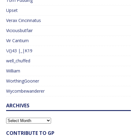
Tom Pudding
Upset
Verax Cincinnatus
Viciousbutfair
Vir Cantium
\/()43 |_|K19
well_chuffed
William
WorthingGooner
Wycombewanderer
ARCHIVES
CONTRIBUTE TO GP