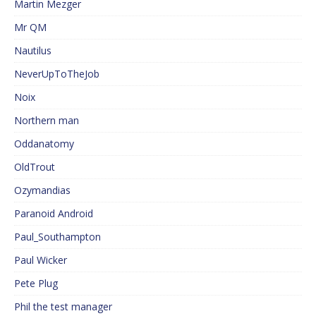
Martin Mezger
Mr QM
Nautilus
NeverUpToTheJob
Noix
Northern man
Oddanatomy
OldTrout
Ozymandias
Paranoid Android
Paul_Southampton
Paul Wicker
Pete Plug
Phil the test manager