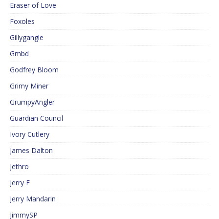
Eraser of Love
Foxoles
Gillygangle
Gmbd
Godfrey Bloom
Grimy Miner
GrumpyAngler
Guardian Council
Ivory Cutlery
James Dalton
Jethro
Jerry F
Jerry Mandarin
JimmySP