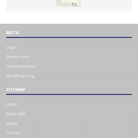
META
Log in
Entries feed
Comments feed
WordPress.org
SITEMAP
Home
Bash 2026
About
Contact