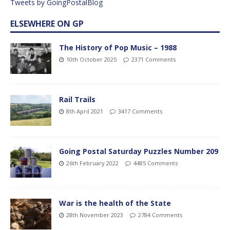
Tweets by GoingPostalBlog
ELSEWHERE ON GP
The History of Pop Music – 1988
10th October 2025
2371 Comments
Rail Trails
8th April 2021
3417 Comments
Going Postal Saturday Puzzles Number 209
26th February 2022
4485 Comments
War is the health of the State
28th November 2023
2784 Comments