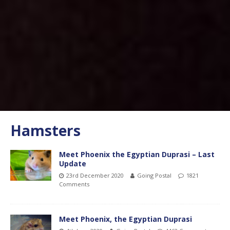
Hamsters
Meet Phoenix the Egyptian Duprasi – Last
Update
23rd December 2020
Going Postal
1821
Comments
Meet Phoenix, the Egyptian Duprasi