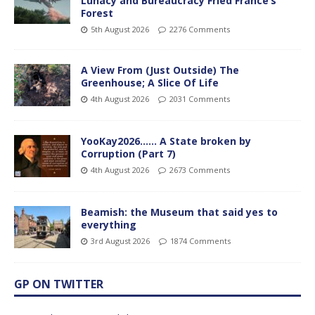
Lunacy and Bureaucracy Fried France’s
Forest
5th August 2026
2276 Comments
A View From (Just Outside) The
Greenhouse; A Slice Of Life
4th August 2026
2031 Comments
YooKay2026…… A State broken by
Corruption (Part 7)
4th August 2026
2673 Comments
Beamish: the Museum that said yes to
everything
3rd August 2026
1874 Comments
GP ON TWITTER