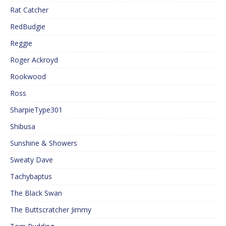
Rat Catcher
RedBudgie
Reggie
Roger Ackroyd
Rookwood
Ross
SharpieType301
Shibusa
Sunshine & Showers
Sweaty Dave
Tachybaptus
The Black Swan
The Buttscratcher Jimmy