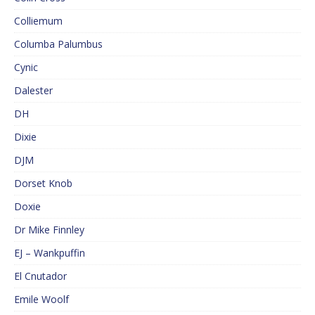
Colliemum
Columba Palumbus
Cynic
Dalester
DH
Dixie
DJM
Dorset Knob
Doxie
Dr Mike Finnley
EJ – Wankpuffin
El Cnutador
Emile Woolf