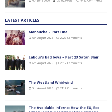
4th June 2020
Going Postal
4462 Comments
LATEST ARTICLES
Manouche – Part One
6th August 2026
2029 Comments
Labour’s bad boys – Part 23 Satan Blair
6th August 2026
2517 Comments
The Westland Whirlwind
5th August 2026
2112 Comments
The Avoidable Inferno: How the EU, Eco