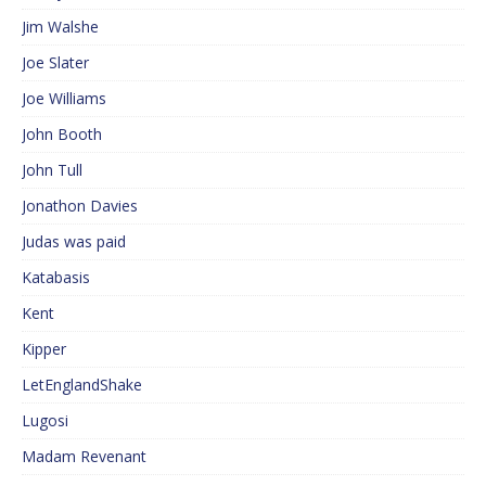
Jim Walshe
Joe Slater
Joe Williams
John Booth
John Tull
Jonathon Davies
Judas was paid
Katabasis
Kent
Kipper
LetEnglandShake
Lugosi
Madam Revenant