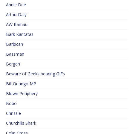
Annie Dee
ArthurDaly
AW Kamau
Bark Kantatas
Barbican
Bassman
Bergen
Beware of Geeks bearing GIFs
Bill Quango MP
Blown Periphery
Bobo
Chrissie
Churchills Shark
Colin Cross