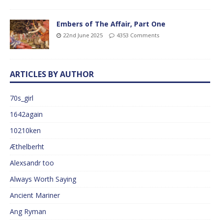
Embers of The Affair, Part One
22nd June 2025
4353 Comments
ARTICLES BY AUTHOR
70s_girl
1642again
10210ken
Æthelberht
Alexsandr too
Always Worth Saying
Ancient Mariner
Ang Ryman