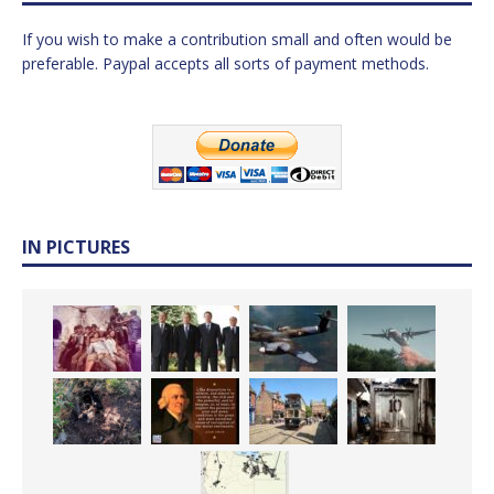
If you wish to make a contribution small and often would be
preferable. Paypal accepts all sorts of payment methods.
IN PICTURES