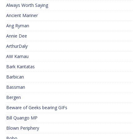
Always Worth Saying
Ancient Mariner
Ang Ryman
Annie Dee
ArthurDaly
AW Kamau
Bark Kantatas
Barbican
Bassman
Bergen
Beware of Geeks bearing GIFs
Bill Quango MP
Blown Periphery
Bobo