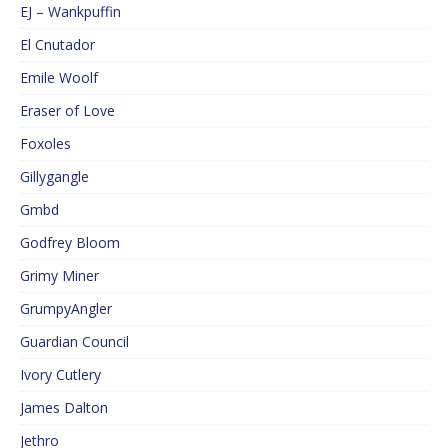
EJ – Wankpuffin
El Cnutador
Emile Woolf
Eraser of Love
Foxoles
Gillygangle
Gmbd
Godfrey Bloom
Grimy Miner
GrumpyAngler
Guardian Council
Ivory Cutlery
James Dalton
Jethro