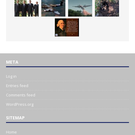
META
Log in
Entries feed
Comments feed
WordPress.org
SITEMAP
Home