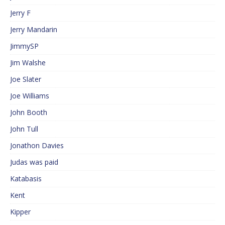
Jerry F
Jerry Mandarin
JimmySP
Jim Walshe
Joe Slater
Joe Williams
John Booth
John Tull
Jonathon Davies
Judas was paid
Katabasis
Kent
Kipper