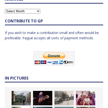
CONTRIBUTE TO GP
If you wish to make a contribution small and often would be
preferable. Paypal accepts all sorts of payment methods.
IN PICTURES