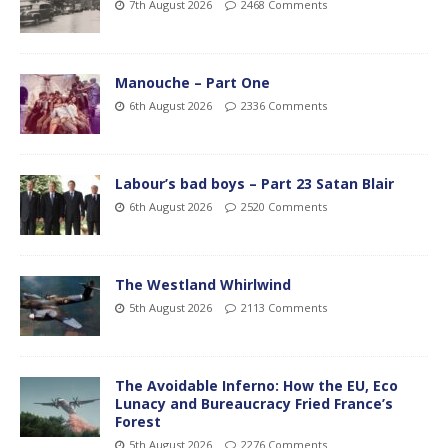
7th August 2026
2468 Comments
Manouche – Part One
6th August 2026
2336 Comments
Labour’s bad boys – Part 23 Satan Blair
6th August 2026
2520 Comments
The Westland Whirlwind
5th August 2026
2113 Comments
The Avoidable Inferno: How the EU, Eco
Lunacy and Bureaucracy Fried France’s
Forest
5th August 2026
2276 Comments