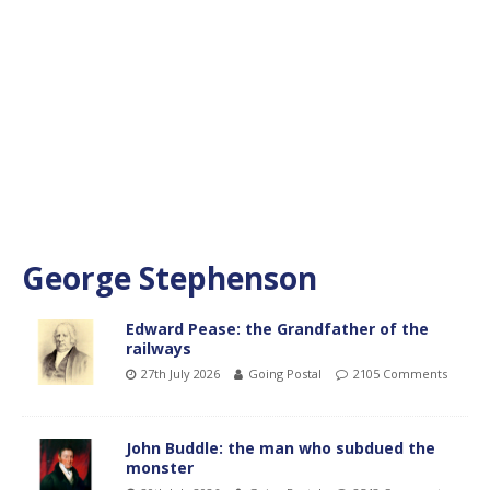
George Stephenson
Edward Pease: the Grandfather of the
railways
27th July 2026
Going Postal
2105 Comments
John Buddle: the man who subdued the
monster