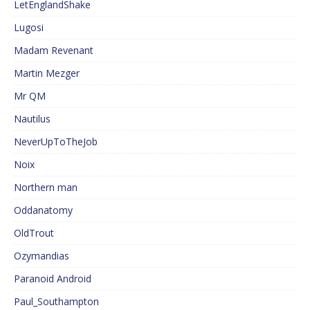
LetEnglandShake
Lugosi
Madam Revenant
Martin Mezger
Mr QM
Nautilus
NeverUpToTheJob
Noix
Northern man
Oddanatomy
OldTrout
Ozymandias
Paranoid Android
Paul_Southampton