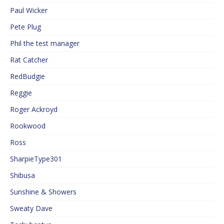
Paul Wicker
Pete Plug
Phil the test manager
Rat Catcher
RedBudgie
Reggie
Roger Ackroyd
Rookwood
Ross
SharpieType301
Shibusa
Sunshine & Showers
Sweaty Dave