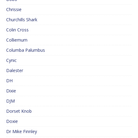
Chrissie
Churchills Shark
Colin Cross
Colliemum
Columba Palumbus
Cynic
Dalester
DH
Dixie
DJM
Dorset Knob
Doxie
Dr Mike Finnley