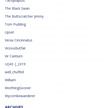
Tachybaptus
The Black Swan
The Buttscratcher Jimmy
Tom Pudding
Upset
Verax Cincinnatus
Viciousbutfair
Vir Cantium
\/()43 |_|K19
well_chuffed
William
WorthingGooner
Wycombewanderer
ARCHIVES