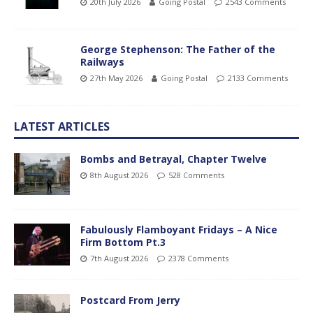
20th July 2026
Going Postal
2543 Comments
George Stephenson: The Father of the
Railways
27th May 2026
Going Postal
2133 Comments
LATEST ARTICLES
Bombs and Betrayal, Chapter Twelve
8th August 2026
528 Comments
Fabulously Flamboyant Fridays – A Nice
Firm Bottom Pt.3
7th August 2026
2378 Comments
Postcard From Jerry