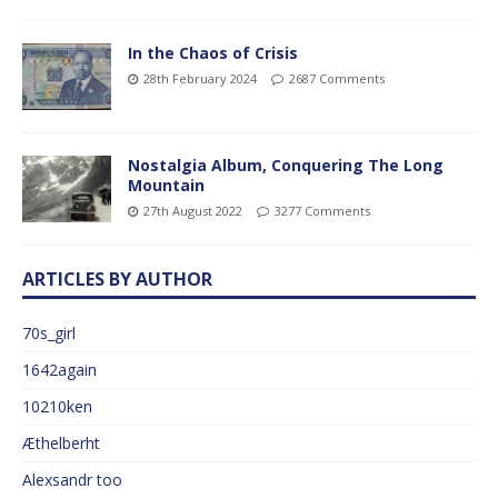
In the Chaos of Crisis
28th February 2024
2687 Comments
Nostalgia Album, Conquering The Long
Mountain
27th August 2022
3277 Comments
ARTICLES BY AUTHOR
70s_girl
1642again
10210ken
Æthelberht
Alexsandr too