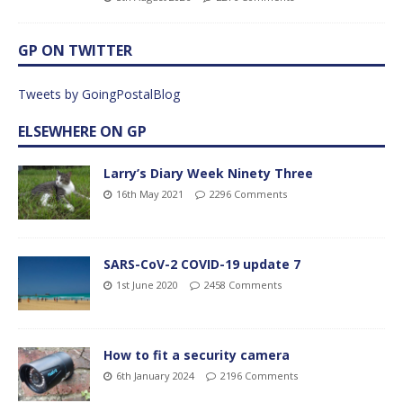
GP ON TWITTER
Tweets by GoingPostalBlog
ELSEWHERE ON GP
Larry’s Diary Week Ninety Three
16th May 2021
2296 Comments
SARS-CoV-2 COVID-19 update 7
1st June 2020
2458 Comments
How to fit a security camera
6th January 2024
2196 Comments