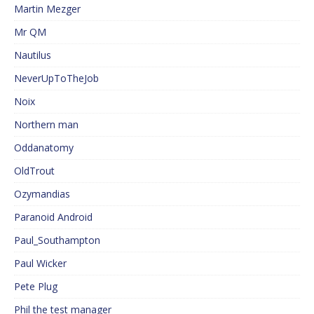
Martin Mezger
Mr QM
Nautilus
NeverUpToTheJob
Noix
Northern man
Oddanatomy
OldTrout
Ozymandias
Paranoid Android
Paul_Southampton
Paul Wicker
Pete Plug
Phil the test manager