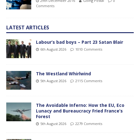
29th December 2016
Going Postal
0
Comments
LATEST ARTICLES
Labour’s bad boys – Part 23 Satan Blair
6th August 2026
1010 Comments
The Westland Whirlwind
5th August 2026
2115 Comments
The Avoidable Inferno: How the EU, Eco
Lunacy and Bureaucracy Fried France’s
Forest
5th August 2026
2279 Comments