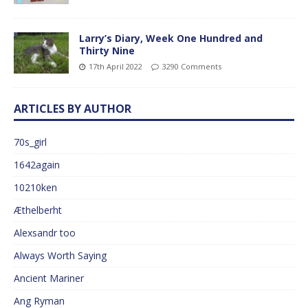
Larry’s Diary, Week One Hundred and
Thirty Nine
17th April 2022
3290 Comments
ARTICLES BY AUTHOR
70s_girl
1642again
10210ken
Æthelberht
Alexsandr too
Always Worth Saying
Ancient Mariner
Ang Ryman