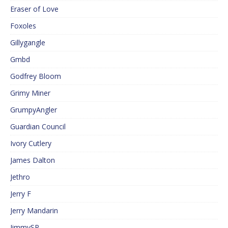
Eraser of Love
Foxoles
Gillygangle
Gmbd
Godfrey Bloom
Grimy Miner
GrumpyAngler
Guardian Council
Ivory Cutlery
James Dalton
Jethro
Jerry F
Jerry Mandarin
JimmySP