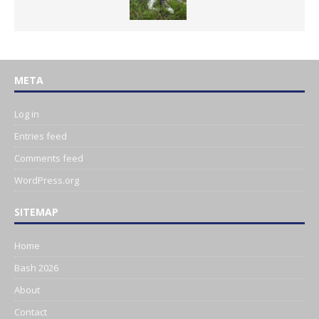
META
Log in
Entries feed
Comments feed
WordPress.org
SITEMAP
Home
Bash 2026
About
Contact