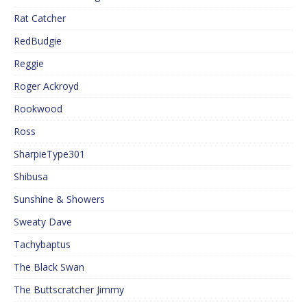
Rat Catcher
RedBudgie
Reggie
Roger Ackroyd
Rookwood
Ross
SharpieType301
Shibusa
Sunshine & Showers
Sweaty Dave
Tachybaptus
The Black Swan
The Buttscratcher Jimmy