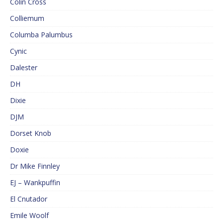
Colin Cross
Colliemum
Columba Palumbus
Cynic
Dalester
DH
Dixie
DJM
Dorset Knob
Doxie
Dr Mike Finnley
EJ – Wankpuffin
El Cnutador
Emile Woolf