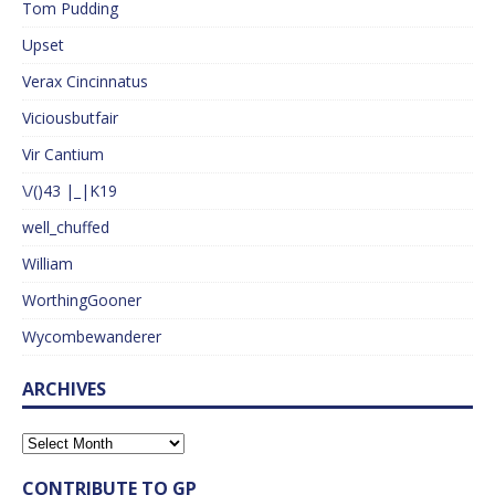
Tom Pudding
Upset
Verax Cincinnatus
Viciousbutfair
Vir Cantium
\/()43 |_|K19
well_chuffed
William
WorthingGooner
Wycombewanderer
ARCHIVES
CONTRIBUTE TO GP