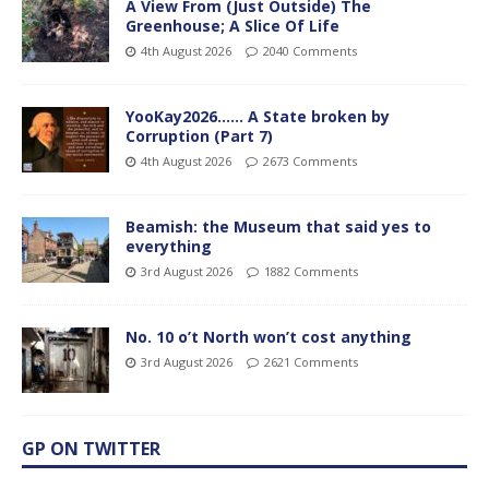
A View From (Just Outside) The
Greenhouse; A Slice Of Life
4th August 2026
2040 Comments
YooKay2026…… A State broken by
Corruption (Part 7)
4th August 2026
2673 Comments
Beamish: the Museum that said yes to
everything
3rd August 2026
1882 Comments
No. 10 o’t North won’t cost anything
3rd August 2026
2621 Comments
GP ON TWITTER