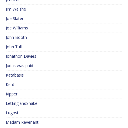
Jim Walshe
Joe Slater
Joe Williams
John Booth
John Tull
Jonathon Davies
Judas was paid
Katabasis
Kent
Kipper
LetEnglandShake
Lugosi
Madam Revenant