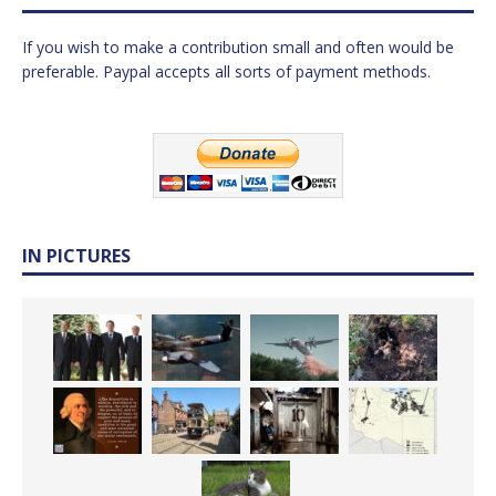
If you wish to make a contribution small and often would be
preferable. Paypal accepts all sorts of payment methods.
IN PICTURES