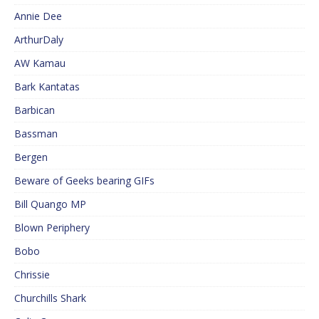
Annie Dee
ArthurDaly
AW Kamau
Bark Kantatas
Barbican
Bassman
Bergen
Beware of Geeks bearing GIFs
Bill Quango MP
Blown Periphery
Bobo
Chrissie
Churchills Shark