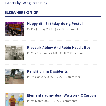
Tweets by GoingPostalBlog
ELSEWHERE ON GP
Happy 6th Birthday Going Postal
31st January 2022
2532 Comments
Rievaulx Abbey And Robin Hood’s Bay
25th November 2023
1871 Comments
Renditioning Dissidents
15th January 2025
2796 Comments
Elementary, my dear Watson – C Carbon
7th March 2023
2750 Comments