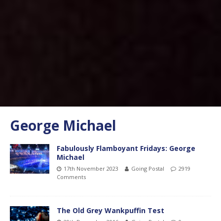
George Michael
Fabulously Flamboyant Fridays: George
Michael
17th November 2023
Going Postal
2919
Comments
The Old Grey Wankpuffin Test