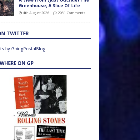
Greenhouse; A Slice Of Life
4th August 2026
2031 Comments
ON TWITTER
ts by GoingPostalBlog
EWHERE ON GP