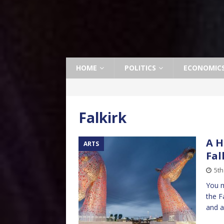
HOME
POLITICS
ECONOMIC
Falkirk
A H
ARTS
Fal
5th
You m
the F
and a