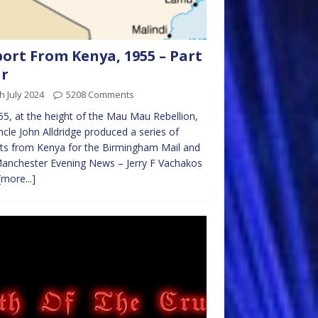
ort From Kenya, 1955 – Part
ur
h July 2024
5208 Comments
55, at the height of the Mau Mau Rebellion,
cle John Alldridge produced a series of
ts from Kenya for the Birmingham Mail and
anchester Evening News – Jerry F Vachakos
[more...]