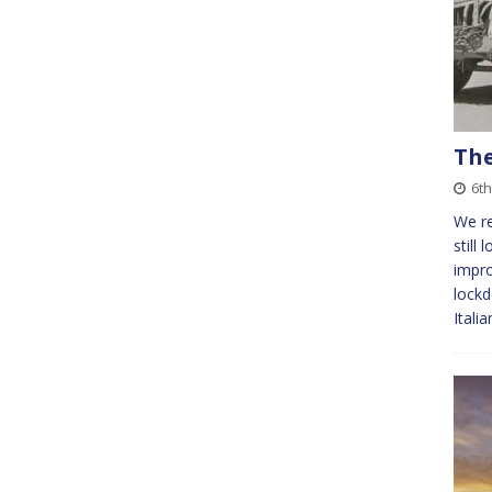
The
6th
We re
still 
impr
lockd
Itali