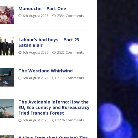
Manouche – Part One
6th August 2026
2334 Comments
Labour’s bad boys – Part 23
Satan Blair
6th August 2026
2520 Comments
The Westland Whirlwind
5th August 2026
2113 Comments
The Avoidable Inferno: How the
EU, Eco Lunacy and Bureaucracy
Fried France’s Forest
5th August 2026
2276 Comments
A View From (Just Outside) The