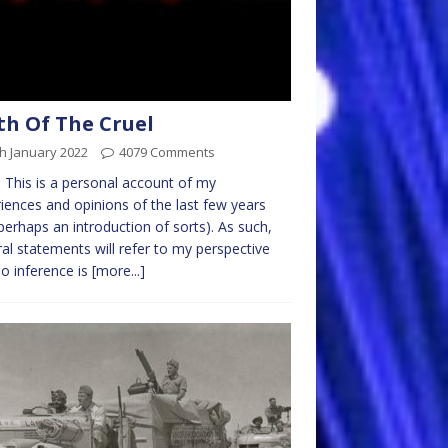
th Of The Cruel
h January 2022
4079 Comments
 This is a personal account of my
iences and opinions of the last few years
perhaps an introduction of sorts). As such,
al statements will refer to my perspective
o inference is
[more...]