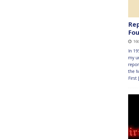
Rep
Fo
16t
In 19
my un
repor
the M
First