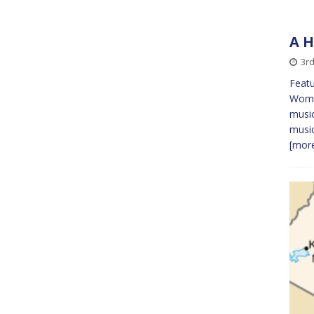
A H
3rd
Featu
Women
music
musi
[more