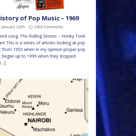
istory of Pop Music – 1969
 January 2025
2459 Comments
red song: The Rolling Stones – Honky Tonk
 This is a series of articles looking at pop
 from 1955 when in my opinion proper pop
c began up to 1999 when they stopped
...]