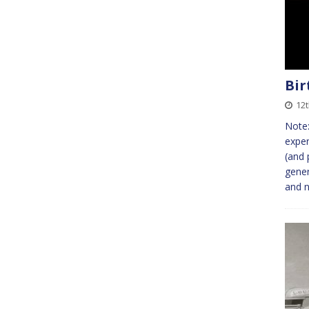
Bir
12t
Note:
exper
(and 
gener
and n