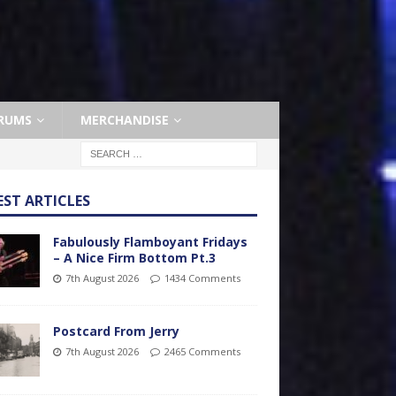
RUMS
MERCHANDISE
EST ARTICLES
Fabulously Flamboyant Fridays
– A Nice Firm Bottom Pt.3
7th August 2026
1434 Comments
Postcard From Jerry
7th August 2026
2465 Comments