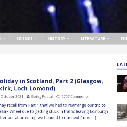
S
SCIENCE
HISTORY
LITERATURE
FO
LAT
oliday in Scotland, Part 2 (Glasgow,
kirk, Loch Lomond)
 October 2021
Going Postal
2797 Comments
ay recall from Part 1 that we had to rearrange our trip to
alkirk Wheel due to getting stuck in traffic leaving Edinburgh
fter our aborted trip we headed to our next
[more…]