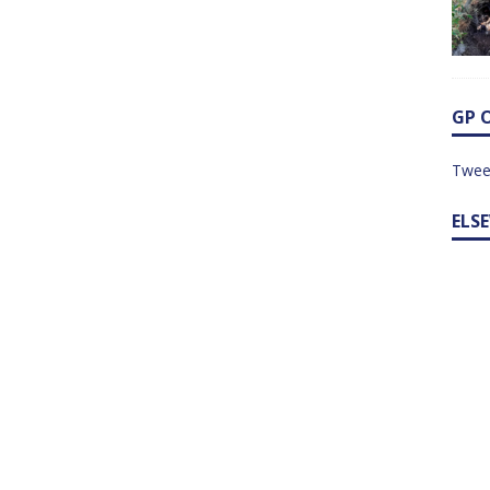
GP 
Twee
ELS