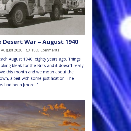
 Desert War – August 1940
 August 2020
1805 Comments
ach August 1940, eighty years ago. Things
looking bleak for the Brits and it doesn’t really
ove this month and we moan about the
own, albeit with some justification. The
ans had been
[more...]