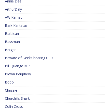
Annie Dee
ArthurDaly
AW Kamau
Bark Kantatas
Barbican
Bassman
Bergen
Beware of Geeks bearing GIFs
Bill Quango MP
Blown Periphery
Bobo
Chrissie
Churchills Shark
Colin Cross