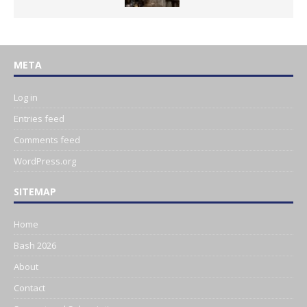
META
Log in
Entries feed
Comments feed
WordPress.org
SITEMAP
Home
Bash 2026
About
Contact