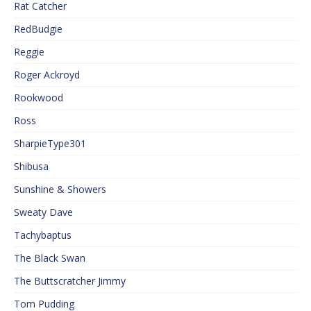
Rat Catcher
RedBudgie
Reggie
Roger Ackroyd
Rookwood
Ross
SharpieType301
Shibusa
Sunshine & Showers
Sweaty Dave
Tachybaptus
The Black Swan
The Buttscratcher Jimmy
Tom Pudding