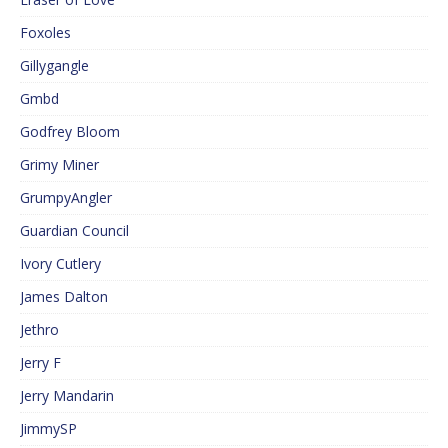
Foxoles
Gillygangle
Gmbd
Godfrey Bloom
Grimy Miner
GrumpyAngler
Guardian Council
Ivory Cutlery
James Dalton
Jethro
Jerry F
Jerry Mandarin
JimmySP