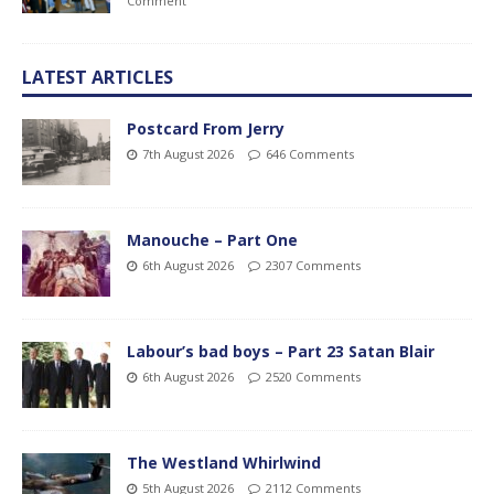
Comment
LATEST ARTICLES
Postcard From Jerry
7th August 2026
646 Comments
Manouche – Part One
6th August 2026
2307 Comments
Labour’s bad boys – Part 23 Satan Blair
6th August 2026
2520 Comments
The Westland Whirlwind
5th August 2026
2112 Comments