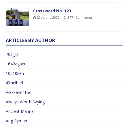
Crossword No. 123
20th June 2020
3774 Comments
ARTICLES BY AUTHOR
70s_girl
1642again
10210ken
Æthelberht
Alexsandr too
Always Worth Saying
Ancient Mariner
Ang Ryman