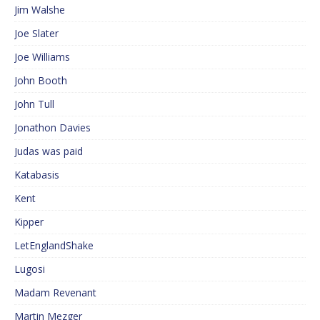
Jim Walshe
Joe Slater
Joe Williams
John Booth
John Tull
Jonathon Davies
Judas was paid
Katabasis
Kent
Kipper
LetEnglandShake
Lugosi
Madam Revenant
Martin Mezger