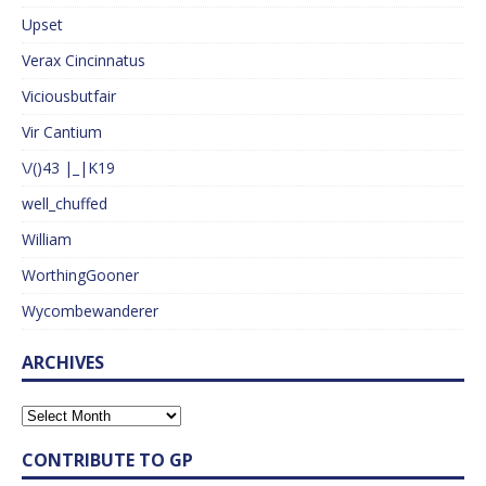
Upset
Verax Cincinnatus
Viciousbutfair
Vir Cantium
\/()43 |_|K19
well_chuffed
William
WorthingGooner
Wycombewanderer
ARCHIVES
CONTRIBUTE TO GP