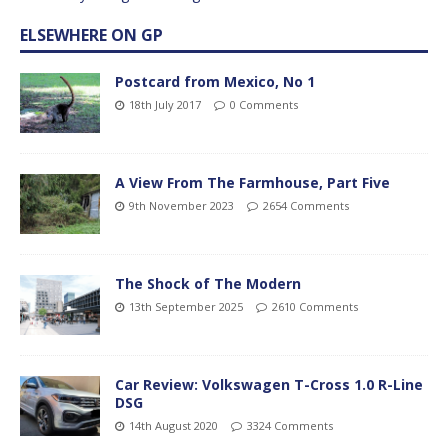
ELSEWHERE ON GP
Postcard from Mexico, No 1
18th July 2017
0 Comments
A View From The Farmhouse, Part Five
9th November 2023
2654 Comments
The Shock of The Modern
13th September 2025
2610 Comments
Car Review: Volkswagen T-Cross 1.0 R-Line
DSG
14th August 2020
3324 Comments