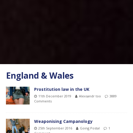
England & Wales
Prostitution law in the UK
11th December 2019
Alexsandr too
3889
Comments
Weaponising Campanology
25th September 2016
Going Postal
1