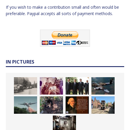
If you wish to make a contribution small and often would be
preferable. Paypal accepts all sorts of payment methods.
IN PICTURES