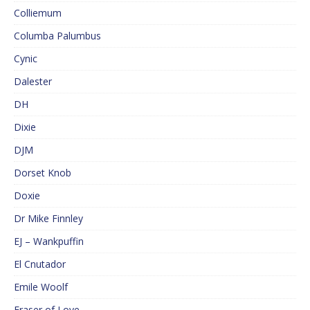
Colliemum
Columba Palumbus
Cynic
Dalester
DH
Dixie
DJM
Dorset Knob
Doxie
Dr Mike Finnley
EJ – Wankpuffin
El Cnutador
Emile Woolf
Eraser of Love