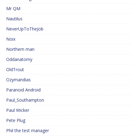
Mr QM
Nautilus
NeverUpToTheJob
Noix
Northern man
Oddanatomy
OldTrout
Ozymandias
Paranoid Android
Paul_Southampton
Paul Wicker
Pete Plug
Phil the test manager