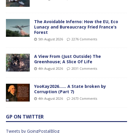
The Avoidable Inferno: How the EU, Eco
Lunacy and Bureaucracy Fried France’s
Forest
5th August 2026
2276 Comments
A View From (Just Outside) The
Greenhouse; A Slice Of Life
4th August 2026
2031 Comments
YooKay2026…… A State broken by
Corruption (Part 7)
4th August 2026
2673 Comments
GP ON TWITTER
Tweets by GoingPostalBlog