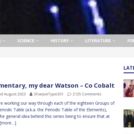
S
SCIENCE
HISTORY
LITERATURE
FO
LAT
mentary, my dear Watson – Co Cobalt
d August 2023
SharpieType301
2125 Comments
e working our way through each of the eighteen Groups of
eriodic Table (a.k.a. the Periodic Table of the Elements),
the general idea behind this series being to ensure that at
[more…]