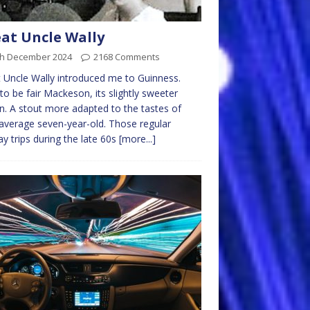
at Uncle Wally
th December 2024
2168 Comments
 Uncle Wally introduced me to Guinness.
 to be fair Mackeson, its slightly sweeter
n. A stout more adapted to the tastes of
average seven-year-old. Those regular
y trips during the late 60s
[more...]