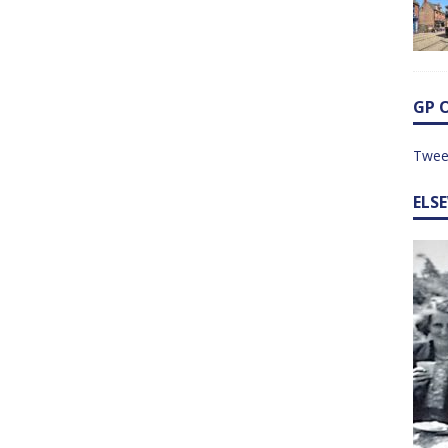
GP 
Twee
ELS