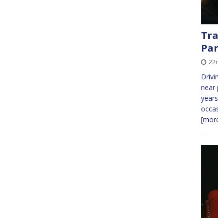
Tra
Par
22n
Drivi
near 
years
occas
[more