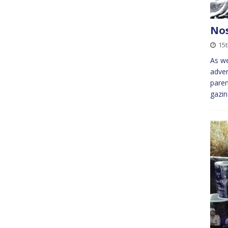
Nos
15
As we
adven
paren
gazin