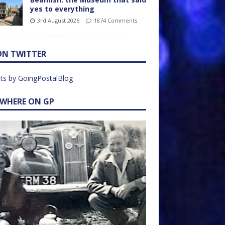
yes to everything
3rd August 2026
1874 Comments
ON TWITTER
ts by GoingPostalBlog
EWHERE ON GP