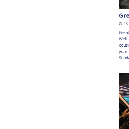
Gre
16
Great
Well,
cousi
your 
Sunda