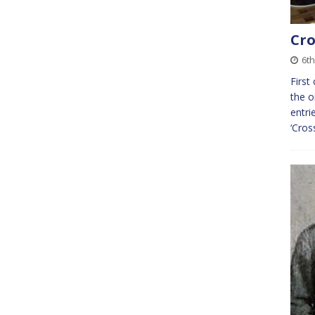
Cro
6th
First
the o
entri
‘Cros