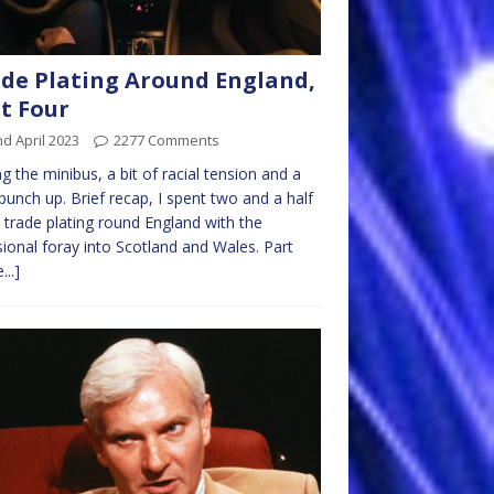
de Plating Around England,
t Four
d April 2023
2277 Comments
ng the minibus, a bit of racial tension and a
punch up. Brief recap, I spent two and a half
 trade plating round England with the
ional foray into Scotland and Wales. Part
...]