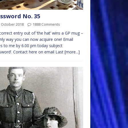
ssword No. 35
 October 2018
1888 Comments
 correct entry out of ‘the hat’ wins a GP mug –
nly way you can now acquire one! Email
es to me by 6.00 pm today subject
sword’. Contact here on email Last
[more...]