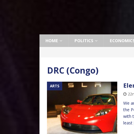
HOME
POLITICS
ECONOMIC
DRC (Congo)
Ele
ARTS
22n
We ar
the P
with 
least