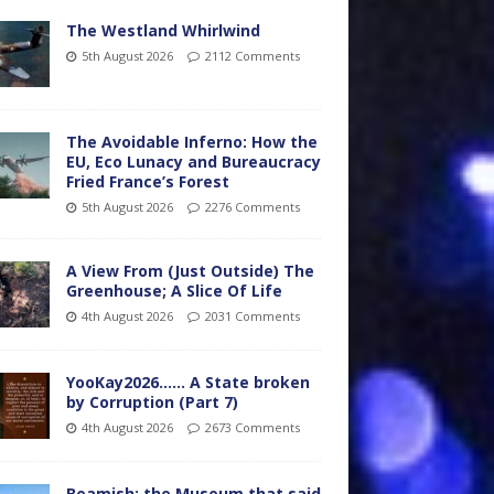
The Westland Whirlwind
5th August 2026
2112 Comments
The Avoidable Inferno: How the
EU, Eco Lunacy and Bureaucracy
Fried France’s Forest
5th August 2026
2276 Comments
A View From (Just Outside) The
Greenhouse; A Slice Of Life
4th August 2026
2031 Comments
YooKay2026…… A State broken
by Corruption (Part 7)
4th August 2026
2673 Comments
Beamish: the Museum that said