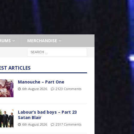
RUMS
MERCHANDISE
EST ARTICLES
Manouche – Part One
6th August 2026
2123 Comments
Labour’s bad boys – Part 23
Satan Blair
6th August 2026
2517 Comments