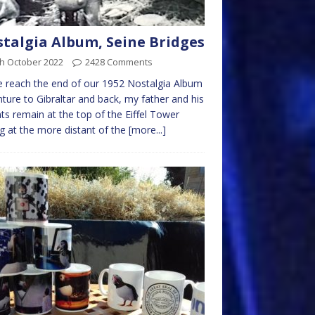
talgia Album, Seine Bridges
th October 2022
2428 Comments
 reach the end of our 1952 Nostalgia Album
ture to Gibraltar and back, my father and his
ts remain at the top of the Eiffel Tower
g at the more distant of the
[more...]