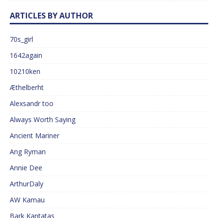
ARTICLES BY AUTHOR
70s_girl
1642again
10210ken
Æthelberht
Alexsandr too
Always Worth Saying
Ancient Mariner
Ang Ryman
Annie Dee
ArthurDaly
AW Kamau
Bark Kantatas