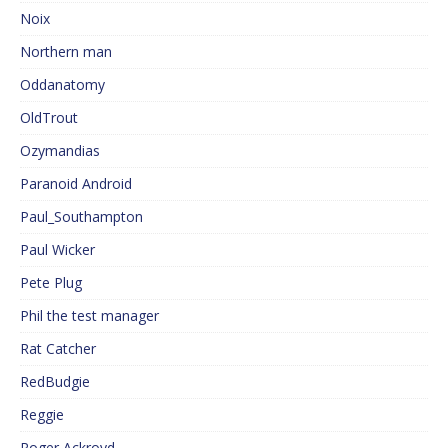
Noix
Northern man
Oddanatomy
OldTrout
Ozymandias
Paranoid Android
Paul_Southampton
Paul Wicker
Pete Plug
Phil the test manager
Rat Catcher
RedBudgie
Reggie
Roger Ackroyd