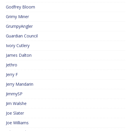
Godfrey Bloom
Grimy Miner
GrumpyAngler
Guardian Council
Ivory Cutlery
James Dalton
Jethro
Jerry F
Jerry Mandarin
JimmySP
Jim Walshe
Joe Slater
Joe Williams