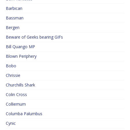
Barbican
Bassman
Bergen
Beware of Geeks bearing GIFs
Bill Quango MP
Blown Periphery
Bobo
Chrissie
Churchills Shark
Colin Cross
Colliemum
Columba Palumbus
Cynic