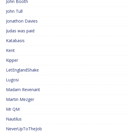
John Booth
John Tull
Jonathon Davies
Judas was paid
Katabasis
Kent
Kipper
LetEnglandShake
Lugosi
Madam Revenant
Martin Mezger
Mr QM
Nautilus
NeverUpToTheJob