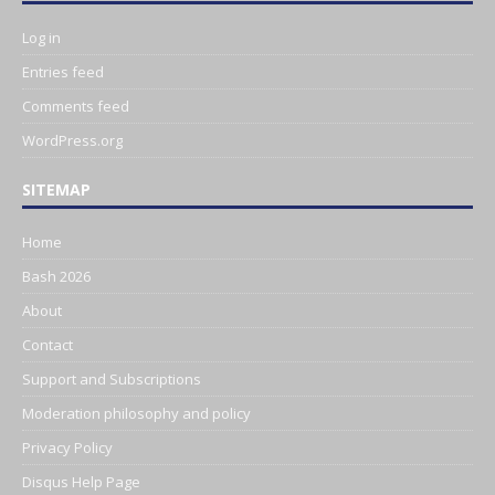
Log in
Entries feed
Comments feed
WordPress.org
SITEMAP
Home
Bash 2026
About
Contact
Support and Subscriptions
Moderation philosophy and policy
Privacy Policy
Disqus Help Page