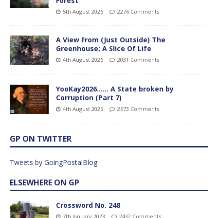
Forest
5th August 2026
2276 Comments
A View From (Just Outside) The
Greenhouse; A Slice Of Life
4th August 2026
2031 Comments
YooKay2026…… A State broken by
Corruption (Part 7)
4th August 2026
2673 Comments
GP ON TWITTER
Tweets by GoingPostalBlog
ELSEWHERE ON GP
Crossword No. 248
7th January 2023
2432 Comments