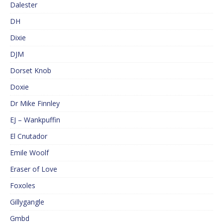
Dalester
DH
Dixie
DJM
Dorset Knob
Doxie
Dr Mike Finnley
EJ – Wankpuffin
El Cnutador
Emile Woolf
Eraser of Love
Foxoles
Gillygangle
Gmbd