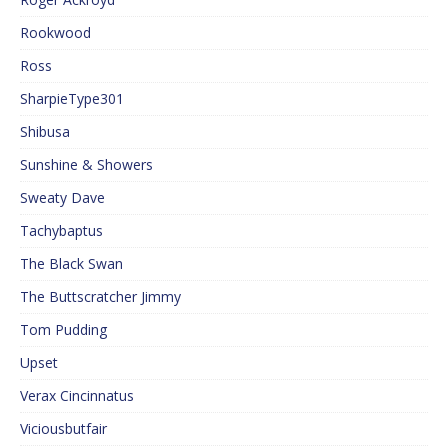
Rookwood
Ross
SharpieType301
Shibusa
Sunshine & Showers
Sweaty Dave
Tachybaptus
The Black Swan
The Buttscratcher Jimmy
Tom Pudding
Upset
Verax Cincinnatus
Viciousbutfair