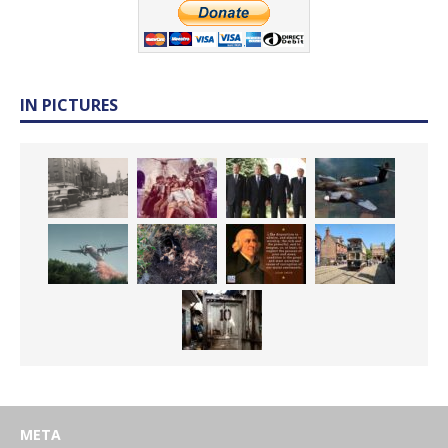
IN PICTURES
META