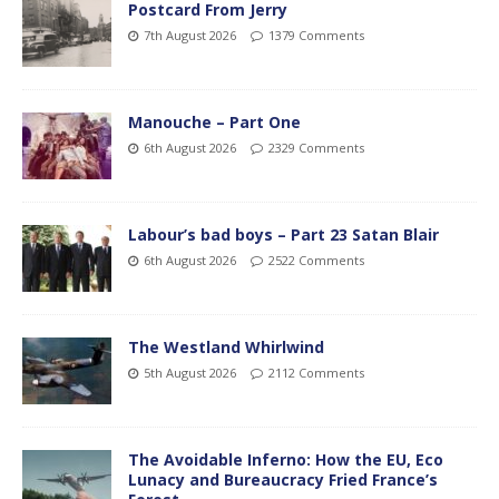
Postcard From Jerry
7th August 2026
1379 Comments
Manouche – Part One
6th August 2026
2329 Comments
Labour’s bad boys – Part 23 Satan Blair
6th August 2026
2522 Comments
The Westland Whirlwind
5th August 2026
2112 Comments
The Avoidable Inferno: How the EU, Eco
Lunacy and Bureaucracy Fried France’s