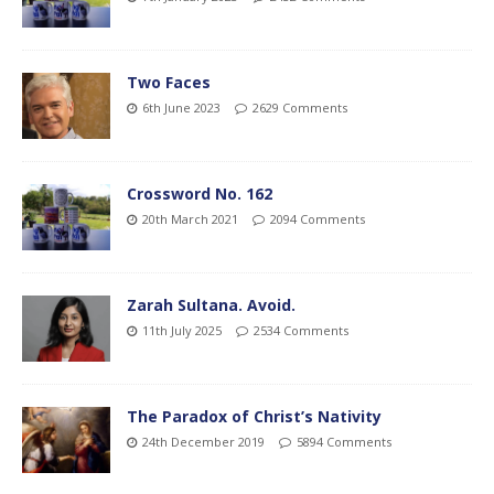
Two Faces
6th June 2023
2629 Comments
Crossword No. 162
20th March 2021
2094 Comments
Zarah Sultana. Avoid.
11th July 2025
2534 Comments
The Paradox of Christ’s Nativity
24th December 2019
5894 Comments