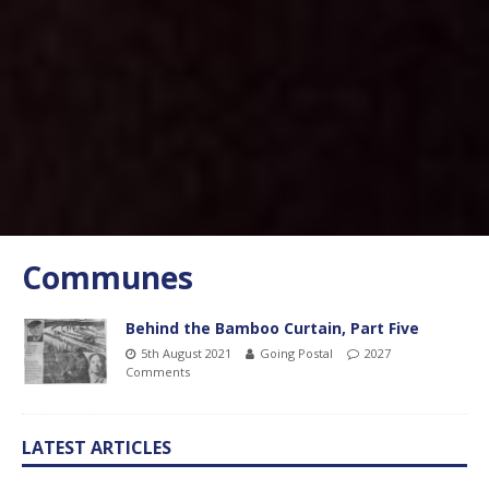
Communes
Behind the Bamboo Curtain, Part Five
5th August 2021
Going Postal
2027
Comments
LATEST ARTICLES