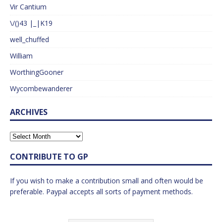
Vir Cantium
\/()43 |_|K19
well_chuffed
William
WorthingGooner
Wycombewanderer
ARCHIVES
CONTRIBUTE TO GP
If you wish to make a contribution small and often would be
preferable. Paypal accepts all sorts of payment methods.