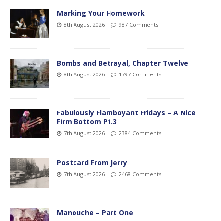
Marking Your Homework
8th August 2026
987 Comments
Bombs and Betrayal, Chapter Twelve
8th August 2026
1797 Comments
Fabulously Flamboyant Fridays – A Nice
Firm Bottom Pt.3
7th August 2026
2384 Comments
Postcard From Jerry
7th August 2026
2468 Comments
Manouche – Part One