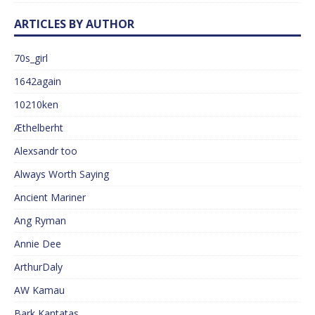
ARTICLES BY AUTHOR
70s_girl
1642again
10210ken
Æthelberht
Alexsandr too
Always Worth Saying
Ancient Mariner
Ang Ryman
Annie Dee
ArthurDaly
AW Kamau
Bark Kantatas