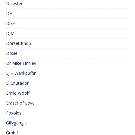
Dalester
DH
Dixie
DJM
Dorset Knob
Doxie
Dr Mike Finnley
EJ – Wankpuffin
El Cnutador
Emile Woolf
Eraser of Love
Foxoles
Gillygangle
Gmbd