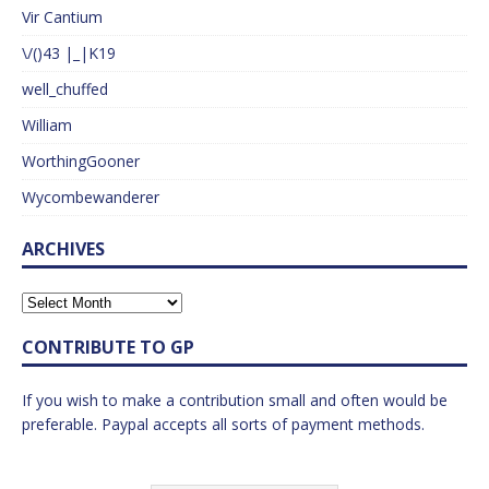
Vir Cantium
\/()43 |_|K19
well_chuffed
William
WorthingGooner
Wycombewanderer
ARCHIVES
CONTRIBUTE TO GP
If you wish to make a contribution small and often would be
preferable. Paypal accepts all sorts of payment methods.