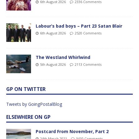
6th August 2026
2336 Comments
Labour’s bad boys – Part 23 Satan Blair
6th August 2026
2520 Comments
The Westland Whirlwind
5th August 2026
2113 Comments
GP ON TWITTER
Tweets by GoingPostalBlog
ELSEWHERE ON GP
Postcard From November, Part 2
24th March 2021
3410 Comments