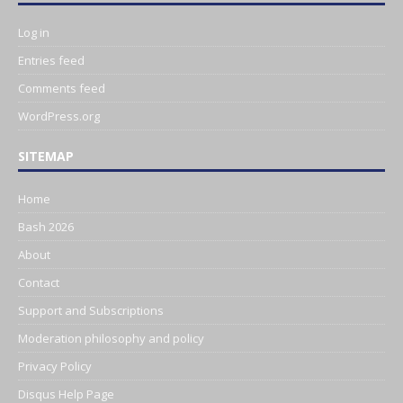
Log in
Entries feed
Comments feed
WordPress.org
SITEMAP
Home
Bash 2026
About
Contact
Support and Subscriptions
Moderation philosophy and policy
Privacy Policy
Disqus Help Page