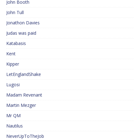
John Booth
John Tull
Jonathon Davies
Judas was paid
Katabasis
Kent
Kipper
LetEnglandShake
Lugosi
Madam Revenant
Martin Mezger
Mr QM
Nautilus
NeverUpToTheJob