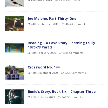
Joe Malone, Part Thirty-One
24th September 2019
4664 Comments
Reading – A Love Story: Learning to Fly
1970-73 Part 2
18th February 2026
2988 Comments
Crossword No. 144
14th November 2020
2209 Comments
Jinnie’s Story, Book Six – Chapter Three
26th October 2023
2437 Comments