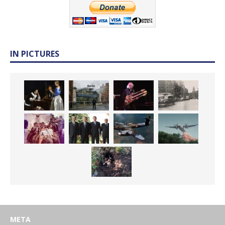
IN PICTURES
META