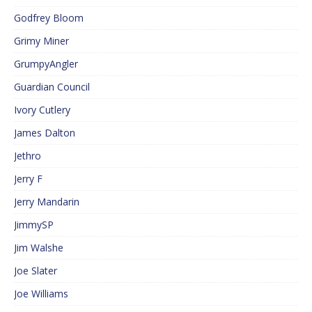
Godfrey Bloom
Grimy Miner
GrumpyAngler
Guardian Council
Ivory Cutlery
James Dalton
Jethro
Jerry F
Jerry Mandarin
JimmySP
Jim Walshe
Joe Slater
Joe Williams