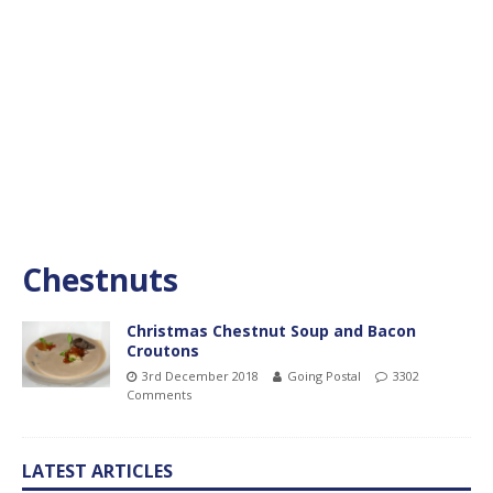
Chestnuts
Christmas Chestnut Soup and Bacon
Croutons
3rd December 2018
Going Postal
3302
Comments
LATEST ARTICLES