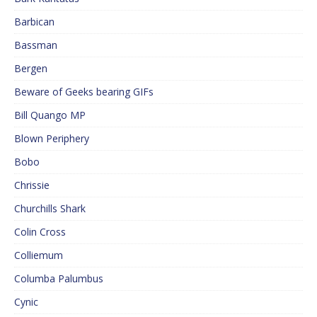
Barbican
Bassman
Bergen
Beware of Geeks bearing GIFs
Bill Quango MP
Blown Periphery
Bobo
Chrissie
Churchills Shark
Colin Cross
Colliemum
Columba Palumbus
Cynic