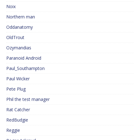
Noix
Northern man
Oddanatomy
OldTrout
Ozymandias
Paranoid Android
Paul_Southampton
Paul Wicker
Pete Plug
Phil the test manager
Rat Catcher
RedBudgie
Reggie