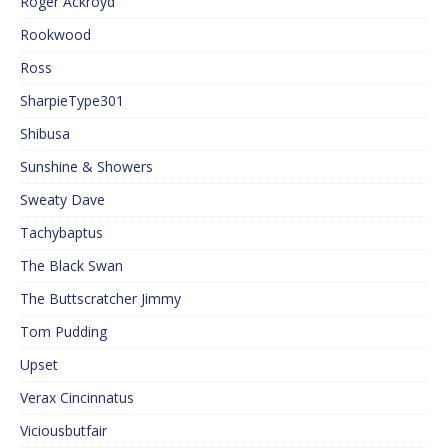
Roger Ackroyd
Rookwood
Ross
SharpieType301
Shibusa
Sunshine & Showers
Sweaty Dave
Tachybaptus
The Black Swan
The Buttscratcher Jimmy
Tom Pudding
Upset
Verax Cincinnatus
Viciousbutfair