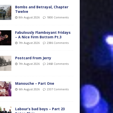
Bombs and Betrayal, Chapter
Twelve
8th August 2026
1800 Comments
Fabulously Flamboyant Fridays
– A Nice Firm Bottom Pt.3
7th August 2026
2386 Comments
Postcard From Jerry
7th August 2026
2468 Comments
Manouche – Part One
6th August 2026
2337 Comments
Labour’s bad boys – Part 23