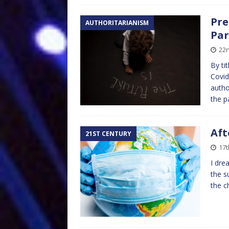
Pre
AUTHORITARIANISM
Par
22
By ti
Covid
autho
the p
Aft
21ST CENTURY
17
I dre
the s
the c