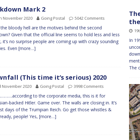
ckdown Mark 2
The
th November 2020
Going Postal
5042 Comments
the
the bloody hell are the motives behind the second
19
own? Given that the official line seems to hold less and less
In 19
, it’s no surprise people are coming up with crazy sounding
uncon
ies. Even
[more…]
down
menti
The c
nfall (This time it’s serious) 2020
d November 2020
Going Postal
3998 Comments
…….according to the corporate media, this is it for
ian-backed Hitler. Game over. The walls are closing in. It’s
ast days of the Trumpian Reich. Go get those whistles &
 ready, people! Yes,
[more…]