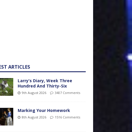
EST ARTICLES
Larry’s Diary, Week Three
Hundred And Thirty-Six
9th August 2026
3407 Comments
Marking Your Homework
8th August 2026
1516 Comments