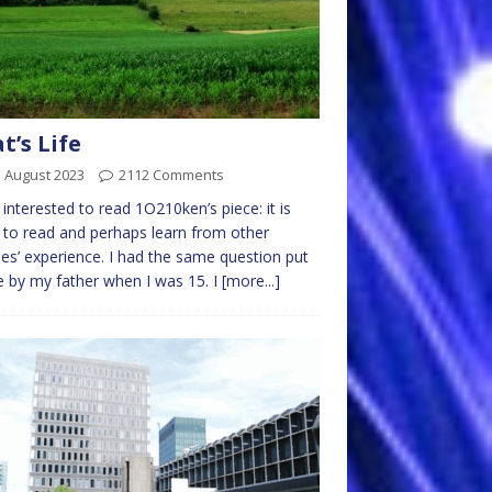
t’s Life
 August 2023
2112 Comments
 interested to read 1O210ken’s piece: it is
to read and perhaps learn from other
es’ experience. I had the same question put
 by my father when I was 15. I
[more...]