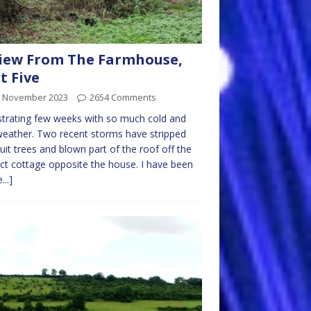
iew From The Farmhouse,
t Five
h November 2023
2654 Comments
strating few weeks with so much cold and
eather. Two recent storms have stripped
ruit trees and blown part of the roof off the
ict cottage opposite the house. I have been
...]