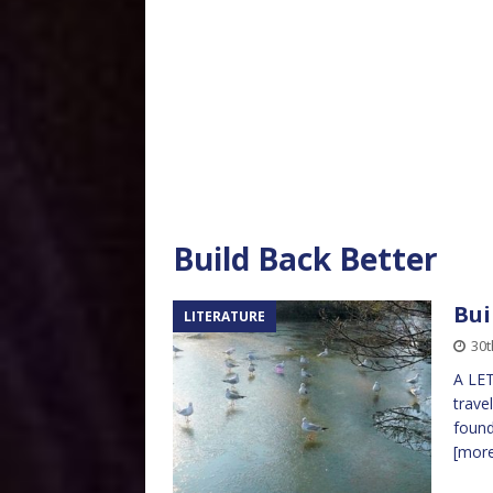
Build Back Better
Bui
LITERATURE
30
A LET
trave
found
[mor