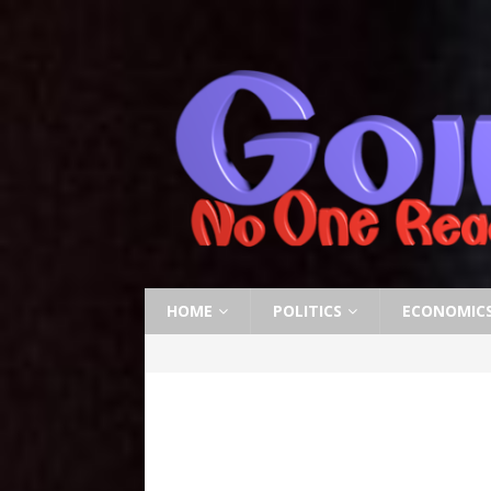
HOME
POLITICS
ECONOMIC