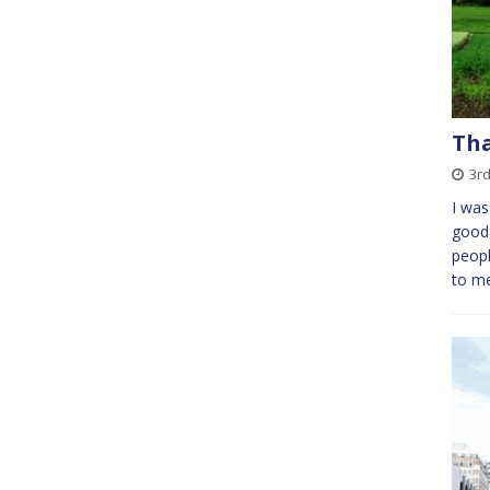
Tha
3rd
I was
good 
peopl
to me