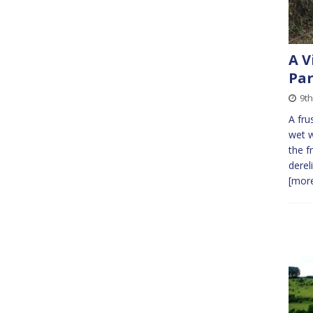
A V
Par
9t
A fru
wet w
the f
derel
[more