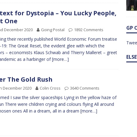
text for Dystopia – You Lucky People,
t One
GP 
nd December 2020
Going Postal
1892 Comments
tling their recently published World Economic Forum treatise
Twee
-19: The Great Reset, the evident glee with which the
rs – economists Klaus Schwab and Thierry Malleret – greet
ELS
andemic as a harbinger of
[more…]
er The Gold Rush
th December 2020
Colin Cross
3640 Comments
amed I saw the silver spaceships Lying in the yellow haze of
un There were children crying and colours flying All around
hosen ones All in a dream, all in a dream
[more…]