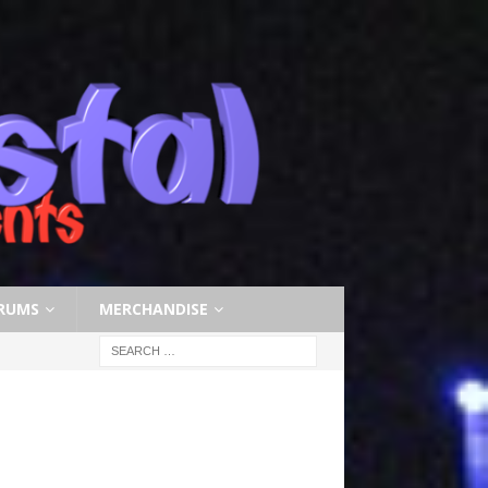
RUMS
MERCHANDISE