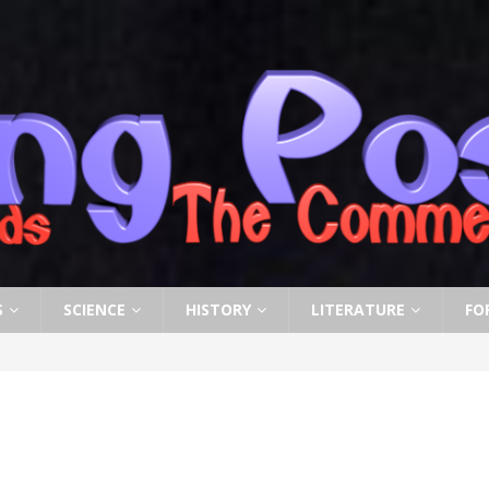
S
SCIENCE
HISTORY
LITERATURE
FO