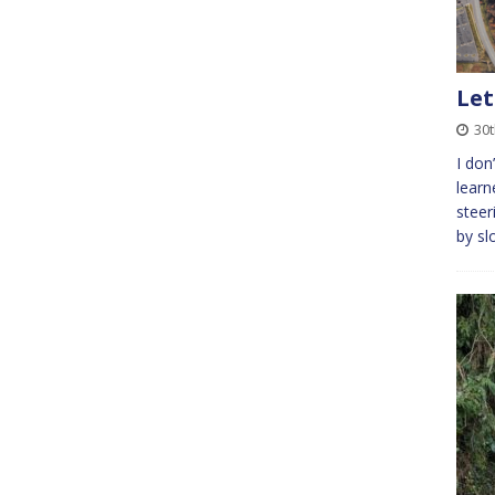
Let
30
I don
learn
steer
by sl