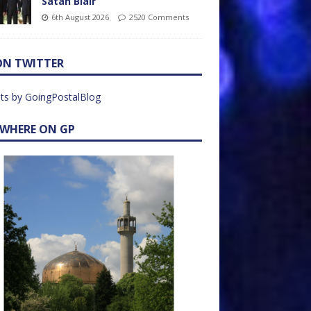
Satan Blair
6th August 2026
2520 Comments
ON TWITTER
ts by GoingPostalBlog
EWHERE ON GP