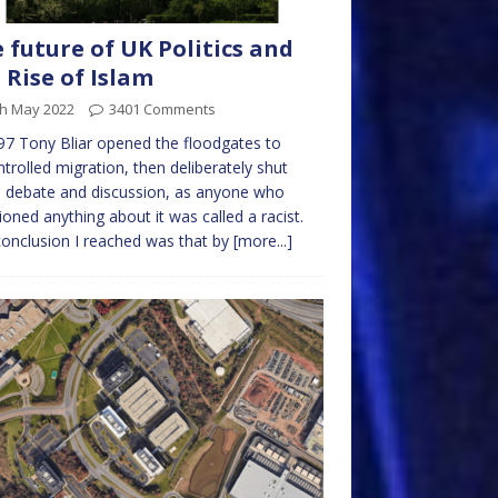
 future of UK Politics and
 Rise of Islam
th May 2022
3401 Comments
97 Tony Bliar opened the floodgates to
trolled migration, then deliberately shut
 debate and discussion, as anyone who
oned anything about it was called a racist.
onclusion I reached was that by
[more...]