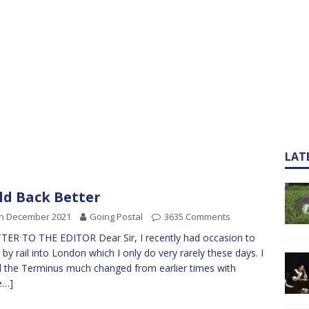
LAT
ld Back Better
th December 2021
Going Postal
3635 Comments
TER TO THE EDITOR Dear Sir, I recently had occasion to
l by rail into London which I only do very rarely these days. I
 the Terminus much changed from earlier times with
e…]