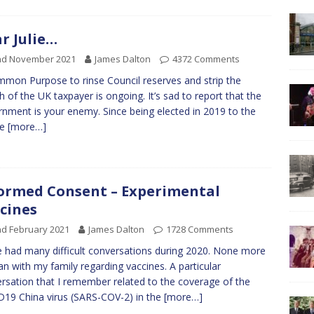
r Julie…
nd November 2021
James Dalton
4372 Comments
mon Purpose to rinse Council reserves and strip the
h of the UK taxpayer is ongoing. It’s sad to report that the
nment is your enemy. Since being elected in 2019 to the
me
[more…]
ormed Consent – Experimental
cines
d February 2021
James Dalton
1728 Comments
e had many difficult conversations during 2020. None more
an with my family regarding vaccines. A particular
rsation that I remember related to the coverage of the
19 China virus (SARS-COV-2) in the
[more…]