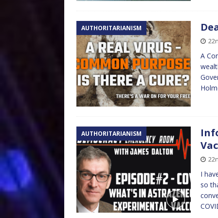
Dea
AUTHORITARIANISM
22
A Com
wealt
Gover
Hol
Inf
AUTHORITARIANISM
Vac
22n
I hav
so th
conve
COVID