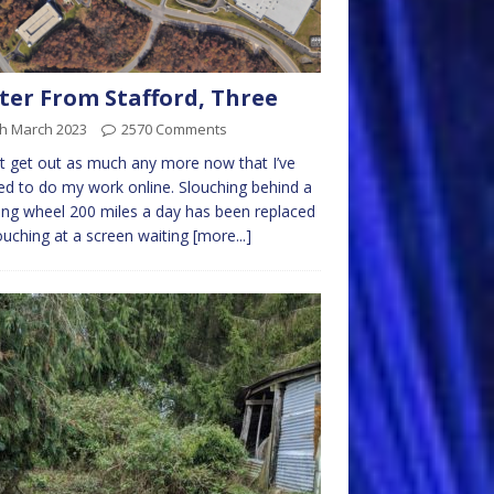
ter From Stafford, Three
th March 2023
2570 Comments
’t get out as much any more now that I’ve
ed to do my work online. Slouching behind a
ing wheel 200 miles a day has been replaced
ouching at a screen waiting
[more...]