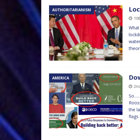
Lo
AUTHORITARIANISM
10
What 
lockd
water
theor
Dow
AMERICA
2n
So………
Rooss
the l
flags