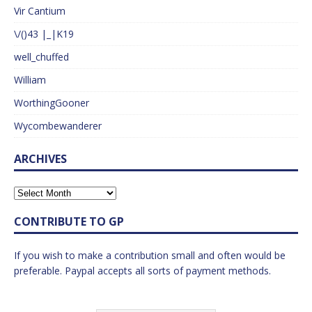
Vir Cantium
\/()43 |_|K19
well_chuffed
William
WorthingGooner
Wycombewanderer
ARCHIVES
CONTRIBUTE TO GP
If you wish to make a contribution small and often would be
preferable. Paypal accepts all sorts of payment methods.