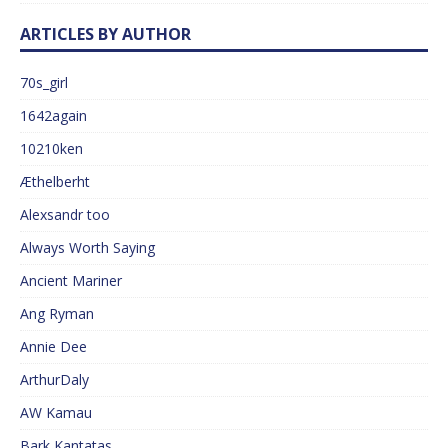
ARTICLES BY AUTHOR
70s_girl
1642again
10210ken
Æthelberht
Alexsandr too
Always Worth Saying
Ancient Mariner
Ang Ryman
Annie Dee
ArthurDaly
AW Kamau
Bark Kantatas