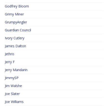
Godfrey Bloom
Grimy Miner
GrumpyAngler
Guardian Council
Ivory Cutlery
James Dalton
Jethro
Jerry F
Jerry Mandarin
JimmySP
Jim Walshe
Joe Slater
Joe Williams