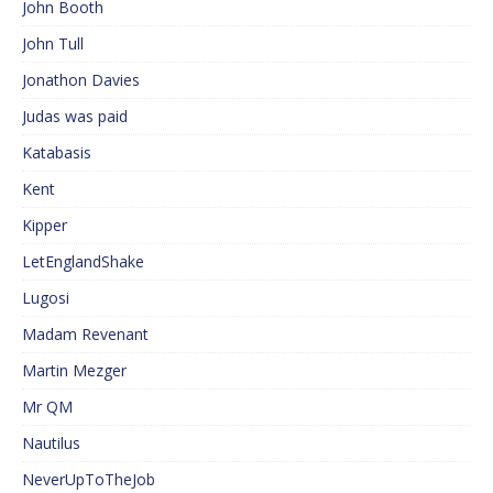
John Booth
John Tull
Jonathon Davies
Judas was paid
Katabasis
Kent
Kipper
LetEnglandShake
Lugosi
Madam Revenant
Martin Mezger
Mr QM
Nautilus
NeverUpToTheJob