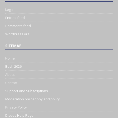
Log in
Entries feed
Comments feed
WordPress.org
SITEMAP
Home
Bash 2026
About
Contact
Support and Subscriptions
Moderation philosophy and policy
Privacy Policy
Disqus Help Page