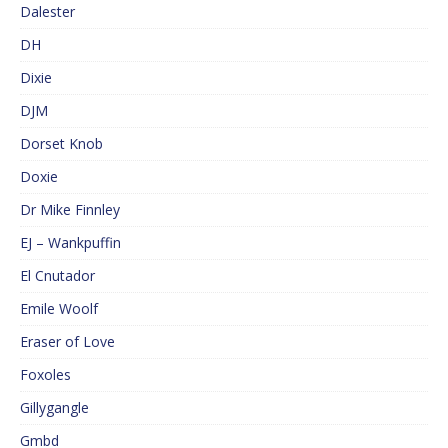
Dalester
DH
Dixie
DJM
Dorset Knob
Doxie
Dr Mike Finnley
EJ – Wankpuffin
El Cnutador
Emile Woolf
Eraser of Love
Foxoles
Gillygangle
Gmbd