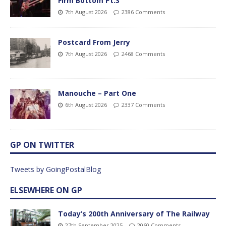
Firm Bottom Pt.3
7th August 2026
2386 Comments
Postcard From Jerry
7th August 2026
2468 Comments
Manouche – Part One
6th August 2026
2337 Comments
GP ON TWITTER
Tweets by GoingPostalBlog
ELSEWHERE ON GP
Today’s 200th Anniversary of The Railway
27th September 2025
2060 Comments