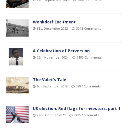
Wankdorf Excitment
31st December 2022
3011 Comments
A Celebration of Perversion
25th November 2024
3183 Comments
The Valet’s Tale
6th September 2018
3987 Comments
US election: Red flags for investors, part 1
22nd October 2020
2425 Comments