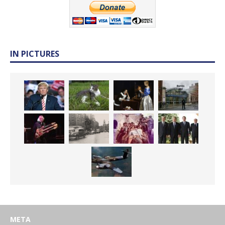
IN PICTURES
META