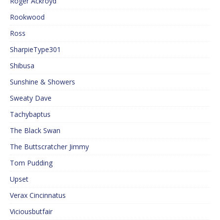
Roger Ackroyd
Rookwood
Ross
SharpieType301
Shibusa
Sunshine & Showers
Sweaty Dave
Tachybaptus
The Black Swan
The Buttscratcher Jimmy
Tom Pudding
Upset
Verax Cincinnatus
Viciousbutfair