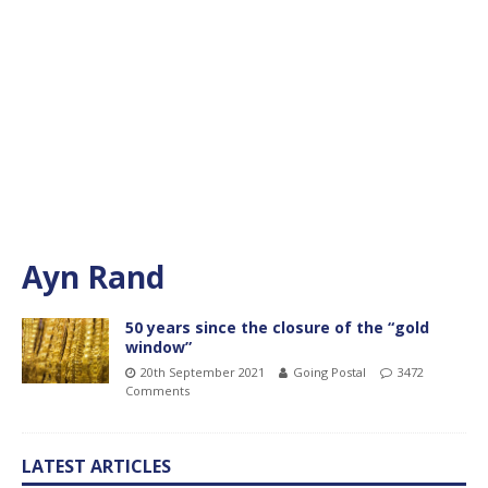
Ayn Rand
50 years since the closure of the “gold
window”
20th September 2021
Going Postal
3472
Comments
LATEST ARTICLES