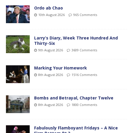
Ordo ab Chao
10th August 2026
965 Comments
Larry’s Diary, Week Three Hundred And
Thirty-Six
9th August 2026
3609 Comments
Marking Your Homework
8th August 2026
1516 Comments
Bombs and Betrayal, Chapter Twelve
8th August 2026
1800 Comments
Fabulously Flamboyant Fridays – A Nice