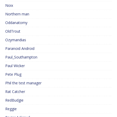
Noix
Northern man
Oddanatomy
OldTrout
Ozymandias
Paranoid Android
Paul_Southampton
Paul Wicker
Pete Plug
Phil the test manager
Rat Catcher
RedBudgie
Reggie