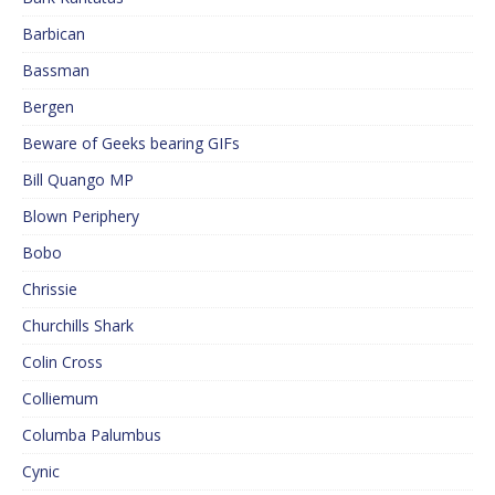
Barbican
Bassman
Bergen
Beware of Geeks bearing GIFs
Bill Quango MP
Blown Periphery
Bobo
Chrissie
Churchills Shark
Colin Cross
Colliemum
Columba Palumbus
Cynic