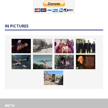
IN PICTURES
META