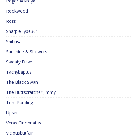
Roger Ackroyd
Rookwood
Ross
SharpieType301
Shibusa
Sunshine & Showers
Sweaty Dave
Tachybaptus
The Black Swan
The Buttscratcher Jimmy
Tom Pudding
Upset
Verax Cincinnatus
Viciousbutfair