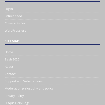
Log in
Entries feed
Comments feed
WordPress.org
SITEMAP
Home
Bash 2026
About
Contact
Support and Subscriptions
Moderation philosophy and policy
Privacy Policy
Disqus Help Page