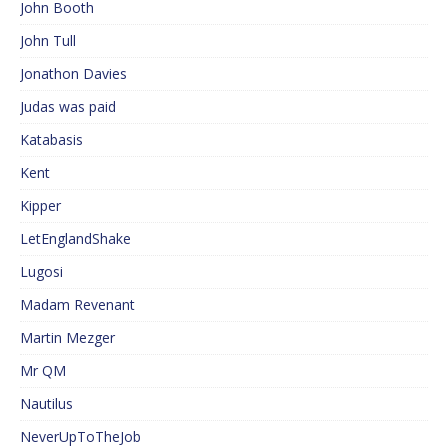
John Booth
John Tull
Jonathon Davies
Judas was paid
Katabasis
Kent
Kipper
LetEnglandShake
Lugosi
Madam Revenant
Martin Mezger
Mr QM
Nautilus
NeverUpToTheJob