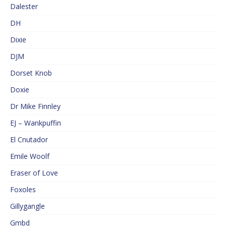
Dalester
DH
Dixie
DJM
Dorset Knob
Doxie
Dr Mike Finnley
EJ – Wankpuffin
El Cnutador
Emile Woolf
Eraser of Love
Foxoles
Gillygangle
Gmbd