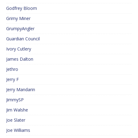
Godfrey Bloom
Grimy Miner
GrumpyAngler
Guardian Council
Ivory Cutlery
James Dalton
Jethro
Jerry F
Jerry Mandarin
JimmySP
Jim Walshe
Joe Slater
Joe Williams