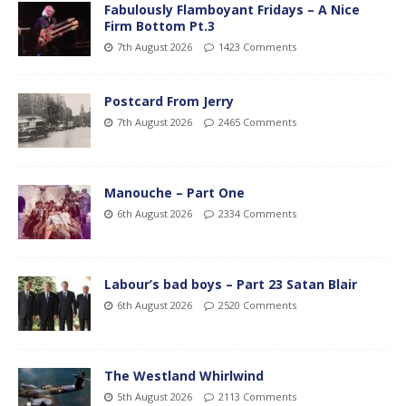
Fabulously Flamboyant Fridays – A Nice
Firm Bottom Pt.3
7th August 2026
1423 Comments
Postcard From Jerry
7th August 2026
2465 Comments
Manouche – Part One
6th August 2026
2334 Comments
Labour’s bad boys – Part 23 Satan Blair
6th August 2026
2520 Comments
The Westland Whirlwind
5th August 2026
2113 Comments