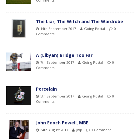
Comments
The Liar, The Witch and The Wardrobe
14th September 2017
Going Postal
0
Comments
A (Libyan) Bridge Too Far
7th September 2017
Going Postal
0
Comments
Porcelain
5th September 2017
Going Postal
0
Comments
John Enoch Powell, MBE
24th August 2017
Jwp
1 Comment