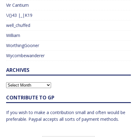
Vir Cantium
\/()43 |_|K19
well_chuffed
William
WorthingGooner
Wycombewanderer
ARCHIVES
CONTRIBUTE TO GP
If you wish to make a contribution small and often would be
preferable. Paypal accepts all sorts of payment methods.