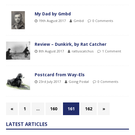
My Dad by Gmbd
19th August 2017
Gmbd
0 Comments
Review – Dunkirk, by Rat Catcher
8th August 2017
rattuscatchus
1 Comment
Postcard from Way-Els
23rd July 2017
Going Postal
0 Comments
«
1
…
160
161
162
»
LATEST ARTICLES