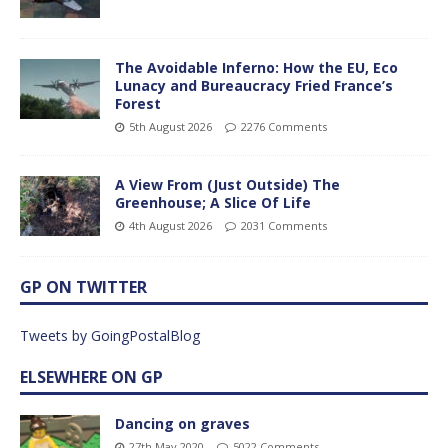
The Avoidable Inferno: How the EU, Eco
Lunacy and Bureaucracy Fried France’s
Forest
5th August 2026
2276 Comments
A View From (Just Outside) The
Greenhouse; A Slice Of Life
4th August 2026
2031 Comments
GP ON TWITTER
Tweets by GoingPostalBlog
ELSEWHERE ON GP
Dancing on graves
27th May 2020
5022 Comments