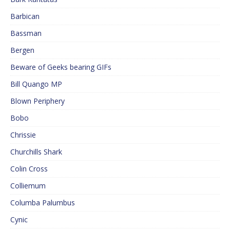
Barbican
Bassman
Bergen
Beware of Geeks bearing GIFs
Bill Quango MP
Blown Periphery
Bobo
Chrissie
Churchills Shark
Colin Cross
Colliemum
Columba Palumbus
Cynic