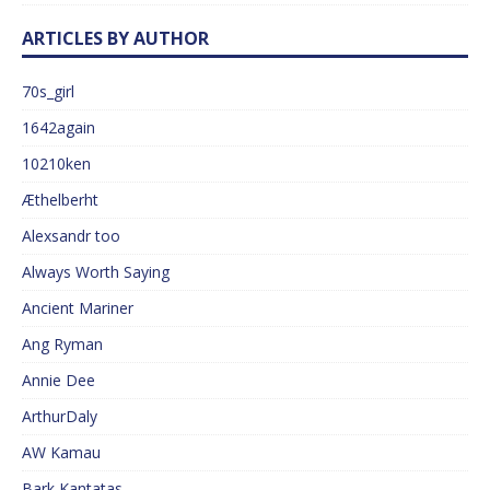
ARTICLES BY AUTHOR
70s_girl
1642again
10210ken
Æthelberht
Alexsandr too
Always Worth Saying
Ancient Mariner
Ang Ryman
Annie Dee
ArthurDaly
AW Kamau
Bark Kantatas