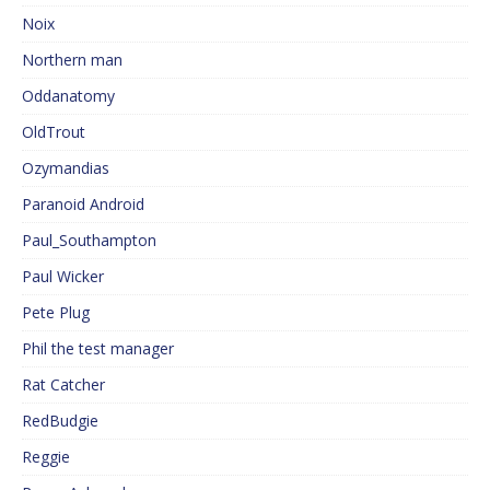
Noix
Northern man
Oddanatomy
OldTrout
Ozymandias
Paranoid Android
Paul_Southampton
Paul Wicker
Pete Plug
Phil the test manager
Rat Catcher
RedBudgie
Reggie