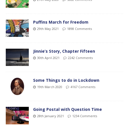
Puffins March for Freedom
29th May 2021
1898 Comments
Jinnie’s Story, Chapter Fifteen
30th April 2021
2242 Comments
Some Things to do in Lockdown
19th March 2020
4167 Comments
Going Postal with Question Time
28th January 2021
1234 Comments