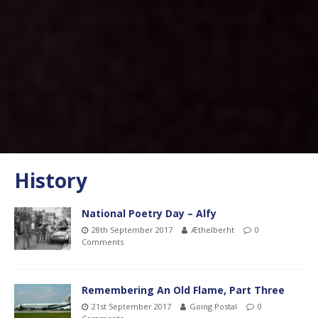
History
National Poetry Day – Alfy
28th September 2017
Æthelberht
0
Comments
Remembering An Old Flame, Part Three
21st September 2017
Going Postal
0