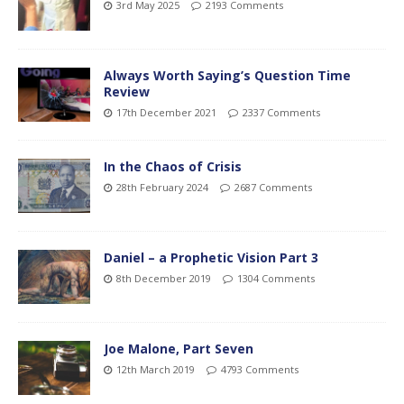
3rd May 2025
2193 Comments
Always Worth Saying’s Question Time
Review
17th December 2021
2337 Comments
In the Chaos of Crisis
28th February 2024
2687 Comments
Daniel – a Prophetic Vision Part 3
8th December 2019
1304 Comments
Joe Malone, Part Seven
12th March 2019
4793 Comments