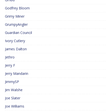
Godfrey Bloom
Grimy Miner
GrumpyAngler
Guardian Council
Ivory Cutlery
James Dalton
Jethro
Jerry F
Jerry Mandarin
JimmySP
Jim Walshe
Joe Slater
Joe Williams