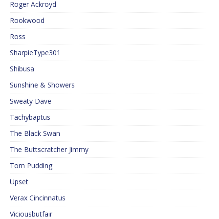
Roger Ackroyd
Rookwood
Ross
SharpieType301
Shibusa
Sunshine & Showers
Sweaty Dave
Tachybaptus
The Black Swan
The Buttscratcher Jimmy
Tom Pudding
Upset
Verax Cincinnatus
Viciousbutfair