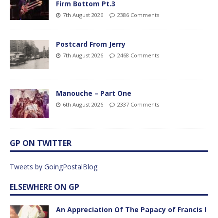
Firm Bottom Pt.3
7th August 2026
2386 Comments
Postcard From Jerry
7th August 2026
2468 Comments
Manouche – Part One
6th August 2026
2337 Comments
GP ON TWITTER
Tweets by GoingPostalBlog
ELSEWHERE ON GP
An Appreciation Of The Papacy of Francis I