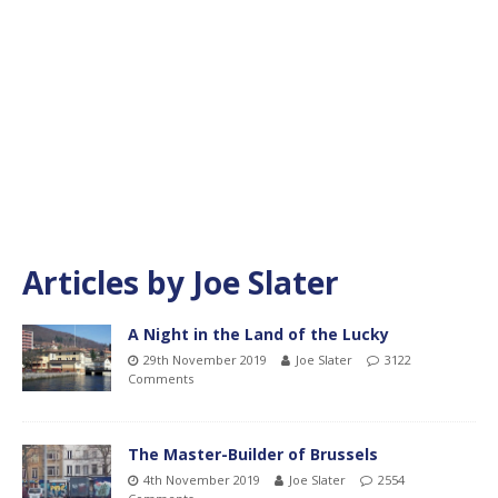
Articles by
Joe Slater
A Night in the Land of the Lucky
29th November 2019
Joe Slater
3122
Comments
The Master-Builder of Brussels
4th November 2019
Joe Slater
2554