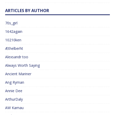
ARTICLES BY AUTHOR
70s_girl
1642again
10210ken
Æthelberht
Alexsandr too
Always Worth Saying
Ancient Mariner
Ang Ryman
Annie Dee
ArthurDaly
AW Kamau