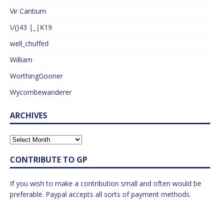
Vir Cantium
\/()43 |_|K19
well_chuffed
William
WorthingGooner
Wycombewanderer
ARCHIVES
CONTRIBUTE TO GP
If you wish to make a contribution small and often would be
preferable. Paypal accepts all sorts of payment methods.