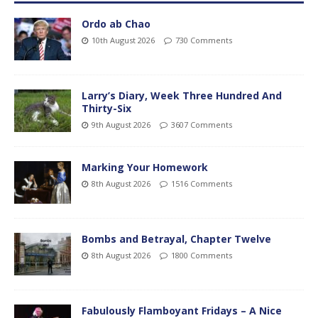
Ordo ab Chao
10th August 2026
730 Comments
Larry’s Diary, Week Three Hundred And
Thirty-Six
9th August 2026
3607 Comments
Marking Your Homework
8th August 2026
1516 Comments
Bombs and Betrayal, Chapter Twelve
8th August 2026
1800 Comments
Fabulously Flamboyant Fridays – A Nice