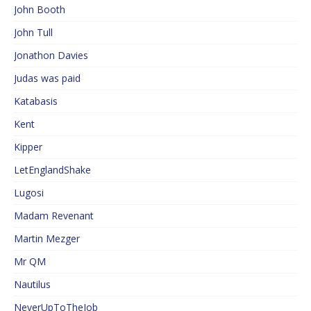
John Booth
John Tull
Jonathon Davies
Judas was paid
Katabasis
Kent
Kipper
LetEnglandShake
Lugosi
Madam Revenant
Martin Mezger
Mr QM
Nautilus
NeverUpToTheJob