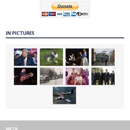
IN PICTURES
META