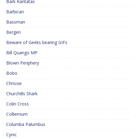
Bark Kantatas
Barbican
Bassman
Bergen
Beware of Geeks bearing GIFs
Bill Quango MP
Blown Periphery
Bobo
Chrissie
Churchills Shark
Colin Cross
Colliemum
Columba Palumbus
Cynic