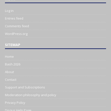
Log in
Entries feed
Comments feed
WordPress.org
SITEMAP
Home
Bash 2026
About
Contact
Support and Subscriptions
Moderation philosophy and policy
Privacy Policy
Disqus Help Page