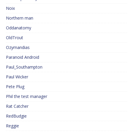
Noix
Northern man
Oddanatomy
OldTrout
Ozymandias
Paranoid Android
Paul_Southampton
Paul Wicker
Pete Plug
Phil the test manager
Rat Catcher
RedBudgie
Reggie