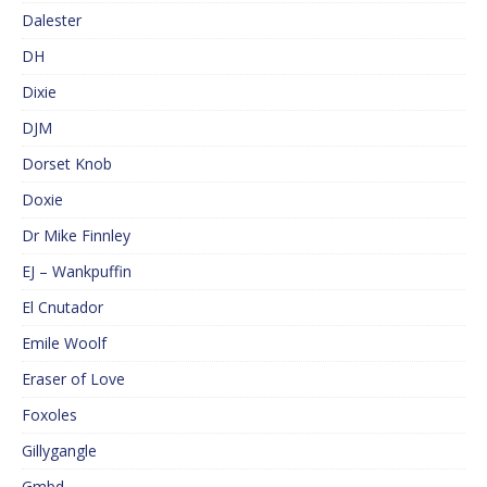
Dalester
DH
Dixie
DJM
Dorset Knob
Doxie
Dr Mike Finnley
EJ – Wankpuffin
El Cnutador
Emile Woolf
Eraser of Love
Foxoles
Gillygangle
Gmbd