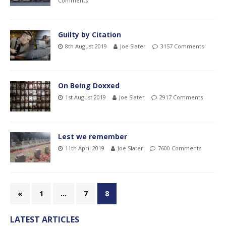
Comments
Guilty by Citation
8th August 2019
Joe Slater
3157 Comments
On Being Doxxed
1st August 2019
Joe Slater
2917 Comments
Lest we remember
11th April 2019
Joe Slater
7600 Comments
«
1
…
7
8
LATEST ARTICLES