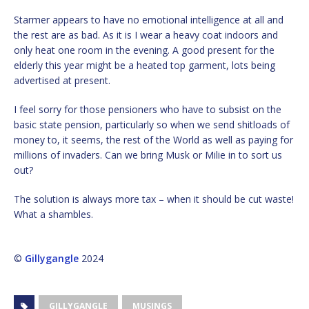
Starmer appears to have no emotional intelligence at all and
the rest are as bad. As it is I wear a heavy coat indoors and
only heat one room in the evening. A good present for the
elderly this year might be a heated top garment, lots being
advertised at present.
I feel sorry for those pensioners who have to subsist on the
basic state pension, particularly so when we send shitloads of
money to, it seems, the rest of the World as well as paying for
millions of invaders. Can we bring Musk or Milie in to sort us
out?
The solution is always more tax – when it should be cut waste!
What a shambles.
©
Gillygangle
2024
GILLYGANGLE
MUSINGS