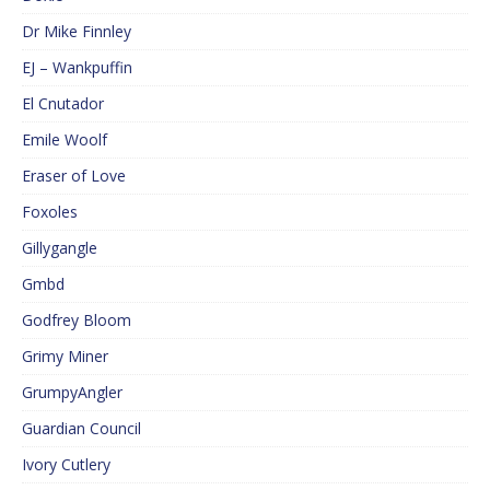
Dr Mike Finnley
EJ – Wankpuffin
El Cnutador
Emile Woolf
Eraser of Love
Foxoles
Gillygangle
Gmbd
Godfrey Bloom
Grimy Miner
GrumpyAngler
Guardian Council
Ivory Cutlery