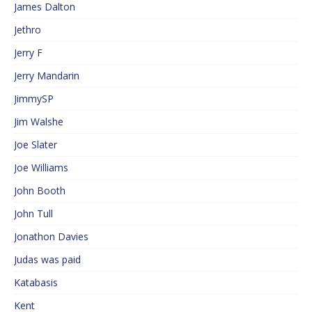
James Dalton
Jethro
Jerry F
Jerry Mandarin
JimmySP
Jim Walshe
Joe Slater
Joe Williams
John Booth
John Tull
Jonathon Davies
Judas was paid
Katabasis
Kent