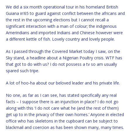
We did a six month operational tour in his homeland British
Guiana in’65 to guard against conflict between the africans and
the rest in the upcoming elections but I cannot recall a
significant interaction with a man of colour; the indigenous
Amerindians and imported Indians and Chinese however were
a different kettle of fish. Lovely country and lovely people.
As I passed through the Covered Market today I saw, on the
Sky stand, a headline about a Nigerian Poultry crisis. WTF has
that got to do with us? I do not possess a tv so am usually
spared such tripe.
A lot of hoo-ha about our beloved leader and his private life.
No one, as far as I can see, has stated specifically any real
facts – I suppose there is an injunction in place? I do not go
along with this ‘I do not care what he (and the rest of them)
get up to in the privacy of their own homes.’ Anyone in elected
office who has skeletons in the cupboard can be subject to
blackmail and coercion as has been shown many, many times.