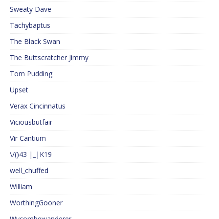
Sweaty Dave
Tachybaptus
The Black Swan
The Buttscratcher Jimmy
Tom Pudding
Upset
Verax Cincinnatus
Viciousbutfair
Vir Cantium
\/()43 |_|K19
well_chuffed
William
WorthingGooner
Wycombewanderer