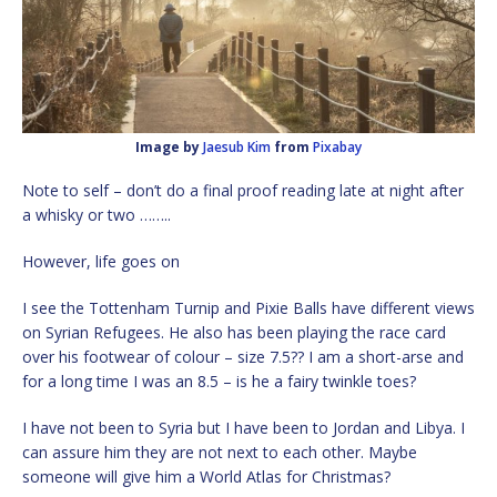
Image by
Jaesub Kim
from
Pixabay
Note to self – don’t do a final proof reading late at night after
a whisky or two ……..
However, life goes on
I see the Tottenham Turnip and Pixie Balls have different views
on Syrian Refugees. He also has been playing the race card
over his footwear of colour – size 7.5?? I am a short-arse and
for a long time I was an 8.5 – is he a fairy twinkle toes?
I have not been to Syria but I have been to Jordan and Libya. I
can assure him they are not next to each other. Maybe
someone will give him a World Atlas for Christmas?