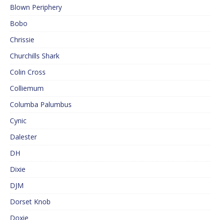
Blown Periphery
Bobo
Chrissie
Churchills Shark
Colin Cross
Colliemum
Columba Palumbus
Cynic
Dalester
DH
Dixie
DJM
Dorset Knob
Doxie