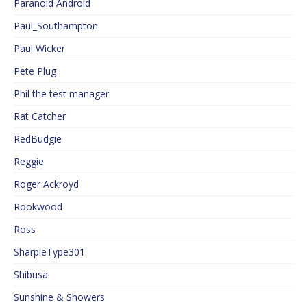
Paranoid Android
Paul_Southampton
Paul Wicker
Pete Plug
Phil the test manager
Rat Catcher
RedBudgie
Reggie
Roger Ackroyd
Rookwood
Ross
SharpieType301
Shibusa
Sunshine & Showers