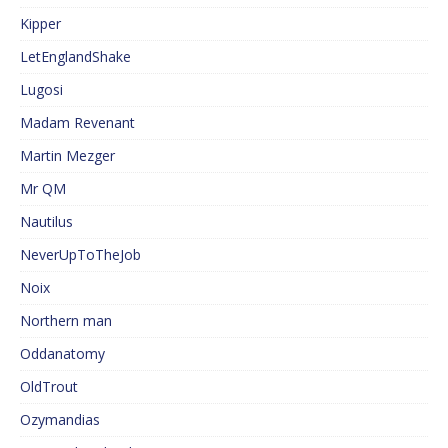
Kipper
LetEnglandShake
Lugosi
Madam Revenant
Martin Mezger
Mr QM
Nautilus
NeverUpToTheJob
Noix
Northern man
Oddanatomy
OldTrout
Ozymandias