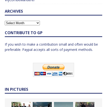
ARCHIVES
CONTRIBUTE TO GP
If you wish to make a contribution small and often would be
preferable. Paypal accepts all sorts of payment methods.
IN PICTURES