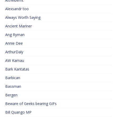
Æthelberht
Alexsandr too
Always Worth Saying
Ancient Mariner
Ang Ryman
Annie Dee
ArthurDaly
AW Kamau
Bark Kantatas
Barbican
Bassman
Bergen
Beware of Geeks bearing GIFs
Bill Quango MP