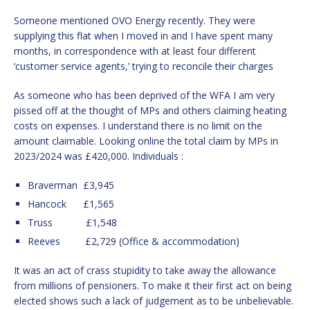
Someone mentioned OVO Energy recently. They were
supplying this flat when I moved in and I have spent many
months, in correspondence with at least four different
‘customer service agents,’ trying to reconcile their charges
As someone who has been deprived of the WFA I am very
pissed off at the thought of MPs and others claiming heating
costs on expenses. I understand there is no limit on the
amount claimable. Looking online the total claim by MPs in
2023/2024 was £420,000. Individuals :
Braverman £3,945
Hancock £1,565
Truss £1,548
Reeves £2,729 (Office & accommodation)
It was an act of crass stupidity to take away the allowance
from millions of pensioners. To make it their first act on being
elected shows such a lack of judgement as to be unbelievable.