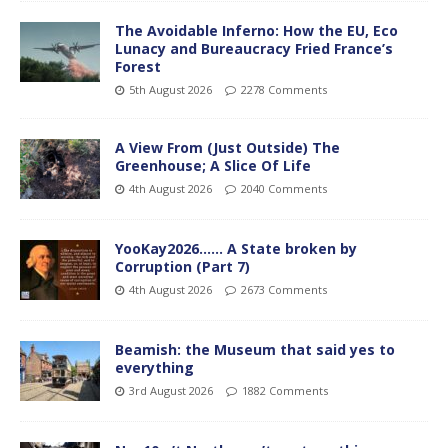
The Avoidable Inferno: How the EU, Eco
Lunacy and Bureaucracy Fried France’s
Forest
5th August 2026
2278 Comments
A View From (Just Outside) The
Greenhouse; A Slice Of Life
4th August 2026
2040 Comments
YooKay2026…… A State broken by
Corruption (Part 7)
4th August 2026
2673 Comments
Beamish: the Museum that said yes to
everything
3rd August 2026
1882 Comments