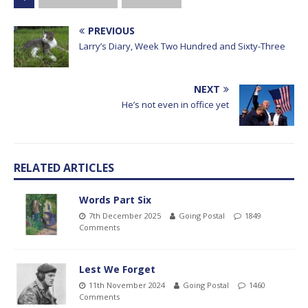
PREVIOUS
Larry’s Diary, Week Two Hundred and Sixty-Three
NEXT
He’s not even in office yet
RELATED ARTICLES
Words Part Six
7th December 2025
Going Postal
1849
Comments
Lest We Forget
11th November 2024
Going Postal
1460
Comments