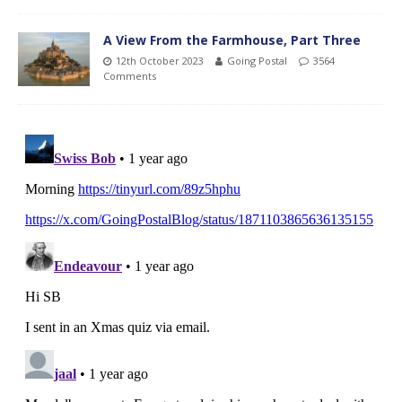
A View From the Farmhouse, Part Three
12th October 2023
Going Postal
3564
Comments