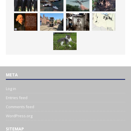
META
Log in
Entries feed
Comments feed
WordPress.org
SITEMAP