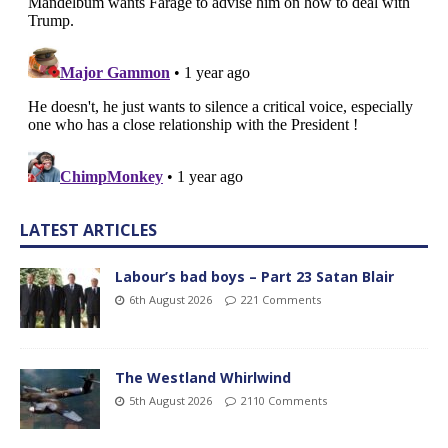
LATEST ARTICLES
Labour’s bad boys – Part 23 Satan Blair
6th August 2026
221 Comments
The Westland Whirlwind
5th August 2026
2110 Comments