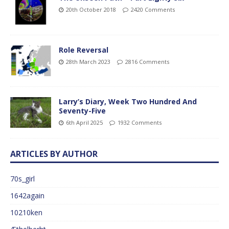
20th October 2018
2420 Comments
Role Reversal
28th March 2023
2816 Comments
Larry’s Diary, Week Two Hundred And
Seventy-Five
6th April 2025
1932 Comments
ARTICLES BY AUTHOR
70s_girl
1642again
10210ken