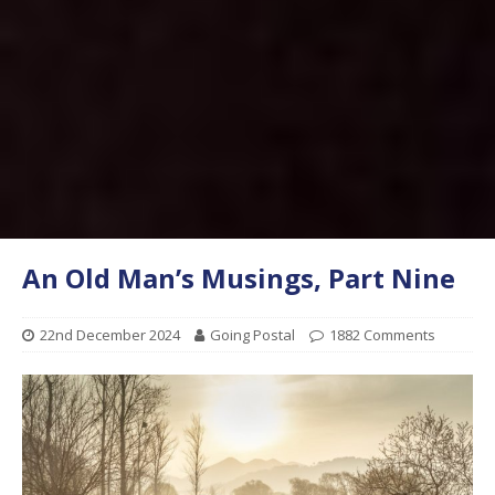
An Old Man’s Musings, Part Nine
22nd December 2024
Going Postal
1882 Comments