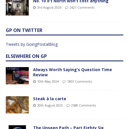
No. 10 o’t North won’t cost anything
3rd August 2026
2621 Comments
GP ON TWITTER
Tweets by GoingPostalBlog
ELSEWHERE ON GP
Always Worth Saying’s Question Time
Review
10th May 2024
1803 Comments
Steak à la carte
30th August 2023
2588 Comments
The Unseen Path – Part Eighty Six