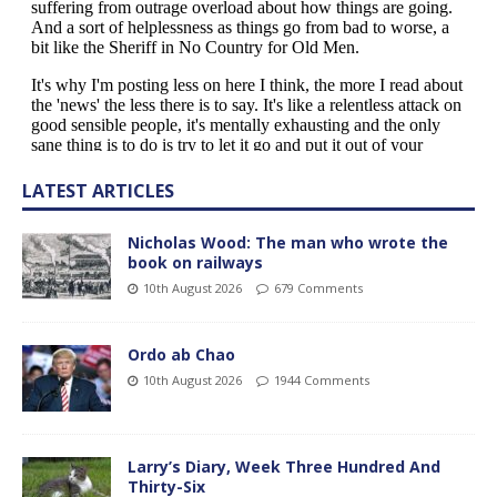
LATEST ARTICLES
Nicholas Wood: The man who wrote the
book on railways
10th August 2026
679 Comments
Ordo ab Chao
10th August 2026
1944 Comments
Larry’s Diary, Week Three Hundred And
Thirty-Six