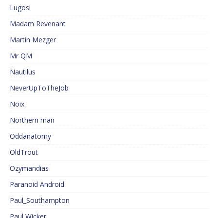
Lugosi
Madam Revenant
Martin Mezger
Mr QM
Nautilus
NeverUpToTheJob
Noix
Northern man
Oddanatomy
OldTrout
Ozymandias
Paranoid Android
Paul_Southampton
Paul Wicker