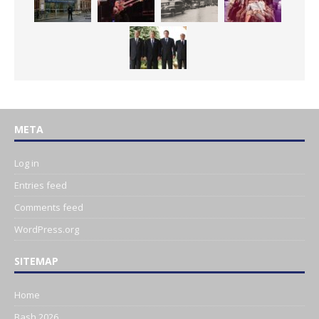
META
Log in
Entries feed
Comments feed
WordPress.org
SITEMAP
Home
Bash 2026