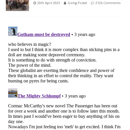
20th April 2023
Going Postal
2126 Comments