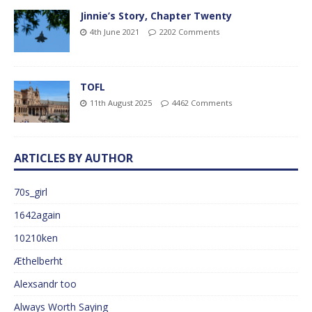
Jinnie’s Story, Chapter Twenty
4th June 2021
2202 Comments
TOFL
11th August 2025
4462 Comments
ARTICLES BY AUTHOR
70s_girl
1642again
10210ken
Æthelberht
Alexsandr too
Always Worth Saying