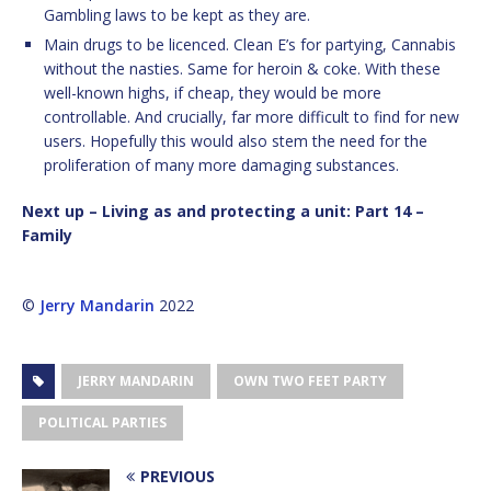
Gambling laws to be kept as they are.
Main drugs to be licenced. Clean E’s for partying, Cannabis
without the nasties. Same for heroin & coke. With these
well-known highs, if cheap, they would be more
controllable. And crucially, far more difficult to find for new
users. Hopefully this would also stem the need for the
proliferation of many more damaging substances.
Next up – Living as and protecting a unit: Part 14 –
Family
©
Jerry Mandarin
2022
JERRY MANDARIN
OWN TWO FEET PARTY
POLITICAL PARTIES
PREVIOUS