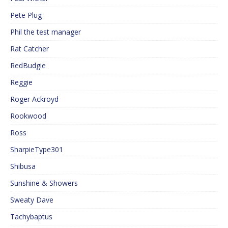
Pete Plug
Phil the test manager
Rat Catcher
RedBudgie
Reggie
Roger Ackroyd
Rookwood
Ross
SharpieType301
Shibusa
Sunshine & Showers
Sweaty Dave
Tachybaptus