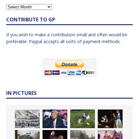
CONTRIBUTE TO GP
If you wish to make a contribution small and often would be
preferable. Paypal accepts all sorts of payment methods.
IN PICTURES