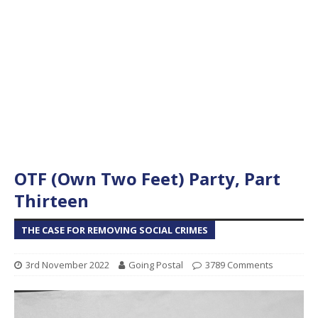
OTF (Own Two Feet) Party, Part
Thirteen
THE CASE FOR REMOVING SOCIAL CRIMES
3rd November 2022
Going Postal
3789 Comments