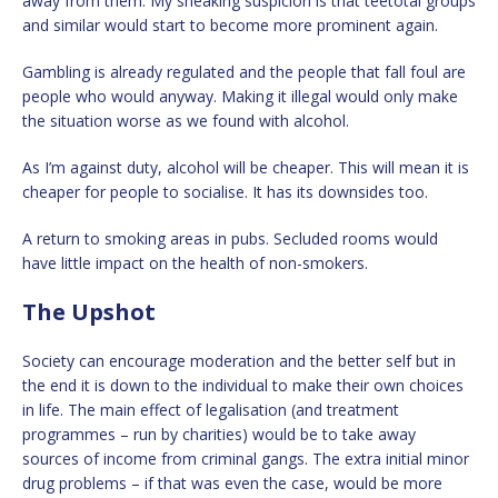
away from them. My sneaking suspicion is that teetotal groups
and similar would start to become more prominent again.
Gambling is already regulated and the people that fall foul are
people who would anyway. Making it illegal would only make
the situation worse as we found with alcohol.
As I’m against duty, alcohol will be cheaper. This will mean it is
cheaper for people to socialise. It has its downsides too.
A return to smoking areas in pubs. Secluded rooms would
have little impact on the health of non-smokers.
The Upshot
Society can encourage moderation and the better self but in
the end it is down to the individual to make their own choices
in life. The main effect of legalisation (and treatment
programmes – run by charities) would be to take away
sources of income from criminal gangs. The extra initial minor
drug problems – if that was even the case, would be more