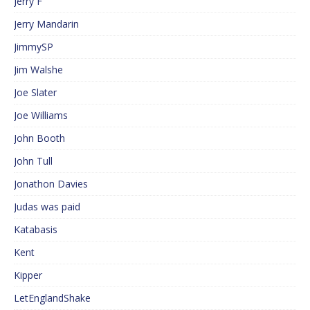
Jerry F
Jerry Mandarin
JimmySP
Jim Walshe
Joe Slater
Joe Williams
John Booth
John Tull
Jonathon Davies
Judas was paid
Katabasis
Kent
Kipper
LetEnglandShake