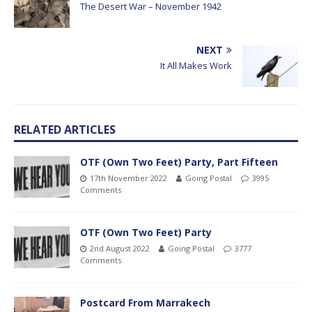
The Desert War – November 1942
NEXT
It All Makes Work
RELATED ARTICLES
OTF (Own Two Feet) Party, Part Fifteen
17th November 2022
Going Postal
3995
Comments
OTF (Own Two Feet) Party
2nd August 2022
Going Postal
3777
Comments
Postcard From Marrakech