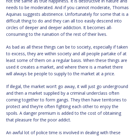
not the same as true happiness. It is destructive in nature and
needs to be moderated. And if you cannot moderate, Thomas
Aquinas suggests abstinence. Unfortunately for some that is a
difficult thing to do and they can all too easily descend into
circles of deeper and deeper addiction. It becomes all-
consuming to the ruination of the rest of their lives.
As bad as all these things can be to society, especially if taken
to excess, they are within society and all people partake of at
least some of them on a regular basis. When these things are
used it creates a market, and where there is a market there
will always be people to supply to the market at a price.
If illegal, the market won’t go away, it will just go underground
and then a market supplied by a criminal underclass often
coming together to form gangs. They then have territories to
protect and they’re often fighting each other to enjoy the
spoils. A danger premium is added to the cost of obtaining
that pleasure for the poor addict.
An awful lot of police time is involved in dealing with these