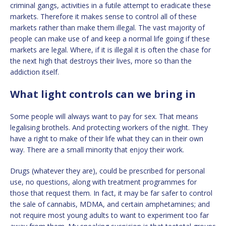
criminal gangs, activities in a futile attempt to eradicate these
markets. Therefore it makes sense to control all of these
markets rather than make them illegal. The vast majority of
people can make use of and keep a normal life going if these
markets are legal. Where, if it is illegal it is often the chase for
the next high that destroys their lives, more so than the
addiction itself.
What light controls can we bring in
Some people will always want to pay for sex. That means
legalising brothels. And protecting workers of the night. They
have a right to make of their life what they can in their own
way. There are a small minority that enjoy their work.
Drugs (whatever they are), could be prescribed for personal
use, no questions, along with treatment programmes for
those that request them. In fact, it may be far safer to control
the sale of cannabis, MDMA, and certain amphetamines; and
not require most young adults to want to experiment too far