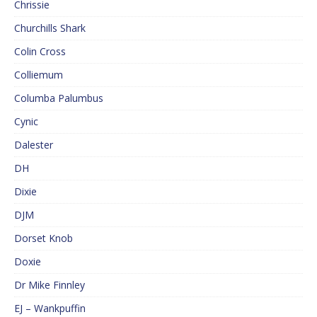
Chrissie
Churchills Shark
Colin Cross
Colliemum
Columba Palumbus
Cynic
Dalester
DH
Dixie
DJM
Dorset Knob
Doxie
Dr Mike Finnley
EJ – Wankpuffin