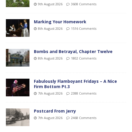
9th August 2026
3608 Comments
Marking Your Homework
8th August 2026
1516 Comments
Bombs and Betrayal, Chapter Twelve
8th August 2026
1802 Comments
Fabulously Flamboyant Fridays – A Nice
Firm Bottom Pt.3
7th August 2026
2388 Comments
Postcard From Jerry
7th August 2026
2468 Comments