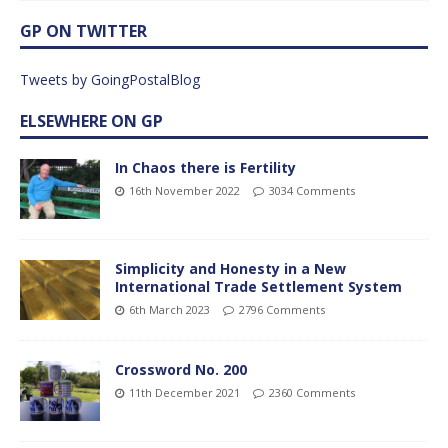
GP ON TWITTER
Tweets by GoingPostalBlog
ELSEWHERE ON GP
In Chaos there is Fertility
16th November 2022
3034 Comments
Simplicity and Honesty in a New
International Trade Settlement System
6th March 2023
2796 Comments
Crossword No. 200
11th December 2021
2360 Comments