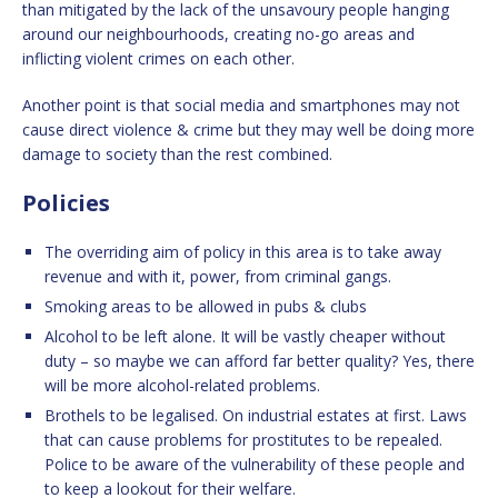
than mitigated by the lack of the unsavoury people hanging
around our neighbourhoods, creating no-go areas and
inflicting violent crimes on each other.
Another point is that social media and smartphones may not
cause direct violence & crime but they may well be doing more
damage to society than the rest combined.
Policies
The overriding aim of policy in this area is to take away
revenue and with it, power, from criminal gangs.
Smoking areas to be allowed in pubs & clubs
Alcohol to be left alone. It will be vastly cheaper without
duty – so maybe we can afford far better quality? Yes, there
will be more alcohol-related problems.
Brothels to be legalised. On industrial estates at first. Laws
that can cause problems for prostitutes to be repealed.
Police to be aware of the vulnerability of these people and
to keep a lookout for their welfare.