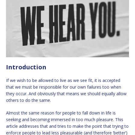
Introduction
If we wish to be allowed to live as we see fit, it is accepted
that we must be responsible for our own failures too when
they occur. And obviously that means we should equally allow
others to do the same.
Almost the same reason for people to fall down in life is
seeking and becoming immersed in too much pleasure. This
article addresses that and tries to make the point that trying to
enforce people to lead less pleasurable (and therefore ‘better’)