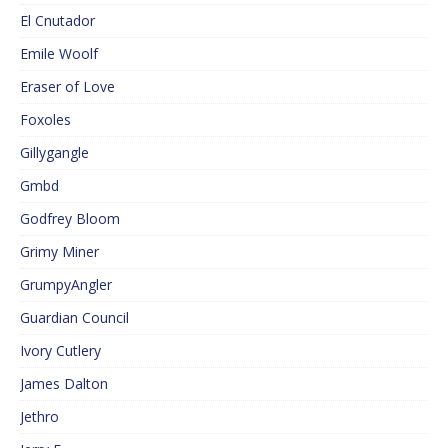
El Cnutador
Emile Woolf
Eraser of Love
Foxoles
Gillygangle
Gmbd
Godfrey Bloom
Grimy Miner
GrumpyAngler
Guardian Council
Ivory Cutlery
James Dalton
Jethro