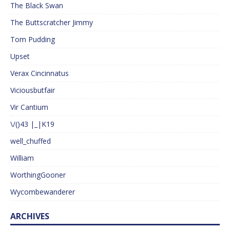
The Black Swan
The Buttscratcher Jimmy
Tom Pudding
Upset
Verax Cincinnatus
Viciousbutfair
Vir Cantium
\/()43 |_|K19
well_chuffed
William
WorthingGooner
Wycombewanderer
ARCHIVES