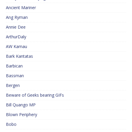
Ancient Mariner
Ang Ryman
Annie Dee
ArthurDaly
AW Kamau
Bark Kantatas
Barbican
Bassman
Bergen
Beware of Geeks bearing GIFs
Bill Quango MP
Blown Periphery
Bobo