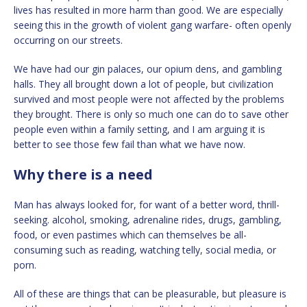
lives has resulted in more harm than good. We are especially
seeing this in the growth of violent gang warfare- often openly
occurring on our streets.
We have had our gin palaces, our opium dens, and gambling
halls. They all brought down a lot of people, but civilization
survived and most people were not affected by the problems
they brought. There is only so much one can do to save other
people even within a family setting, and I am arguing it is
better to see those few fail than what we have now.
Why there is a need
Man has always looked for, for want of a better word, thrill-
seeking. alcohol, smoking, adrenaline rides, drugs, gambling,
food, or even pastimes which can themselves be all-
consuming such as reading, watching telly, social media, or
porn.
All of these are things that can be pleasurable, but pleasure is