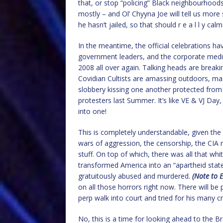
that, or stop “policing” Black neighbourhoods
mostly – and Ol’ Chyyna Joe will tell us mor
he hasn’t jailed, so that should r e a l l y ca
In the meantime, the official celebrations 
government leaders, and the corporate medi
2008 all over again. Talking heads are break
Covidian Cultists are amassing outdoors, ma
slobbery kissing one another protected from
protesters last Summer. It’s like VE & VJ Day, w
into one!
This is completely understandable, given the 
wars of aggression, the censorship, the CIA m
stuff. On top of which, there was all that wh
transformed America into an “apartheid stat
gratuitously abused and murdered.
(Note to E
on all those horrors right now. There will be 
perp walk into court and tried for his many 
No, this is a time for looking ahead to the B