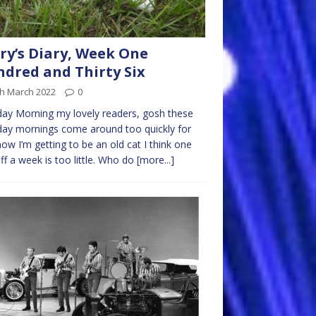
ry’s Diary, Week One
dred and Thirty Six
th March 2022
0
y Morning my lovely readers, gosh these
ay mornings come around too quickly for
ow I’m getting to be an old cat I think one
ff a week is too little. Who do
[more...]