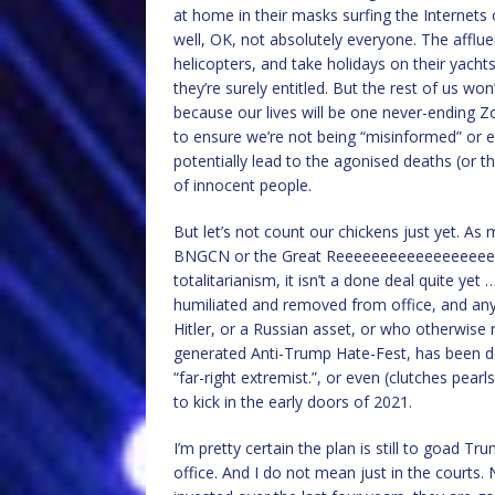
at home in their masks surfing the Internet
well, OK, not absolutely everyone. The affluent
helicopters, and take holidays on their yachts
they’re surely entitled. But the rest of us w
because our lives will be one never-ending Z
to ensure we’re not being “misinformed” or 
potentially lead to the agonised deaths (or th
of innocent people.
But let’s not count our chickens just yet. As 
BNGCN or the Great Reeeeeeeeeeeeeeeeeeeee
totalitarianism, it isn’t a done deal quite ye
humiliated and removed from office, and anyo
Hitler, or a Russian asset, or who otherwise 
generated Anti-Trump Hate-Fest, has been demo
“far-right extremist.”, or even (clutches pea
to kick in the early doors of 2021.
I’m pretty certain the plan is still to goad T
office. And I do not mean just in the courts.