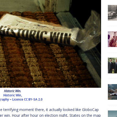
Historic Win.
Historic Win,
ography
–
Licence
CC BY-SA 2.0
ne terrifying moment there, it actually looked like GloboCap
ler win. Hour after hour on election night, States on the map