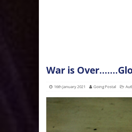
War is Over…….Gl
16th January 2021
Going Postal
Aut