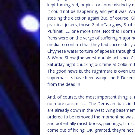
kept turning red, or pink, or some distinctly
It could not be happening, and yet it was. 
stealing the election again! But, of course, 
practical jokers, those GloboCap guys, & of 
Puffinati…… one more time. Not that I don’t
frens were on the verge of suffering major h
media to confirm that they had successfully v
Chyynese water torture of appeals through th
& Wood Show (the worst double act since Can
Saturday night chucking out time at Colburn 
The good news is, the Nightmare is over! Lite
supremacists have been vanquished!! Decency 
from the dead !!!!
And, of course, the most important thing is, ra
no more racism … … The Dems are back in th
are already down in the West Wing basement 
ordered to be removed the moment he was swor
and potentially racist books, paintings, films
come out of hiding. OK, granted, they’re not g