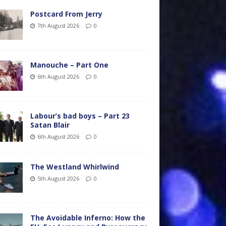
Postcard From Jerry
7th August 2026
0
Manouche – Part One
6th August 2026
0
Labour’s bad boys – Part 23
Satan Blair
6th August 2026
0
The Westland Whirlwind
5th August 2026
0
The Avoidable Inferno: How the