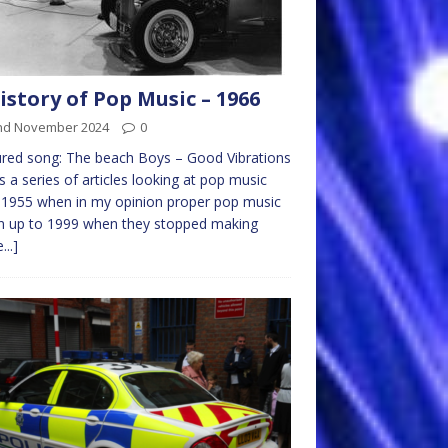
istory of Pop Music – 1966
nd November 2024
0
red song: The beach Boys – Good Vibrations
is a series of articles looking at pop music
1955 when in my opinion proper pop music
n up to 1999 when they stopped making
...]