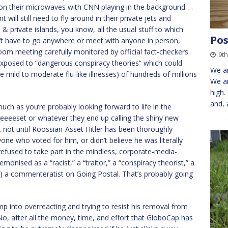
s on their microwaves with CNN playing in the background …
 will still need to fly around in their private jets and
 & private islands, you know, all the usual stuff to which
Pos
on’t have to go anywhere or meet with anyone in person,
oom meeting carefully monitored by official fact-checkers
9th
exposed to “dangerous conspiracy theories” which could
We ar
e mild to moderate flu-like illnesses) of hundreds of millions
We ar
high.
and, 
much as you’re probably looking forward to life in the
eset or whatever they end up calling the shiny new
t … not until Roossian-Asset Hitler has been thoroughly
ne who voted for him, or didn’t believe he was literally
refused to take part in the mindless, corporate-media-
nised as a “racist,” a “traitor,” a “conspiracy theorist,” a
rls) a commenteratist on Going Postal. That’s probably going
rump into overreacting and trying to resist his removal from
 No, after all the money, time, and effort that GloboCap has