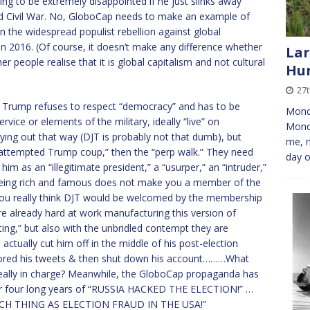
oing to be extremely disappointed if he just slinks away
ond Civil War. No, GloboCap needs to make an example of
n the widespread populist rebellion against global
 in 2016. (Of course, it doesn’t make any difference whether
Lar
r people realise that it is global capitalism and not cultural
Hun
27
ere Trump refuses to respect “democracy” and has to be
Monda
rvice or elements of the military, ideally “live” on
Mond
laying out that way (DJT is probably not that dumb), but
me, n
e “attempted Trump coup,” then the “perp walk.” They need
day o
him as an “illegitimate president,” a “usurper,” an “intruder,”
 (Being rich and famous does not make you a member of the
u really think DJT would be welcomed by the membership
e already hard at work manufacturing this version of
orting,” but also with the unbridled contempt they are
actually cut him off in the middle of his post-election
sored his tweets & then shut down his account………What
 really in charge? Meanwhile, the GloboCap propaganda has
er four long years of “RUSSIA HACKED THE ELECTION!” …
UCH THING AS ELECTION FRAUD IN THE USA!”