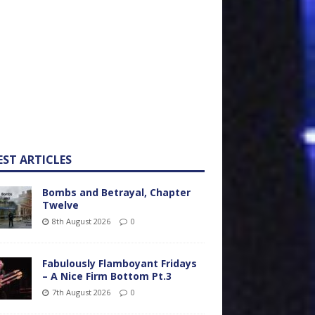
EST ARTICLES
Bombs and Betrayal, Chapter
Twelve
8th August 2026
0
Fabulously Flamboyant Fridays
– A Nice Firm Bottom Pt.3
7th August 2026
0