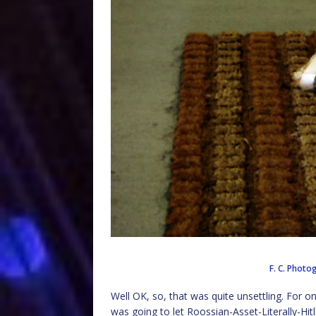
F. C. Phot
Well OK, so, that was quite unsettling. For o
was going to let Roossian-Asset-Literally-Hit