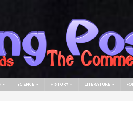
S
SCIENCE
HISTORY
LITERATURE
FO