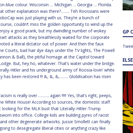
 non-blue colour. Wisconsin … Michigan … Georgia … Florida.
What other explanation was there?…….. Teh Roossians were
GloboCap was just playing with us. They’re a bunch of
course, couldn’t miss the golden opportunity to wind up the
 enjoy a good prank, but my dwindling number of wokey
GP 
eart attacks as they breathlessly waited for the corporate
oted a literal dictator out of power. And then the faux
Twee
e Courts, bad hair dye days under the TV lights, The Powell
non & Ball), the pitiful homage at the Capitol toward
ELS
Lodge. But, hey ho, whatever. That’s water under the bridge.
rally-Hitler and his underground army of Roosia-lovin’ white
has been restored !!! &, &, &,…….. Globilisation has risen
cism is really over ………. again !!!!! Yes, that’s right, peeps,
e White House! According to sources, the domestic staff
looking for the MLK bust that Literally-Hitler-Trump
n into office. College kids are building pyres of racist
, and other degenerate artworks. Jussie Smollett can finally
oing to desegregate liberal cities or anything crazy like