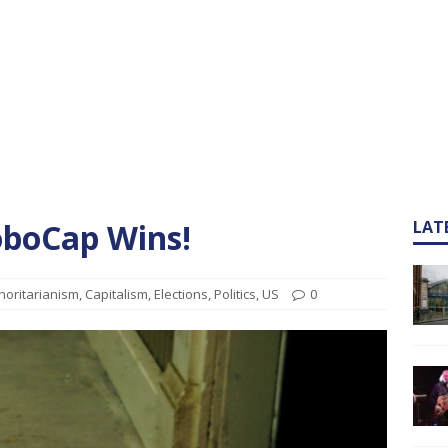
oboCap Wins!
LAT
horitarianism
,
Capitalism
,
Elections
,
Politics
,
US
0