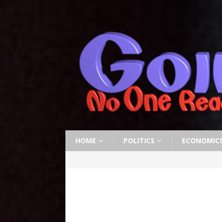
HOME
POLITICS
ECONOMIC