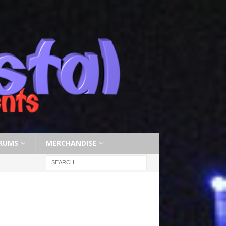
RUMS
MERCHANDISE