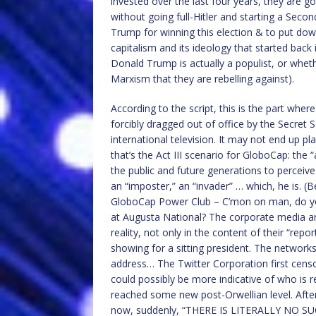
invested over the last four years, they are g
without going full-Hitler and starting a Sec
Trump for winning this election & to put dow
capitalism and its ideology that started back
Donald Trump is actually a populist, or whethe
Marxism that they are rebelling against).
According to the script, this is the part wh
forcibly dragged out of office by the Secret Se
international television. It may not end up p
that’s the Act III scenario for GloboCap: th
the public and future generations to perceive 
an “imposter,” an “invader” … which, he is.
GloboCap Power Club – C’mon on man, do yo
at Augusta National? The corporate media ar
reality, not only in the content of their “rep
showing for a sitting president. The networks 
address… The Twitter Corporation first cen
could possibly be more indicative of who is
reached some new post-Orwellian level. Aft
now, suddenly, “THERE IS LITERALLY NO S