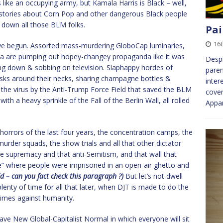
 like an occupying army, but Kamala Harris is Black – well,
e stories about Corn Pop and other dangerous Black people
lm down all those BLM folks.
Pai
16
have begun. Assorted mass-murdering GloboCap luminaries,
a are pumping out hopey-changey propaganda like it was
Despi
ing down & sobbing on television. Slaphappy hordes of
paren
sks around their necks, sharing champagne bottles &
inter
 the virus by the Anti-Trump Force Field that saved the BLM
cover
ith a heavy sprinkle of the Fall of the Berlin Wall, all rolled
Appar
horrors of the last four years, the concentration camps, the
urder squads, the show trials and all that other dictator
ite supremacy and that anti-Semitism, and that wall that
e” where people were imprisoned in an open-air ghetto and
d – can you fact check this paragraph ?)
But let’s not dwell
plenty of time for all that later, when DJT is made to do the
crimes against humanity.
rave New Global-Capitalist Normal in which everyone will sit