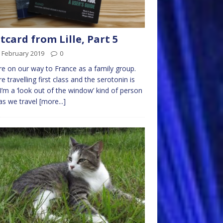
tcard from Lille, Part 5
 February 2019
0
e on our way to France as a family group.
e travelling first class and the serotonin is
 I’m a ‘look out of the window’ kind of person
as we travel
[more...]