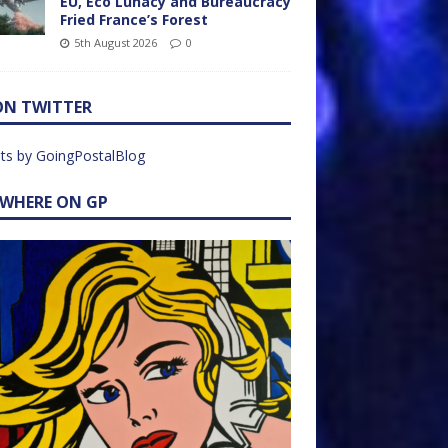
EU, Eco Lunacy and Bureaucracy
Fried France’s Forest
5th August 2026
0
ON TWITTER
ts by GoingPostalBlog
EWHERE ON GP