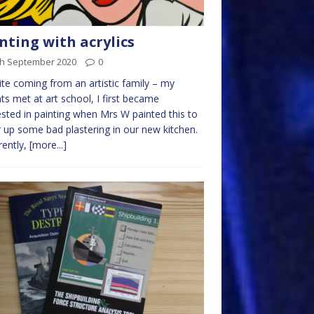
nting with acrylics
th September 2020
0
te coming from an artistic family – my
ts met at art school, I first became
ested in painting when Mrs W painted this to
 up some bad plastering in our new kitchen.
ently,
[more...]