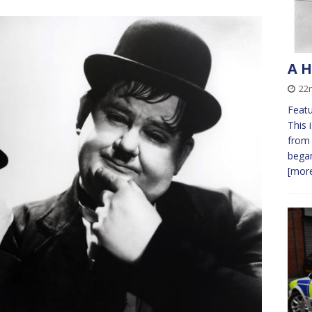
A H
22
Featu
This 
from 
bega
[more