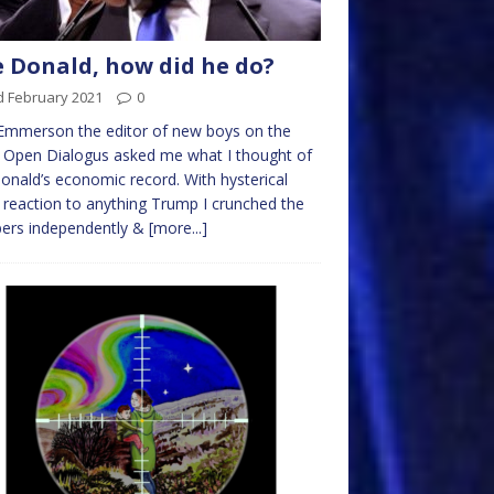
 Donald, how did he do?
d February 2021
0
Emmerson the editor of new boys on the
 Open Dialogus asked me what I thought of
onald’s economic record. With hysterical
eaction to anything Trump I crunched the
ers independently &
[more...]