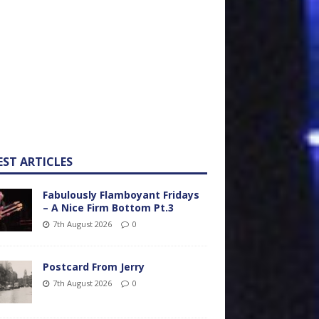
EST ARTICLES
Fabulously Flamboyant Fridays
– A Nice Firm Bottom Pt.3
7th August 2026
0
Postcard From Jerry
7th August 2026
0