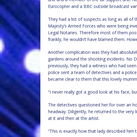
Eurocopter and a BBC outside broadcast van
They had a list of suspects as long as all of
Majesty’s Armed Forces who were being inve
Legal Notaries. Therefore most of them pos
frankly, he wouldn’t have blamed them. Howe
Another complication was they had absolute
gardens around the shooting incidents. No 
previously, they had a witness who had seen 
police sent a team of detectives and a police 
became clear to them that this lovely mummy 
“I never really got a good look at his face, but
The detectives questioned her for over an ho
headway. Diligently, he returned to the very 
at it and then at the artist.
“This is exactly how that lady described him 