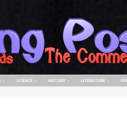
S
SCIENCE
HISTORY
LITERATURE
FO