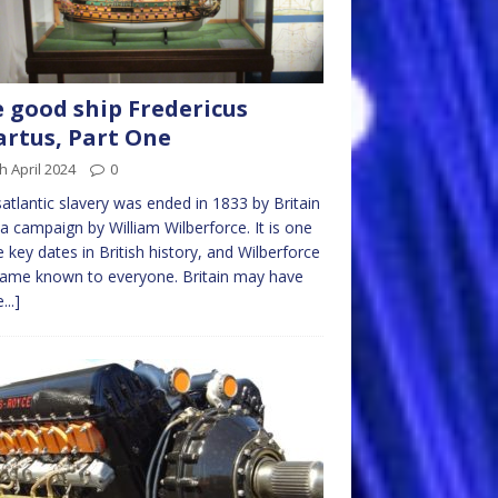
 good ship Fredericus
rtus, Part One
h April 2024
0
atlantic slavery was ended in 1833 by Britain
 a campaign by William Wilberforce. It is one
e key dates in British history, and Wilberforce
name known to everyone. Britain may have
...]