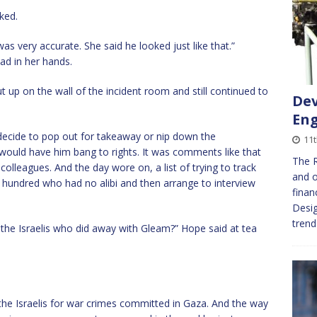
ked.
 was very accurate. She said he looked just like that.”
ad in her hands.
t up on the wall of the incident room and still continued to
Dev
En
decide to pop out for takeaway or nip down the
11t
would have him bang to rights. It was comments like that
The R
colleagues. And the day wore on, a list of trying to track
and o
 hundred who had no alibi and then arrange to interview
finan
Desig
tren
the Israelis who did away with Gleam?” Hope said at tea
the Israelis for war crimes committed in Gaza. And the way