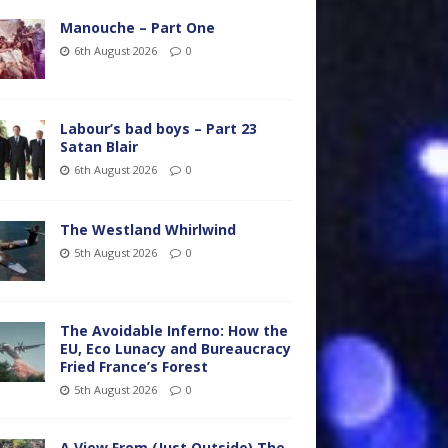
Manouche – Part One
6th August 2026
0
Labour’s bad boys – Part 23
Satan Blair
6th August 2026
0
The Westland Whirlwind
5th August 2026
0
The Avoidable Inferno: How the
EU, Eco Lunacy and Bureaucracy
Fried France’s Forest
5th August 2026
0
A View From (Just Outside) The