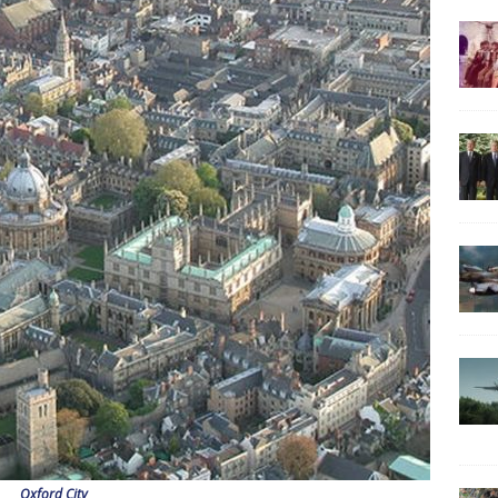
Oxford City