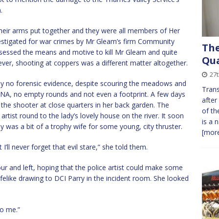
.
 their arms put together and they were all members of Her
stigated for war crimes by Mr Gleam’s firm Community
The
sessed the means and motive to kill Mr Gleam and quite
Qua
ver, shooting at coppers was a different matter altogether.
27t
ly no forensic evidence, despite scouring the meadows and
Trans
DNA, no empty rounds and not even a footprint. A few days
after
the shooter at close quarters in her back garden. The
of th
artist round to the lady’s lovely house on the river. It soon
is a 
was a bit of a trophy wife for some young, city thruster.
[more
 I’ll never forget that evil stare,” she told them.
ur and left, hoping that the police artist could make some
lifelike drawing to DCI Parry in the incident room. She looked
to me.”