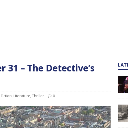
 31 – The Detective’s
LAT
Fiction
,
Literature
,
Thriller
0