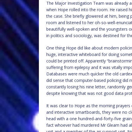
The Major Investigation Team was already a
when Hope rolled into the room. He raised h
the case. She briefly glowered at him, being 
room and listened to her oh-so-well-enuncia
beautifully well-spoken and the youngsters 
in politics and sociology, was destined for t
One thing Hope did like about modern polic
huge, interactive whiteboard for doing somet
could be printed off. Apparently “brainstorm
suffering from epilepsy and it was vitally im
Databases were much quicker the old cardex 
did sense that computer-based policing did 
constantly losing his nine letter, randomly 
despite knowing that was not good data prot
It was clear to Hope as the morning prayers 
and interactive smartboards, they were no c
head with a one hundred-and-forty-five grai
fact whoever had murdered Mr Gleam had als
unit and a member of the air support unit. 