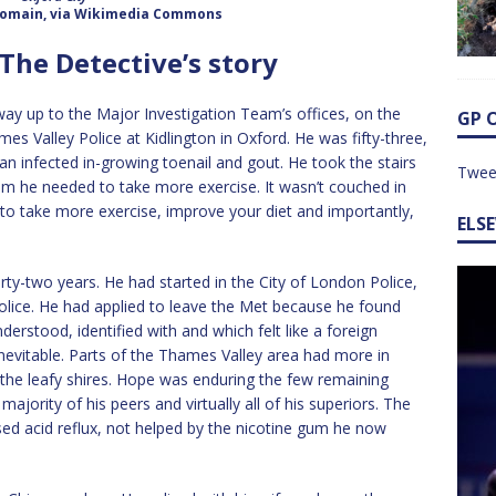
 domain, via Wikimedia Commons
 The Detective’s story
ay up to the Major Investigation Team’s offices, on the
GP 
s Valley Police at Kidlington in Oxford. He was fifty-three,
an infected in-growing toenail and gout. He took the stairs
Twee
 him he needed to take more exercise. It wasn’t couched in
e to take more exercise, improve your diet and importantly,
ELS
irty-two years. He had started in the City of London Police,
olice. He had applied to leave the Met because he found
nderstood, identified with and which felt like a foreign
inevitable. Parts of the Thames Valley area had more in
he leafy shires. Hope was enduring the few remaining
majority of his peers and virtually all of his superiors. The
used acid reflux, not helped by the nicotine gum he now