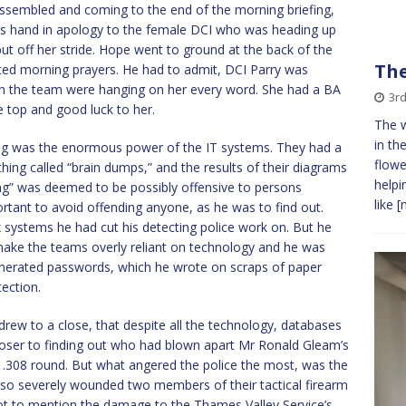
ssembled and coming to the end of the morning briefing,
is hand in apology to the female DCI who was heading up
put off her stride. Hope went to ground at the back of the
The
ted morning prayers. He had to admit, DCI Parry was
on the team were hanging on her every word. She had a BA
3r
he top and good luck to her.
The w
in th
ing was the enormous power of the IT systems. They had a
flowe
hing called “brain dumps,” and the results of their diagrams
helpi
ing” was deemed to be possibly offensive to persons
like
[
portant to avoid offending anyone, as he was to find out.
systems he had cut his detecting police work on. But he
make the teams overly reliant on technology and he was
generated passwords, which he wrote on scraps of paper
ection.
drew to a close, that despite all the technology, databases
loser to finding out who had blown apart Mr Ronald Gleam’s
n .308 round. But what angered the police the most, was the
o severely wounded two members of their tactical firearm
Not to mention the damage to the Thames Valley Service’s