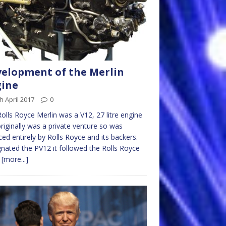
elopment of the Merlin
gine
h April 2017
0
olls Royce Merlin was a V12, 27 litre engine
riginally was a private venture so was
ced entirely by Rolls Royce and its backers.
nated the PV12 it followed the Rolls Royce
d
[more...]