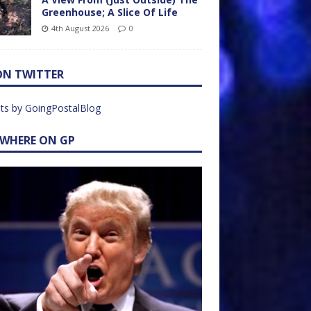
Greenhouse; A Slice Of Life
4th August 2026
0
ON TWITTER
ts by GoingPostalBlog
EWHERE ON GP