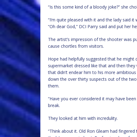
“Is this some kind of a bloody joke?” she cho
“I’m quite pleased with it and the lady said it
“Oh dear God,” DCI Parry said and put her he
The artist’s impression of the shooter was pu
cause chortles from visitors.
Hope had helpfully suggested that he might 
supermarket dressed like that and then they 
that didn’t endear him to his more ambitious 
down the over thirty suspects out of the two
them.
“Have you ever considered it may have been 
break.
They looked at him with incredulity.
“Think about it. Old Ron Gleam had fingered 