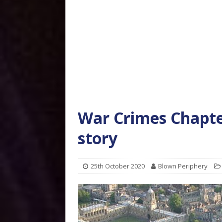
War Crimes Chapter
story
25th October 2020
Blown Periphery