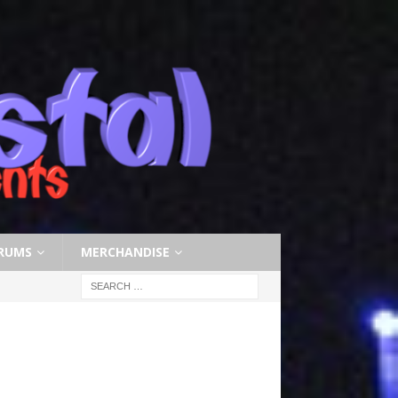
RUMS
MERCHANDISE