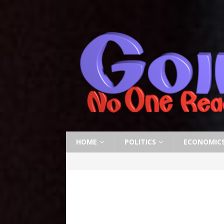
HOME
POLITICS
ECONOMIC