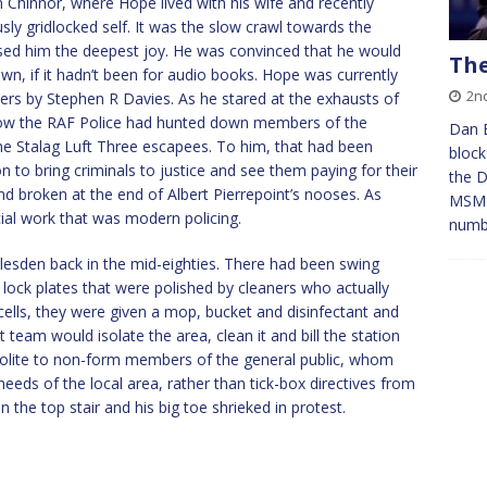
m Chinnor, where Hope lived with his wife and recently
ly gridlocked self. It was the slow crawl towards the
ed him the deepest joy. He was convinced that he would
The
wn, if it hadn’t been for audio books. Hope was currently
2n
ers by Stephen R Davies. As he stared at the exhausts of
 how the RAF Police had hunted down members of the
Dan 
e Stalag Luft Three escapees. To him, that had been
block
n to bring criminals to justice and see them paying for their
the D
nd broken at the end of Albert Pierrepoint’s nooses. As
MSM r
cial work that was modern policing.
numb
esden back in the mid-eighties. There had been swing
 lock plates that were polished by cleaners who actually
r cells, they were given a mop, bucket and disinfectant and
t team would isolate the area, clean it and bill the station
polite to non-form members of the general public, whom
needs of the local area, rather than tick-box directives from
 the top stair and his big toe shrieked in protest.