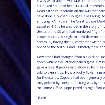
It was 08:45 and he was late. The traffic fro
estranged son, had been its usual, horrendous
Headington roundabout on the A40 that caus
have done a Michael Douglas, a la Falling Do
enjoying: RAF Police: The Great Escape Murd
assorted 4 X 4s he was lost in the story of
Gestapo and SS who had murdered fifty of th
proper policing. A single-minded determinatio
crimes, by having their T-vertebrae twisted a
opposed the tedious and ultimately futile so
How times had changed from his Nick at Harl
doors with heavy, interior paned glass. Brass
gave a toss. If people in custody soiled thei
told to clean it up. Now a bodily fluids hazma
for thousands. Coppers had been generally 
they policed by consent. Policing was by the 
the Home Office. Hope jarred his right foot on
“Fukit!”