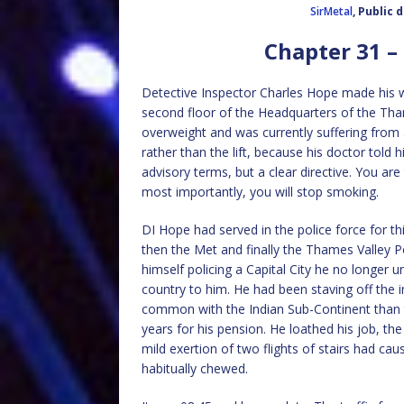
SirMetal
, Public
Chapter 31 –
Detective Inspector Charles Hope made his w
second floor of the Headquarters of the Thame
overweight and was currently suffering from 
rather than the lift, because his doctor told
advisory terms, but a clear directive. You ar
most importantly, you will stop smoking.
DI Hope had served in the police force for th
then the Met and finally the Thames Valley P
himself policing a Capital City he no longer u
country to him. He had been staving off the 
common with the Indian Sub-Continent than t
years for his pension. He loathed his job, the 
mild exertion of two flights of stairs had ca
habitually chewed.