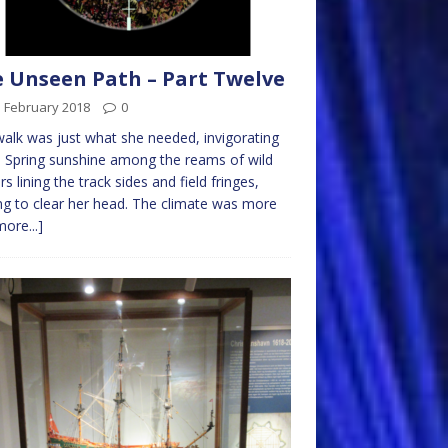
 Unseen Path – Part Twelve
d February 2018
0
alk was just what she needed, invigorating
e Spring sunshine among the reams of wild
rs lining the track sides and field fringes,
ng to clear her head. The climate was more
more...]