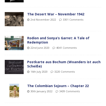
The Desert War – November 1942
2nd November 2022
3301 Comments
Rodion and Sonya’s Garret: A Tale of
Redemption
22nd June 2020
4041 Comments
Postkarte aus Bochum (Woanders ist auch
Scheiße)
16th July 2020
3220 Comments
The Colombian Sojourn – Chapter 22
30th January 2022
3439 Comments