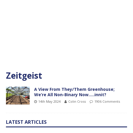
Zeitgeist
A View From They/Them Greenhouse;
We’re All Non-Binary Now…..innit?
14th May 2024
Colin Cross
1906 Comments
LATEST ARTICLES