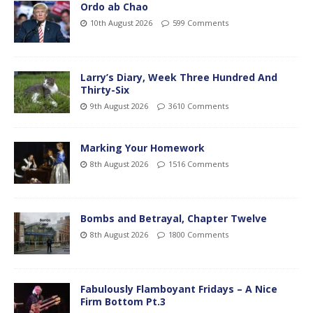
Ordo ab Chao
10th August 2026
599 Comments
Larry’s Diary, Week Three Hundred And
Thirty-Six
9th August 2026
3610 Comments
Marking Your Homework
8th August 2026
1516 Comments
Bombs and Betrayal, Chapter Twelve
8th August 2026
1800 Comments
Fabulously Flamboyant Fridays – A Nice
Firm Bottom Pt.3