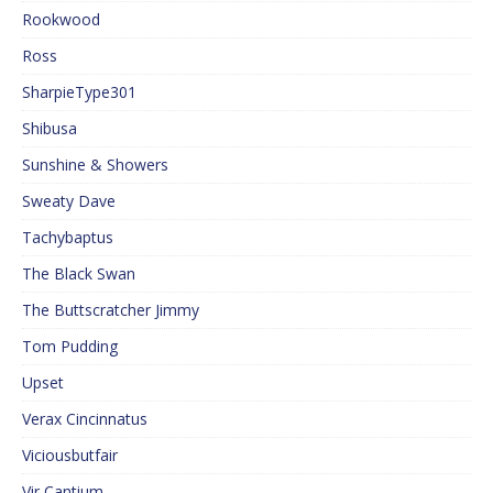
Rookwood
Ross
SharpieType301
Shibusa
Sunshine & Showers
Sweaty Dave
Tachybaptus
The Black Swan
The Buttscratcher Jimmy
Tom Pudding
Upset
Verax Cincinnatus
Viciousbutfair
Vir Cantium