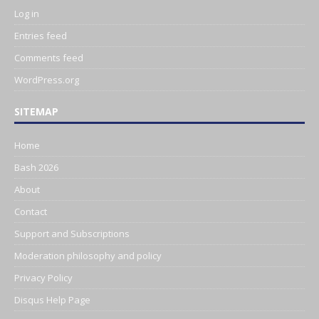
Log in
Entries feed
Comments feed
WordPress.org
SITEMAP
Home
Bash 2026
About
Contact
Support and Subscriptions
Moderation philosophy and policy
Privacy Policy
Disqus Help Page