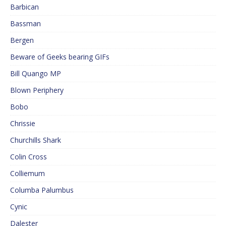
Barbican
Bassman
Bergen
Beware of Geeks bearing GIFs
Bill Quango MP
Blown Periphery
Bobo
Chrissie
Churchills Shark
Colin Cross
Colliemum
Columba Palumbus
Cynic
Dalester