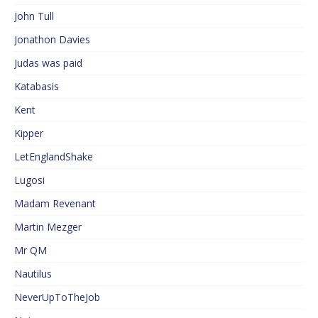
John Tull
Jonathon Davies
Judas was paid
Katabasis
Kent
Kipper
LetEnglandShake
Lugosi
Madam Revenant
Martin Mezger
Mr QM
Nautilus
NeverUpToTheJob