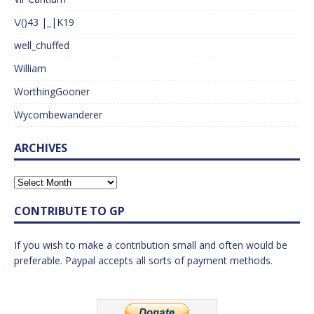
\/()43 |_|K19
well_chuffed
William
WorthingGooner
Wycombewanderer
ARCHIVES
CONTRIBUTE TO GP
If you wish to make a contribution small and often would be
preferable. Paypal accepts all sorts of payment methods.