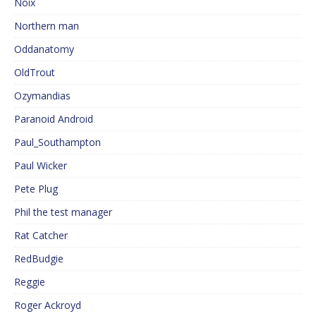
Noix
Northern man
Oddanatomy
OldTrout
Ozymandias
Paranoid Android
Paul_Southampton
Paul Wicker
Pete Plug
Phil the test manager
Rat Catcher
RedBudgie
Reggie
Roger Ackroyd