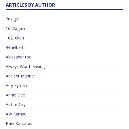
ARTICLES BY AUTHOR
70s_girl
1642again
10210ken
Æthelberht
Alexsandr too
Always Worth Saying
Ancient Mariner
Ang Ryman
Annie Dee
ArthurDaly
AW Kamau
Bark Kantatas