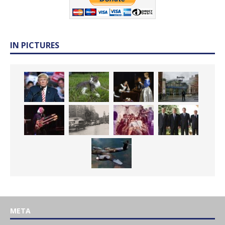
IN PICTURES
META