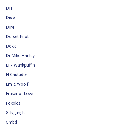
DH
Dixie
DJM
Dorset Knob
Doxie
Dr Mike Finnley
EJ – Wankpuffin
El Cnutador
Emile Woolf
Eraser of Love
Foxoles
Gillygangle
Gmbd