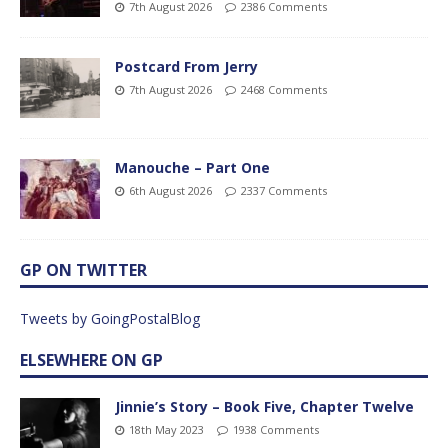
7th August 2026
2386 Comments
Postcard From Jerry
7th August 2026
2468 Comments
Manouche – Part One
6th August 2026
2337 Comments
GP ON TWITTER
Tweets by GoingPostalBlog
ELSEWHERE ON GP
Jinnie’s Story – Book Five, Chapter Twelve
18th May 2023
1938 Comments