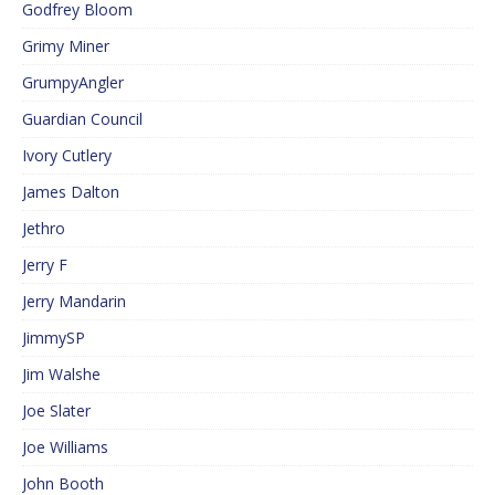
Godfrey Bloom
Grimy Miner
GrumpyAngler
Guardian Council
Ivory Cutlery
James Dalton
Jethro
Jerry F
Jerry Mandarin
JimmySP
Jim Walshe
Joe Slater
Joe Williams
John Booth