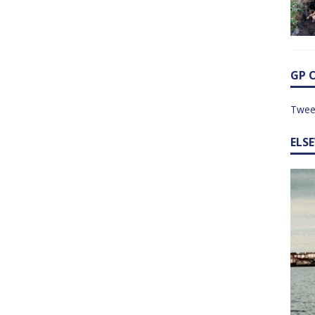
GP 
Twee
ELS