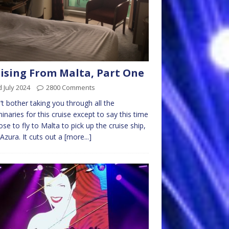
ising From Malta, Part One
 July 2024
2800 Comments
’t bother taking you through all the
minaries for this cruise except to say this time
ose to fly to Malta to pick up the cruise ship,
zura. It cuts out a
[more...]