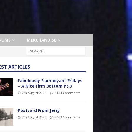
RUMS
MERCHANDISE
EST ARTICLES
Fabulously Flamboyant Fridays
– A Nice Firm Bottom Pt.3
7th August 2026
2134 Comments
Postcard From Jerry
7th August 2026
2463 Comments