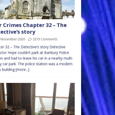
 Crimes Chapter 32 – The
ective’s story
t November 2020
3373 Comments
er 32 – The Detective’s story Detective
ctor Hope couldn’t park at Banbury Police
on and had to leave his car in a nearby multi-
y car park. The police station was a modern
 building
[more...]