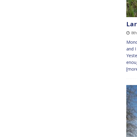
Lar
8t
Mond
and I
Yeste
enoug
[more