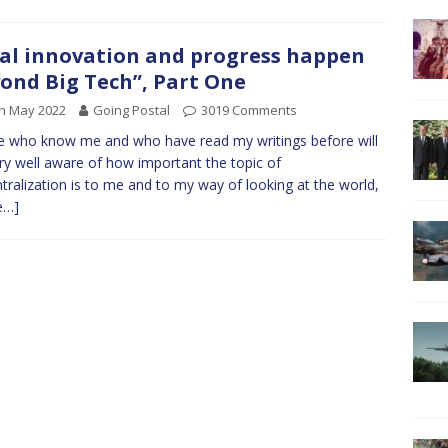
al innovation and progress happen
ond Big Tech”, Part One
h May 2022
Going Postal
3019 Comments
 who know me and who have read my writings before will
ry well aware of how important the topic of
tralization is to me and to my way of looking at the world,
e…]