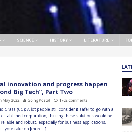
S
SCIENCE
HISTORY
LITERATURE
FO
LAT
al innovation and progress happen
ond Big Tech”, Part Two
h May 2022
Going Postal
1762 Comments
io Grass (CG): A lot people still consider it safer to go with a
 established corporation, thinking these solutions would be
reliable and robust, especially for business applications.
is your take on
[more…]