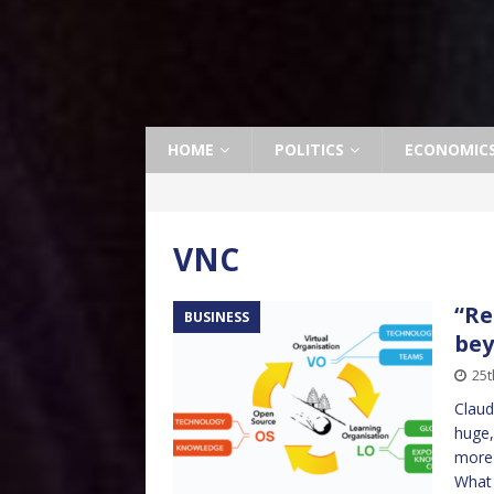
HOME
POLITICS
ECONOMIC
VNC
“Re
BUSINESS
bey
25t
Claud
huge,
more 
What 