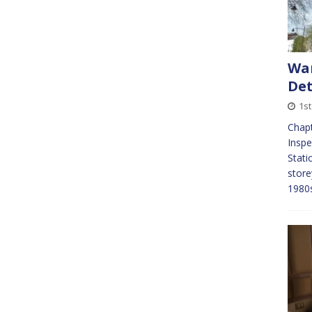
War
Det
1s
Chapt
Inspe
Stati
store
1980s