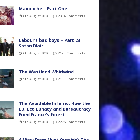
Manouche – Part One
6th August 2026
2334 Comments
Labour’s bad boys – Part 23
Satan Blair
6th August 2026
2520 Comments
The Westland Whirlwind
5th August 2026
2113 Comments
The Avoidable Inferno: How the
EU, Eco Lunacy and Bureaucracy
Fried France’s Forest
5th August 2026
2276 Comments
A View From (Just Outside) The