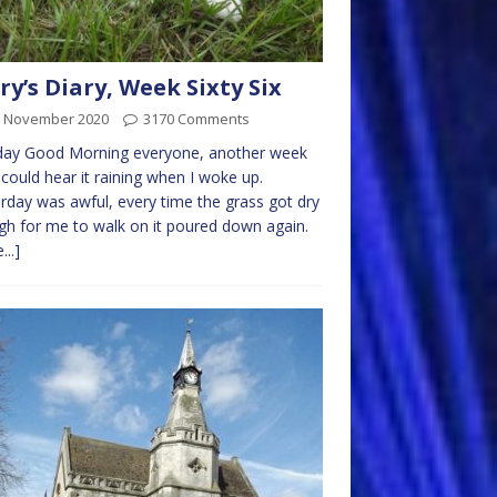
ry’s Diary, Week Sixty Six
h November 2020
3170 Comments
ay Good Morning everyone, another week
 could hear it raining when I woke up.
rday was awful, every time the grass got dry
h for me to walk on it poured down again.
...]