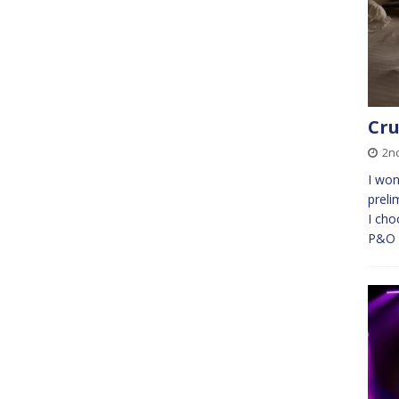
Cru
2nd
I won
preli
I cho
P&O A