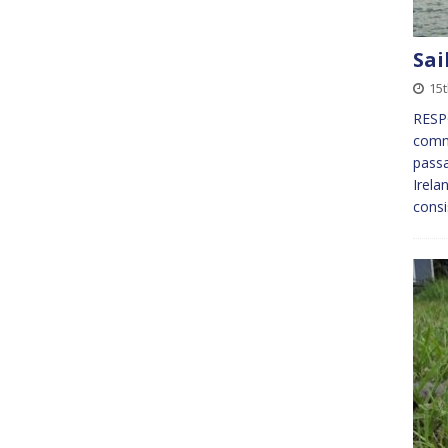
Sai
15t
RESPO
comm
pass
Irela
consi