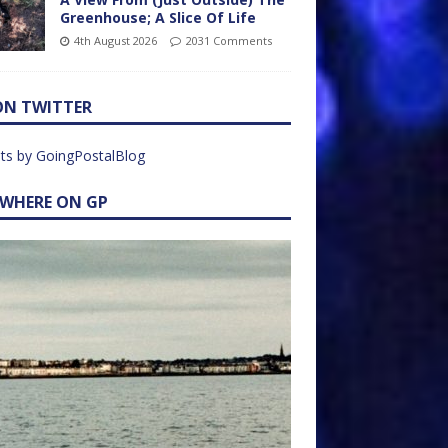
Greenhouse; A Slice Of Life
4th August 2026
2031 Comments
ON TWITTER
ts by GoingPostalBlog
EWHERE ON GP