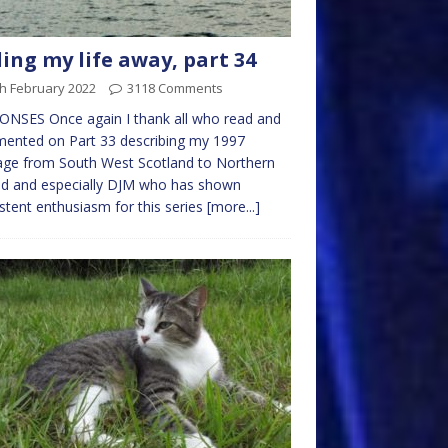
ling my life away, part 34
h February 2022
3118 Comments
NSES Once again I thank all who read and
ented on Part 33 describing my 1997
age from South West Scotland to Northern
nd and especially DJM who has shown
stent enthusiasm for this series
[more...]