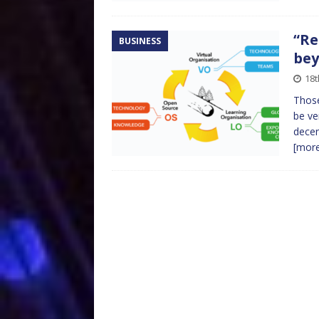
“Re
BUSINESS
bey
18t
Those
be ve
decen
[mor