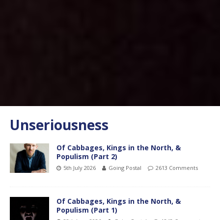
Unseriousness
Of Cabbages, Kings in the North, &
Populism (Part 2)
5th July 2026
Going Postal
2613 Comments
Of Cabbages, Kings in the North, &
Populism (Part 1)