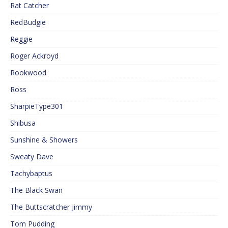
Rat Catcher
RedBudgie
Reggie
Roger Ackroyd
Rookwood
Ross
SharpieType301
Shibusa
Sunshine & Showers
Sweaty Dave
Tachybaptus
The Black Swan
The Buttscratcher Jimmy
Tom Pudding