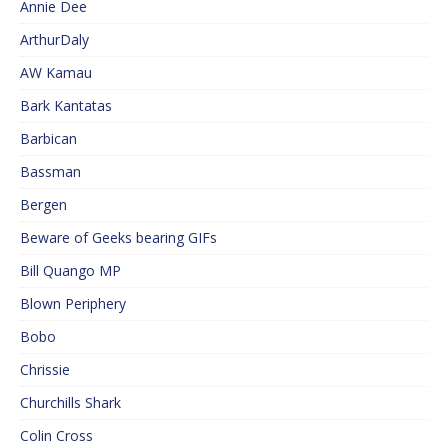
Annie Dee
ArthurDaly
AW Kamau
Bark Kantatas
Barbican
Bassman
Bergen
Beware of Geeks bearing GIFs
Bill Quango MP
Blown Periphery
Bobo
Chrissie
Churchills Shark
Colin Cross