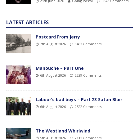
28th June 2026
Going Postal
1842 Comments
LATEST ARTICLES
Postcard From Jerry
7th August 2026
1403 Comments
Manouche – Part One
6th August 2026
2329 Comments
Labour’s bad boys – Part 23 Satan Blair
6th August 2026
2522 Comments
The Westland Whirlwind
5th August 2026
2112 Comments