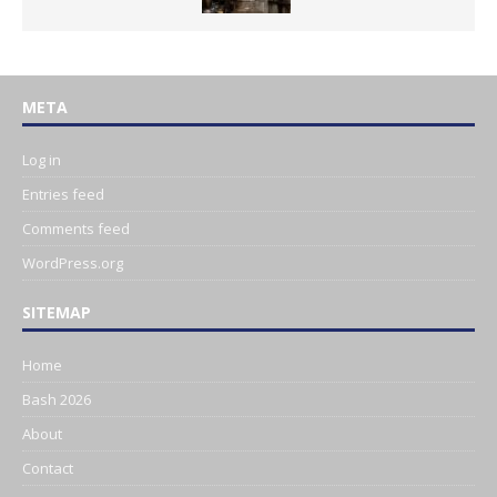
META
Log in
Entries feed
Comments feed
WordPress.org
SITEMAP
Home
Bash 2026
About
Contact