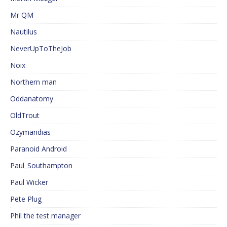
Mr QM
Nautilus
NeverUpToTheJob
Noix
Northern man
Oddanatomy
OldTrout
Ozymandias
Paranoid Android
Paul_Southampton
Paul Wicker
Pete Plug
Phil the test manager