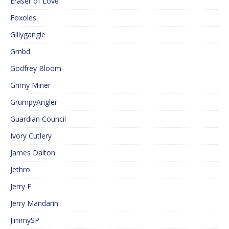
Eraser of Love
Foxoles
Gillygangle
Gmbd
Godfrey Bloom
Grimy Miner
GrumpyAngler
Guardian Council
Ivory Cutlery
James Dalton
Jethro
Jerry F
Jerry Mandarin
JimmySP