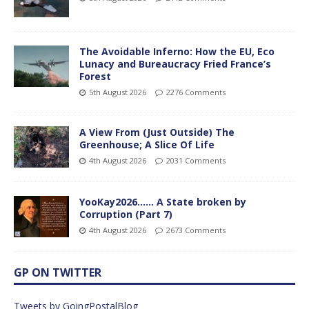
The Avoidable Inferno: How the EU, Eco
Lunacy and Bureaucracy Fried France’s
Forest
5th August 2026
2276 Comments
A View From (Just Outside) The
Greenhouse; A Slice Of Life
4th August 2026
2031 Comments
YooKay2026…… A State broken by
Corruption (Part 7)
4th August 2026
2673 Comments
GP ON TWITTER
Tweets by GoingPostalBlog