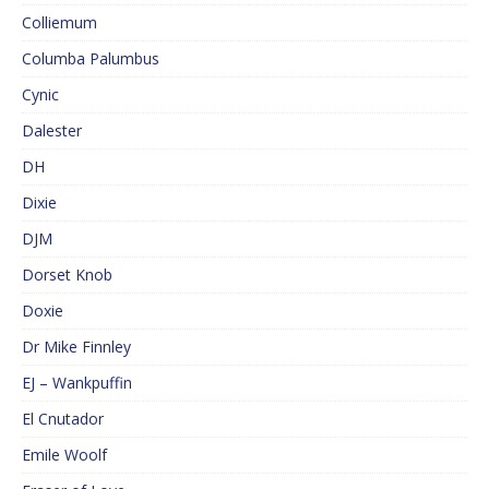
Colliemum
Columba Palumbus
Cynic
Dalester
DH
Dixie
DJM
Dorset Knob
Doxie
Dr Mike Finnley
EJ – Wankpuffin
El Cnutador
Emile Woolf