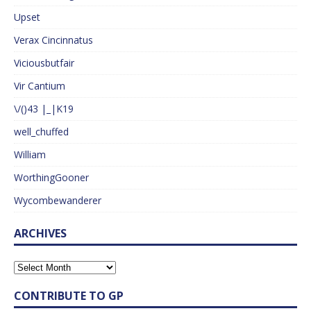
Upset
Verax Cincinnatus
Viciousbutfair
Vir Cantium
\/()43 |_|K19
well_chuffed
William
WorthingGooner
Wycombewanderer
ARCHIVES
CONTRIBUTE TO GP