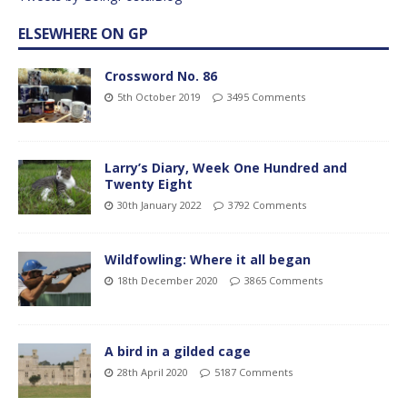
ELSEWHERE ON GP
Crossword No. 86
5th October 2019
3495 Comments
Larry’s Diary, Week One Hundred and
Twenty Eight
30th January 2022
3792 Comments
Wildfowling: Where it all began
18th December 2020
3865 Comments
A bird in a gilded cage
28th April 2020
5187 Comments