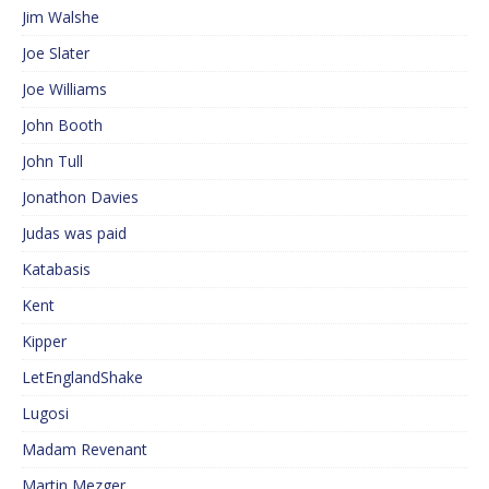
Jim Walshe
Joe Slater
Joe Williams
John Booth
John Tull
Jonathon Davies
Judas was paid
Katabasis
Kent
Kipper
LetEnglandShake
Lugosi
Madam Revenant
Martin Mezger