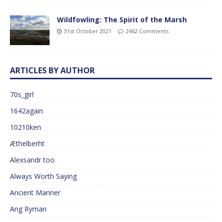
Wildfowling: The Spirit of the Marsh
31st October 2021
2462 Comments
ARTICLES BY AUTHOR
70s_girl
1642again
10210ken
Æthelberht
Alexsandr too
Always Worth Saying
Ancient Mariner
Ang Ryman