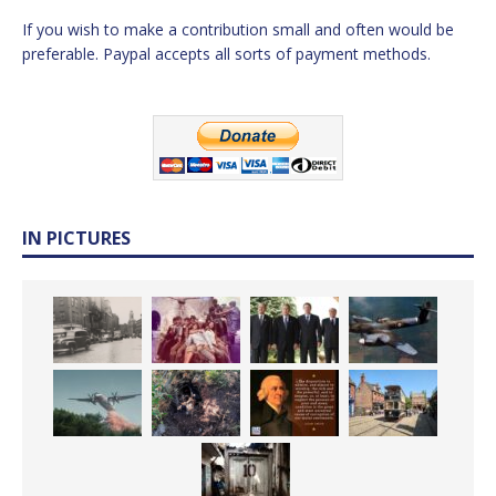
If you wish to make a contribution small and often would be
preferable. Paypal accepts all sorts of payment methods.
IN PICTURES