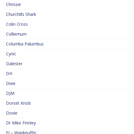
Chrissie
Churchills Shark
Colin Cross
Colliemum
Columba Palumbus
Cynic
Dalester
DH
Dixie
DJM
Dorset Knob
Doxie
Dr Mike Finnley
EJ – Wankpuffin