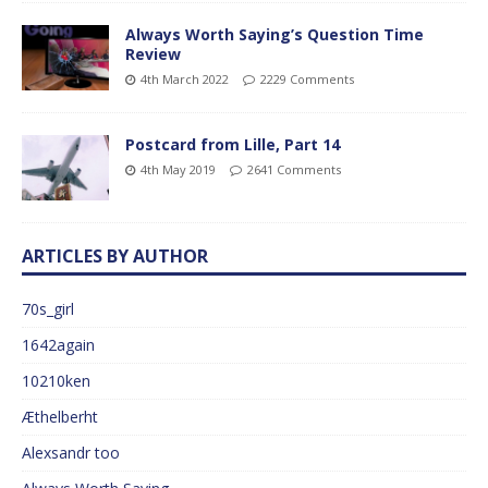
Always Worth Saying’s Question Time
Review
4th March 2022
2229 Comments
Postcard from Lille, Part 14
4th May 2019
2641 Comments
ARTICLES BY AUTHOR
70s_girl
1642again
10210ken
Æthelberht
Alexsandr too