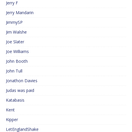
Jerry F
Jerry Mandarin
JimmySP
Jim Walshe
Joe Slater
Joe Williams
John Booth
John Tull
Jonathon Davies
Judas was paid
Katabasis
Kent
Kipper
LetEnglandShake