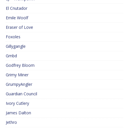
El Cnutador
Emile Woolf
Eraser of Love
Foxoles
Gillygangle
Gmbd
Godfrey Bloom
Grimy Miner
GrumpyAngler
Guardian Council
Ivory Cutlery
James Dalton
Jethro