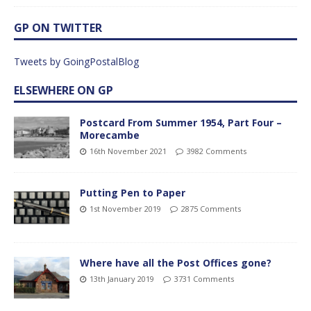
GP ON TWITTER
Tweets by GoingPostalBlog
ELSEWHERE ON GP
Postcard From Summer 1954, Part Four –
Morecambe
16th November 2021
3982 Comments
Putting Pen to Paper
1st November 2019
2875 Comments
Where have all the Post Offices gone?
13th January 2019
3731 Comments