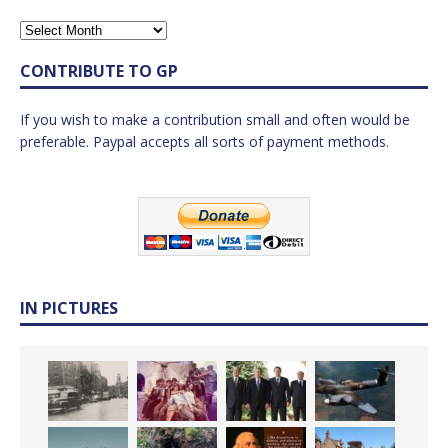
CONTRIBUTE TO GP
If you wish to make a contribution small and often would be
preferable. Paypal accepts all sorts of payment methods.
IN PICTURES