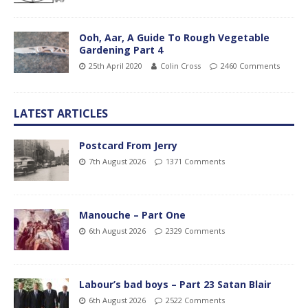
Ooh, Aar, A Guide To Rough Vegetable
Gardening Part 4
25th April 2020
Colin Cross
2460 Comments
LATEST ARTICLES
Postcard From Jerry
7th August 2026
1371 Comments
Manouche – Part One
6th August 2026
2329 Comments
Labour’s bad boys – Part 23 Satan Blair
6th August 2026
2522 Comments