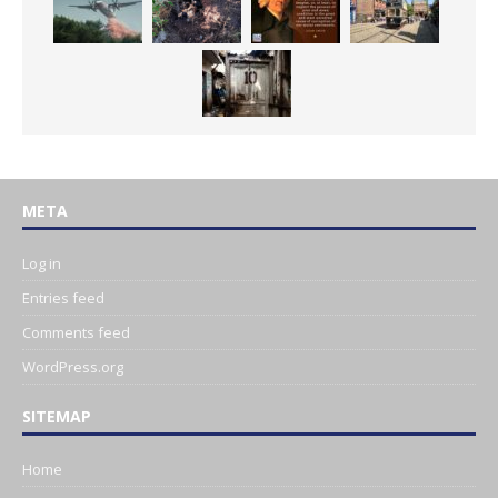
META
Log in
Entries feed
Comments feed
WordPress.org
SITEMAP
Home