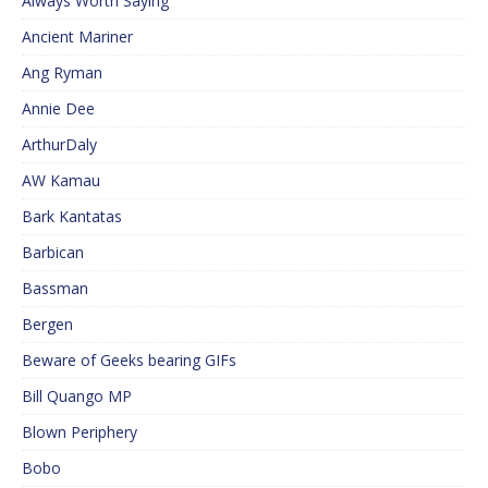
Always Worth Saying
Ancient Mariner
Ang Ryman
Annie Dee
ArthurDaly
AW Kamau
Bark Kantatas
Barbican
Bassman
Bergen
Beware of Geeks bearing GIFs
Bill Quango MP
Blown Periphery
Bobo