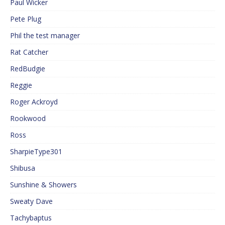
Paul Wicker
Pete Plug
Phil the test manager
Rat Catcher
RedBudgie
Reggie
Roger Ackroyd
Rookwood
Ross
SharpieType301
Shibusa
Sunshine & Showers
Sweaty Dave
Tachybaptus