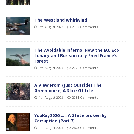
The Westland Whirlwind
5th August 2026
2112 Comments
The Avoidable Inferno: How the EU, Eco
Lunacy and Bureaucracy Fried France’s
Forest
5th August 2026
2276 Comments
A View From (Just Outside) The
Greenhouse; A Slice Of Life
4th August 2026
2031 Comments
YooKay2026…… A State broken by
Corruption (Part 7)
4th August 2026
2673 Comments