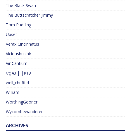
The Black Swan
The Buttscratcher Jimmy
Tom Pudding
Upset
Verax Cincinnatus
Viciousbutfair
Vir Cantium
\/()43 |_|K19
well_chuffed
William
WorthingGooner
Wycombewanderer
ARCHIVES