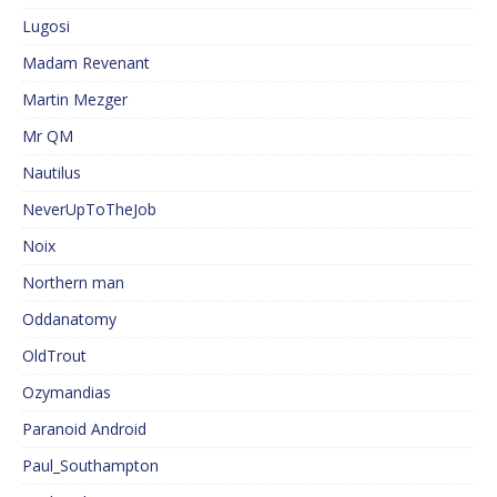
Lugosi
Madam Revenant
Martin Mezger
Mr QM
Nautilus
NeverUpToTheJob
Noix
Northern man
Oddanatomy
OldTrout
Ozymandias
Paranoid Android
Paul_Southampton