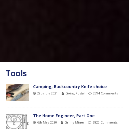
Tools
Camping, Backcountry Knife choice
29th July 2021
Going Postal
2794 Comments
The Home Engineer, Part One
6th May 2020
Grimy Miner
2823 Comments