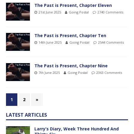
The Past is Present, Chapter Eleven
21st June 2025
Going Postal
2740 Comments
The Past is Present, Chapter Ten
14th June 2025
Going Postal
2544 Comments
The Past is Present, Chapter Nine
7th June 2025
Going Postal
2363 Comments
1
2
»
LATEST ARTICLES
Larry’s Diary, Week Three Hundred And