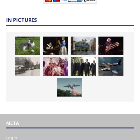
IN PICTURES
META
Log in