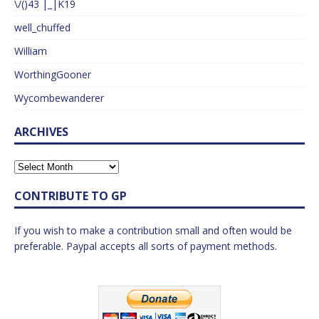
\/()43 |_|K19
well_chuffed
William
WorthingGooner
Wycombewanderer
ARCHIVES
CONTRIBUTE TO GP
If you wish to make a contribution small and often would be
preferable. Paypal accepts all sorts of payment methods.