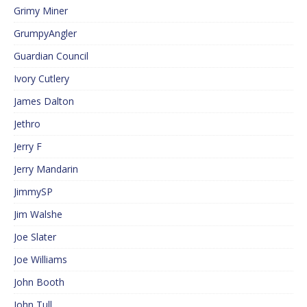
Grimy Miner
GrumpyAngler
Guardian Council
Ivory Cutlery
James Dalton
Jethro
Jerry F
Jerry Mandarin
JimmySP
Jim Walshe
Joe Slater
Joe Williams
John Booth
John Tull