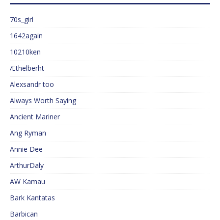
70s_girl
1642again
10210ken
Æthelberht
Alexsandr too
Always Worth Saying
Ancient Mariner
Ang Ryman
Annie Dee
ArthurDaly
AW Kamau
Bark Kantatas
Barbican