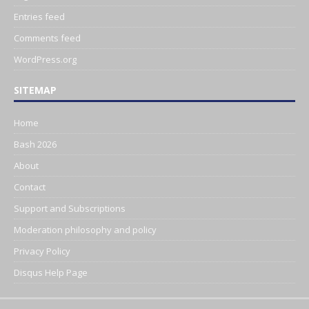
Entries feed
Comments feed
WordPress.org
SITEMAP
Home
Bash 2026
About
Contact
Support and Subscriptions
Moderation philosophy and policy
Privacy Policy
Disqus Help Page