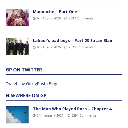
Manouche – Part One
6th August 2026
2337 Comments
Labour’s bad boys – Part 23 Satan Blair
6th August 2026
2520 Comments
GP ON TWITTER
Tweets by GoingPostalBlog
ELSEWHERE ON GP
The Man Who Played Ross – Chapter 4
24th January 2021
3291 Comments