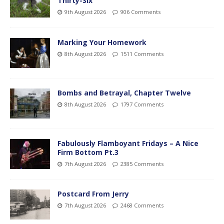
Thirty-Six
9th August 2026
906 Comments
Marking Your Homework
8th August 2026
1511 Comments
Bombs and Betrayal, Chapter Twelve
8th August 2026
1797 Comments
Fabulously Flamboyant Fridays – A Nice
Firm Bottom Pt.3
7th August 2026
2385 Comments
Postcard From Jerry
7th August 2026
2468 Comments