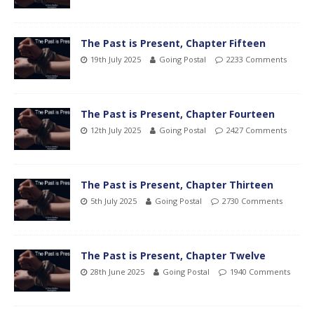
The Past is Present, Chapter Fifteen
19th July 2025
Going Postal
2233 Comments
The Past is Present, Chapter Fourteen
12th July 2025
Going Postal
2427 Comments
The Past is Present, Chapter Thirteen
5th July 2025
Going Postal
2730 Comments
The Past is Present, Chapter Twelve
28th June 2025
Going Postal
1940 Comments