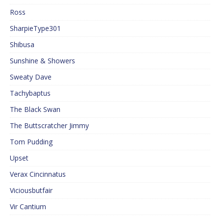
Ross
SharpieType301
Shibusa
Sunshine & Showers
Sweaty Dave
Tachybaptus
The Black Swan
The Buttscratcher Jimmy
Tom Pudding
Upset
Verax Cincinnatus
Viciousbutfair
Vir Cantium