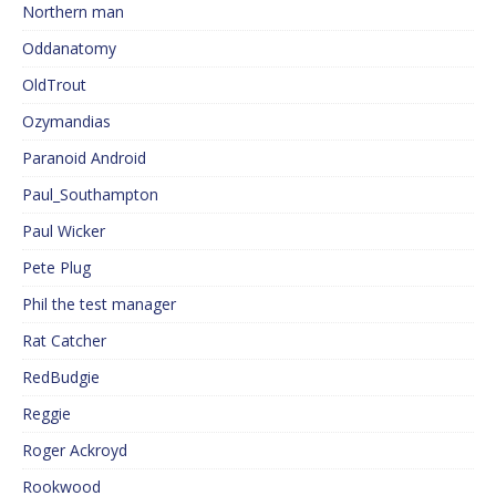
Northern man
Oddanatomy
OldTrout
Ozymandias
Paranoid Android
Paul_Southampton
Paul Wicker
Pete Plug
Phil the test manager
Rat Catcher
RedBudgie
Reggie
Roger Ackroyd
Rookwood