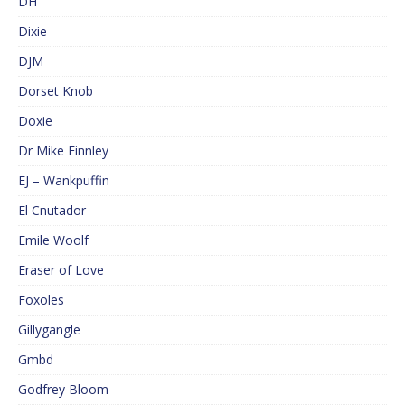
DH
Dixie
DJM
Dorset Knob
Doxie
Dr Mike Finnley
EJ – Wankpuffin
El Cnutador
Emile Woolf
Eraser of Love
Foxoles
Gillygangle
Gmbd
Godfrey Bloom