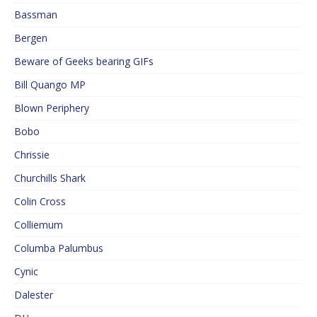
Bassman
Bergen
Beware of Geeks bearing GIFs
Bill Quango MP
Blown Periphery
Bobo
Chrissie
Churchills Shark
Colin Cross
Colliemum
Columba Palumbus
Cynic
Dalester