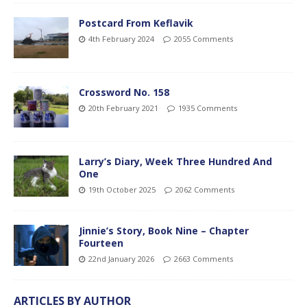
Postcard From Keflavik
4th February 2024
2055 Comments
Crossword No. 158
20th February 2021
1935 Comments
Larry’s Diary, Week Three Hundred And
One
19th October 2025
2062 Comments
Jinnie’s Story, Book Nine – Chapter
Fourteen
22nd January 2026
2663 Comments
ARTICLES BY AUTHOR