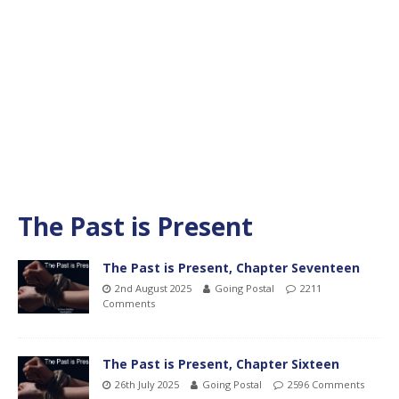
The Past is Present
The Past is Present, Chapter Seventeen
2nd August 2025
Going Postal
2211
Comments
The Past is Present, Chapter Sixteen
26th July 2025
Going Postal
2596 Comments