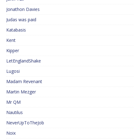
Jonathon Davies
Judas was paid
Katabasis
Kent
Kipper
LetEnglandShake
Lugosi
Madam Revenant
Martin Mezger
Mr QM
Nautilus
NeverUpToTheJob
Noix