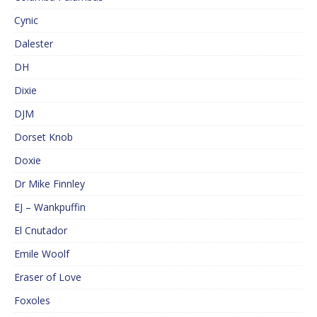
Cynic
Dalester
DH
Dixie
DJM
Dorset Knob
Doxie
Dr Mike Finnley
EJ – Wankpuffin
El Cnutador
Emile Woolf
Eraser of Love
Foxoles