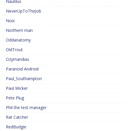
Nautilus
NeverUpToTheJob
Noix
Northern man
Oddanatomy
OldTrout
Ozymandias
Paranoid Android
Paul_Southampton
Paul Wicker
Pete Plug
Phil the test manager
Rat Catcher
RedBudgie