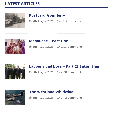
LATEST ARTICLES
Postcard From Jerry
7th August 2026
379 Comments
Manouche – Part One
6th August 2026
2303 Comments
Labour’s bad boys – Part 23 Satan Blair
6th August 2026
2518 Comments
The Westland Whirlwind
5th August 2026
2112 Comments