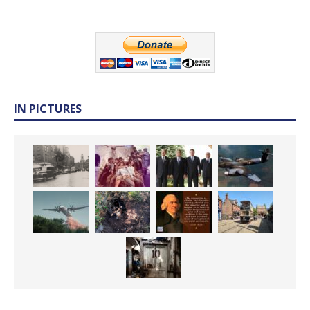
IN PICTURES