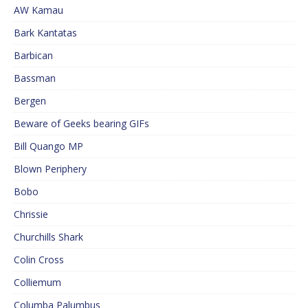
AW Kamau
Bark Kantatas
Barbican
Bassman
Bergen
Beware of Geeks bearing GIFs
Bill Quango MP
Blown Periphery
Bobo
Chrissie
Churchills Shark
Colin Cross
Colliemum
Columba Palumbus