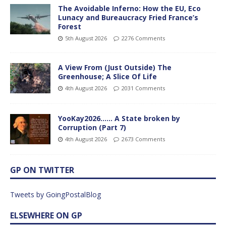
The Avoidable Inferno: How the EU, Eco
Lunacy and Bureaucracy Fried France’s
Forest
5th August 2026
2276 Comments
A View From (Just Outside) The
Greenhouse; A Slice Of Life
4th August 2026
2031 Comments
YooKay2026…… A State broken by
Corruption (Part 7)
4th August 2026
2673 Comments
GP ON TWITTER
Tweets by GoingPostalBlog
ELSEWHERE ON GP