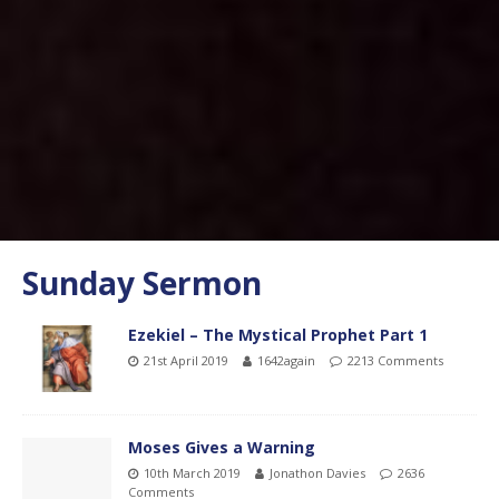
Sunday Sermon
Ezekiel – The Mystical Prophet Part 1
21st April 2019
1642again
2213 Comments
Moses Gives a Warning
10th March 2019
Jonathon Davies
2636
Comments