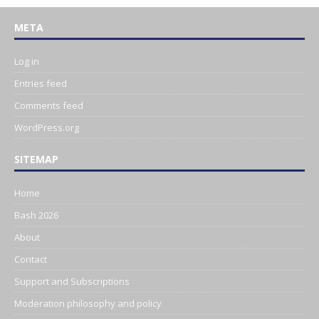
META
Log in
Entries feed
Comments feed
WordPress.org
SITEMAP
Home
Bash 2026
About
Contact
Support and Subscriptions
Moderation philosophy and policy