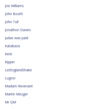
Joe Williams
John Booth
John Tull
Jonathon Davies
Judas was paid
Katabasis
Kent
Kipper
LetEnglandShake
Lugosi
Madam Revenant
Martin Mezger
Mr QM