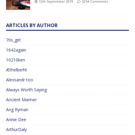
12th September 2019
3254 Comments
ARTICLES BY AUTHOR
70s_girl
1642again
10210ken
Æthelberht
Alexsandr too
Always Worth Saying
Ancient Mariner
Ang Ryman
Annie Dee
ArthurDaly