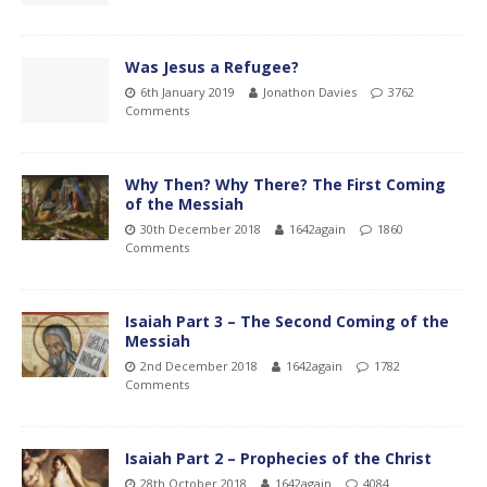
Was Jesus a Refugee?
6th January 2019
Jonathon Davies
3762
Comments
Why Then? Why There? The First Coming
of the Messiah
30th December 2018
1642again
1860
Comments
Isaiah Part 3 – The Second Coming of the
Messiah
2nd December 2018
1642again
1782
Comments
Isaiah Part 2 – Prophecies of the Christ
28th October 2018
1642again
4084