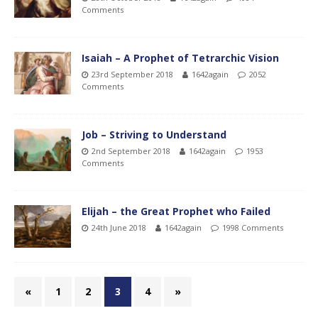
Comments
Isaiah – A Prophet of Tetrarchic Vision
23rd September 2018
1642again
2052
Comments
Job – Striving to Understand
2nd September 2018
1642again
1953
Comments
Elijah – the Great Prophet who Failed
24th June 2018
1642again
1998 Comments
«
1
2
3
4
»