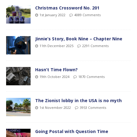
Christmas Crossword No. 201
1st January 2022
4089 Comments
Jinnie’s Story, Book Nine – Chapter Nine
11th December 2025
2291 Comments
Hasn’t Time Flown?
19th October 2024
1870 Comments
The Zionist lobby in the USA is no myth
1st November 2022
3953 Comments
Going Postal with Question Time