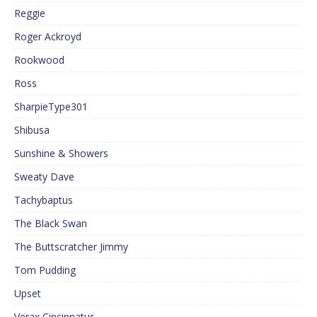
Reggie
Roger Ackroyd
Rookwood
Ross
SharpieType301
Shibusa
Sunshine & Showers
Sweaty Dave
Tachybaptus
The Black Swan
The Buttscratcher Jimmy
Tom Pudding
Upset
Verax Cincinnatus