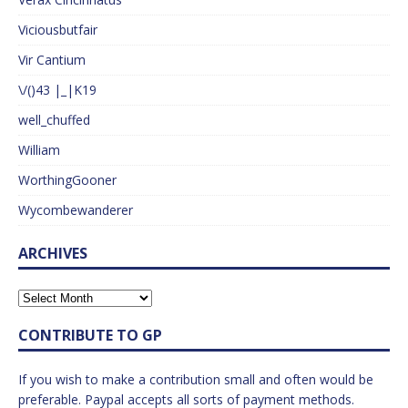
Viciousbutfair
Vir Cantium
\/()43 |_|K19
well_chuffed
William
WorthingGooner
Wycombewanderer
ARCHIVES
CONTRIBUTE TO GP
If you wish to make a contribution small and often would be
preferable. Paypal accepts all sorts of payment methods.