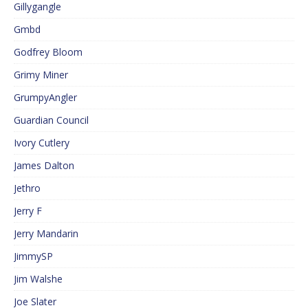
Gillygangle
Gmbd
Godfrey Bloom
Grimy Miner
GrumpyAngler
Guardian Council
Ivory Cutlery
James Dalton
Jethro
Jerry F
Jerry Mandarin
JimmySP
Jim Walshe
Joe Slater