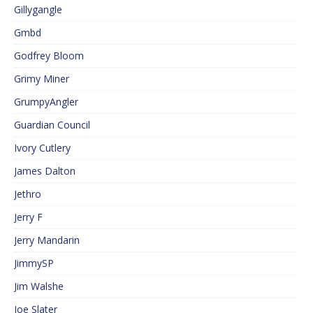
Gillygangle
Gmbd
Godfrey Bloom
Grimy Miner
GrumpyAngler
Guardian Council
Ivory Cutlery
James Dalton
Jethro
Jerry F
Jerry Mandarin
JimmySP
Jim Walshe
Joe Slater