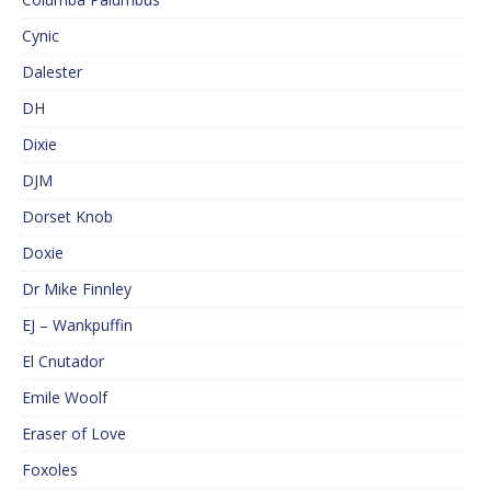
Cynic
Dalester
DH
Dixie
DJM
Dorset Knob
Doxie
Dr Mike Finnley
EJ – Wankpuffin
El Cnutador
Emile Woolf
Eraser of Love
Foxoles