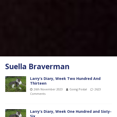
Suella Braverman
Larry’s Diary, Week Two Hundred And
Thirteen
26th November 2023
Going Postal
2623
Comments
Larry’s Diary, Week One Hundred and Sixty-
Six