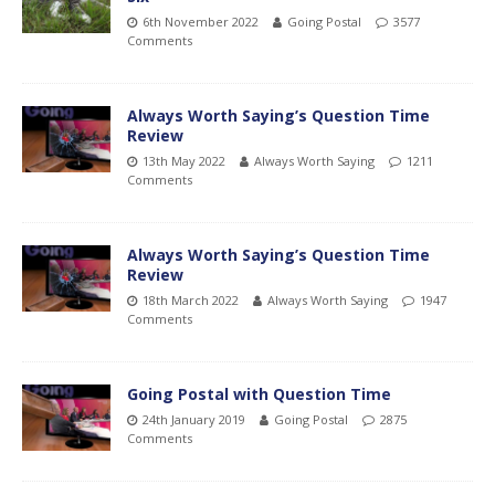
6th November 2022
Going Postal
3577
Comments
Always Worth Saying’s Question Time
Review
13th May 2022
Always Worth Saying
1211
Comments
Always Worth Saying’s Question Time
Review
18th March 2022
Always Worth Saying
1947
Comments
Going Postal with Question Time
24th January 2019
Going Postal
2875
Comments