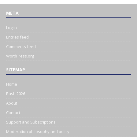
META
Log in
Entries feed
Comments feed
WordPress.org
SITEMAP
Home
Bash 2026
About
Contact
Support and Subscriptions
Moderation philosophy and policy