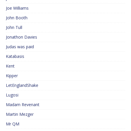
Joe Williams
John Booth
John Tull
Jonathon Davies
Judas was paid
Katabasis
Kent
Kipper
LetEnglandShake
Lugosi
Madam Revenant
Martin Mezger
Mr QM