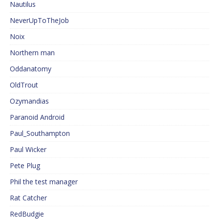
Nautilus
NeverUpToTheJob
Noix
Northern man
Oddanatomy
OldTrout
Ozymandias
Paranoid Android
Paul_Southampton
Paul Wicker
Pete Plug
Phil the test manager
Rat Catcher
RedBudgie