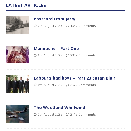
LATEST ARTICLES
Postcard From Jerry
7th August 2026
1337 Comments
Manouche – Part One
6th August 2026
2329 Comments
Labour’s bad boys – Part 23 Satan Blair
6th August 2026
2522 Comments
The Westland Whirlwind
5th August 2026
2112 Comments