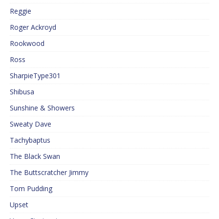
Reggie
Roger Ackroyd
Rookwood
Ross
SharpieType301
Shibusa
Sunshine & Showers
Sweaty Dave
Tachybaptus
The Black Swan
The Buttscratcher Jimmy
Tom Pudding
Upset