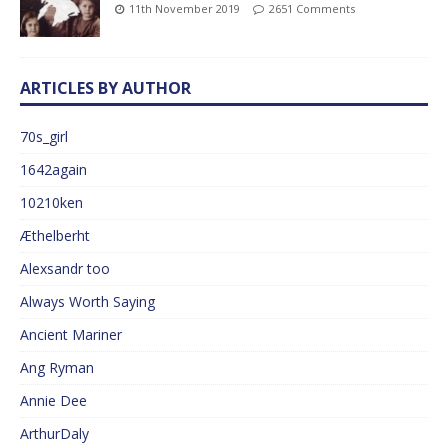
11th November 2019
2651 Comments
ARTICLES BY AUTHOR
70s_girl
1642again
10210ken
Æthelberht
Alexsandr too
Always Worth Saying
Ancient Mariner
Ang Ryman
Annie Dee
ArthurDaly