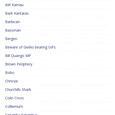
AW Kamau
Bark Kantatas
Barbican
Bassman
Bergen
Beware of Geeks bearing GIFs
Bill Quango MP
Blown Periphery
Bobo
Chrissie
Churchills Shark
Colin Cross
Colliemum
Columba Palumbus