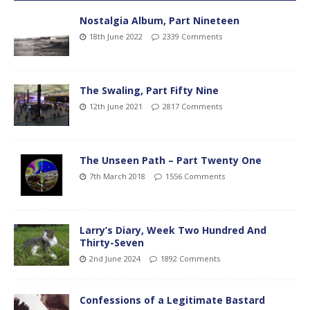
Nostalgia Album, Part Nineteen
18th June 2022
2339 Comments
The Swaling, Part Fifty Nine
12th June 2021
2817 Comments
The Unseen Path – Part Twenty One
7th March 2018
1556 Comments
Larry’s Diary, Week Two Hundred And
Thirty-Seven
2nd June 2024
1892 Comments
Confessions of a Legitimate Bastard