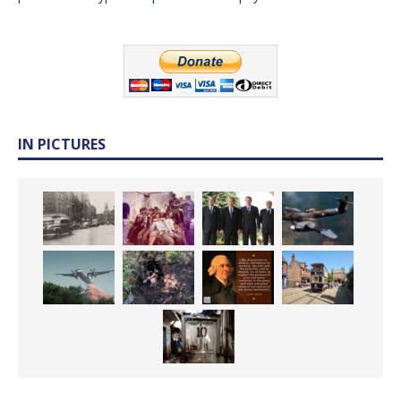
IN PICTURES