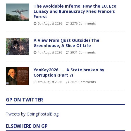
The Avoidable Inferno: How the EU, Eco
Lunacy and Bureaucracy Fried France’s
Forest
5th August 2026
2276 Comments
A View From (Just Outside) The
Greenhouse; A Slice Of Life
4th August 2026
2031 Comments
YooKay2026…… A State broken by
Corruption (Part 7)
4th August 2026
2673 Comments
GP ON TWITTER
Tweets by GoingPostalBlog
ELSEWHERE ON GP