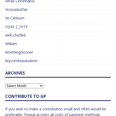
Verax Cincinnatus
Viciousbutfair
Vir Cantium
\/()43 |_|K19
well_chuffed
William
WorthingGooner
Wycombewanderer
ARCHIVES
CONTRIBUTE TO GP
If you wish to make a contribution small and often would be
preferable. Paypal accepts all sorts of payment methods.