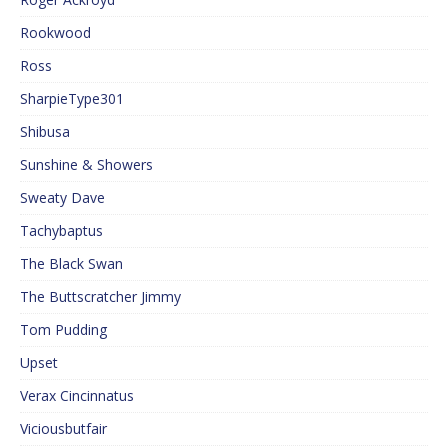
Rookwood
Ross
SharpieType301
Shibusa
Sunshine & Showers
Sweaty Dave
Tachybaptus
The Black Swan
The Buttscratcher Jimmy
Tom Pudding
Upset
Verax Cincinnatus
Viciousbutfair