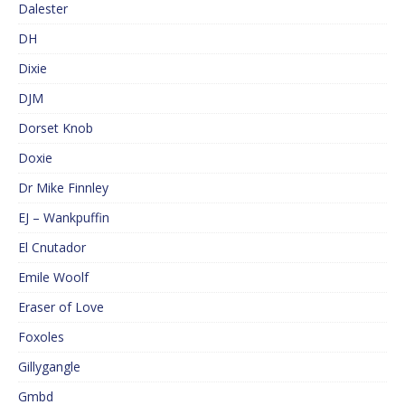
Dalester
DH
Dixie
DJM
Dorset Knob
Doxie
Dr Mike Finnley
EJ – Wankpuffin
El Cnutador
Emile Woolf
Eraser of Love
Foxoles
Gillygangle
Gmbd