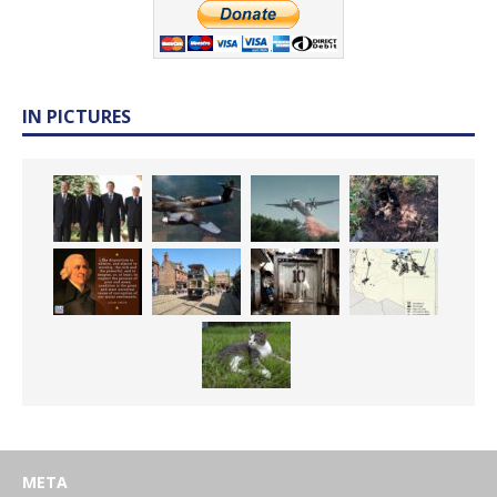
IN PICTURES
META