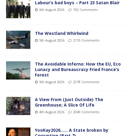
Labour’s bad boys – Part 23 Satan Blair
6th August 2026
192 Comments
The Westland Whirlwind
5th August 2026
2110 Comments
The Avoidable Inferno: How the EU, Eco
Lunacy and Bureaucracy Fried France’s
Forest
5th August 2026
2278 Comments
A View From (Just Outside) The
Greenhouse; A Slice Of Life
4th August 2026
2040 Comments
YooKay2026…… A State broken by
Corruption (Part 7)