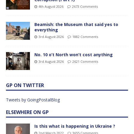
4th August 2026
2673 Comments
Beamish: the Museum that said yes to
everything
3rd August 2026
1882 Comments
No. 10 o’t North won’t cost anything
3rd August 2026
2621 Comments
GP ON TWITTER
Tweets by GoingPostalBlog
ELSEWHERE ON GP
Is this what is happening in Ukraine ?
2nd March 2022
3655 Comments