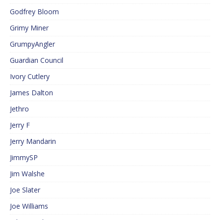
Godfrey Bloom
Grimy Miner
GrumpyAngler
Guardian Council
Ivory Cutlery
James Dalton
Jethro
Jerry F
Jerry Mandarin
JimmySP
Jim Walshe
Joe Slater
Joe Williams