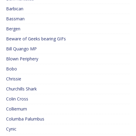
Barbican
Bassman
Bergen
Beware of Geeks bearing GIFs
Bill Quango MP
Blown Periphery
Bobo
Chrissie
Churchills Shark
Colin Cross
Colliemum
Columba Palumbus
Cynic