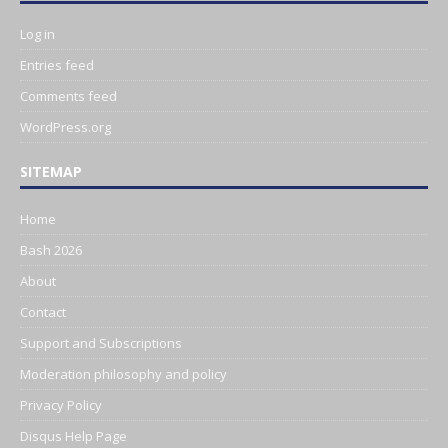
Log in
Entries feed
Comments feed
WordPress.org
SITEMAP
Home
Bash 2026
About
Contact
Support and Subscriptions
Moderation philosophy and policy
Privacy Policy
Disqus Help Page