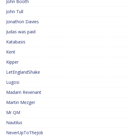
John Booth
John Tull
Jonathon Davies
Judas was paid
Katabasis
Kent
Kipper
LetEnglandShake
Lugosi
Madam Revenant
Martin Mezger
Mr QM
Nautilus
NeverUpToTheJob