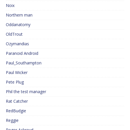
Noix
Northern man
Oddanatomy
OldTrout
Ozymandias
Paranoid Android
Paul_Southampton
Paul Wicker
Pete Plug
Phil the test manager
Rat Catcher
RedBudgie
Reggie
Roger Ackroyd