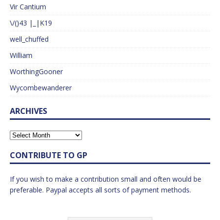
Vir Cantium
\/()43 |_|K19
well_chuffed
William
WorthingGooner
Wycombewanderer
ARCHIVES
CONTRIBUTE TO GP
If you wish to make a contribution small and often would be
preferable. Paypal accepts all sorts of payment methods.