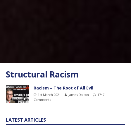
Structural Racism
Racism – The Root of All Evil
1st March 2021
James Dalton
1747
Comments
LATEST ARTICLES