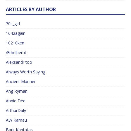
ARTICLES BY AUTHOR
70s_girl
1642again
10210ken
Æthelberht
Alexsandr too
Always Worth Saying
Ancient Mariner
Ang Ryman
Annie Dee
ArthurDaly
AW Kamau
Bark Kantatas