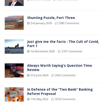
Shunting Puzzle, Part Three
2nd January 2018
2289 Comments
Just give me the facts : The Cult of Covid,
Part 1
1st November 2020
2761 Comments
Always Worth Saying’s Question Time
Review
21st June 2024
2652 Comments
In Defense of the “Two Bank” Banking
Reform Proposal
11th May 2022
3276 Comments