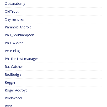
Oddanatomy
OldTrout
Ozymandias
Paranoid Android
Paul_Southampton
Paul Wicker
Pete Plug
Phil the test manager
Rat Catcher
RedBudgie
Reggie
Roger Ackroyd
Rookwood
Ross