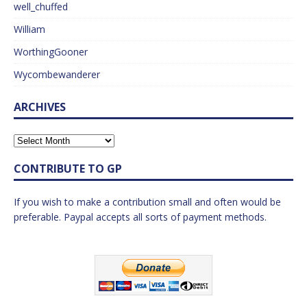
well_chuffed
William
WorthingGooner
Wycombewanderer
ARCHIVES
CONTRIBUTE TO GP
If you wish to make a contribution small and often would be
preferable. Paypal accepts all sorts of payment methods.