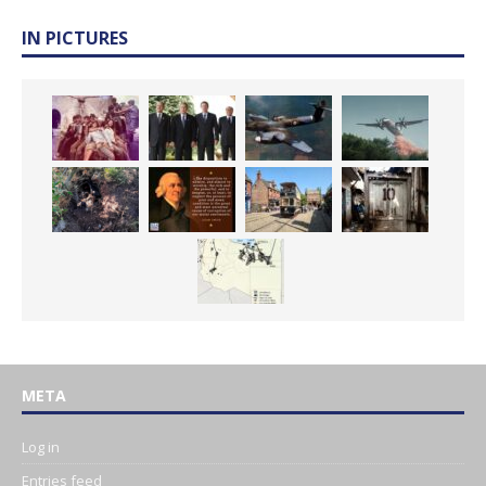
IN PICTURES
META
Log in
Entries feed