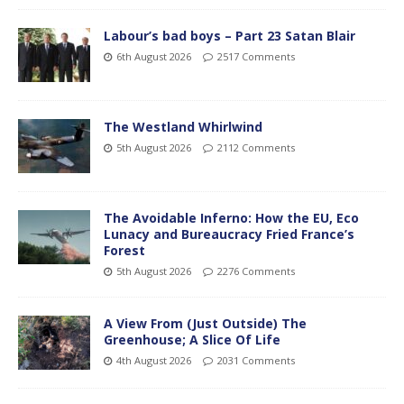
Labour’s bad boys – Part 23 Satan Blair
6th August 2026
2517 Comments
The Westland Whirlwind
5th August 2026
2112 Comments
The Avoidable Inferno: How the EU, Eco
Lunacy and Bureaucracy Fried France’s
Forest
5th August 2026
2276 Comments
A View From (Just Outside) The
Greenhouse; A Slice Of Life
4th August 2026
2031 Comments