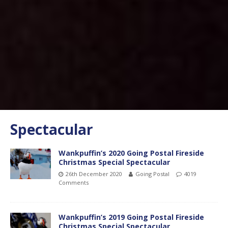
Spectacular
Wankpuffin’s 2020 Going Postal Fireside
Christmas Special Spectacular
26th December 2020
Going Postal
4019
Comments
Wankpuffin’s 2019 Going Postal Fireside
Christmas Special Spectacular