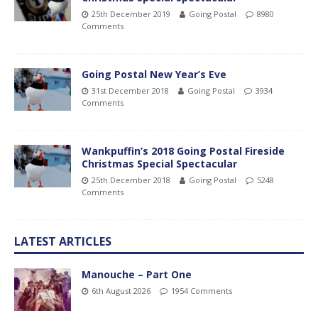
25th December 2019
Going Postal
8980
Comments
Going Postal New Year’s Eve
31st December 2018
Going Postal
3934
Comments
Wankpuffin’s 2018 Going Postal Fireside
Christmas Special Spectacular
25th December 2018
Going Postal
5248
Comments
LATEST ARTICLES
Manouche – Part One
6th August 2026
1954 Comments