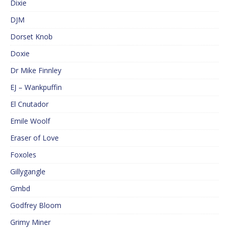
Dixie
DJM
Dorset Knob
Doxie
Dr Mike Finnley
EJ – Wankpuffin
El Cnutador
Emile Woolf
Eraser of Love
Foxoles
Gillygangle
Gmbd
Godfrey Bloom
Grimy Miner