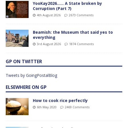
YooKay2026…… A State broken by
Corruption (Part 7)
4th August 2026
2673 Comments
Beamish: the Museum that said yes to
everything
3rd August 2026
1874 Comments
GP ON TWITTER
Tweets by GoingPostalBlog
ELSEWHERE ON GP
How to cook rice perfectly
6th May 2020
2469 Comments