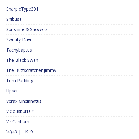
SharpieType301
Shibusa
Sunshine & Showers
Sweaty Dave
Tachybaptus
The Black Swan
The Buttscratcher Jimmy
Tom Pudding
Upset
Verax Cincinnatus
Viciousbutfair
Vir Cantium
\/()43 |_|K19