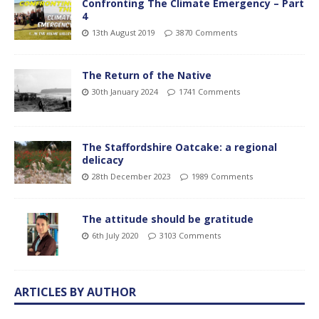
Confronting The Climate Emergency – Part
4
13th August 2019
3870 Comments
The Return of the Native
30th January 2024
1741 Comments
The Staffordshire Oatcake: a regional
delicacy
28th December 2023
1989 Comments
The attitude should be gratitude
6th July 2020
3103 Comments
ARTICLES BY AUTHOR