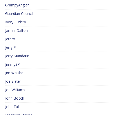
GrumpyAngler
Guardian Council
Ivory Cutlery
James Dalton
Jethro
Jerry F
Jerry Mandarin
JimmySP
Jim Walshe
Joe Slater
Joe Williams
John Booth
John Tull