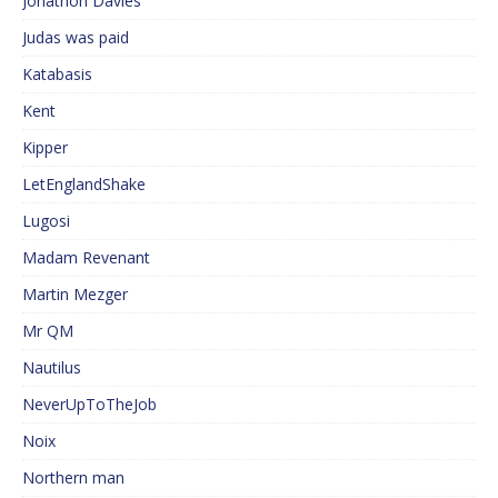
Jonathon Davies
Judas was paid
Katabasis
Kent
Kipper
LetEnglandShake
Lugosi
Madam Revenant
Martin Mezger
Mr QM
Nautilus
NeverUpToTheJob
Noix
Northern man