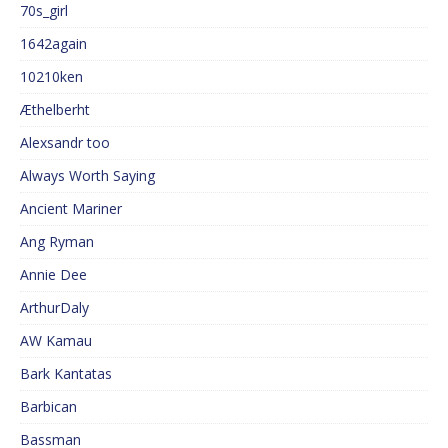
70s_girl
1642again
10210ken
Æthelberht
Alexsandr too
Always Worth Saying
Ancient Mariner
Ang Ryman
Annie Dee
ArthurDaly
AW Kamau
Bark Kantatas
Barbican
Bassman