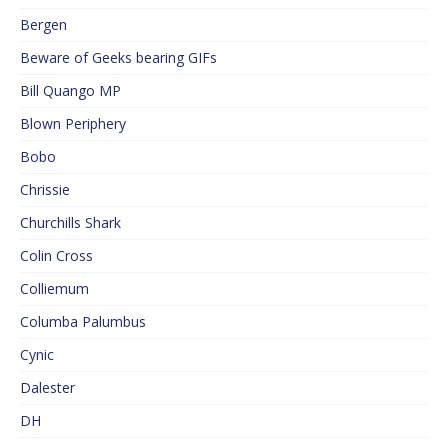
Bergen
Beware of Geeks bearing GIFs
Bill Quango MP
Blown Periphery
Bobo
Chrissie
Churchills Shark
Colin Cross
Colliemum
Columba Palumbus
Cynic
Dalester
DH