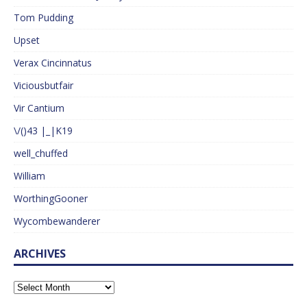
Tom Pudding
Upset
Verax Cincinnatus
Viciousbutfair
Vir Cantium
\/()43 |_|K19
well_chuffed
William
WorthingGooner
Wycombewanderer
ARCHIVES