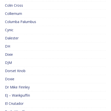
Colin Cross
Colliemum
Columba Palumbus
Cynic
Dalester
DH
Dixie
DJM
Dorset Knob
Doxie
Dr Mike Finnley
EJ – Wankpuffin
El Cnutador