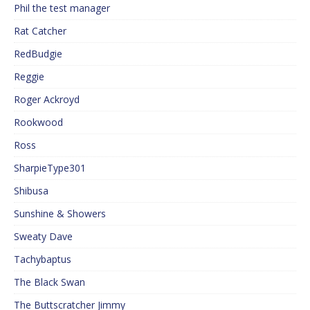
Phil the test manager
Rat Catcher
RedBudgie
Reggie
Roger Ackroyd
Rookwood
Ross
SharpieType301
Shibusa
Sunshine & Showers
Sweaty Dave
Tachybaptus
The Black Swan
The Buttscratcher Jimmy