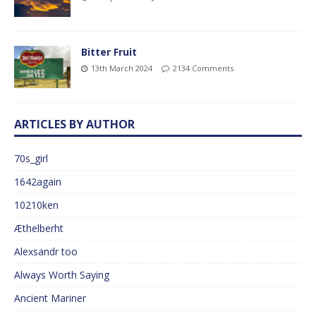
Bitter Fruit
13th March 2024
2134 Comments
ARTICLES BY AUTHOR
70s_girl
1642again
10210ken
Æthelberht
Alexsandr too
Always Worth Saying
Ancient Mariner