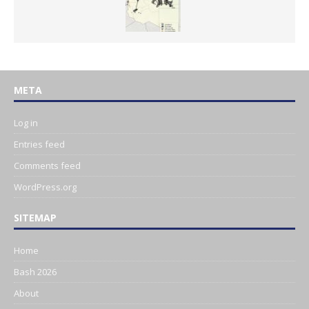
META
Log in
Entries feed
Comments feed
WordPress.org
SITEMAP
Home
Bash 2026
About