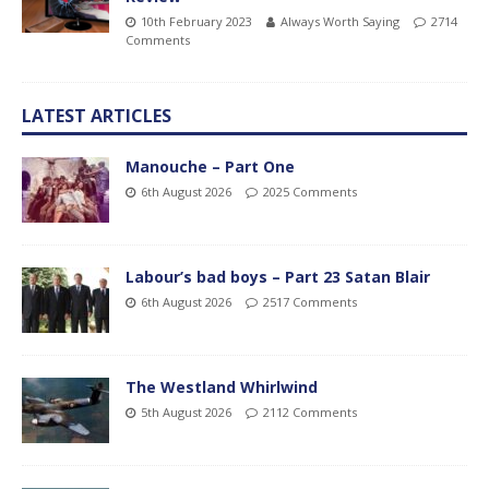
10th February 2023
Always Worth Saying
2714
Comments
LATEST ARTICLES
Manouche – Part One
6th August 2026
2025 Comments
Labour’s bad boys – Part 23 Satan Blair
6th August 2026
2517 Comments
The Westland Whirlwind
5th August 2026
2112 Comments