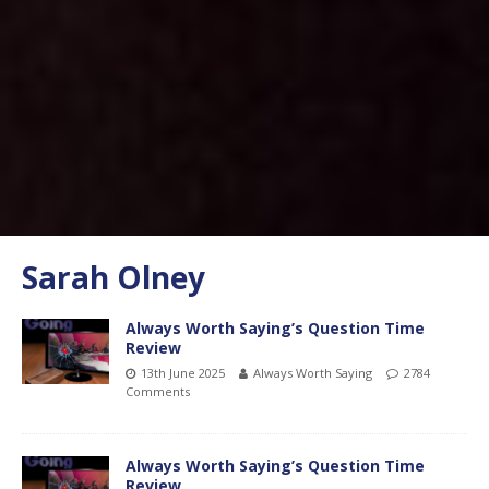
Sarah Olney
Always Worth Saying’s Question Time
Review
13th June 2025
Always Worth Saying
2784
Comments
Always Worth Saying’s Question Time
Review