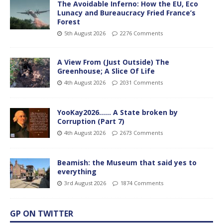
The Avoidable Inferno: How the EU, Eco
Lunacy and Bureaucracy Fried France’s
Forest
5th August 2026
2276 Comments
A View From (Just Outside) The
Greenhouse; A Slice Of Life
4th August 2026
2031 Comments
YooKay2026…… A State broken by
Corruption (Part 7)
4th August 2026
2673 Comments
Beamish: the Museum that said yes to
everything
3rd August 2026
1874 Comments
GP ON TWITTER