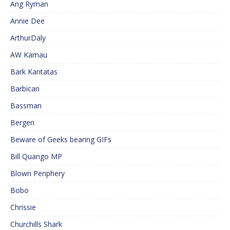
Ang Ryman
Annie Dee
ArthurDaly
AW Kamau
Bark Kantatas
Barbican
Bassman
Bergen
Beware of Geeks bearing GIFs
Bill Quango MP
Blown Periphery
Bobo
Chrissie
Churchills Shark