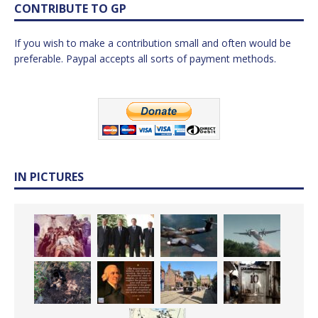
CONTRIBUTE TO GP
If you wish to make a contribution small and often would be
preferable. Paypal accepts all sorts of payment methods.
IN PICTURES