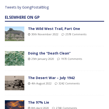
Tweets by GoingPostalBlog
ELSEWHERE ON GP
The Wild West Trail, Part One
30th November 2022
2578 Comments
Doing the “Death Clean”
25th January 2020
1970 Comments
The Desert War – July 1942
4th August 2022
3242 Comments
The 97% Lie
8th April 2020
2740 Comments