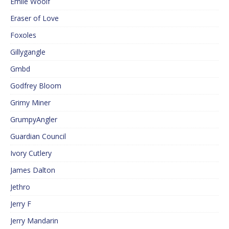
Emile Woolf
Eraser of Love
Foxoles
Gillygangle
Gmbd
Godfrey Bloom
Grimy Miner
GrumpyAngler
Guardian Council
Ivory Cutlery
James Dalton
Jethro
Jerry F
Jerry Mandarin