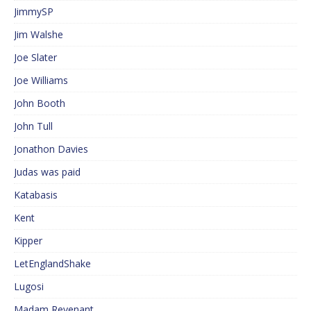
JimmySP
Jim Walshe
Joe Slater
Joe Williams
John Booth
John Tull
Jonathon Davies
Judas was paid
Katabasis
Kent
Kipper
LetEnglandShake
Lugosi
Madam Revenant