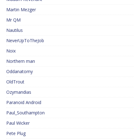
Martin Mezger
Mr QM
Nautilus
NeverUpToTheJob
Noix
Northern man
Oddanatomy
OldTrout
Ozymandias
Paranoid Android
Paul_Southampton
Paul Wicker
Pete Plug