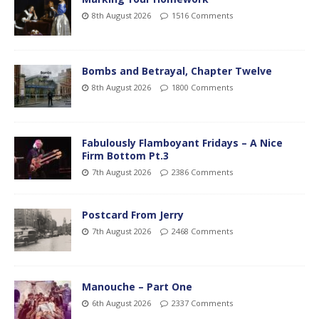
8th August 2026
1516 Comments
Bombs and Betrayal, Chapter Twelve
8th August 2026
1800 Comments
Fabulously Flamboyant Fridays – A Nice
Firm Bottom Pt.3
7th August 2026
2386 Comments
Postcard From Jerry
7th August 2026
2468 Comments
Manouche – Part One
6th August 2026
2337 Comments