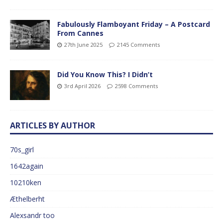
Fabulously Flamboyant Friday – A Postcard
From Cannes
27th June 2025
2145 Comments
Did You Know This? I Didn’t
3rd April 2026
2598 Comments
ARTICLES BY AUTHOR
70s_girl
1642again
10210ken
Æthelberht
Alexsandr too