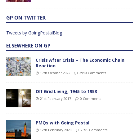
GP ON TWITTER
Tweets by GoingPostalBlog
ELSEWHERE ON GP
Crisis After Crisis – The Economic Chain
Reaction
17th October 2022
3950 Comments
Off Grid Living, 1945 to 1953
21st February 2017
0 Comments
PMQs with Going Postal
12th February 2020
2595 Comments