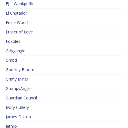
EJ – Wankpuffin
El Cnutador
Emile Woolf
Eraser of Love
Foxoles
Gillygangle
Gmbd
Godfrey Bloom
Grimy Miner
GrumpyAngler
Guardian Council
Ivory Cutlery
James Dalton
Jethro