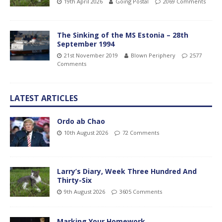
19th April 2026
Going Postal
2069 Comments
The Sinking of the MS Estonia – 28th
September 1994
21st November 2019
Blown Periphery
2577
Comments
LATEST ARTICLES
Ordo ab Chao
10th August 2026
72 Comments
Larry’s Diary, Week Three Hundred And
Thirty-Six
9th August 2026
3605 Comments
Marking Your Homework