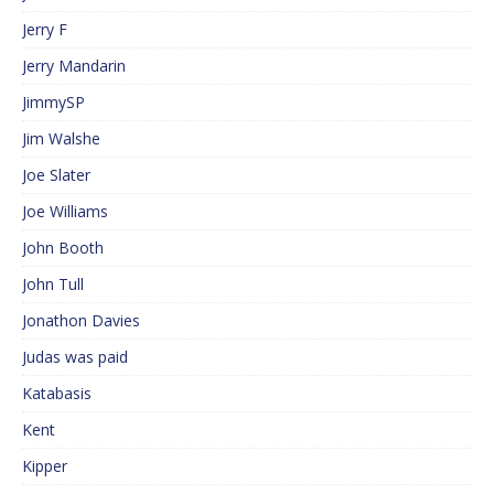
Jerry F
Jerry Mandarin
JimmySP
Jim Walshe
Joe Slater
Joe Williams
John Booth
John Tull
Jonathon Davies
Judas was paid
Katabasis
Kent
Kipper