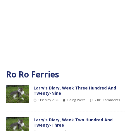
Ro Ro Ferries
Larry’s Diary, Week Three Hundred And
Twenty-Nine
31st May 2026
Going Postal
2181 Comments
Larry’s Diary, Week Two Hundred And
Twenty-Three