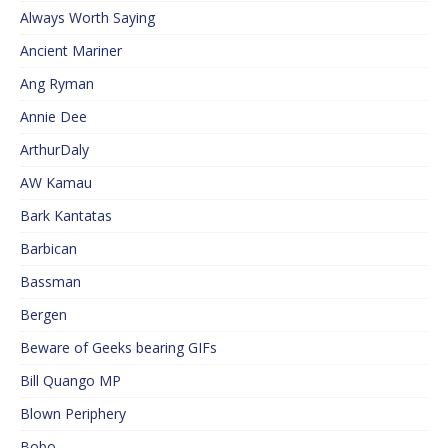
Always Worth Saying
Ancient Mariner
Ang Ryman
Annie Dee
ArthurDaly
AW Kamau
Bark Kantatas
Barbican
Bassman
Bergen
Beware of Geeks bearing GIFs
Bill Quango MP
Blown Periphery
Bobo