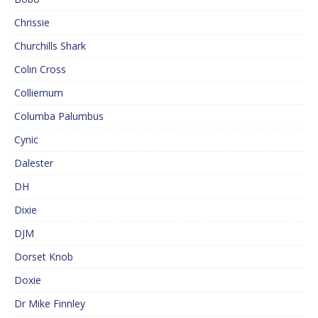
Chrissie
Churchills Shark
Colin Cross
Colliemum
Columba Palumbus
Cynic
Dalester
DH
Dixie
DJM
Dorset Knob
Doxie
Dr Mike Finnley