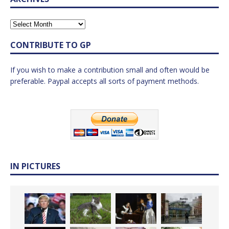
CONTRIBUTE TO GP
If you wish to make a contribution small and often would be
preferable. Paypal accepts all sorts of payment methods.
IN PICTURES