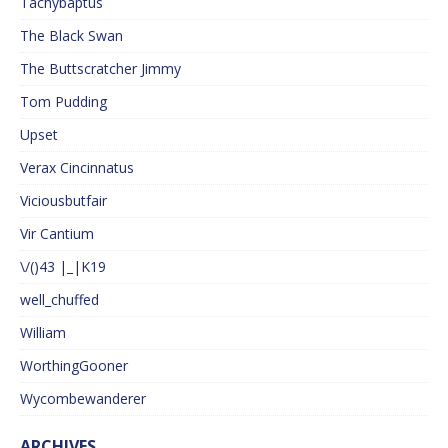
Tachybaptus
The Black Swan
The Buttscratcher Jimmy
Tom Pudding
Upset
Verax Cincinnatus
Viciousbutfair
Vir Cantium
\/()43 |_|K19
well_chuffed
William
WorthingGooner
Wycombewanderer
ARCHIVES