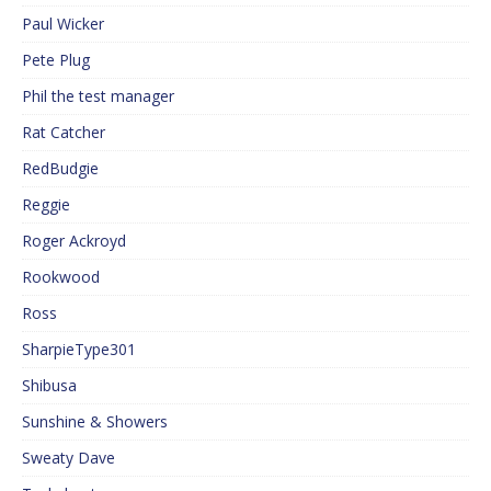
Paul Wicker
Pete Plug
Phil the test manager
Rat Catcher
RedBudgie
Reggie
Roger Ackroyd
Rookwood
Ross
SharpieType301
Shibusa
Sunshine & Showers
Sweaty Dave