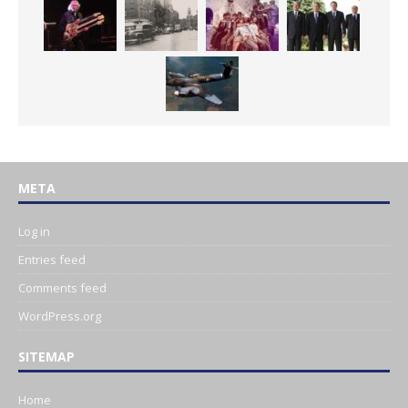
META
Log in
Entries feed
Comments feed
WordPress.org
SITEMAP
Home