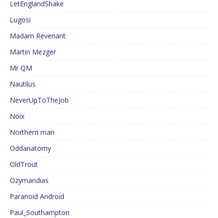
LetEnglandShake
Lugosi
Madam Revenant
Martin Mezger
Mr QM
Nautilus
NeverUpToTheJob
Noix
Northern man
Oddanatomy
OldTrout
Ozymandias
Paranoid Android
Paul_Southampton