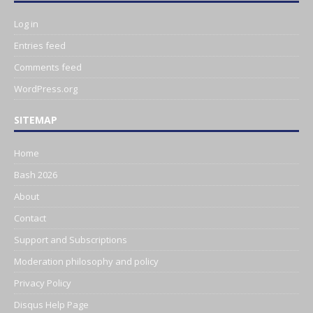
Log in
Entries feed
Comments feed
WordPress.org
SITEMAP
Home
Bash 2026
About
Contact
Support and Subscriptions
Moderation philosophy and policy
Privacy Policy
Disqus Help Page