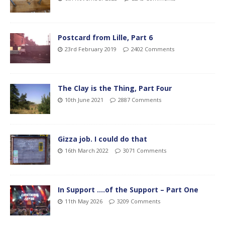
Postcard from Lille, Part 6
23rd February 2019
2402 Comments
The Clay is the Thing, Part Four
10th June 2021
2887 Comments
Gizza job. I could do that
16th March 2022
3071 Comments
In Support ….of the Support – Part One
11th May 2026
3209 Comments