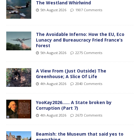
The Westland Whirlwind
5th August 2026
1907 Comments
The Avoidable Inferno: How the EU, Eco
Lunacy and Bureaucracy Fried France’s
Forest
5th August 2026
2275 Comments
A View From (Just Outside) The
Greenhouse; A Slice Of Life
4th August 2026
2040 Comments
YooKay2026…… A State broken by
Corruption (Part 7)
4th August 2026
2673 Comments
Beamish: the Museum that said yes to
everything