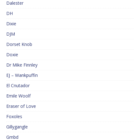
Dalester
DH
Dixie
DJM
Dorset Knob
Doxie
Dr Mike Finnley
EJ – Wankpuffin
El Cnutador
Emile Woolf
Eraser of Love
Foxoles
Gillygangle
Gmbd