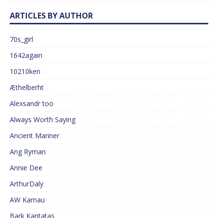
ARTICLES BY AUTHOR
70s_girl
1642again
10210ken
Æthelberht
Alexsandr too
Always Worth Saying
Ancient Mariner
Ang Ryman
Annie Dee
ArthurDaly
AW Kamau
Bark Kantatas