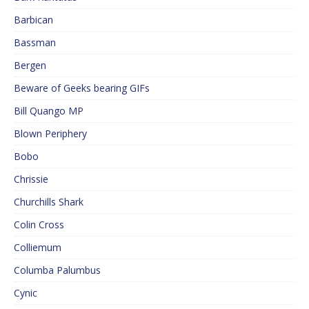
Barbican
Bassman
Bergen
Beware of Geeks bearing GIFs
Bill Quango MP
Blown Periphery
Bobo
Chrissie
Churchills Shark
Colin Cross
Colliemum
Columba Palumbus
Cynic