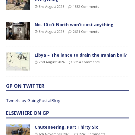
3rd August 2026
1882 Comments
No. 10 o’t North won’t cost anything
3rd August 2026
2621 Comments
Libya – The lance to drain the Iranian boil?
2nd August 2026
2254 Comments
GP ON TWITTER
Tweets by GoingPostalBlog
ELSEWHERE ON GP
Cnuteneering, Part Thirty Six
6th November 2023
2243 Comments