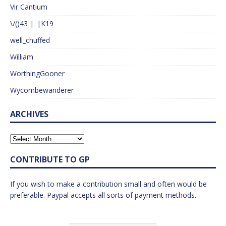
Vir Cantium
\/()43 |_|K19
well_chuffed
William
WorthingGooner
Wycombewanderer
ARCHIVES
CONTRIBUTE TO GP
If you wish to make a contribution small and often would be
preferable. Paypal accepts all sorts of payment methods.