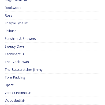
Rookwood
Ross
SharpieType301
Shibusa
Sunshine & Showers
Sweaty Dave
Tachybaptus
The Black Swan
The Buttscratcher Jimmy
Tom Pudding
Upset
Verax Cincinnatus
Viciousbutfair