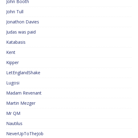
John Booth
John Tull
Jonathon Davies
Judas was paid
Katabasis
Kent
Kipper
LetEnglandShake
Lugosi
Madam Revenant
Martin Mezger
Mr QM
Nautilus
NeverUpToTheJob