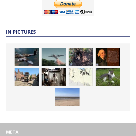
IN PICTURES
META