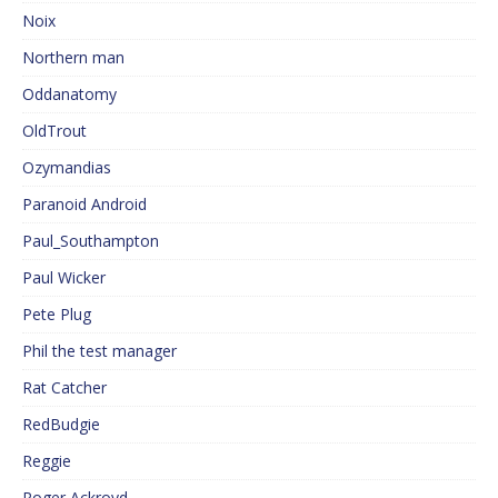
Noix
Northern man
Oddanatomy
OldTrout
Ozymandias
Paranoid Android
Paul_Southampton
Paul Wicker
Pete Plug
Phil the test manager
Rat Catcher
RedBudgie
Reggie
Roger Ackroyd