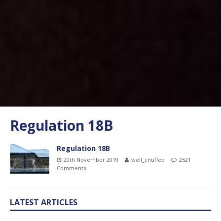
Regulation 18B
Regulation 18B
20th November 2019
well_chuffed
2521
Comments
LATEST ARTICLES