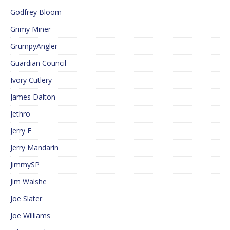
Godfrey Bloom
Grimy Miner
GrumpyAngler
Guardian Council
Ivory Cutlery
James Dalton
Jethro
Jerry F
Jerry Mandarin
JimmySP
Jim Walshe
Joe Slater
Joe Williams