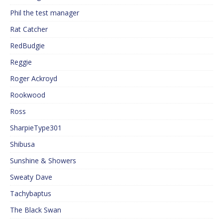
Phil the test manager
Rat Catcher
RedBudgie
Reggie
Roger Ackroyd
Rookwood
Ross
SharpieType301
Shibusa
Sunshine & Showers
Sweaty Dave
Tachybaptus
The Black Swan