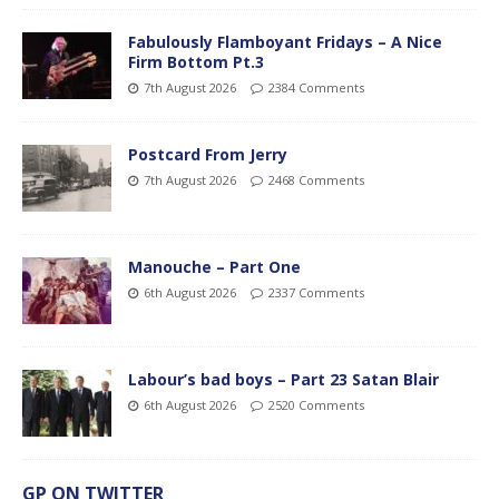
Fabulously Flamboyant Fridays – A Nice
Firm Bottom Pt.3
7th August 2026
2384 Comments
Postcard From Jerry
7th August 2026
2468 Comments
Manouche – Part One
6th August 2026
2337 Comments
Labour’s bad boys – Part 23 Satan Blair
6th August 2026
2520 Comments
GP ON TWITTER