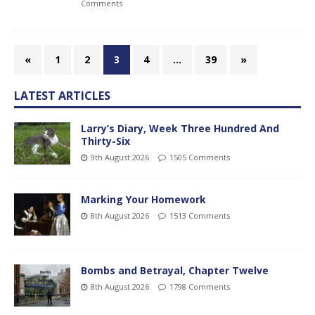
Comments
«
1
2
3
4
…
39
»
LATEST ARTICLES
Larry’s Diary, Week Three Hundred And
Thirty-Six
9th August 2026
1505 Comments
Marking Your Homework
8th August 2026
1513 Comments
Bombs and Betrayal, Chapter Twelve
8th August 2026
1798 Comments