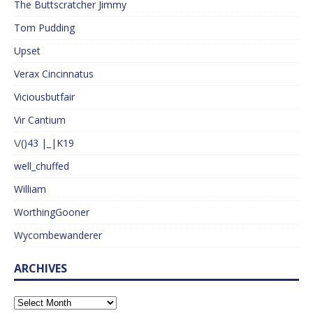
The Buttscratcher Jimmy
Tom Pudding
Upset
Verax Cincinnatus
Viciousbutfair
Vir Cantium
\/()43 |_|K19
well_chuffed
William
WorthingGooner
Wycombewanderer
ARCHIVES