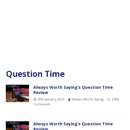
Question Time
Always Worth Saying’s Question Time
Review
30th January 2026
Always Worth Saying
2306
Comments
Always Worth Saying’s Question Time
Review