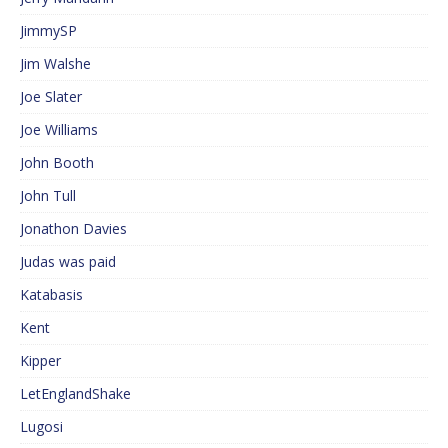
JimmySP
Jim Walshe
Joe Slater
Joe Williams
John Booth
John Tull
Jonathon Davies
Judas was paid
Katabasis
Kent
Kipper
LetEnglandShake
Lugosi