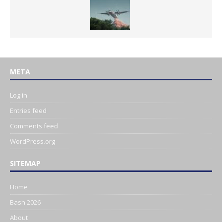
META
Log in
Entries feed
Comments feed
WordPress.org
SITEMAP
Home
Bash 2026
About