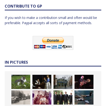
CONTRIBUTE TO GP
If you wish to make a contribution small and often would be
preferable. Paypal accepts all sorts of payment methods.
IN PICTURES