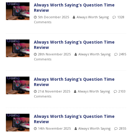
Always Worth Saying’s Question Time
Review
5th December 2025
Always Worth Saying
1328
Comments
Always Worth Saying’s Question Time
Review
28th November 2025
Always Worth Saying
2495
Comments
Always Worth Saying’s Question Time
Review
21st November 2025
Always Worth Saying
2103
Comments
Always Worth Saying’s Question Time
Review
14th November 2025
Always Worth Saying
2855