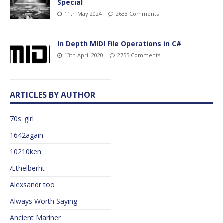
Special
11th May 2024
2633 Comments
In Depth MIDI File Operations in C#
13th April 2020
2755 Comments
ARTICLES BY AUTHOR
70s_girl
1642again
10210ken
Æthelberht
Alexsandr too
Always Worth Saying
Ancient Mariner