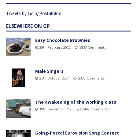
Tweets by GoingPostalBlog
ELSEWHERE ON GP
Easy Chocolate Brownies
28th February 2022
3833 Comments
Male Singers
25th October 2024
2338 Comments
The awakening of the working class
19th December 2023
2442 Comments
Going-Postal Eurovision Song Contest