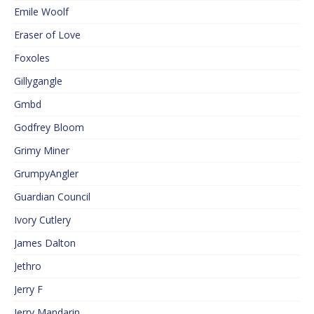
Emile Woolf
Eraser of Love
Foxoles
Gillygangle
Gmbd
Godfrey Bloom
Grimy Miner
GrumpyAngler
Guardian Council
Ivory Cutlery
James Dalton
Jethro
Jerry F
Jerry Mandarin