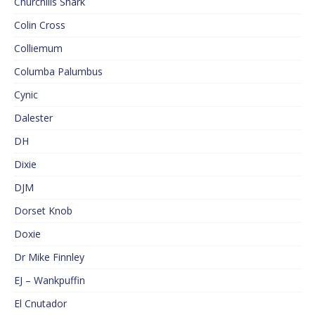
Churchills Shark
Colin Cross
Colliemum
Columba Palumbus
Cynic
Dalester
DH
Dixie
DJM
Dorset Knob
Doxie
Dr Mike Finnley
EJ – Wankpuffin
El Cnutador