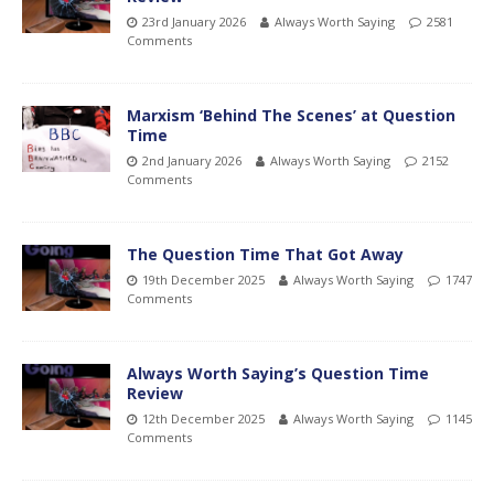
23rd January 2026
Always Worth Saying
2581
Comments
Marxism ‘Behind The Scenes’ at Question
Time
2nd January 2026
Always Worth Saying
2152
Comments
The Question Time That Got Away
19th December 2025
Always Worth Saying
1747
Comments
Always Worth Saying’s Question Time
Review
12th December 2025
Always Worth Saying
1145
Comments