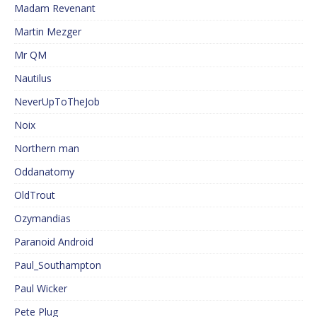
Madam Revenant
Martin Mezger
Mr QM
Nautilus
NeverUpToTheJob
Noix
Northern man
Oddanatomy
OldTrout
Ozymandias
Paranoid Android
Paul_Southampton
Paul Wicker
Pete Plug