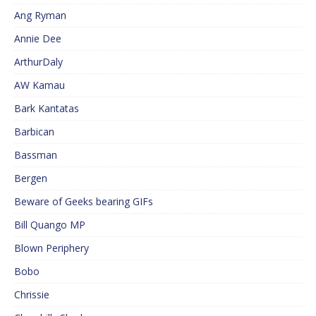
Ang Ryman
Annie Dee
ArthurDaly
AW Kamau
Bark Kantatas
Barbican
Bassman
Bergen
Beware of Geeks bearing GIFs
Bill Quango MP
Blown Periphery
Bobo
Chrissie