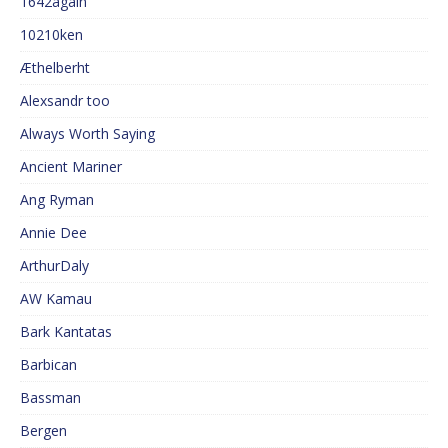
1642again
10210ken
Æthelberht
Alexsandr too
Always Worth Saying
Ancient Mariner
Ang Ryman
Annie Dee
ArthurDaly
AW Kamau
Bark Kantatas
Barbican
Bassman
Bergen