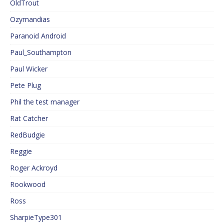
OldTrout
Ozymandias
Paranoid Android
Paul_Southampton
Paul Wicker
Pete Plug
Phil the test manager
Rat Catcher
RedBudgie
Reggie
Roger Ackroyd
Rookwood
Ross
SharpieType301