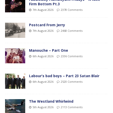
Firm Bottom Pt.3
7th August 2026
2378 Comments
Postcard From Jerry
7th August 2026
2468 Comments
Manouche – Part One
6th August 2026
2336 Comments
Labour’s bad boys – Part 23 Satan Blair
6th August 2026
2520 Comments
The Westland Whirlwind
5th August 2026
2113 Comments