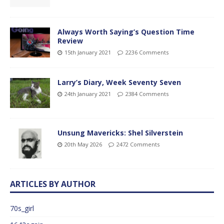
Always Worth Saying’s Question Time
Review
15th January 2021
2236 Comments
Larry’s Diary, Week Seventy Seven
24th January 2021
2384 Comments
Unsung Mavericks: Shel Silverstein
20th May 2026
2472 Comments
ARTICLES BY AUTHOR
70s_girl