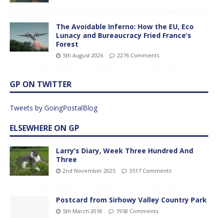
The Avoidable Inferno: How the EU, Eco
Lunacy and Bureaucracy Fried France’s
Forest
5th August 2026
2276 Comments
GP ON TWITTER
Tweets by GoingPostalBlog
ELSEWHERE ON GP
Larry’s Diary, Week Three Hundred And
Three
2nd November 2025
3517 Comments
Postcard from Sirhowy Valley Country Park
5th March 2018
1958 Comments