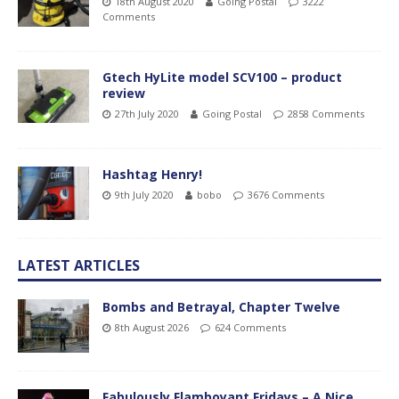
18th August 2020
Going Postal
3222
Comments
Gtech HyLite model SCV100 – product
review
27th July 2020
Going Postal
2858 Comments
Hashtag Henry!
9th July 2020
bobo
3676 Comments
LATEST ARTICLES
Bombs and Betrayal, Chapter Twelve
8th August 2026
624 Comments
Fabulously Flamboyant Fridays – A Nice