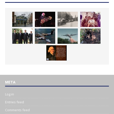
META
Log in
Entries feed
Comments feed