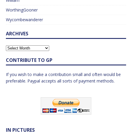
William
WorthingGooner
Wycombewanderer
ARCHIVES
CONTRIBUTE TO GP
If you wish to make a contribution small and often would be
preferable. Paypal accepts all sorts of payment methods.
IN PICTURES