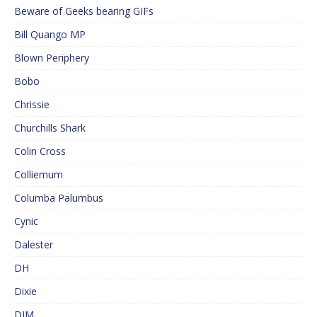
Beware of Geeks bearing GIFs
Bill Quango MP
Blown Periphery
Bobo
Chrissie
Churchills Shark
Colin Cross
Colliemum
Columba Palumbus
Cynic
Dalester
DH
Dixie
DJM