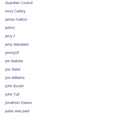
Guardian Council
Ivory Cutlery
James Dalton
Jethro
Jerry F
Jerry Mandarin
JimmySP
Jim Walshe
Joe Slater
Joe Williams
John Booth
John Tull
Jonathon Davies
Judas was paid