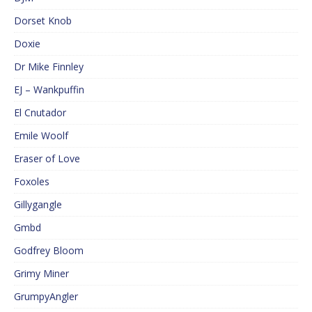
Dorset Knob
Doxie
Dr Mike Finnley
EJ – Wankpuffin
El Cnutador
Emile Woolf
Eraser of Love
Foxoles
Gillygangle
Gmbd
Godfrey Bloom
Grimy Miner
GrumpyAngler