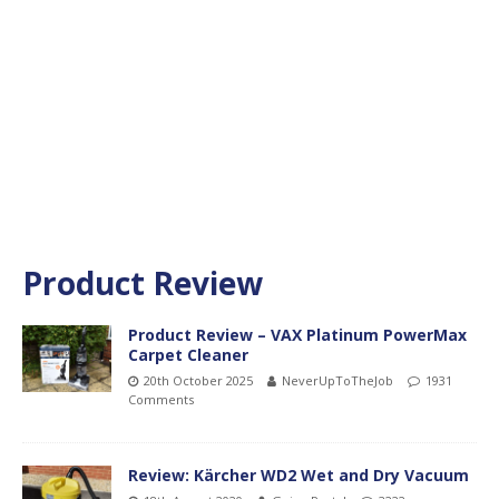
Product Review
Product Review – VAX Platinum PowerMax
Carpet Cleaner
20th October 2025
NeverUpToTheJob
1931
Comments
Review: Kärcher WD2 Wet and Dry Vacuum