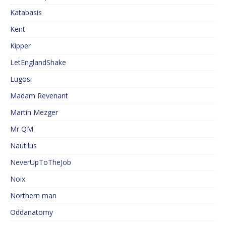
Katabasis
Kent
Kipper
LetEnglandShake
Lugosi
Madam Revenant
Martin Mezger
Mr QM
Nautilus
NeverUpToTheJob
Noix
Northern man
Oddanatomy