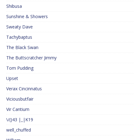
Shibusa
Sunshine & Showers
Sweaty Dave
Tachybaptus
The Black Swan
The Buttscratcher Jimmy
Tom Pudding
Upset
Verax Cincinnatus
Viciousbutfair
Vir Cantium
\/()43 |_|K19
well_chuffed