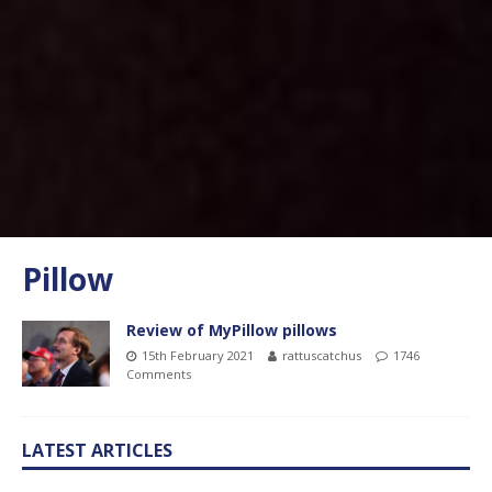
Pillow
Review of MyPillow pillows
15th February 2021
rattuscatchus
1746
Comments
LATEST ARTICLES