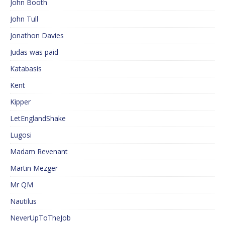
John Booth
John Tull
Jonathon Davies
Judas was paid
Katabasis
Kent
Kipper
LetEnglandShake
Lugosi
Madam Revenant
Martin Mezger
Mr QM
Nautilus
NeverUpToTheJob