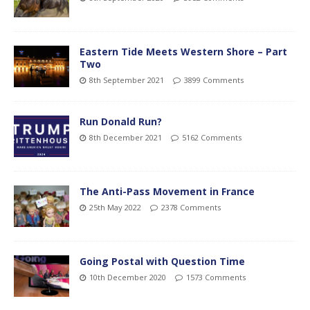
Eastern Tide Meets Western Shore – Part
Two
8th September 2021
3899 Comments
Run Donald Run?
8th December 2021
5162 Comments
The Anti-Pass Movement in France
25th May 2022
2378 Comments
Going Postal with Question Time
10th December 2020
1573 Comments