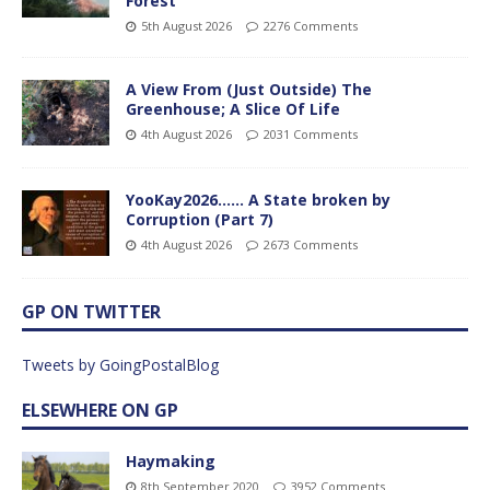
Forest
5th August 2026
2276 Comments
A View From (Just Outside) The
Greenhouse; A Slice Of Life
4th August 2026
2031 Comments
YooKay2026…… A State broken by
Corruption (Part 7)
4th August 2026
2673 Comments
GP ON TWITTER
Tweets by GoingPostalBlog
ELSEWHERE ON GP
Haymaking
8th September 2020
3952 Comments