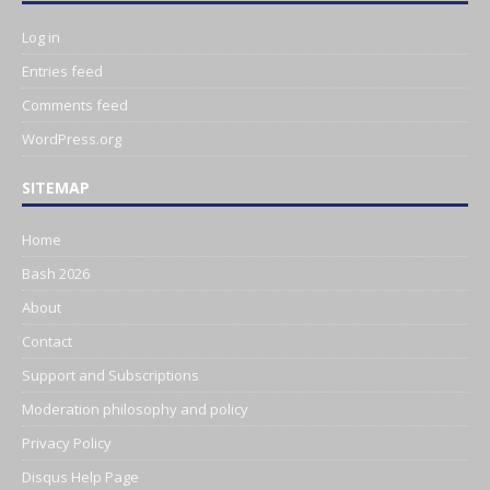
Log in
Entries feed
Comments feed
WordPress.org
SITEMAP
Home
Bash 2026
About
Contact
Support and Subscriptions
Moderation philosophy and policy
Privacy Policy
Disqus Help Page