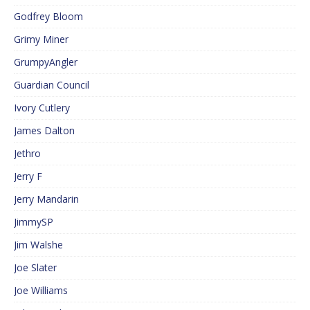
Godfrey Bloom
Grimy Miner
GrumpyAngler
Guardian Council
Ivory Cutlery
James Dalton
Jethro
Jerry F
Jerry Mandarin
JimmySP
Jim Walshe
Joe Slater
Joe Williams