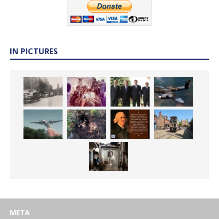
IN PICTURES
META