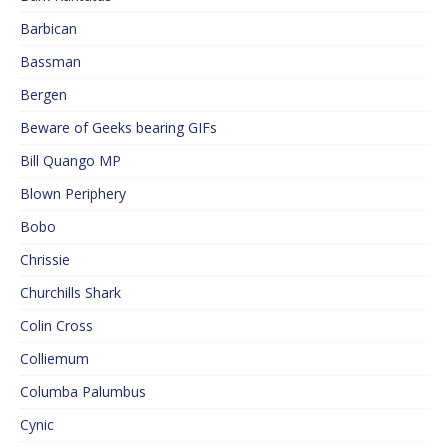
Barbican
Bassman
Bergen
Beware of Geeks bearing GIFs
Bill Quango MP
Blown Periphery
Bobo
Chrissie
Churchills Shark
Colin Cross
Colliemum
Columba Palumbus
Cynic