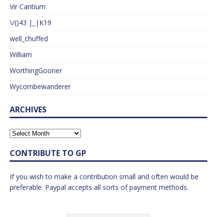
Vir Cantium
\/()43 |_|K19
well_chuffed
William
WorthingGooner
Wycombewanderer
ARCHIVES
CONTRIBUTE TO GP
If you wish to make a contribution small and often would be
preferable. Paypal accepts all sorts of payment methods.