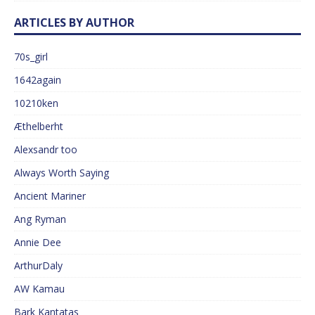
ARTICLES BY AUTHOR
70s_girl
1642again
10210ken
Æthelberht
Alexsandr too
Always Worth Saying
Ancient Mariner
Ang Ryman
Annie Dee
ArthurDaly
AW Kamau
Bark Kantatas