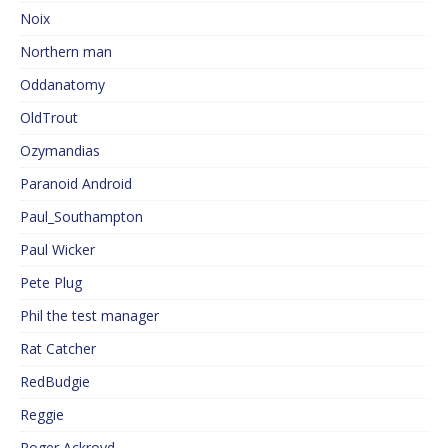
Noix
Northern man
Oddanatomy
OldTrout
Ozymandias
Paranoid Android
Paul_Southampton
Paul Wicker
Pete Plug
Phil the test manager
Rat Catcher
RedBudgie
Reggie
Roger Ackroyd