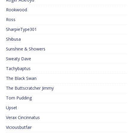
Rookwood
Ross
SharpieType301
Shibusa
Sunshine & Showers
Sweaty Dave
Tachybaptus
The Black Swan
The Buttscratcher Jimmy
Tom Pudding
Upset
Verax Cincinnatus
Viciousbutfair