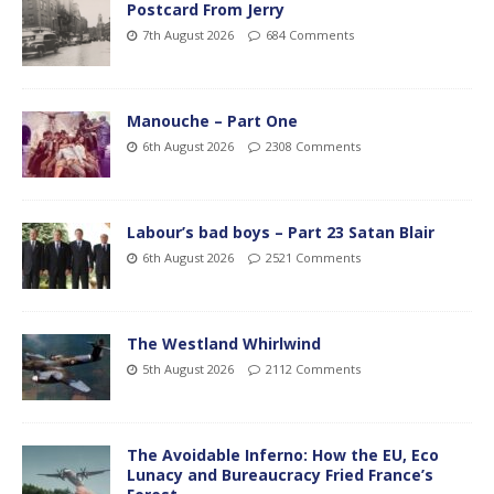
Postcard From Jerry
7th August 2026
684 Comments
Manouche – Part One
6th August 2026
2308 Comments
Labour’s bad boys – Part 23 Satan Blair
6th August 2026
2521 Comments
The Westland Whirlwind
5th August 2026
2112 Comments
The Avoidable Inferno: How the EU, Eco
Lunacy and Bureaucracy Fried France’s