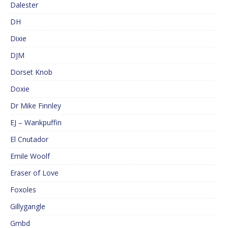
Dalester
DH
Dixie
DJM
Dorset Knob
Doxie
Dr Mike Finnley
EJ – Wankpuffin
El Cnutador
Emile Woolf
Eraser of Love
Foxoles
Gillygangle
Gmbd