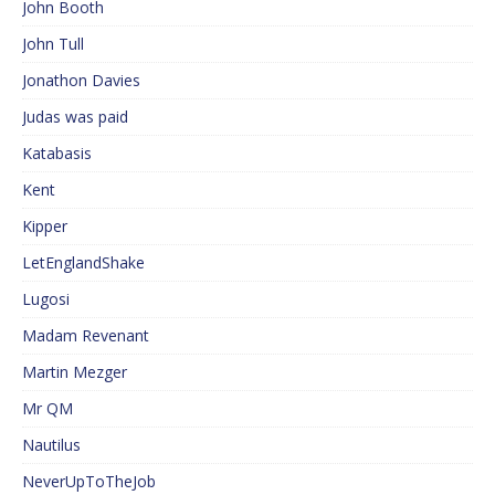
John Booth
John Tull
Jonathon Davies
Judas was paid
Katabasis
Kent
Kipper
LetEnglandShake
Lugosi
Madam Revenant
Martin Mezger
Mr QM
Nautilus
NeverUpToTheJob