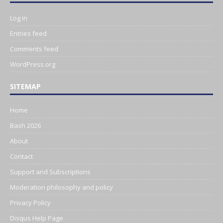
Log in
Entries feed
Comments feed
WordPress.org
SITEMAP
Home
Bash 2026
About
Contact
Support and Subscriptions
Moderation philosophy and policy
Privacy Policy
Disqus Help Page