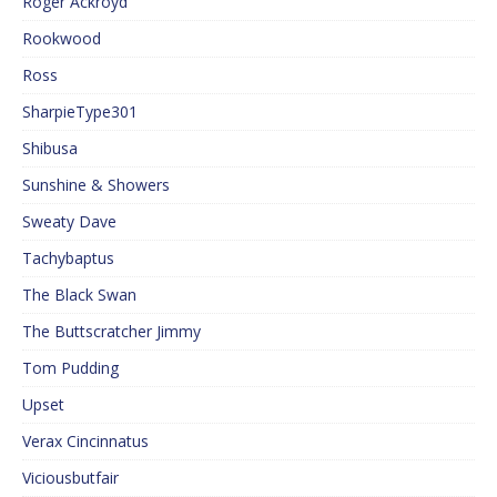
Roger Ackroyd
Rookwood
Ross
SharpieType301
Shibusa
Sunshine & Showers
Sweaty Dave
Tachybaptus
The Black Swan
The Buttscratcher Jimmy
Tom Pudding
Upset
Verax Cincinnatus
Viciousbutfair