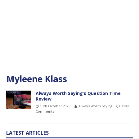
Myleene Klass
Always Worth Saying’s Question Time
Review
13th October 2023
Always Worth Saying
3198
Comments
LATEST ARTICLES