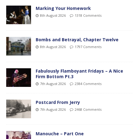
Marking Your Homework
8th August 2026
1318 Comments
Bombs and Betrayal, Chapter Twelve
8th August 2026
1797 Comments
Fabulously Flamboyant Fridays – A Nice
Firm Bottom Pt.3
7th August 2026
2384 Comments
Postcard From Jerry
7th August 2026
2468 Comments
Manouche – Part One