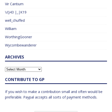
Vir Cantium
\/()43 |_|K19
well_chuffed
William
WorthingGooner
Wycombewanderer
ARCHIVES
CONTRIBUTE TO GP
If you wish to make a contribution small and often would be
preferable. Paypal accepts all sorts of payment methods.