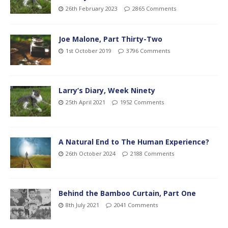
26th February 2023
2865 Comments
Joe Malone, Part Thirty-Two
1st October 2019
3796 Comments
Larry’s Diary, Week Ninety
25th April 2021
1952 Comments
A Natural End to The Human Experience?
26th October 2024
2188 Comments
Behind the Bamboo Curtain, Part One
8th July 2021
2041 Comments