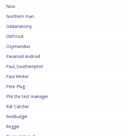
Noix
Northern man
Oddanatomy
OldTrout
Ozymandias
Paranoid Android
Paul_Southampton
Paul Wicker
Pete Plug
Phil the test manager
Rat Catcher
RedBudgie
Reggie