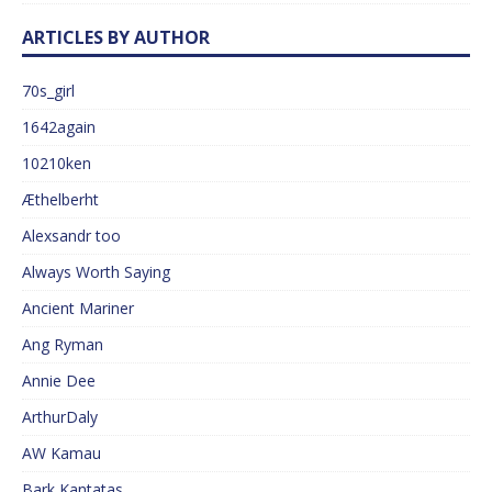
ARTICLES BY AUTHOR
70s_girl
1642again
10210ken
Æthelberht
Alexsandr too
Always Worth Saying
Ancient Mariner
Ang Ryman
Annie Dee
ArthurDaly
AW Kamau
Bark Kantatas