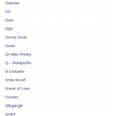
Dalester
DH
Dixie
DJM
Dorset Knob
Doxie
Dr Mike Finnley
EJ – Wankpuffin
El Cnutador
Emile Woolf
Eraser of Love
Foxoles
Gillygangle
Gmbd