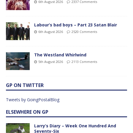
6th August 2026
2337 Comments
Labour’s bad boys – Part 23 Satan Blair
6th August 2026
2520 Comments
The Westland Whirlwind
5th August 2026
2113 Comments
GP ON TWITTER
Tweets by GoingPostalBlog
ELSEWHERE ON GP
Larry’s Diary – Week One Hundred And
Seventy-Six