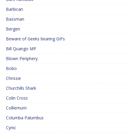
Barbican
Bassman
Bergen
Beware of Geeks bearing GIFs
Bill Quango MP
Blown Periphery
Bobo
Chrissie
Churchills Shark
Colin Cross
Colliemum
Columba Palumbus
Cynic