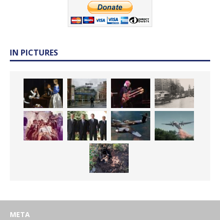
IN PICTURES
META