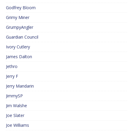
Godfrey Bloom
Grimy Miner
GrumpyAngler
Guardian Council
Ivory Cutlery
James Dalton
Jethro
Jerry F
Jerry Mandarin
JimmySP
Jim Walshe
Joe Slater
Joe Williams