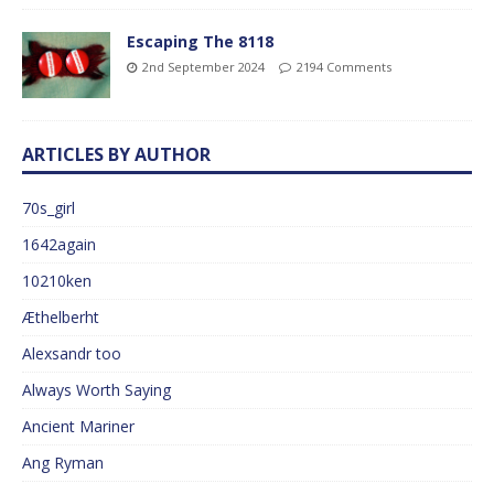
Escaping The 8118
2nd September 2024
2194 Comments
ARTICLES BY AUTHOR
70s_girl
1642again
10210ken
Æthelberht
Alexsandr too
Always Worth Saying
Ancient Mariner
Ang Ryman