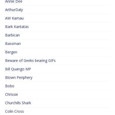
Annie Dee
ArthurDaly
AW Kamau
Bark Kantatas
Barbican
Bassman
Bergen
Beware of Geeks bearing GIFs
Bill Quango MP
Blown Periphery
Bobo
Chrissie
Churchills Shark
Colin Cross