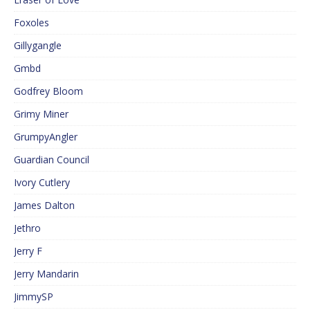
Foxoles
Gillygangle
Gmbd
Godfrey Bloom
Grimy Miner
GrumpyAngler
Guardian Council
Ivory Cutlery
James Dalton
Jethro
Jerry F
Jerry Mandarin
JimmySP