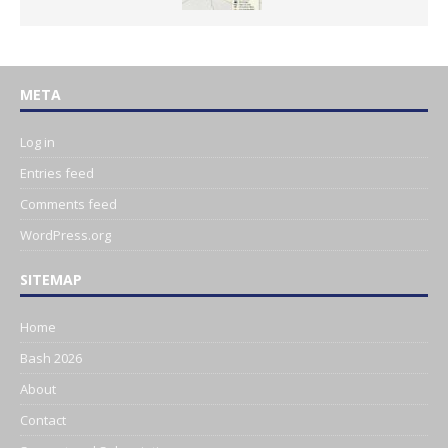
META
Log in
Entries feed
Comments feed
WordPress.org
SITEMAP
Home
Bash 2026
About
Contact