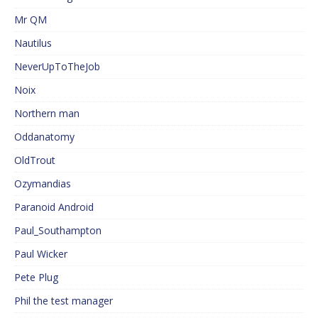
Mr QM
Nautilus
NeverUpToTheJob
Noix
Northern man
Oddanatomy
OldTrout
Ozymandias
Paranoid Android
Paul_Southampton
Paul Wicker
Pete Plug
Phil the test manager