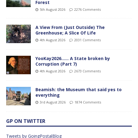
Forest
5th August 2026
2276 Comments
A View From (Just Outside) The
Greenhouse; A Slice Of Life
4th August 2026
2031 Comments
YooKay2026…… A State broken by
Corruption (Part 7)
4th August 2026
2673 Comments
Beamish: the Museum that said yes to
everything
3rd August 2026
1874 Comments
GP ON TWITTER
Tweets by GoingPostalBlog