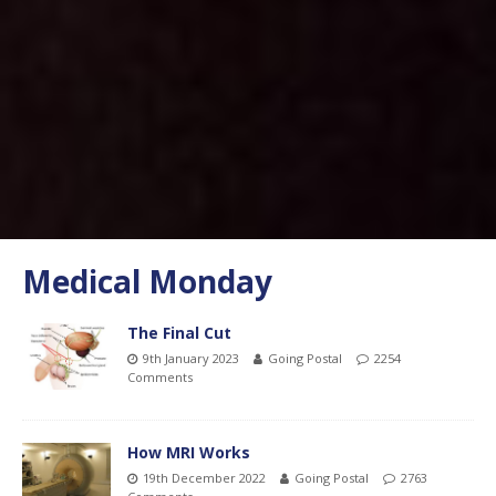
Medical Monday
The Final Cut
9th January 2023
Going Postal
2254
Comments
How MRI Works
19th December 2022
Going Postal
2763