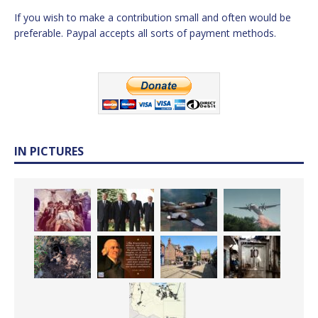
If you wish to make a contribution small and often would be
preferable. Paypal accepts all sorts of payment methods.
IN PICTURES