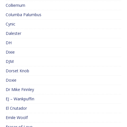
Colliemum
Columba Palumbus
Cynic
Dalester
DH
Dixie
DJM
Dorset Knob
Doxie
Dr Mike Finnley
EJ – Wankpuffin
El Cnutador
Emile Woolf
Eraser of Love