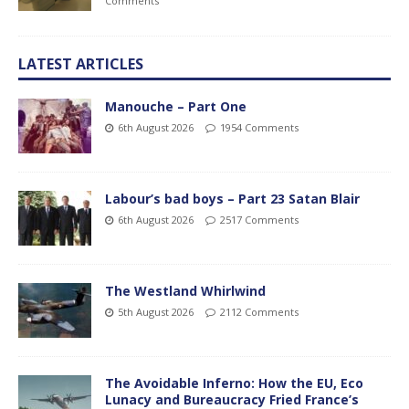
Comments
LATEST ARTICLES
Manouche – Part One
6th August 2026
1954 Comments
Labour’s bad boys – Part 23 Satan Blair
6th August 2026
2517 Comments
The Westland Whirlwind
5th August 2026
2112 Comments
The Avoidable Inferno: How the EU, Eco
Lunacy and Bureaucracy Fried France’s