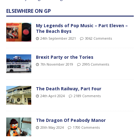
ELSEWHERE ON GP
My Legends of Pop Music – Part Eleven –
The Beach Boys
24th September 2021
3062 Comments
Brexit Party or the Tories
7th November 2019
2995 Comments
The Death Railway, Part Four
24th April 2024
2189 Comments
The Dragon Of Peabody Manor
20th May 2024
1700 Comments