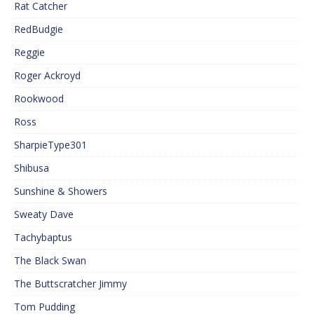
Rat Catcher
RedBudgie
Reggie
Roger Ackroyd
Rookwood
Ross
SharpieType301
Shibusa
Sunshine & Showers
Sweaty Dave
Tachybaptus
The Black Swan
The Buttscratcher Jimmy
Tom Pudding