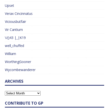
Upset
Verax Cincinnatus
Viciousbutfair
Vir Cantium
\/()43 |_|K19
well_chuffed
William
WorthingGooner
Wycombewanderer
ARCHIVES
CONTRIBUTE TO GP