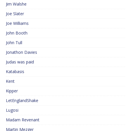
Jim Walshe
Joe Slater
Joe Williams
John Booth
John Tull
Jonathon Davies
Judas was paid
Katabasis
Kent
Kipper
LetEnglandShake
Lugosi
Madam Revenant
Martin Mezger