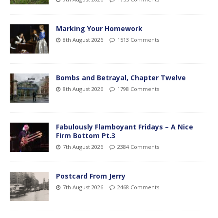
Marking Your Homework
8th August 2026
1513 Comments
Bombs and Betrayal, Chapter Twelve
8th August 2026
1798 Comments
Fabulously Flamboyant Fridays – A Nice
Firm Bottom Pt.3
7th August 2026
2384 Comments
Postcard From Jerry
7th August 2026
2468 Comments