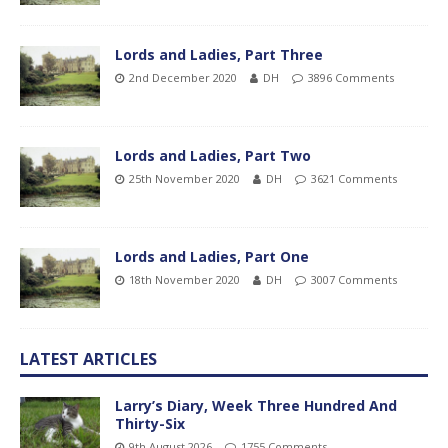
Lords and Ladies, Part Three
2nd December 2020
DH
3896 Comments
Lords and Ladies, Part Two
25th November 2020
DH
3621 Comments
Lords and Ladies, Part One
18th November 2020
DH
3007 Comments
LATEST ARTICLES
Larry’s Diary, Week Three Hundred And
Thirty-Six
9th August 2026
1755 Comments