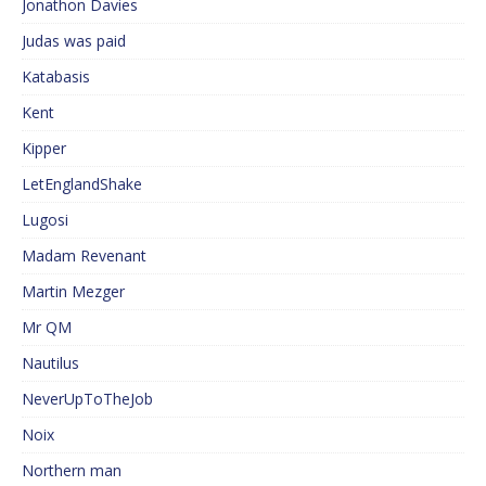
Jonathon Davies
Judas was paid
Katabasis
Kent
Kipper
LetEnglandShake
Lugosi
Madam Revenant
Martin Mezger
Mr QM
Nautilus
NeverUpToTheJob
Noix
Northern man