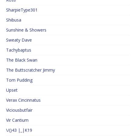
SharpieType301
Shibusa
Sunshine & Showers
Sweaty Dave
Tachybaptus
The Black Swan
The Buttscratcher Jimmy
Tom Pudding
Upset
Verax Cincinnatus
Viciousbutfair
Vir Cantium
\/()43 |_|K19