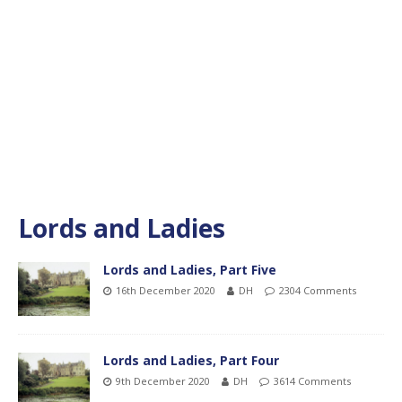
Lords and Ladies
Lords and Ladies, Part Five
16th December 2020
DH
2304 Comments
Lords and Ladies, Part Four
9th December 2020
DH
3614 Comments