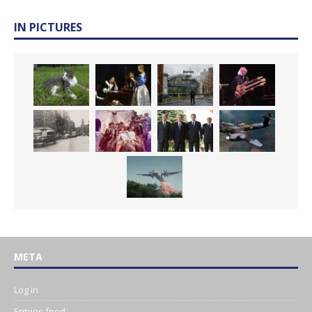
IN PICTURES
META
Log in
Entries feed