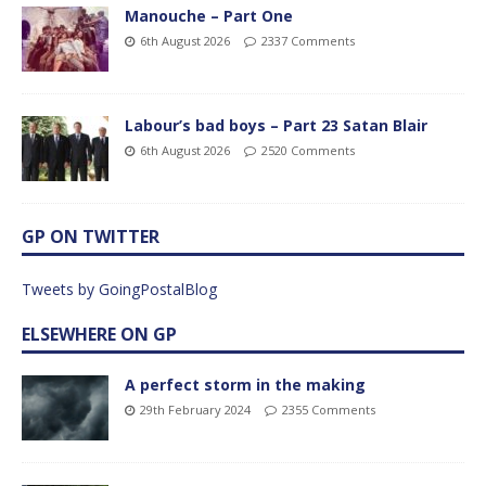
Manouche – Part One
6th August 2026
2337 Comments
Labour’s bad boys – Part 23 Satan Blair
6th August 2026
2520 Comments
GP ON TWITTER
Tweets by GoingPostalBlog
ELSEWHERE ON GP
A perfect storm in the making
29th February 2024
2355 Comments