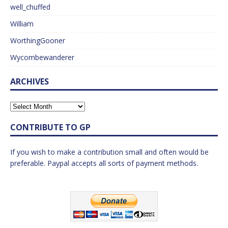
well_chuffed
William
WorthingGooner
Wycombewanderer
ARCHIVES
CONTRIBUTE TO GP
If you wish to make a contribution small and often would be
preferable. Paypal accepts all sorts of payment methods.