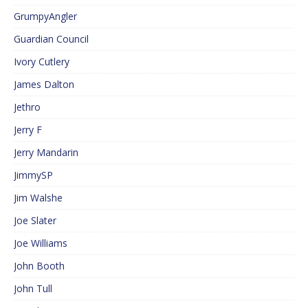
GrumpyAngler
Guardian Council
Ivory Cutlery
James Dalton
Jethro
Jerry F
Jerry Mandarin
JimmySP
Jim Walshe
Joe Slater
Joe Williams
John Booth
John Tull