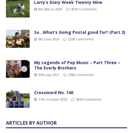
Larry’s Diary Week Twenty Nine
8th March 2020
4030 Comments
So…What’s Going Postal good for? (Part 2)
6th June 2026
2328 Comments
My Legends of Pop Music – Part Three –
The Everly Brothers
30th July 2021
3584 Comments
Crossword No. 140
17th October 2020
3856 Comments
ARTICLES BY AUTHOR