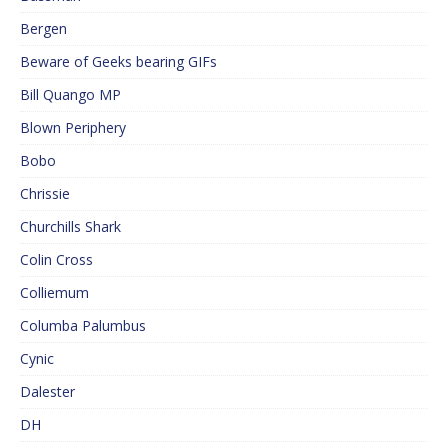
Bergen
Beware of Geeks bearing GIFs
Bill Quango MP
Blown Periphery
Bobo
Chrissie
Churchills Shark
Colin Cross
Colliemum
Columba Palumbus
Cynic
Dalester
DH