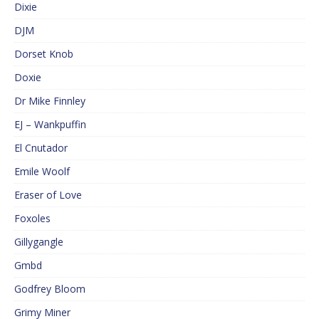
Dixie
DJM
Dorset Knob
Doxie
Dr Mike Finnley
EJ – Wankpuffin
El Cnutador
Emile Woolf
Eraser of Love
Foxoles
Gillygangle
Gmbd
Godfrey Bloom
Grimy Miner