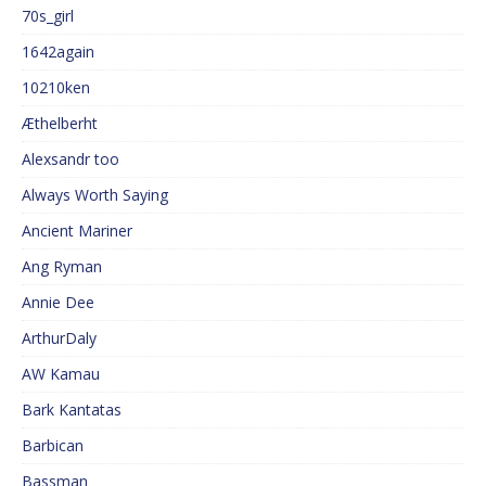
70s_girl
1642again
10210ken
Æthelberht
Alexsandr too
Always Worth Saying
Ancient Mariner
Ang Ryman
Annie Dee
ArthurDaly
AW Kamau
Bark Kantatas
Barbican
Bassman