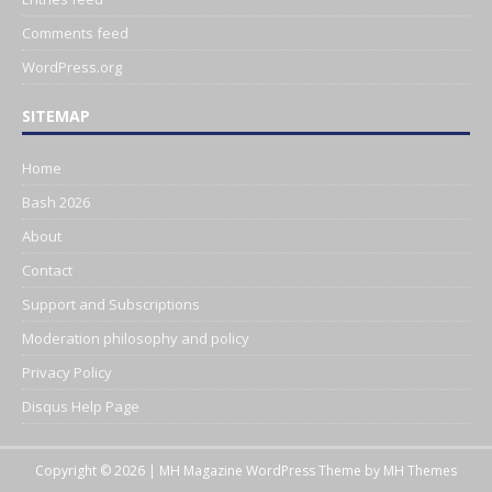
Comments feed
WordPress.org
SITEMAP
Home
Bash 2026
About
Contact
Support and Subscriptions
Moderation philosophy and policy
Privacy Policy
Disqus Help Page
Copyright © 2026 | MH Magazine WordPress Theme by
MH Themes