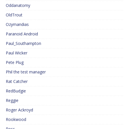
Oddanatomy
OldTrout
Ozymandias
Paranoid Android
Paul_Southampton
Paul Wicker
Pete Plug
Phil the test manager
Rat Catcher
RedBudgie
Reggie
Roger Ackroyd
Rookwood
Ross