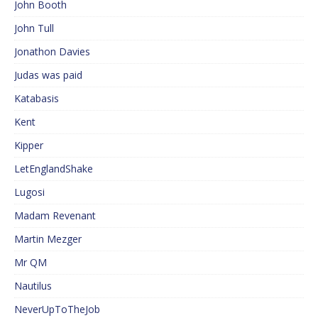
John Booth
John Tull
Jonathon Davies
Judas was paid
Katabasis
Kent
Kipper
LetEnglandShake
Lugosi
Madam Revenant
Martin Mezger
Mr QM
Nautilus
NeverUpToTheJob