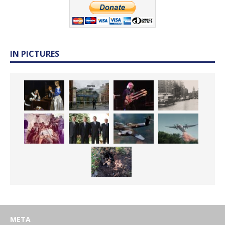
IN PICTURES
META