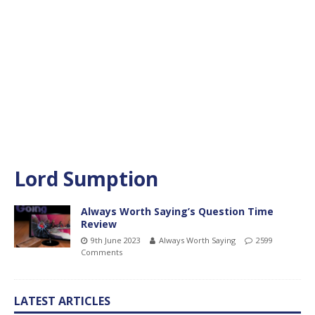
Lord Sumption
Always Worth Saying’s Question Time
Review
9th June 2023
Always Worth Saying
2599
Comments
LATEST ARTICLES