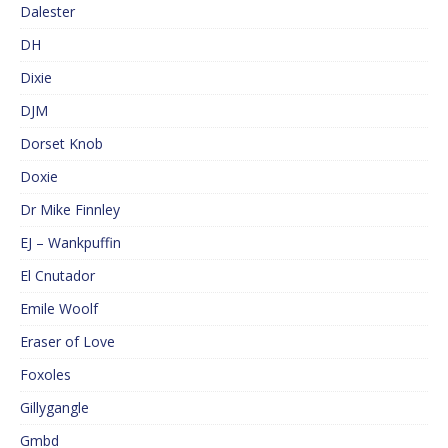
Dalester
DH
Dixie
DJM
Dorset Knob
Doxie
Dr Mike Finnley
EJ – Wankpuffin
El Cnutador
Emile Woolf
Eraser of Love
Foxoles
Gillygangle
Gmbd