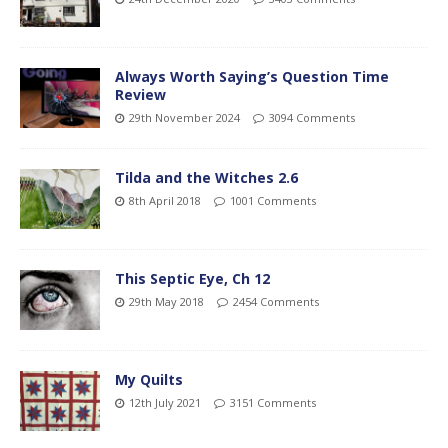
Always Worth Saying’s Question Time
Review
29th November 2024
3094 Comments
Tilda and the Witches 2.6
8th April 2018
1001 Comments
This Septic Eye, Ch 12
29th May 2018
2454 Comments
My Quilts
12th July 2021
3151 Comments