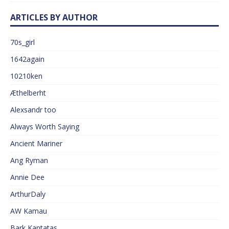
ARTICLES BY AUTHOR
70s_girl
1642again
10210ken
Æthelberht
Alexsandr too
Always Worth Saying
Ancient Mariner
Ang Ryman
Annie Dee
ArthurDaly
AW Kamau
Bark Kantatas