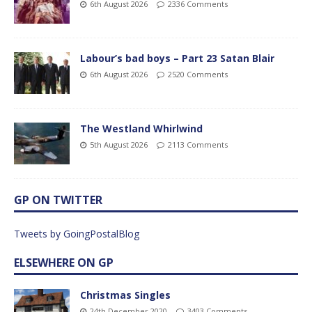
6th August 2026
2336 Comments
Labour’s bad boys – Part 23 Satan Blair
6th August 2026
2520 Comments
The Westland Whirlwind
5th August 2026
2113 Comments
GP ON TWITTER
Tweets by GoingPostalBlog
ELSEWHERE ON GP
Christmas Singles
24th December 2020
3403 Comments