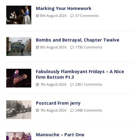
Marking Your Homework
8th August 2026
37 Comments
Bombs and Betrayal, Chapter Twelve
8th August 2026
1750 Comments
Fabulously Flamboyant Fridays – A Nice
Firm Bottom Pt.3
7th August 2026
2381 Comments
Postcard From Jerry
7th August 2026
2468 Comments
Manouche – Part One