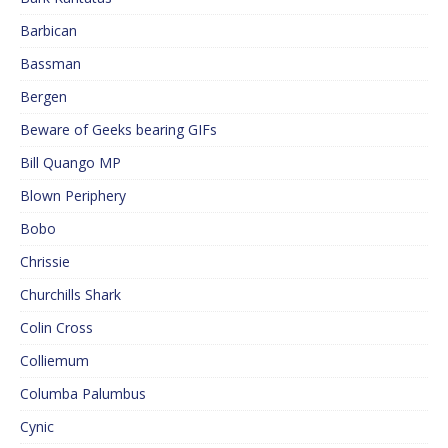
Barbican
Bassman
Bergen
Beware of Geeks bearing GIFs
Bill Quango MP
Blown Periphery
Bobo
Chrissie
Churchills Shark
Colin Cross
Colliemum
Columba Palumbus
Cynic