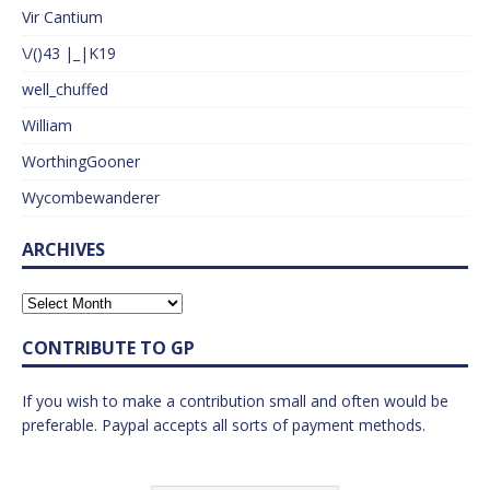
Vir Cantium
\/()43 |_|K19
well_chuffed
William
WorthingGooner
Wycombewanderer
ARCHIVES
CONTRIBUTE TO GP
If you wish to make a contribution small and often would be
preferable. Paypal accepts all sorts of payment methods.