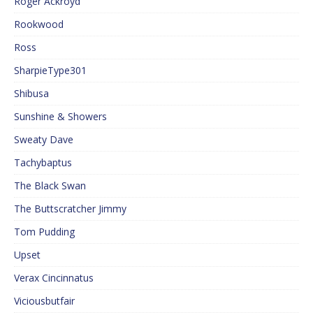
Roger Ackroyd
Rookwood
Ross
SharpieType301
Shibusa
Sunshine & Showers
Sweaty Dave
Tachybaptus
The Black Swan
The Buttscratcher Jimmy
Tom Pudding
Upset
Verax Cincinnatus
Viciousbutfair