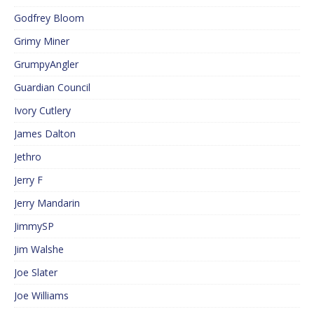
Godfrey Bloom
Grimy Miner
GrumpyAngler
Guardian Council
Ivory Cutlery
James Dalton
Jethro
Jerry F
Jerry Mandarin
JimmySP
Jim Walshe
Joe Slater
Joe Williams