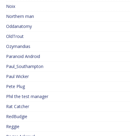
Noix
Northern man
Oddanatomy
OldTrout
Ozymandias
Paranoid Android
Paul_Southampton
Paul Wicker
Pete Plug
Phil the test manager
Rat Catcher
RedBudgie
Reggie