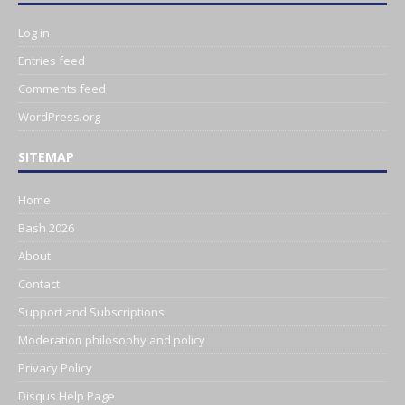
Log in
Entries feed
Comments feed
WordPress.org
SITEMAP
Home
Bash 2026
About
Contact
Support and Subscriptions
Moderation philosophy and policy
Privacy Policy
Disqus Help Page