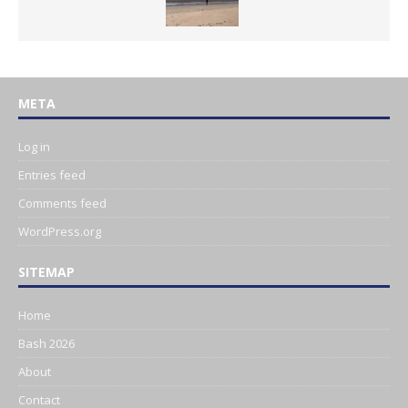
META
Log in
Entries feed
Comments feed
WordPress.org
SITEMAP
Home
Bash 2026
About
Contact