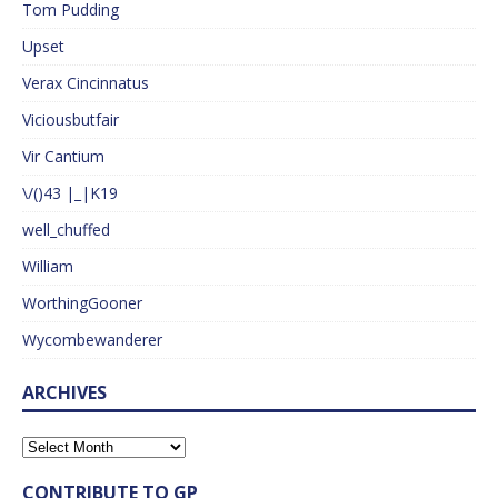
Tom Pudding
Upset
Verax Cincinnatus
Viciousbutfair
Vir Cantium
\/()43 |_|K19
well_chuffed
William
WorthingGooner
Wycombewanderer
ARCHIVES
CONTRIBUTE TO GP