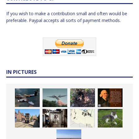
If you wish to make a contribution small and often would be
preferable. Paypal accepts all sorts of payment methods.
IN PICTURES