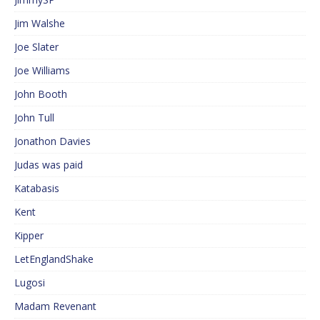
Jim Walshe
Joe Slater
Joe Williams
John Booth
John Tull
Jonathon Davies
Judas was paid
Katabasis
Kent
Kipper
LetEnglandShake
Lugosi
Madam Revenant