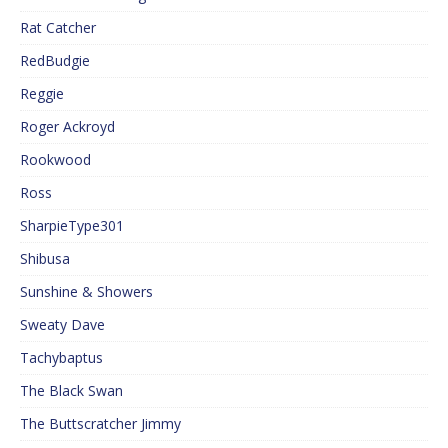
Rat Catcher
RedBudgie
Reggie
Roger Ackroyd
Rookwood
Ross
SharpieType301
Shibusa
Sunshine & Showers
Sweaty Dave
Tachybaptus
The Black Swan
The Buttscratcher Jimmy