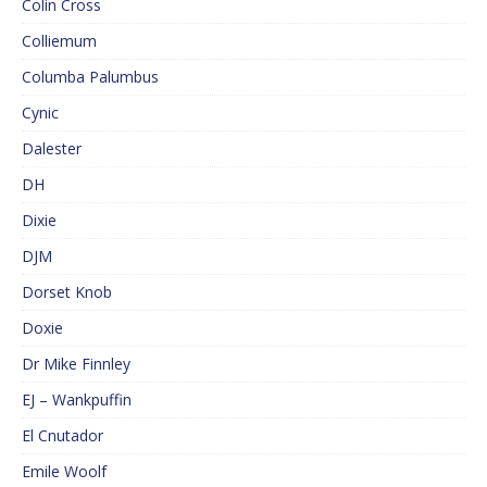
Colin Cross
Colliemum
Columba Palumbus
Cynic
Dalester
DH
Dixie
DJM
Dorset Knob
Doxie
Dr Mike Finnley
EJ – Wankpuffin
El Cnutador
Emile Woolf