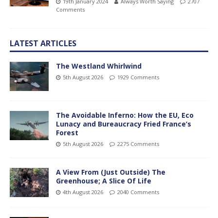
19th January 2024
Always Worth Saying
2707
Comments
LATEST ARTICLES
The Westland Whirlwind
5th August 2026
1929 Comments
The Avoidable Inferno: How the EU, Eco
Lunacy and Bureaucracy Fried France’s
Forest
5th August 2026
2275 Comments
A View From (Just Outside) The
Greenhouse; A Slice Of Life
4th August 2026
2040 Comments