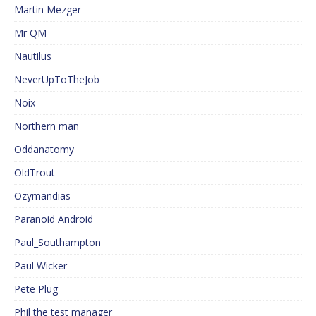
Martin Mezger
Mr QM
Nautilus
NeverUpToTheJob
Noix
Northern man
Oddanatomy
OldTrout
Ozymandias
Paranoid Android
Paul_Southampton
Paul Wicker
Pete Plug
Phil the test manager