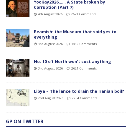
YooKay2026…… A State broken by
Corruption (Part 7)
4th August 2026
2673 Comments
Beamish: the Museum that said yes to
everything
3rd August 2026
1882 Comments
No. 10 o’t North won’t cost anything
3rd August 2026
2621 Comments
Libya – The lance to drain the Iranian boil?
2nd August 2026
2254 Comments
GP ON TWITTER