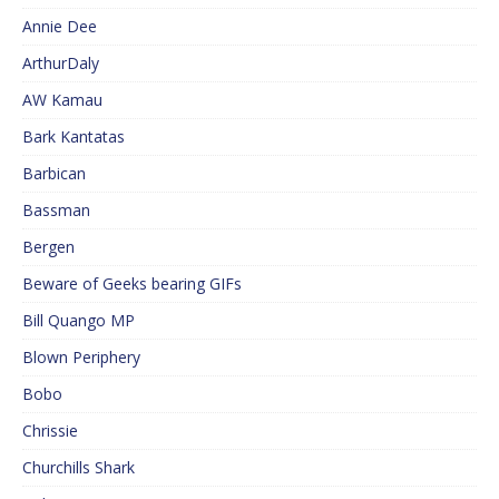
Annie Dee
ArthurDaly
AW Kamau
Bark Kantatas
Barbican
Bassman
Bergen
Beware of Geeks bearing GIFs
Bill Quango MP
Blown Periphery
Bobo
Chrissie
Churchills Shark