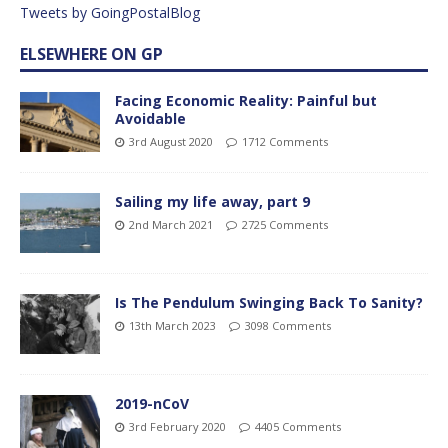
Tweets by GoingPostalBlog
ELSEWHERE ON GP
Facing Economic Reality: Painful but
Avoidable
3rd August 2020
1712 Comments
Sailing my life away, part 9
2nd March 2021
2725 Comments
Is The Pendulum Swinging Back To Sanity?
13th March 2023
3098 Comments
2019-nCoV
3rd February 2020
4405 Comments