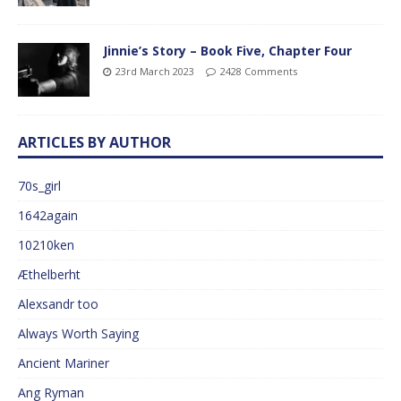
Jinnie’s Story – Book Five, Chapter Four
23rd March 2023
2428 Comments
ARTICLES BY AUTHOR
70s_girl
1642again
10210ken
Æthelberht
Alexsandr too
Always Worth Saying
Ancient Mariner
Ang Ryman