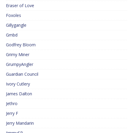
Eraser of Love
Foxoles
Gillygangle
Gmbd
Godfrey Bloom
Grimy Miner
GrumpyAngler
Guardian Council
Ivory Cutlery
James Dalton
Jethro
Jerry F
Jerry Mandarin
JimmySP