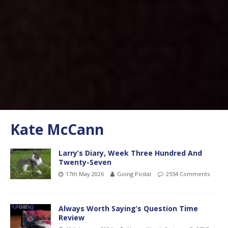
Kate McCann
Larry’s Diary, Week Three Hundred And
Twenty-Seven
17th May 2026
Going Postal
2554 Comments
Always Worth Saying’s Question Time
Review