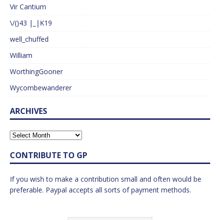
Vir Cantium
\/()43 |_|K19
well_chuffed
William
WorthingGooner
Wycombewanderer
ARCHIVES
CONTRIBUTE TO GP
If you wish to make a contribution small and often would be
preferable. Paypal accepts all sorts of payment methods.