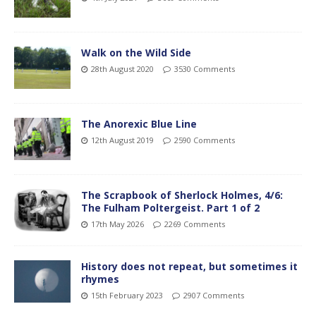
Walk on the Wild Side
28th August 2020
3530 Comments
The Anorexic Blue Line
12th August 2019
2590 Comments
The Scrapbook of Sherlock Holmes, 4/6:
The Fulham Poltergeist. Part 1 of 2
17th May 2026
2269 Comments
History does not repeat, but sometimes it
rhymes
15th February 2023
2907 Comments