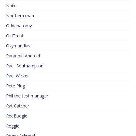
Noix
Northern man
Oddanatomy
OldTrout
Ozymandias
Paranoid Android
Paul_Southampton
Paul Wicker
Pete Plug
Phil the test manager
Rat Catcher
RedBudgie
Reggie
Roger Ackroyd