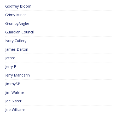
Godfrey Bloom
Grimy Miner
GrumpyAngler
Guardian Council
Ivory Cutlery
James Dalton
Jethro
Jerry F
Jerry Mandarin
JimmySP
Jim Walshe
Joe Slater
Joe Williams