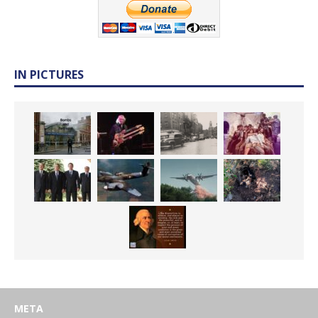
IN PICTURES
META