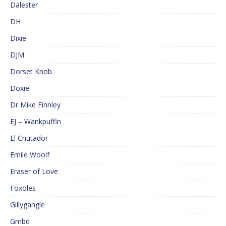
Dalester
DH
Dixie
DJM
Dorset Knob
Doxie
Dr Mike Finnley
EJ – Wankpuffin
El Cnutador
Emile Woolf
Eraser of Love
Foxoles
Gillygangle
Gmbd