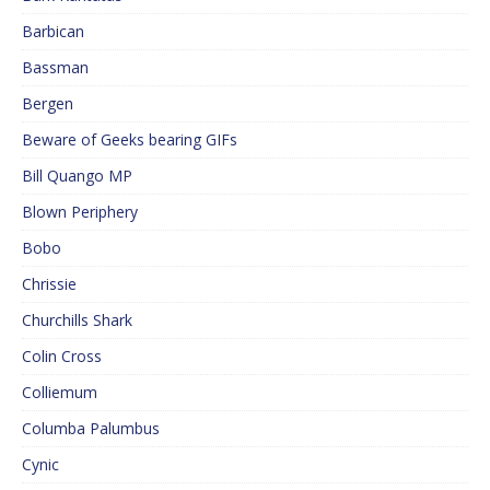
Barbican
Bassman
Bergen
Beware of Geeks bearing GIFs
Bill Quango MP
Blown Periphery
Bobo
Chrissie
Churchills Shark
Colin Cross
Colliemum
Columba Palumbus
Cynic