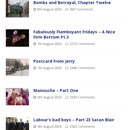
Bombs and Betrayal, Chapter Twelve
8th August 2026
450 Comments
Fabulously Flamboyant Fridays – A Nice
Firm Bottom Pt.3
7th August 2026
2376 Comments
Postcard From Jerry
7th August 2026
2468 Comments
Manouche – Part One
6th August 2026
2336 Comments
Labour’s bad boys – Part 23 Satan Blair
6th August 2026
2520 Comments