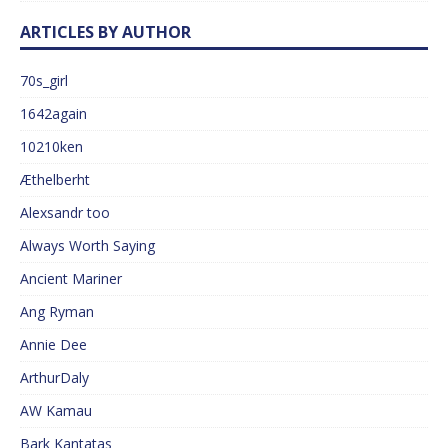
ARTICLES BY AUTHOR
70s_girl
1642again
10210ken
Æthelberht
Alexsandr too
Always Worth Saying
Ancient Mariner
Ang Ryman
Annie Dee
ArthurDaly
AW Kamau
Bark Kantatas