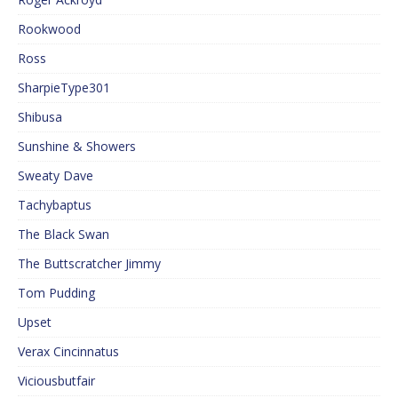
Rookwood
Ross
SharpieType301
Shibusa
Sunshine & Showers
Sweaty Dave
Tachybaptus
The Black Swan
The Buttscratcher Jimmy
Tom Pudding
Upset
Verax Cincinnatus
Viciousbutfair