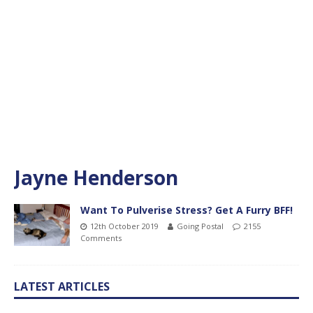
Jayne Henderson
Want To Pulverise Stress? Get A Furry BFF!
12th October 2019
Going Postal
2155
Comments
LATEST ARTICLES