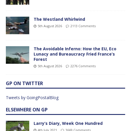
The Westland Whirlwind
5th August 2026
2113 Comments
The Avoidable Inferno: How the EU, Eco
Lunacy and Bureaucracy Fried France’s
Forest
5th August 2026
2276 Comments
GP ON TWITTER
Tweets by GoingPostalBlog
ELSEWHERE ON GP
Larry’s Diary, Week One Hundred
4th July 2021
3669 Comments