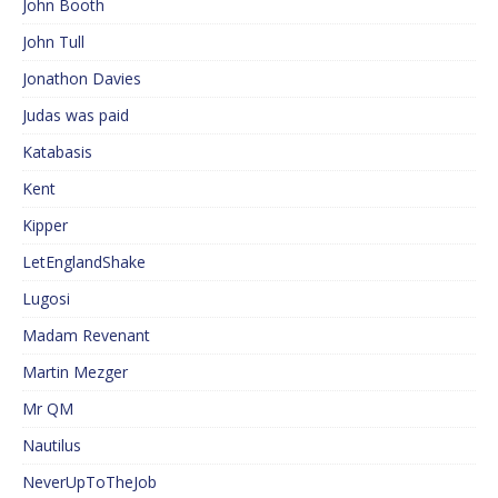
John Booth
John Tull
Jonathon Davies
Judas was paid
Katabasis
Kent
Kipper
LetEnglandShake
Lugosi
Madam Revenant
Martin Mezger
Mr QM
Nautilus
NeverUpToTheJob