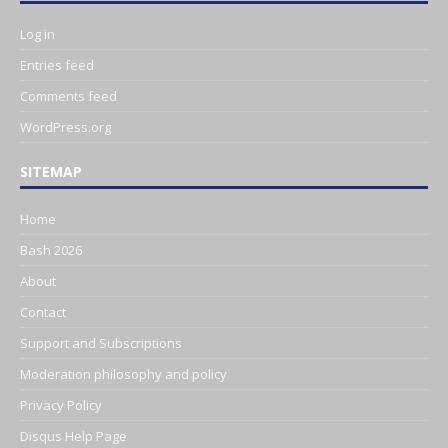
Log in
Entries feed
Comments feed
WordPress.org
SITEMAP
Home
Bash 2026
About
Contact
Support and Subscriptions
Moderation philosophy and policy
Privacy Policy
Disqus Help Page