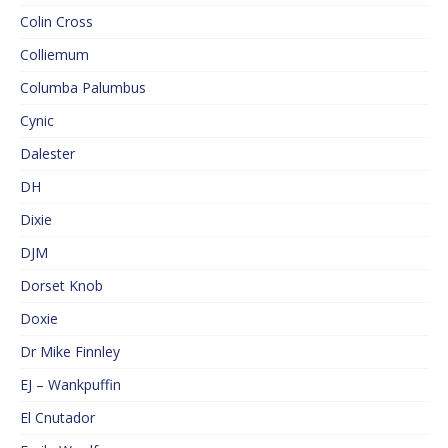
Colin Cross
Colliemum
Columba Palumbus
Cynic
Dalester
DH
Dixie
DJM
Dorset Knob
Doxie
Dr Mike Finnley
EJ – Wankpuffin
El Cnutador