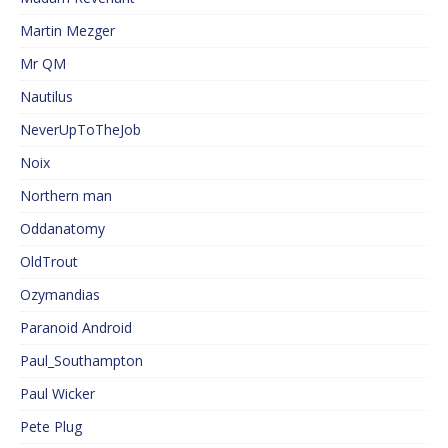
Martin Mezger
Mr QM
Nautilus
NeverUpToTheJob
Noix
Northern man
Oddanatomy
OldTrout
Ozymandias
Paranoid Android
Paul_Southampton
Paul Wicker
Pete Plug