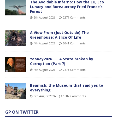
The Avoidable Inferno: How the EU, Eco
Lunacy and Bureaucracy Fried France’s
Forest
5th August 2026
2279 Comments
A View From (Just Outside) The
Greenhouse; A Slice Of Life
4th August 2026
2041 Comments
YooKay2026…… A State broken by
Corruption (Part 7)
4th August 2026
2673 Comments
Beamish: the Museum that said yes to
everything
3rd August 2026
1882 Comments
GP ON TWITTER