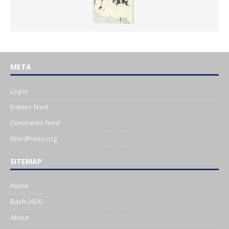
META
Log in
Entries feed
Comments feed
WordPress.org
SITEMAP
Home
Bash 2026
About