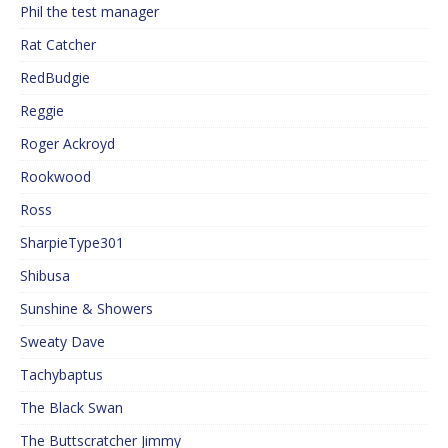
Phil the test manager
Rat Catcher
RedBudgie
Reggie
Roger Ackroyd
Rookwood
Ross
SharpieType301
Shibusa
Sunshine & Showers
Sweaty Dave
Tachybaptus
The Black Swan
The Buttscratcher Jimmy