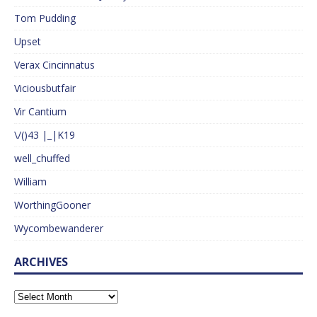
Tom Pudding
Upset
Verax Cincinnatus
Viciousbutfair
Vir Cantium
\/()43 |_|K19
well_chuffed
William
WorthingGooner
Wycombewanderer
ARCHIVES