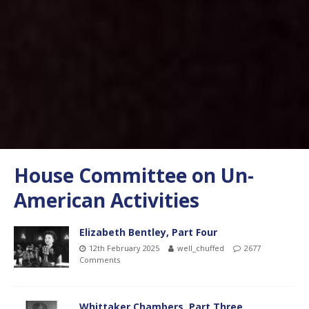
House Committee on Un-
American Activities
Elizabeth Bentley, Part Four
12th February 2025
well_chuffed
2677
Comments
Whittaker Chambers, Part Three