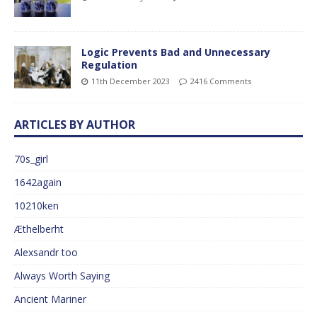
Logic Prevents Bad and Unnecessary
Regulation
11th December 2023
2416 Comments
ARTICLES BY AUTHOR
70s_girl
1642again
10210ken
Æthelberht
Alexsandr too
Always Worth Saying
Ancient Mariner