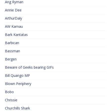
Ang Ryman
Annie Dee
ArthurDaly
AW Kamau
Bark Kantatas
Barbican
Bassman
Bergen
Beware of Geeks bearing GIFs
Bill Quango MP
Blown Periphery
Bobo
Chrissie
Churchills Shark