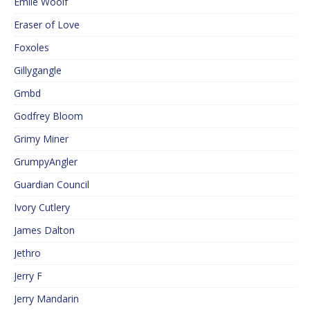
Emile Woolf
Eraser of Love
Foxoles
Gillygangle
Gmbd
Godfrey Bloom
Grimy Miner
GrumpyAngler
Guardian Council
Ivory Cutlery
James Dalton
Jethro
Jerry F
Jerry Mandarin