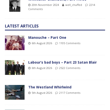
20th November 2024
well_chuffed
2214
Comments
LATEST ARTICLES
Manouche – Part One
6th August 2026
1105 Comments
Labour’s bad boys – Part 23 Satan Blair
6th August 2026
2522 Comments
The Westland Whirlwind
5th August 2026
2117 Comments