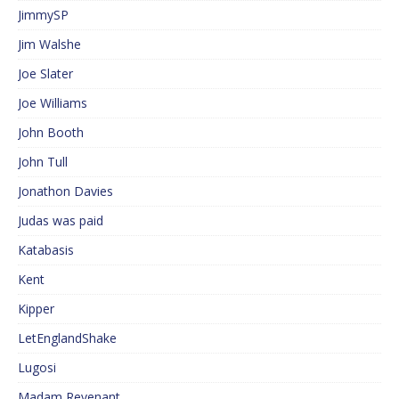
JimmySP
Jim Walshe
Joe Slater
Joe Williams
John Booth
John Tull
Jonathon Davies
Judas was paid
Katabasis
Kent
Kipper
LetEnglandShake
Lugosi
Madam Revenant