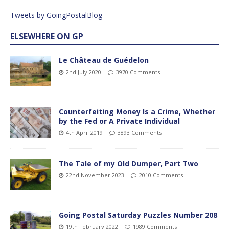
Tweets by GoingPostalBlog
ELSEWHERE ON GP
Le Château de Guédelon
2nd July 2020
3970 Comments
Counterfeiting Money Is a Crime, Whether
by the Fed or A Private Individual
4th April 2019
3893 Comments
The Tale of my Old Dumper, Part Two
22nd November 2023
2010 Comments
Going Postal Saturday Puzzles Number 208
19th February 2022
1989 Comments