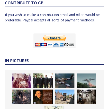
CONTRIBUTE TO GP
If you wish to make a contribution small and often would be
preferable. Paypal accepts all sorts of payment methods.
IN PICTURES