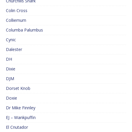
Churchills Shark
Colin Cross
Colliemum
Columba Palumbus
Cynic
Dalester
DH
Dixie
DJM
Dorset Knob
Doxie
Dr Mike Finnley
EJ – Wankpuffin
El Cnutador