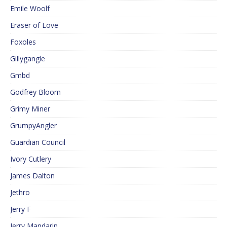
Emile Woolf
Eraser of Love
Foxoles
Gillygangle
Gmbd
Godfrey Bloom
Grimy Miner
GrumpyAngler
Guardian Council
Ivory Cutlery
James Dalton
Jethro
Jerry F
Jerry Mandarin