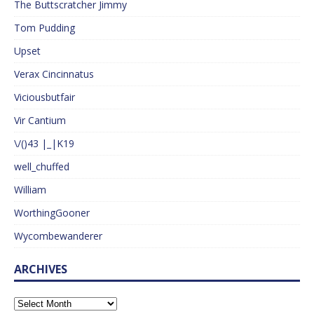
The Buttscratcher Jimmy
Tom Pudding
Upset
Verax Cincinnatus
Viciousbutfair
Vir Cantium
\/()43 |_|K19
well_chuffed
William
WorthingGooner
Wycombewanderer
ARCHIVES