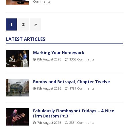
Comments
1
2
»
LATEST ARTICLES
Marking Your Homework
8th August 2026
1353 Comments
Bombs and Betrayal, Chapter Twelve
8th August 2026
1797 Comments
Fabulously Flamboyant Fridays – A Nice
Firm Bottom Pt.3
7th August 2026
2384 Comments