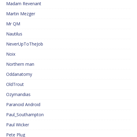
Madam Revenant
Martin Mezger
Mr QM
Nautilus
NeverUpToTheJob
Noix
Northern man
Oddanatomy
OldTrout
Ozymandias
Paranoid Android
Paul_Southampton
Paul Wicker
Pete Plug