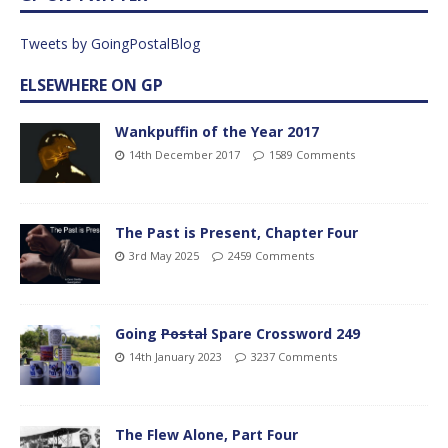
Tweets by GoingPostalBlog
ELSEWHERE ON GP
Wankpuffin of the Year 2017
14th December 2017
1589 Comments
The Past is Present, Chapter Four
3rd May 2025
2459 Comments
Going
Postal
Spare Crossword 249
14th January 2023
3237 Comments
The Flew Alone, Part Four