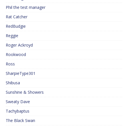
Phil the test manager
Rat Catcher
RedBudgie
Reggie
Roger Ackroyd
Rookwood
Ross
SharpieType301
Shibusa
Sunshine & Showers
Sweaty Dave
Tachybaptus
The Black Swan