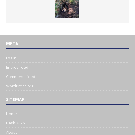
META
Log in
Entries feed
Comments feed
WordPress.org
SITEMAP
Home
Bash 2026
About