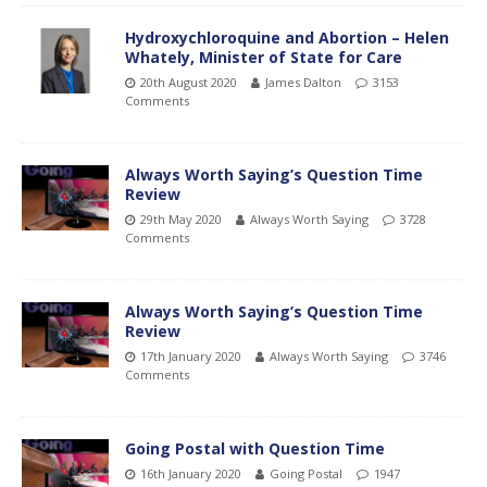
Hydroxychloroquine and Abortion – Helen
Whately, Minister of State for Care
20th August 2020
James Dalton
3153
Comments
Always Worth Saying’s Question Time
Review
29th May 2020
Always Worth Saying
3728
Comments
Always Worth Saying’s Question Time
Review
17th January 2020
Always Worth Saying
3746
Comments
Going Postal with Question Time
16th January 2020
Going Postal
1947