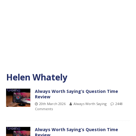
Helen Whately
Always Worth Saying’s Question Time
Review
20th March 2026
Always Worth Saying
2448
Comments
Always Worth Saying’s Question Time
Review