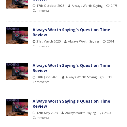
17th October 2025
Always Worth Saying
2478
Comments
Always Worth Saying’s Question Time
Review
21st March 2025
Always Worth Saying
2594
Comments
Always Worth Saying’s Question Time
Review
30th June 2023
Always Worth Saying
3330
Comments
Always Worth Saying’s Question Time
Review
12th May 2023
Always Worth Saying
2393
Comments