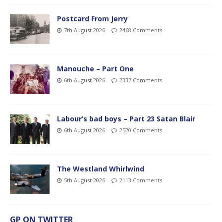
Postcard From Jerry
7th August 2026
2468 Comments
Manouche – Part One
6th August 2026
2337 Comments
Labour’s bad boys – Part 23 Satan Blair
6th August 2026
2520 Comments
The Westland Whirlwind
5th August 2026
2113 Comments
GP ON TWITTER