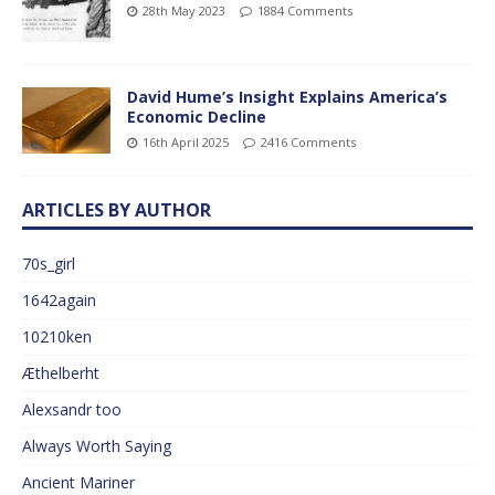
28th May 2023
1884 Comments
David Hume’s Insight Explains America’s
Economic Decline
16th April 2025
2416 Comments
ARTICLES BY AUTHOR
70s_girl
1642again
10210ken
Æthelberht
Alexsandr too
Always Worth Saying
Ancient Mariner