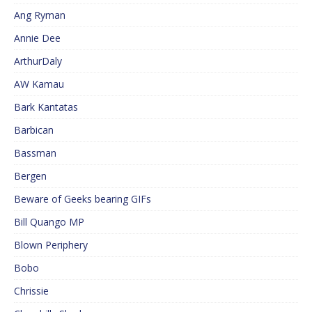
Ang Ryman
Annie Dee
ArthurDaly
AW Kamau
Bark Kantatas
Barbican
Bassman
Bergen
Beware of Geeks bearing GIFs
Bill Quango MP
Blown Periphery
Bobo
Chrissie