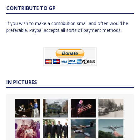
CONTRIBUTE TO GP
If you wish to make a contribution small and often would be
preferable. Paypal accepts all sorts of payment methods.
IN PICTURES