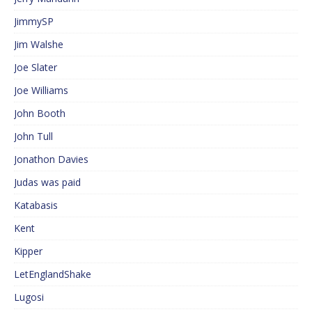
JimmySP
Jim Walshe
Joe Slater
Joe Williams
John Booth
John Tull
Jonathon Davies
Judas was paid
Katabasis
Kent
Kipper
LetEnglandShake
Lugosi