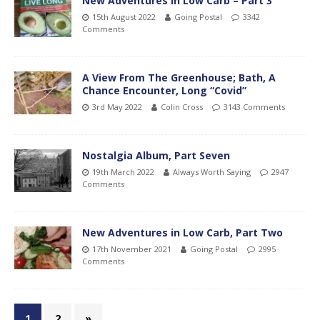
New Adventures in Low Carb – Part 3
15th August 2022
Going Postal
3342
Comments
A View From The Greenhouse; Bath, A
Chance Encounter, Long “Covid”
3rd May 2022
Colin Cross
3143 Comments
Nostalgia Album, Part Seven
19th March 2022
Always Worth Saying
2947
Comments
New Adventures in Low Carb, Part Two
17th November 2021
Going Postal
2995
Comments
1
2
»