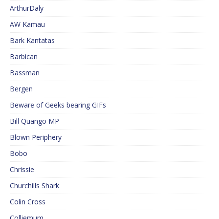
ArthurDaly
AW Kamau
Bark Kantatas
Barbican
Bassman
Bergen
Beware of Geeks bearing GIFs
Bill Quango MP
Blown Periphery
Bobo
Chrissie
Churchills Shark
Colin Cross
Colliemum