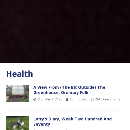
Health
A View From (The Bit Outside) The
Greenhouse; Ordinary Folk
31st March 2026
Colin Cross
2616 Comments
Larry’s Diary, Week Two Hundred And
Seventy