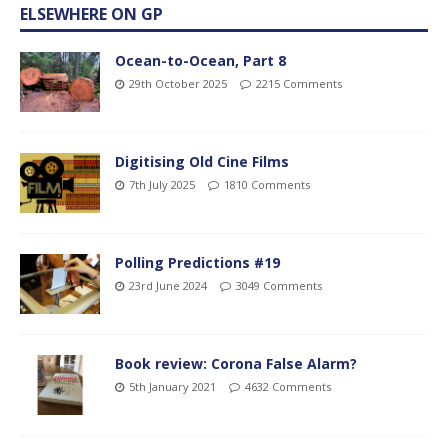
ELSEWHERE ON GP
Ocean-to-Ocean, Part 8
29th October 2025
2215 Comments
Digitising Old Cine Films
7th July 2025
1810 Comments
Polling Predictions #19
23rd June 2024
3049 Comments
Book review: Corona False Alarm?
5th January 2021
4632 Comments