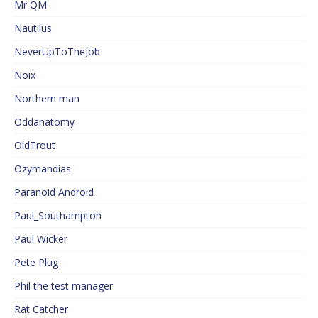
Mr QM
Nautilus
NeverUpToTheJob
Noix
Northern man
Oddanatomy
OldTrout
Ozymandias
Paranoid Android
Paul_Southampton
Paul Wicker
Pete Plug
Phil the test manager
Rat Catcher