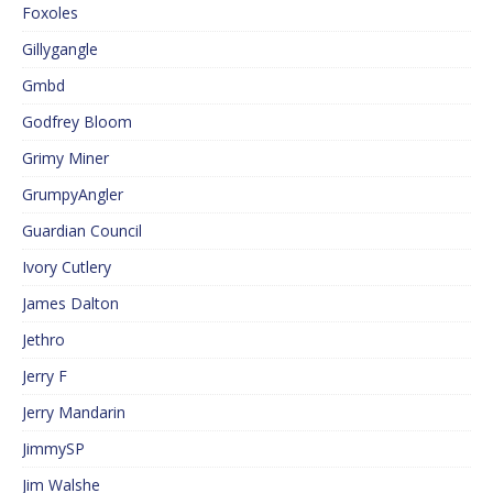
Foxoles
Gillygangle
Gmbd
Godfrey Bloom
Grimy Miner
GrumpyAngler
Guardian Council
Ivory Cutlery
James Dalton
Jethro
Jerry F
Jerry Mandarin
JimmySP
Jim Walshe