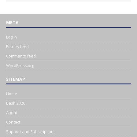
META
Log in
Entries feed
Comments feed
WordPress.org
SITEMAP
Home
Bash 2026
About
Contact
Support and Subscriptions