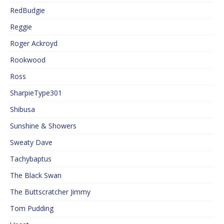
RedBudgie
Reggie
Roger Ackroyd
Rookwood
Ross
SharpieType301
Shibusa
Sunshine & Showers
Sweaty Dave
Tachybaptus
The Black Swan
The Buttscratcher Jimmy
Tom Pudding