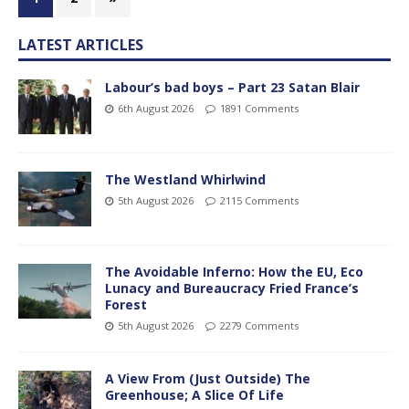
LATEST ARTICLES
Labour’s bad boys – Part 23 Satan Blair
6th August 2026
1891 Comments
The Westland Whirlwind
5th August 2026
2115 Comments
The Avoidable Inferno: How the EU, Eco
Lunacy and Bureaucracy Fried France’s
Forest
5th August 2026
2279 Comments
A View From (Just Outside) The
Greenhouse; A Slice Of Life