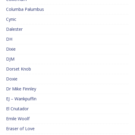
Columba Palumbus
Cynic
Dalester
DH
Dixie
DJM
Dorset Knob
Doxie
Dr Mike Finnley
EJ – Wankpuffin
El Cnutador
Emile Woolf
Eraser of Love