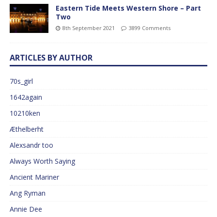
Eastern Tide Meets Western Shore – Part
Two
8th September 2021
3899 Comments
ARTICLES BY AUTHOR
70s_girl
1642again
10210ken
Æthelberht
Alexsandr too
Always Worth Saying
Ancient Mariner
Ang Ryman
Annie Dee