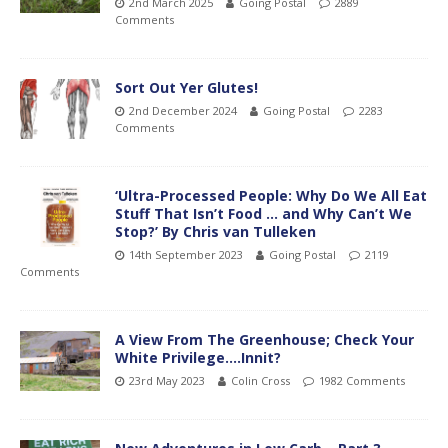
2nd March 2025
Going Postal
2889
Comments
Sort Out Yer Glutes!
2nd December 2024
Going Postal
2283
Comments
‘Ultra-Processed People: Why Do We All Eat
Stuff That Isn’t Food … and Why Can’t We
Stop?’ By Chris van Tulleken
14th September 2023
Going Postal
2119
Comments
A View From The Greenhouse; Check Your
White Privilege….Innit?
23rd May 2023
Colin Cross
1982 Comments