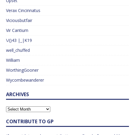
Upset
Verax Cincinnatus
Viciousbutfair
Vir Cantium
\/()43 |_|K19
well_chuffed
William
WorthingGooner
Wycombewanderer
ARCHIVES
CONTRIBUTE TO GP