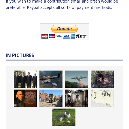
If you wish to make a contribution small and often would be
preferable. Paypal accepts all sorts of payment methods.
IN PICTURES