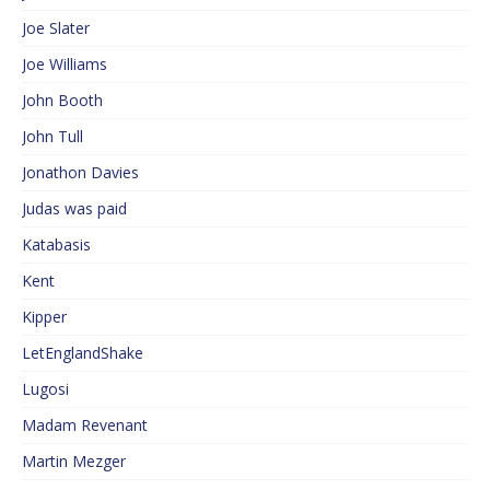
Joe Slater
Joe Williams
John Booth
John Tull
Jonathon Davies
Judas was paid
Katabasis
Kent
Kipper
LetEnglandShake
Lugosi
Madam Revenant
Martin Mezger