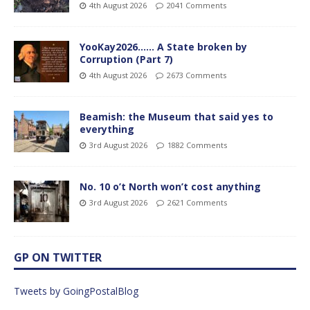
4th August 2026
2041 Comments
YooKay2026…… A State broken by
Corruption (Part 7)
4th August 2026
2673 Comments
Beamish: the Museum that said yes to
everything
3rd August 2026
1882 Comments
No. 10 o’t North won’t cost anything
3rd August 2026
2621 Comments
GP ON TWITTER
Tweets by GoingPostalBlog