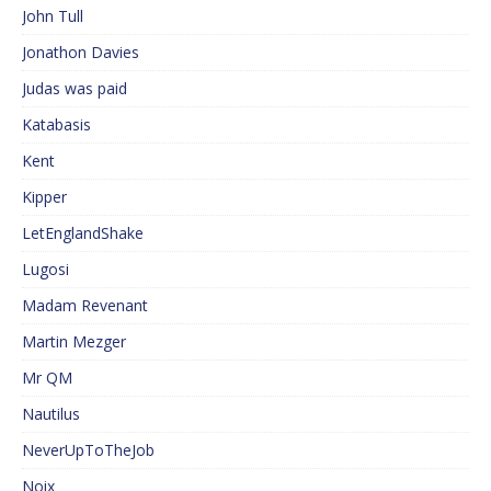
John Tull
Jonathon Davies
Judas was paid
Katabasis
Kent
Kipper
LetEnglandShake
Lugosi
Madam Revenant
Martin Mezger
Mr QM
Nautilus
NeverUpToTheJob
Noix