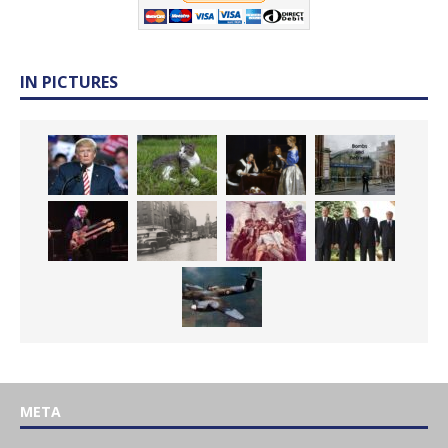
IN PICTURES
META