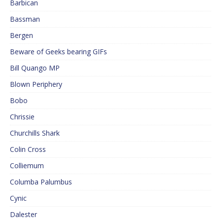
Barbican
Bassman
Bergen
Beware of Geeks bearing GIFs
Bill Quango MP
Blown Periphery
Bobo
Chrissie
Churchills Shark
Colin Cross
Colliemum
Columba Palumbus
Cynic
Dalester