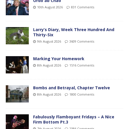
Ordo ab Chao
10th August 2026
831 Comments
Larry’s Diary, Week Three Hundred And
Thirty-Six
9th August 2026
3609 Comments
Marking Your Homework
8th August 2026
1516 Comments
Bombs and Betrayal, Chapter Twelve
8th August 2026
1800 Comments
Fabulously Flamboyant Fridays – A Nice
Firm Bottom Pt.3
7th August 2026
2386 Comments