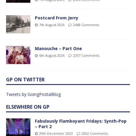
Postcard From Jerry
7th August 2026
2468 Comments
Manouche – Part One
6th August 2026
2337 Comments
GP ON TWITTER
Tweets by GoingPostalBlog
ELSEWHERE ON GP
Fabulously Flamboyant Fridays: Synth-Pop
– Part 2
29th December 2023
2002 Comments