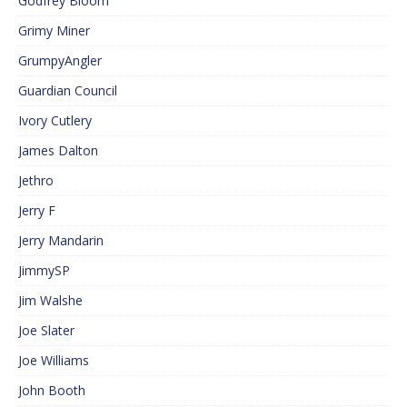
Godfrey Bloom
Grimy Miner
GrumpyAngler
Guardian Council
Ivory Cutlery
James Dalton
Jethro
Jerry F
Jerry Mandarin
JimmySP
Jim Walshe
Joe Slater
Joe Williams
John Booth