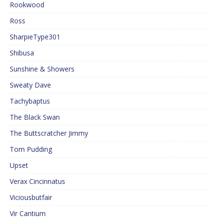
Rookwood
Ross
SharpieType301
Shibusa
Sunshine & Showers
Sweaty Dave
Tachybaptus
The Black Swan
The Buttscratcher Jimmy
Tom Pudding
Upset
Verax Cincinnatus
Viciousbutfair
Vir Cantium