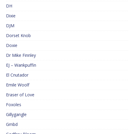
DH
Dixie
DJM
Dorset Knob
Doxie
Dr Mike Finnley
EJ – Wankpuffin
El Cnutador
Emile Woolf
Eraser of Love
Foxoles
Gillygangle
Gmbd