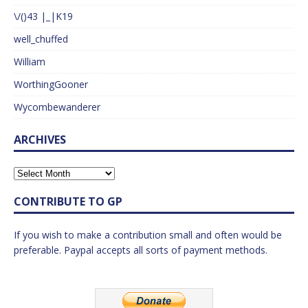
\/()43 |_|K19
well_chuffed
William
WorthingGooner
Wycombewanderer
ARCHIVES
CONTRIBUTE TO GP
If you wish to make a contribution small and often would be
preferable. Paypal accepts all sorts of payment methods.