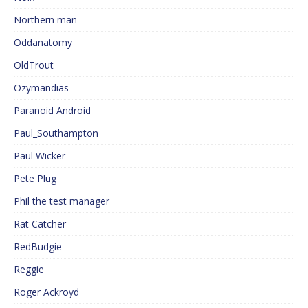
Northern man
Oddanatomy
OldTrout
Ozymandias
Paranoid Android
Paul_Southampton
Paul Wicker
Pete Plug
Phil the test manager
Rat Catcher
RedBudgie
Reggie
Roger Ackroyd