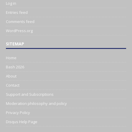
Log in
Entries feed
Comments feed
WordPress.org
SITEMAP
Home
Bash 2026
About
Contact
Support and Subscriptions
Moderation philosophy and policy
Privacy Policy
Disqus Help Page