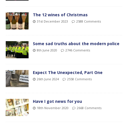
The 12 wines of Christmas
31st December 2023
2588 Comments
Some sad truths about the modern police
8th June 2020
2746 Comments
Expect The Unexpected, Part One
26th June 2024
2558 Comments
Have I got news for you
18th November 2020
2668 Comments