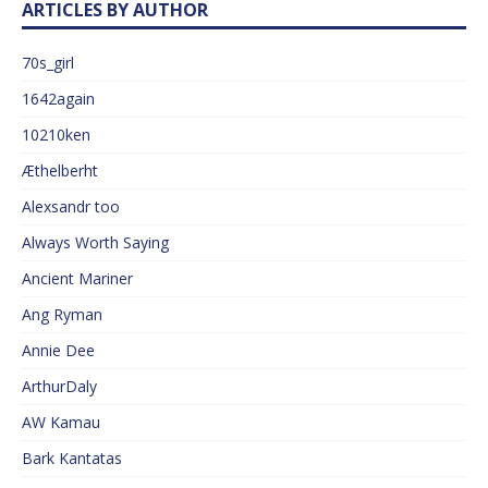
ARTICLES BY AUTHOR
70s_girl
1642again
10210ken
Æthelberht
Alexsandr too
Always Worth Saying
Ancient Mariner
Ang Ryman
Annie Dee
ArthurDaly
AW Kamau
Bark Kantatas