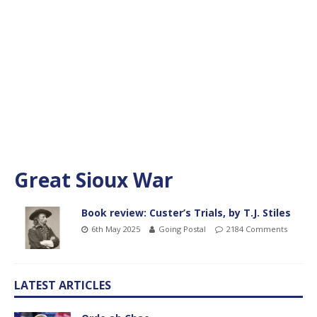
Great Sioux War
Book review: Custer’s Trials, by T.J. Stiles
6th May 2025
Going Postal
2184 Comments
LATEST ARTICLES