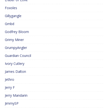
Foxoles
Gillygangle
Gmbd
Godfrey Bloom
Grimy Miner
GrumpyAngler
Guardian Council
Ivory Cutlery
James Dalton
Jethro
Jerry F
Jerry Mandarin
JimmySP