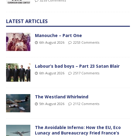
3255 Comments
LATEST ARTICLES
Manouche – Part One
6th August 2026
2253 Comments
Labour’s bad boys – Part 23 Satan Blair
6th August 2026
2517 Comments
The Westland Whirlwind
5th August 2026
2112 Comments
The Avoidable Inferno: How the EU, Eco
Lunacy and Bureaucracy Fried France’s