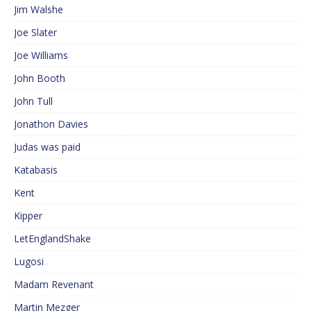
Jim Walshe
Joe Slater
Joe Williams
John Booth
John Tull
Jonathon Davies
Judas was paid
Katabasis
Kent
Kipper
LetEnglandShake
Lugosi
Madam Revenant
Martin Mezger