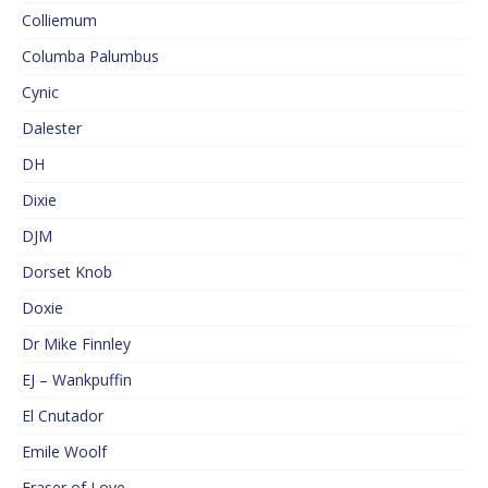
Colliemum
Columba Palumbus
Cynic
Dalester
DH
Dixie
DJM
Dorset Knob
Doxie
Dr Mike Finnley
EJ – Wankpuffin
El Cnutador
Emile Woolf
Eraser of Love