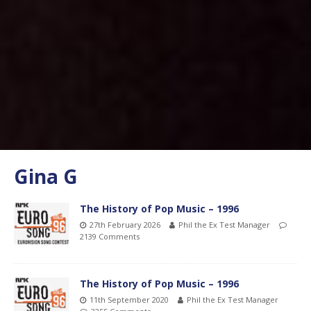
Gina G
The History of Pop Music – 1996
27th February 2026
Phil the Ex Test Manager
2139 Comments
The History of Pop Music – 1996
11th September 2020
Phil the Ex Test Manager