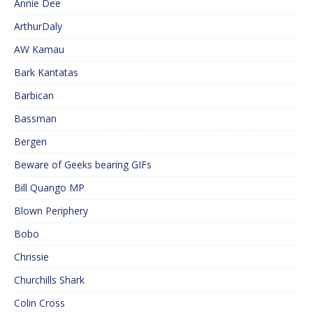
Annie Dee
ArthurDaly
AW Kamau
Bark Kantatas
Barbican
Bassman
Bergen
Beware of Geeks bearing GIFs
Bill Quango MP
Blown Periphery
Bobo
Chrissie
Churchills Shark
Colin Cross