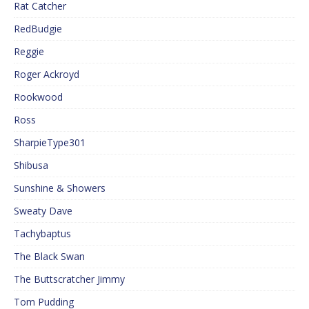
Rat Catcher
RedBudgie
Reggie
Roger Ackroyd
Rookwood
Ross
SharpieType301
Shibusa
Sunshine & Showers
Sweaty Dave
Tachybaptus
The Black Swan
The Buttscratcher Jimmy
Tom Pudding