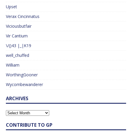
Upset
Verax Cincinnatus
Viciousbutfair
Vir Cantium
\/()43 |_|K19
well_chuffed
William
WorthingGooner
Wycombewanderer
ARCHIVES
CONTRIBUTE TO GP