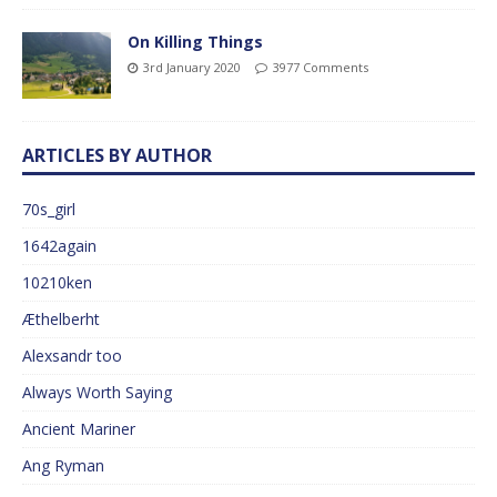
On Killing Things
3rd January 2020
3977 Comments
ARTICLES BY AUTHOR
70s_girl
1642again
10210ken
Æthelberht
Alexsandr too
Always Worth Saying
Ancient Mariner
Ang Ryman