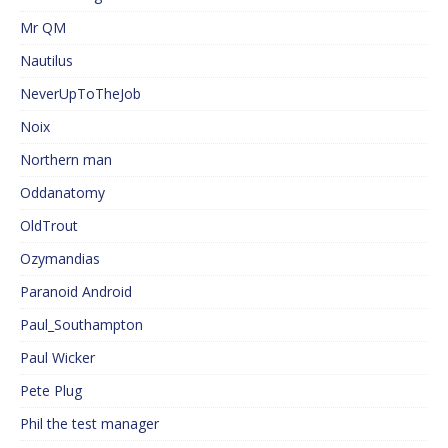
Mr QM
Nautilus
NeverUpToTheJob
Noix
Northern man
Oddanatomy
OldTrout
Ozymandias
Paranoid Android
Paul_Southampton
Paul Wicker
Pete Plug
Phil the test manager