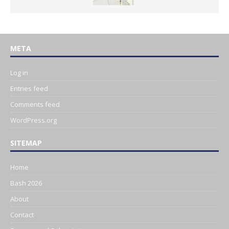
META
Log in
Entries feed
Comments feed
WordPress.org
SITEMAP
Home
Bash 2026
About
Contact