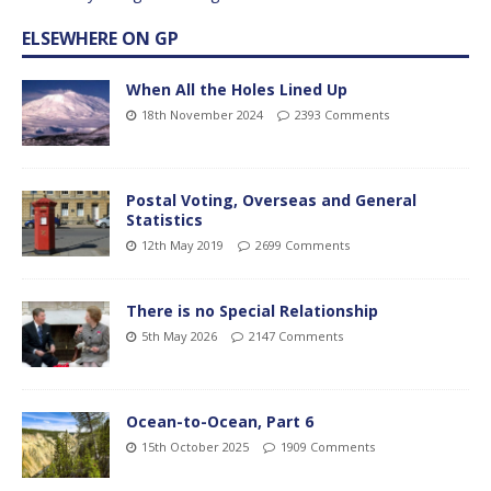
ELSEWHERE ON GP
When All the Holes Lined Up
18th November 2024
2393 Comments
Postal Voting, Overseas and General
Statistics
12th May 2019
2699 Comments
There is no Special Relationship
5th May 2026
2147 Comments
Ocean-to-Ocean, Part 6
15th October 2025
1909 Comments