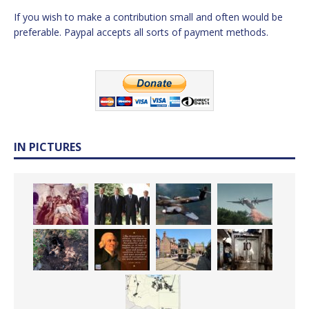
If you wish to make a contribution small and often would be
preferable. Paypal accepts all sorts of payment methods.
IN PICTURES