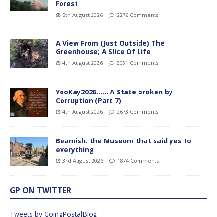
Forest
5th August 2026
2276 Comments
A View From (Just Outside) The
Greenhouse; A Slice Of Life
4th August 2026
2031 Comments
YooKay2026…… A State broken by
Corruption (Part 7)
4th August 2026
2673 Comments
Beamish: the Museum that said yes to
everything
3rd August 2026
1874 Comments
GP ON TWITTER
Tweets by GoingPostalBlog