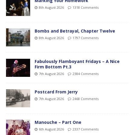
Marking Your Homework
8th August 2026
1318 Comments
Bombs and Betrayal, Chapter Twelve
8th August 2026
1797 Comments
Fabulously Flamboyant Fridays – A Nice
Firm Bottom Pt.3
7th August 2026
2384 Comments
Postcard From Jerry
7th August 2026
2468 Comments
Manouche – Part One
6th August 2026
2337 Comments