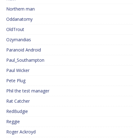
Northern man
Oddanatomy
OldTrout
Ozymandias
Paranoid Android
Paul_Southampton
Paul Wicker
Pete Plug
Phil the test manager
Rat Catcher
RedBudgie
Reggie
Roger Ackroyd