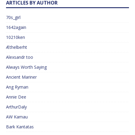
ARTICLES BY AUTHOR
70s_girl
1642again
10210ken
Æthelberht
Alexsandr too
Always Worth Saying
Ancient Mariner
Ang Ryman
Annie Dee
ArthurDaly
AW Kamau
Bark Kantatas