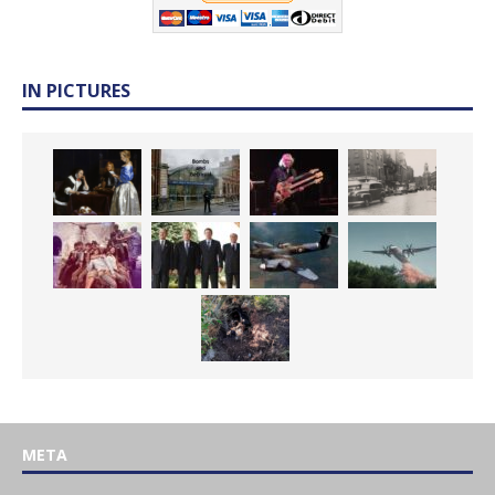
IN PICTURES
META