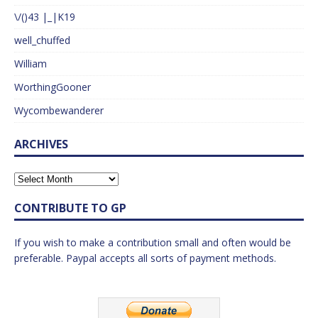
\/()43 |_|K19
well_chuffed
William
WorthingGooner
Wycombewanderer
ARCHIVES
CONTRIBUTE TO GP
If you wish to make a contribution small and often would be
preferable. Paypal accepts all sorts of payment methods.