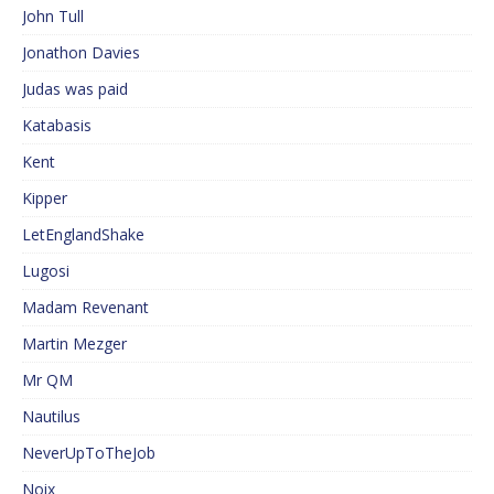
John Tull
Jonathon Davies
Judas was paid
Katabasis
Kent
Kipper
LetEnglandShake
Lugosi
Madam Revenant
Martin Mezger
Mr QM
Nautilus
NeverUpToTheJob
Noix