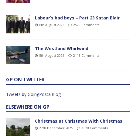
Labour’s bad boys – Part 23 Satan Blair
6th August 2026
2520 Comments
The Westland Whirlwind
5th August 2026
2113 Comments
GP ON TWITTER
Tweets by GoingPostalBlog
ELSEWHERE ON GP
Christmas at Christmas With Christmas
27th December 2025
1528 Comments