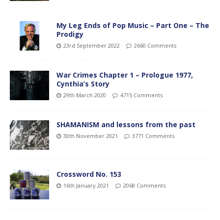
My Leg Ends of Pop Music – Part One – The
Prodigy
23rd September 2022
2660 Comments
War Crimes Chapter 1 – Prologue 1977,
Cynthia’s Story
29th March 2020
4715 Comments
SHAMANISM and lessons from the past
30th November 2021
3771 Comments
Crossword No. 153
16th January 2021
2068 Comments