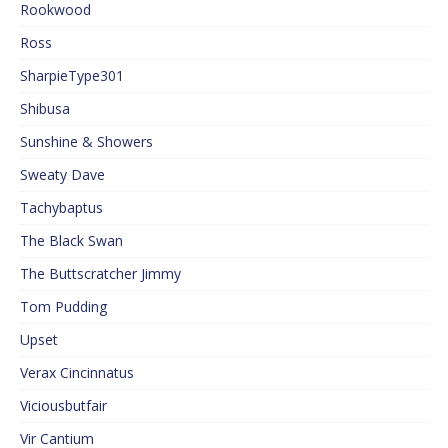
Rookwood
Ross
SharpieType301
Shibusa
Sunshine & Showers
Sweaty Dave
Tachybaptus
The Black Swan
The Buttscratcher Jimmy
Tom Pudding
Upset
Verax Cincinnatus
Viciousbutfair
Vir Cantium