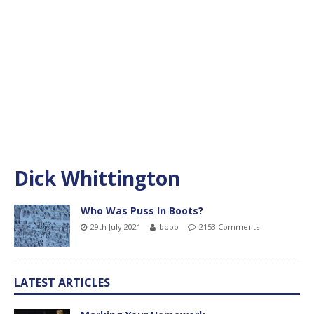
Dick Whittington
Who Was Puss In Boots?
29th July 2021
bobo
2153 Comments
LATEST ARTICLES