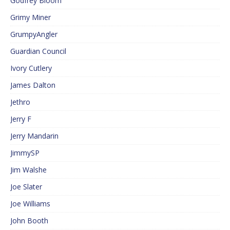
Godfrey Bloom
Grimy Miner
GrumpyAngler
Guardian Council
Ivory Cutlery
James Dalton
Jethro
Jerry F
Jerry Mandarin
JimmySP
Jim Walshe
Joe Slater
Joe Williams
John Booth