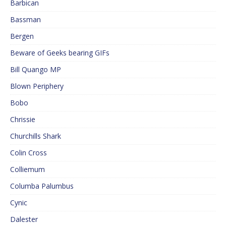
Barbican
Bassman
Bergen
Beware of Geeks bearing GIFs
Bill Quango MP
Blown Periphery
Bobo
Chrissie
Churchills Shark
Colin Cross
Colliemum
Columba Palumbus
Cynic
Dalester