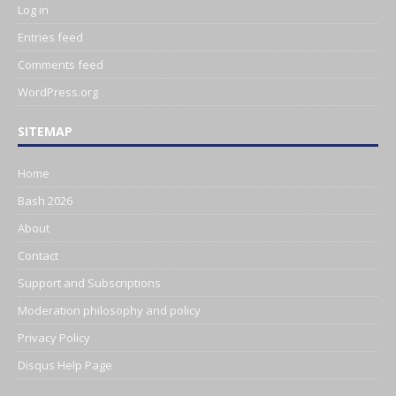
Log in
Entries feed
Comments feed
WordPress.org
SITEMAP
Home
Bash 2026
About
Contact
Support and Subscriptions
Moderation philosophy and policy
Privacy Policy
Disqus Help Page