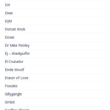
DH
Dixie
DJM
Dorset Knob
Doxie
Dr Mike Finnley
EJ – Wankpuffin
El Cnutador
Emile Woolf
Eraser of Love
Foxoles
Gillygangle
Gmbd