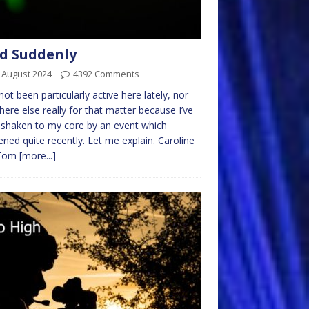
d Suddenly
 August 2024
4392 Comments
not been particularly active here lately, nor
ere else really for that matter because I’ve
shaken to my core by an event which
ned quite recently. Let me explain. Caroline
 Tom
[more...]