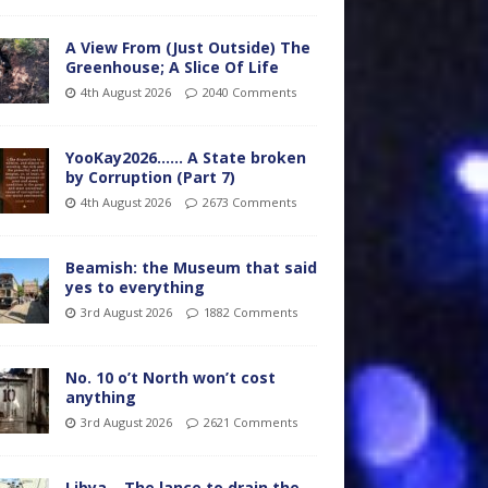
A View From (Just Outside) The
Greenhouse; A Slice Of Life
4th August 2026
2040 Comments
YooKay2026…… A State broken
by Corruption (Part 7)
4th August 2026
2673 Comments
Beamish: the Museum that said
yes to everything
3rd August 2026
1882 Comments
No. 10 o’t North won’t cost
anything
3rd August 2026
2621 Comments
Libya – The lance to drain the