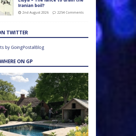
Iranian boil?
2nd August 2026
2254 Comments
ON TWITTER
ts by GoingPostalBlog
EWHERE ON GP