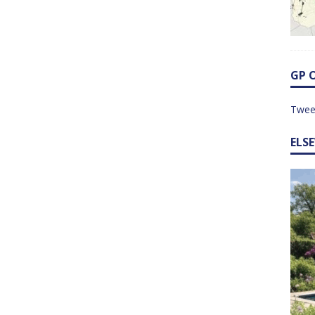
GP 
Twee
ELS