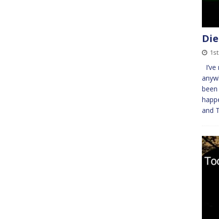
Die
1st
I’ve 
anywh
been 
happe
and