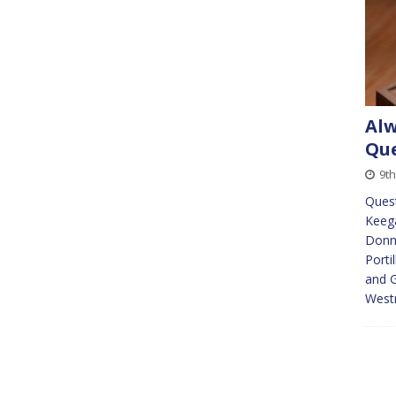
Alw
Que
9th
Quest
Keeg
Donna
Porti
and G
Westm