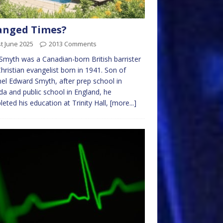
anged Times?
t June 2025
2013 Comments
Smyth was a Canadian-born British barrister
hristian evangelist born in 1941. Son of
el Edward Smyth, after prep school in
a and public school in England, he
eted his education at Trinity Hall,
[more...]