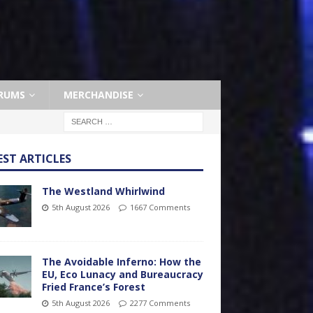
RUMS
MERCHANDISE
EST ARTICLES
The Westland Whirlwind
5th August 2026
1667 Comments
The Avoidable Inferno: How the
EU, Eco Lunacy and Bureaucracy
Fried France’s Forest
5th August 2026
2277 Comments