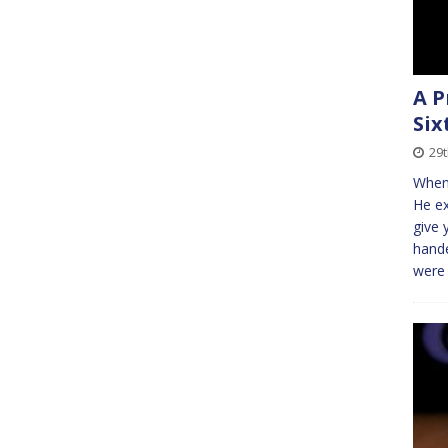
A P
Six
29
When 
He ex
give 
hande
were 