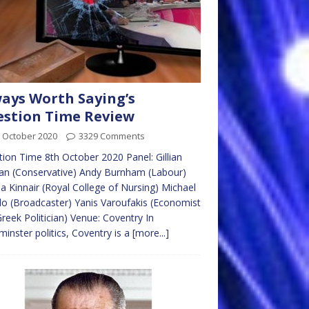
ays Worth Saying’s
stion Time Review
 October 2020
3329 Comments
ion Time 8th October 2020 Panel: Gillian
an (Conservative) Andy Burnham (Labour)
 Kinnair (Royal College of Nursing) Michael
llo (Broadcaster) Yanis Varoufakis (Economist
reek Politician) Venue: Coventry In
inster politics, Coventry is a
[more...]