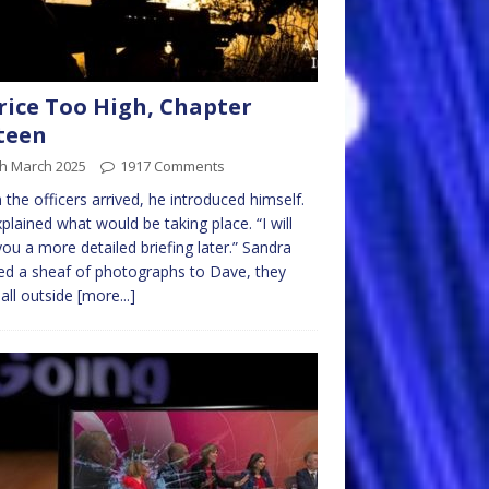
rice Too High, Chapter
teen
th March 2025
1917 Comments
the officers arrived, he introduced himself.
plained what would be taking place. “I will
you a more detailed briefing later.” Sandra
d a sheaf of photographs to Dave, they
all outside
[more...]