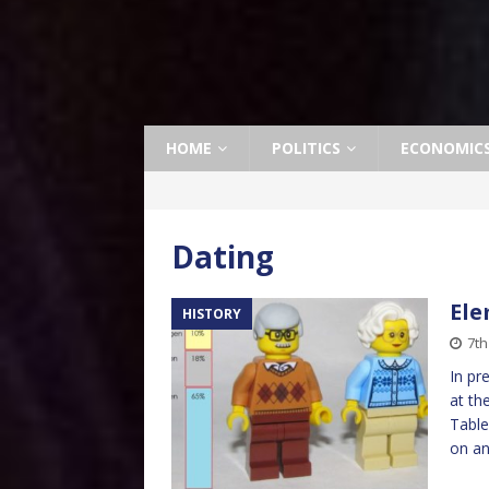
HOME
POLITICS
ECONOMIC
Dating
Ele
HISTORY
7th
In pr
at th
Table
on a