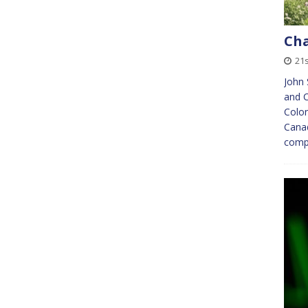
Ch
21s
John 
and C
Colon
Canad
compl