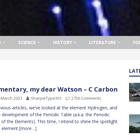
S
SCIENCE
HISTORY
LITERATURE
FO
LAT
mentary, my dear Watson – C Carbon
 March 2023
SharpieType301
2750 Comments
evious articles, we’ve looked at the element Hydrogen, and
e development of the Periodic Table (a.k.a. the Periodic
 of the Elements). This time, I intend to shine the spotlight
n element
[more…]