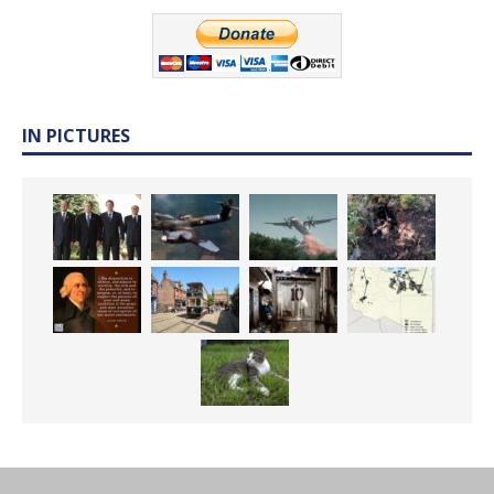
IN PICTURES