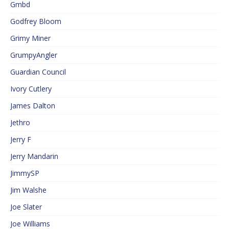
Gmbd
Godfrey Bloom
Grimy Miner
GrumpyAngler
Guardian Council
Ivory Cutlery
James Dalton
Jethro
Jerry F
Jerry Mandarin
JimmySP
Jim Walshe
Joe Slater
Joe Williams