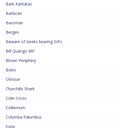
Bark Kantatas
Barbican
Bassman
Bergen
Beware of Geeks bearing GIFs
Bill Quango MP
Blown Periphery
Bobo
Chrissie
Churchills Shark
Colin Cross
Colliemum
Columba Palumbus
Cynic