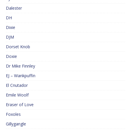
Dalester
DH
Dixie
DJM
Dorset Knob
Doxie
Dr Mike Finnley
EJ – Wankpuffin
El Cnutador
Emile Woolf
Eraser of Love
Foxoles
Gillygangle