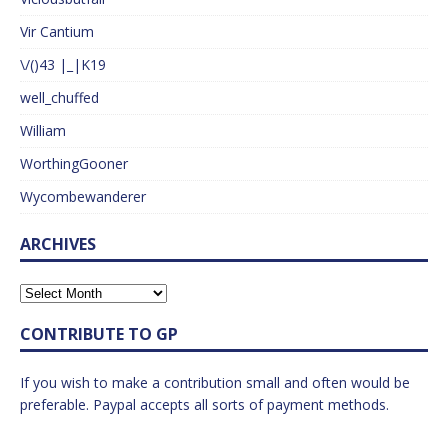
Vir Cantium
\/()43 |_|K19
well_chuffed
William
WorthingGooner
Wycombewanderer
ARCHIVES
CONTRIBUTE TO GP
If you wish to make a contribution small and often would be
preferable. Paypal accepts all sorts of payment methods.