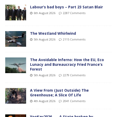
Labour’s bad boys – Part 23 Satan Blair
6th August 2026
2287 Comments
The Westland Whirlwind
5th August 2026
2115 Comments
The Avoidable Inferno: How the EU, Eco
Lunacy and Bureaucracy Fried France’s
Forest
5th August 2026
2279 Comments
A View From (Just Outside) The
Greenhouse; A Slice Of Life
4th August 2026
2041 Comments
YooKay2026…… A State broken by