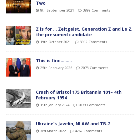
Two
8th September 2021
3899 Comments
Z is for … Zeitgeist, Generation Z and Le Z,
the presumed candidate
19th October 2021
3912 Comments
This is fine………
25th February 2026
2073 Comments
Crash of Bristol 175 Britannia 101– 4th
February 1954
15th January 2024
2079 Comments
Ukraine’s Javelin, NLAW and TB-2
3rd March 2022
4262 Comments