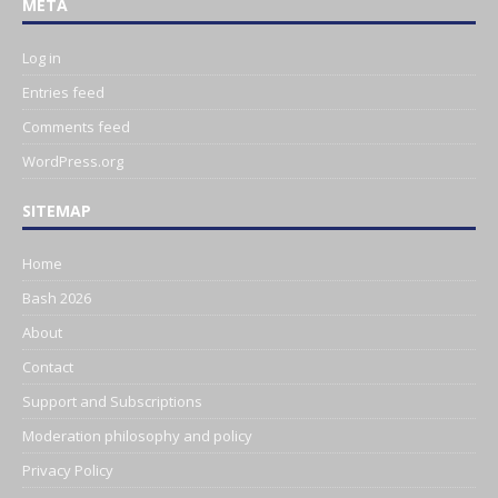
META
Log in
Entries feed
Comments feed
WordPress.org
SITEMAP
Home
Bash 2026
About
Contact
Support and Subscriptions
Moderation philosophy and policy
Privacy Policy