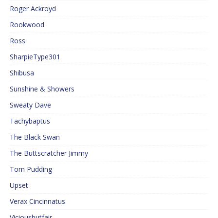
Roger Ackroyd
Rookwood
Ross
SharpieType301
Shibusa
Sunshine & Showers
Sweaty Dave
Tachybaptus
The Black Swan
The Buttscratcher Jimmy
Tom Pudding
Upset
Verax Cincinnatus
Viciousbutfair