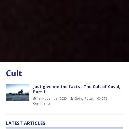
Cult
Just give me the facts : The Cult of Covid,
Part 1
1st November 2020
Going Postal
2761
Comments
LATEST ARTICLES