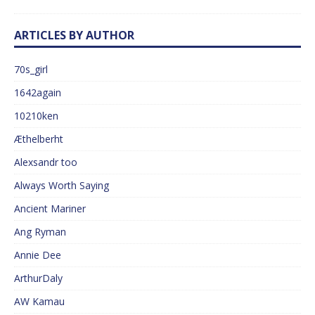
ARTICLES BY AUTHOR
70s_girl
1642again
10210ken
Æthelberht
Alexsandr too
Always Worth Saying
Ancient Mariner
Ang Ryman
Annie Dee
ArthurDaly
AW Kamau