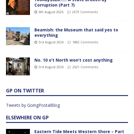
Corruption (Part 7)
4th August 2026
2673 Comments
Beamish: the Museum that said yes to
everything
3rd August 2026
1882 Comments
No. 10 o’t North won’t cost anything
3rd August 2026
2621 Comments
GP ON TWITTER
Tweets by GoingPostalBlog
ELSEWHERE ON GP
Eastern Tide Meets Western Shore – Part