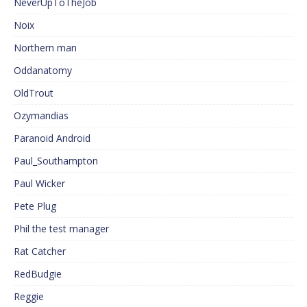
NeverUpToTheJob
Noix
Northern man
Oddanatomy
OldTrout
Ozymandias
Paranoid Android
Paul_Southampton
Paul Wicker
Pete Plug
Phil the test manager
Rat Catcher
RedBudgie
Reggie