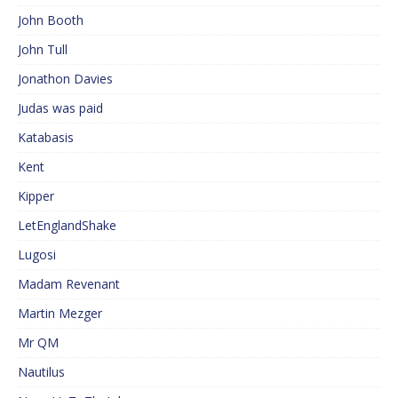
John Booth
John Tull
Jonathon Davies
Judas was paid
Katabasis
Kent
Kipper
LetEnglandShake
Lugosi
Madam Revenant
Martin Mezger
Mr QM
Nautilus