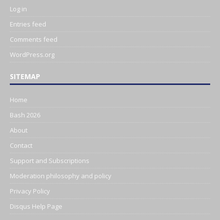
Log in
Entries feed
Comments feed
WordPress.org
SITEMAP
Home
Bash 2026
About
Contact
Support and Subscriptions
Moderation philosophy and policy
Privacy Policy
Disqus Help Page