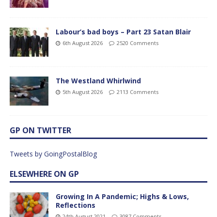
Labour’s bad boys – Part 23 Satan Blair
6th August 2026
2520 Comments
The Westland Whirlwind
5th August 2026
2113 Comments
GP ON TWITTER
Tweets by GoingPostalBlog
ELSEWHERE ON GP
Growing In A Pandemic; Highs & Lows,
Reflections
24th August 2021
3087 Comments