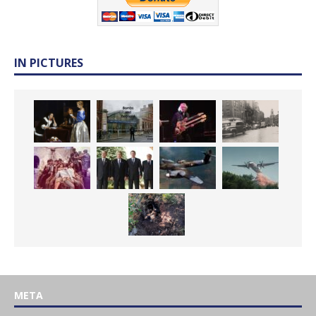
IN PICTURES
META