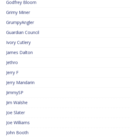
Godfrey Bloom
Grimy Miner
GrumpyAngler
Guardian Council
Ivory Cutlery
James Dalton
Jethro
Jerry F
Jerry Mandarin
JimmySP
Jim Walshe
Joe Slater
Joe Williams
John Booth