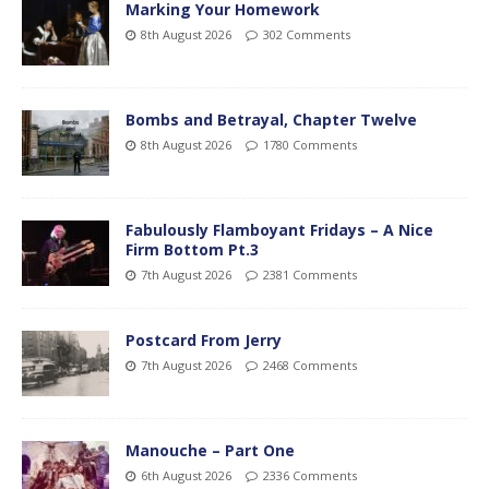
Marking Your Homework
8th August 2026
302 Comments
Bombs and Betrayal, Chapter Twelve
8th August 2026
1780 Comments
Fabulously Flamboyant Fridays – A Nice
Firm Bottom Pt.3
7th August 2026
2381 Comments
Postcard From Jerry
7th August 2026
2468 Comments
Manouche – Part One
6th August 2026
2336 Comments