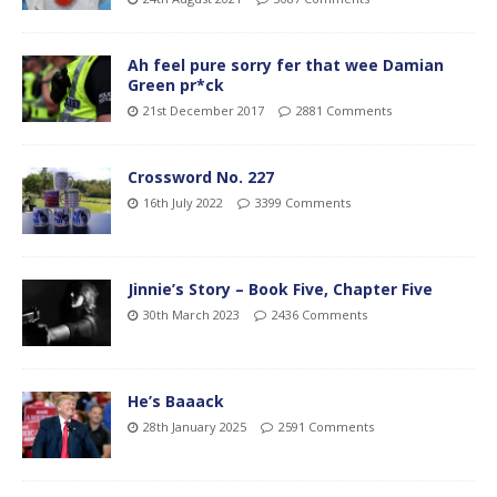
Ah feel pure sorry fer that wee Damian
Green pr*ck
21st December 2017
2881 Comments
Crossword No. 227
16th July 2022
3399 Comments
Jinnie’s Story – Book Five, Chapter Five
30th March 2023
2436 Comments
He’s Baaack
28th January 2025
2591 Comments