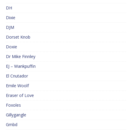
DH
Dixie
DJM
Dorset Knob
Doxie
Dr Mike Finnley
EJ – Wankpuffin
El Cnutador
Emile Woolf
Eraser of Love
Foxoles
Gillygangle
Gmbd