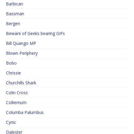
Barbican
Bassman
Bergen
Beware of Geeks bearing GIFs
Bill Quango MP
Blown Periphery
Bobo
Chrissie
Churchills Shark
Colin Cross
Colliemum
Columba Palumbus
Cynic
Dalester