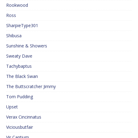
Rookwood
Ross
SharpieType301
Shibusa
Sunshine & Showers
Sweaty Dave
Tachybaptus
The Black Swan
The Buttscratcher Jimmy
Tom Pudding
Upset
Verax Cincinnatus
Viciousbutfair
Vir Cantium