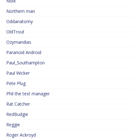
Noix
Northern man
Oddanatomy
OldTrout
Ozymandias
Paranoid Android
Paul_Southampton
Paul Wicker
Pete Plug
Phil the test manager
Rat Catcher
RedBudgie
Reggie
Roger Ackroyd