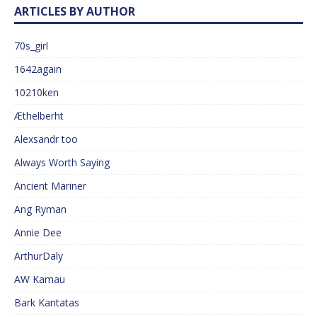
ARTICLES BY AUTHOR
70s_girl
1642again
10210ken
Æthelberht
Alexsandr too
Always Worth Saying
Ancient Mariner
Ang Ryman
Annie Dee
ArthurDaly
AW Kamau
Bark Kantatas