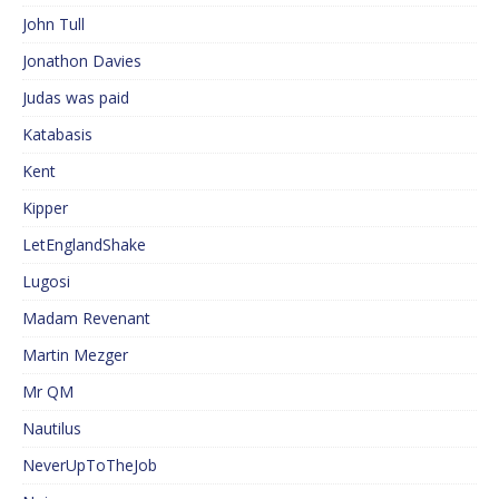
John Tull
Jonathon Davies
Judas was paid
Katabasis
Kent
Kipper
LetEnglandShake
Lugosi
Madam Revenant
Martin Mezger
Mr QM
Nautilus
NeverUpToTheJob