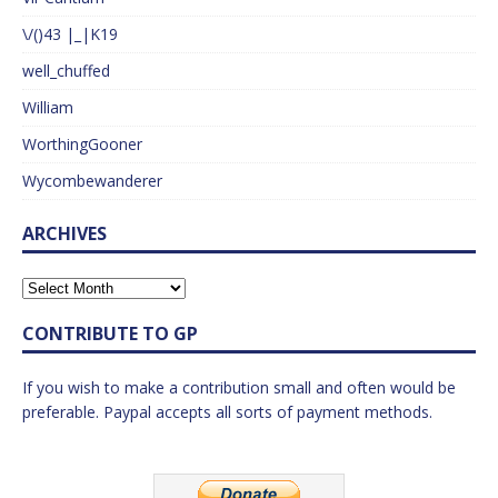
\/()43 |_|K19
well_chuffed
William
WorthingGooner
Wycombewanderer
ARCHIVES
CONTRIBUTE TO GP
If you wish to make a contribution small and often would be
preferable. Paypal accepts all sorts of payment methods.