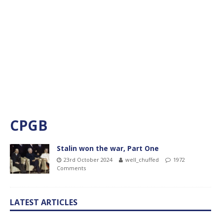
CPGB
Stalin won the war, Part One
23rd October 2024
well_chuffed
1972
Comments
LATEST ARTICLES