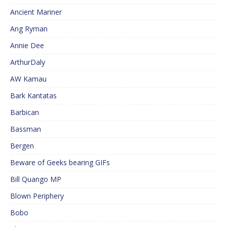
Ancient Mariner
Ang Ryman
Annie Dee
ArthurDaly
AW Kamau
Bark Kantatas
Barbican
Bassman
Bergen
Beware of Geeks bearing GIFs
Bill Quango MP
Blown Periphery
Bobo