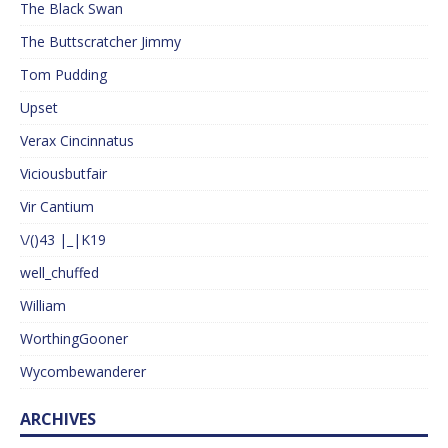
The Black Swan
The Buttscratcher Jimmy
Tom Pudding
Upset
Verax Cincinnatus
Viciousbutfair
Vir Cantium
\/()43 |_|K19
well_chuffed
William
WorthingGooner
Wycombewanderer
ARCHIVES