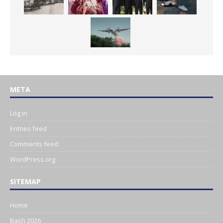
META
Log in
Entries feed
Comments feed
WordPress.org
SITEMAP
Home
Bash 2026