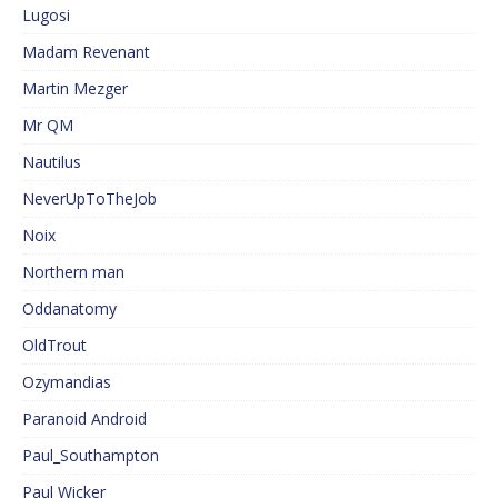
Lugosi
Madam Revenant
Martin Mezger
Mr QM
Nautilus
NeverUpToTheJob
Noix
Northern man
Oddanatomy
OldTrout
Ozymandias
Paranoid Android
Paul_Southampton
Paul Wicker