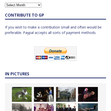
CONTRIBUTE TO GP
If you wish to make a contribution small and often would be
preferable. Paypal accepts all sorts of payment methods.
IN PICTURES