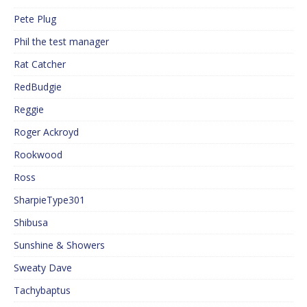
Pete Plug
Phil the test manager
Rat Catcher
RedBudgie
Reggie
Roger Ackroyd
Rookwood
Ross
SharpieType301
Shibusa
Sunshine & Showers
Sweaty Dave
Tachybaptus