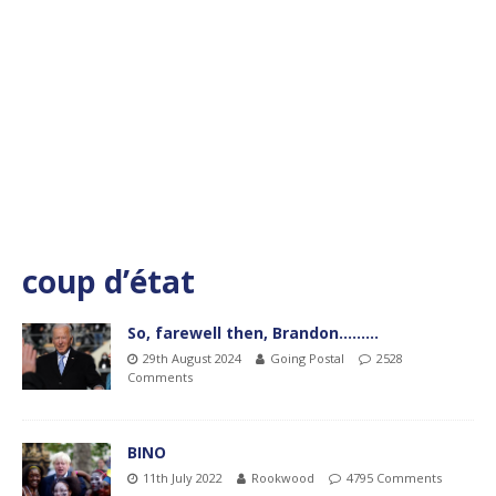
coup d’état
So, farewell then, Brandon………
29th August 2024
Going Postal
2528
Comments
BINO
11th July 2022
Rookwood
4795 Comments