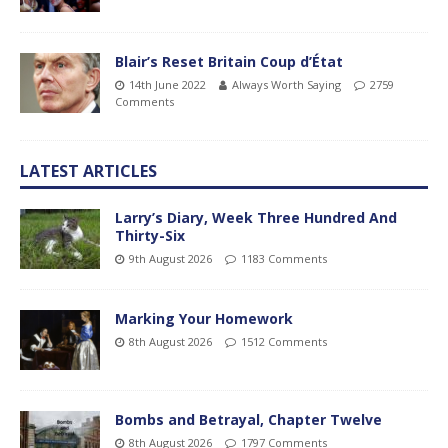
Blair’s Reset Britain Coup d’État
14th June 2022
Always Worth Saying
2759
Comments
LATEST ARTICLES
Larry’s Diary, Week Three Hundred And
Thirty-Six
9th August 2026
1183 Comments
Marking Your Homework
8th August 2026
1512 Comments
Bombs and Betrayal, Chapter Twelve
8th August 2026
1797 Comments