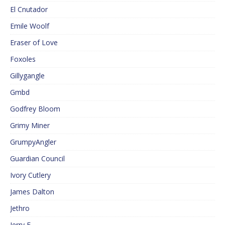
El Cnutador
Emile Woolf
Eraser of Love
Foxoles
Gillygangle
Gmbd
Godfrey Bloom
Grimy Miner
GrumpyAngler
Guardian Council
Ivory Cutlery
James Dalton
Jethro
Jerry F