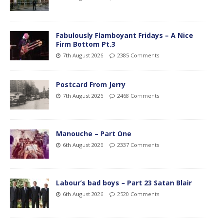
Fabulously Flamboyant Fridays – A Nice
Firm Bottom Pt.3
7th August 2026
2385 Comments
Postcard From Jerry
7th August 2026
2468 Comments
Manouche – Part One
6th August 2026
2337 Comments
Labour’s bad boys – Part 23 Satan Blair
6th August 2026
2520 Comments