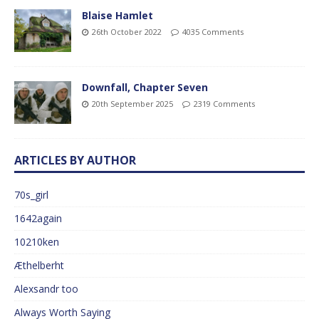
Blaise Hamlet
26th October 2022
4035 Comments
Downfall, Chapter Seven
20th September 2025
2319 Comments
ARTICLES BY AUTHOR
70s_girl
1642again
10210ken
Æthelberht
Alexsandr too
Always Worth Saying