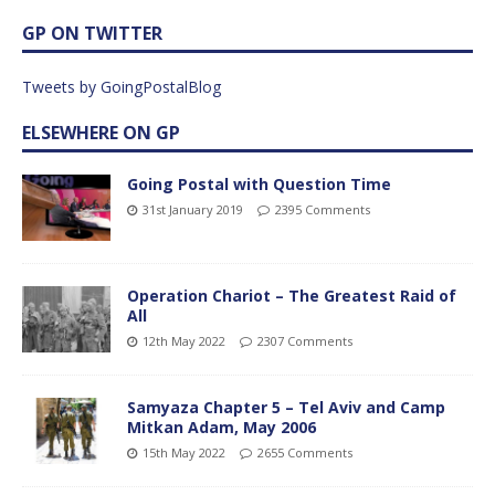
GP ON TWITTER
Tweets by GoingPostalBlog
ELSEWHERE ON GP
Going Postal with Question Time
31st January 2019
2395 Comments
Operation Chariot – The Greatest Raid of
All
12th May 2022
2307 Comments
Samyaza Chapter 5 – Tel Aviv and Camp
Mitkan Adam, May 2006
15th May 2022
2655 Comments