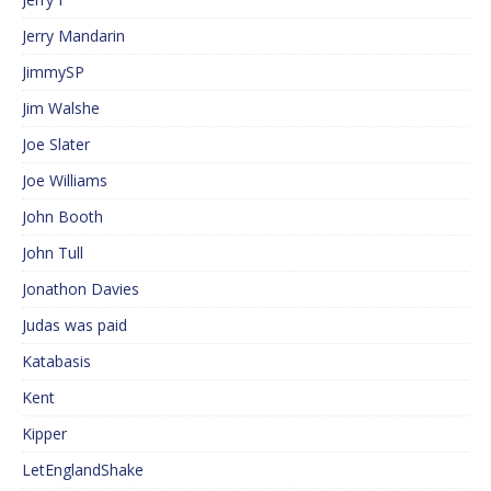
Jerry Mandarin
JimmySP
Jim Walshe
Joe Slater
Joe Williams
John Booth
John Tull
Jonathon Davies
Judas was paid
Katabasis
Kent
Kipper
LetEnglandShake