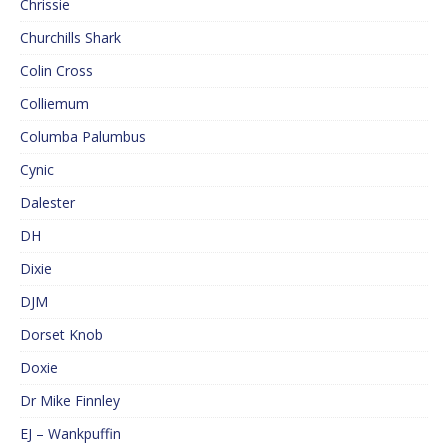
Chrissie
Churchills Shark
Colin Cross
Colliemum
Columba Palumbus
Cynic
Dalester
DH
Dixie
DJM
Dorset Knob
Doxie
Dr Mike Finnley
EJ – Wankpuffin