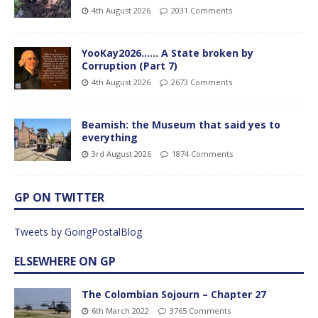
4th August 2026
2031 Comments
YooKay2026…… A State broken by
Corruption (Part 7)
4th August 2026
2673 Comments
Beamish: the Museum that said yes to
everything
3rd August 2026
1874 Comments
GP ON TWITTER
Tweets by GoingPostalBlog
ELSEWHERE ON GP
The Colombian Sojourn – Chapter 27
6th March 2022
3765 Comments