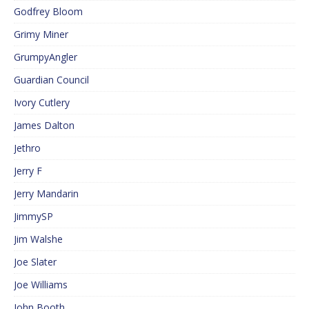
Godfrey Bloom
Grimy Miner
GrumpyAngler
Guardian Council
Ivory Cutlery
James Dalton
Jethro
Jerry F
Jerry Mandarin
JimmySP
Jim Walshe
Joe Slater
Joe Williams
John Booth