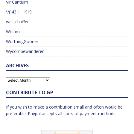
Vir Cantium
\/()43 |_|K19
well_chuffed
William
WorthingGooner
Wycombewanderer
ARCHIVES
CONTRIBUTE TO GP
If you wish to make a contribution small and often would be
preferable. Paypal accepts all sorts of payment methods.