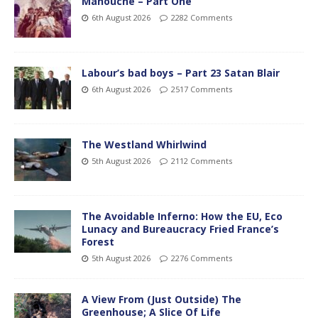
Manouche – Part One
6th August 2026
2282 Comments
Labour’s bad boys – Part 23 Satan Blair
6th August 2026
2517 Comments
The Westland Whirlwind
5th August 2026
2112 Comments
The Avoidable Inferno: How the EU, Eco
Lunacy and Bureaucracy Fried France’s
Forest
5th August 2026
2276 Comments
A View From (Just Outside) The
Greenhouse; A Slice Of Life