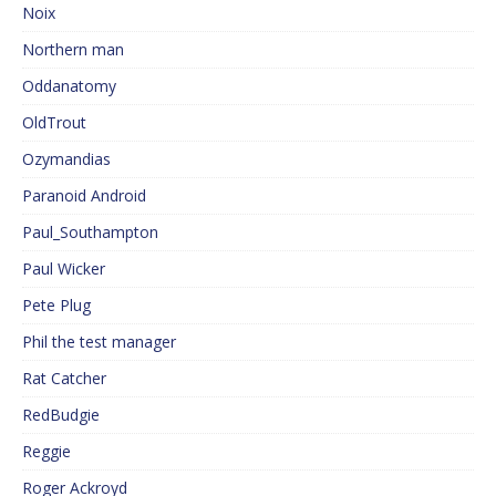
Noix
Northern man
Oddanatomy
OldTrout
Ozymandias
Paranoid Android
Paul_Southampton
Paul Wicker
Pete Plug
Phil the test manager
Rat Catcher
RedBudgie
Reggie
Roger Ackroyd