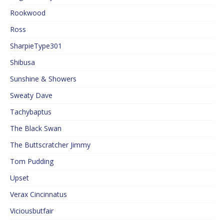
Rookwood
Ross
SharpieType301
Shibusa
Sunshine & Showers
Sweaty Dave
Tachybaptus
The Black Swan
The Buttscratcher Jimmy
Tom Pudding
Upset
Verax Cincinnatus
Viciousbutfair