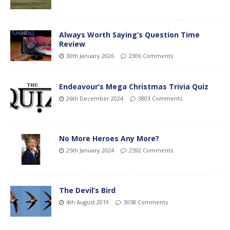
Always Worth Saying’s Question Time
Review
30th January 2026
2306 Comments
Endeavour’s Mega Christmas Trivia Quiz
26th December 2024
3803 Comments
No More Heroes Any More?
25th January 2024
2592 Comments
The Devil’s Bird
4th August 2019
3058 Comments