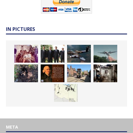
IN PICTURES
META