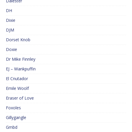
Dalester
DH
Dixie
DJM
Dorset Knob
Doxie
Dr Mike Finnley
EJ – Wankpuffin
El Cnutador
Emile Woolf
Eraser of Love
Foxoles
Gillygangle
Gmbd