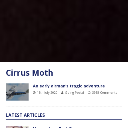
Cirrus Moth
An early airman’s tragic adventure
15th July 2020
Going Postal
3958 Comments
LATEST ARTICLES