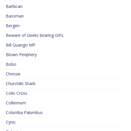
Barbican
Bassman
Bergen
Beware of Geeks bearing GIFs
Bill Quango MP
Blown Periphery
Bobo
Chrissie
Churchills Shark
Colin Cross
Colliemum
Columba Palumbus
Cynic