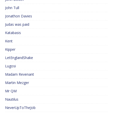
John Tull
Jonathon Davies
Judas was paid
Katabasis
Kent
Kipper
LetEnglandShake
Lugosi
Madam Revenant
Martin Mezger
Mr QM
Nautilus
NeverUpToTheJob