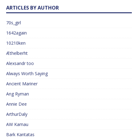
ARTICLES BY AUTHOR
70s_girl
1642again
10210ken
Æthelberht
Alexsandr too
Always Worth Saying
Ancient Mariner
Ang Ryman
Annie Dee
ArthurDaly
AW Kamau
Bark Kantatas