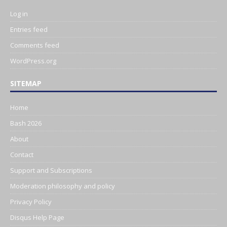
Log in
Entries feed
Comments feed
WordPress.org
SITEMAP
Home
Bash 2026
About
Contact
Support and Subscriptions
Moderation philosophy and policy
Privacy Policy
Disqus Help Page