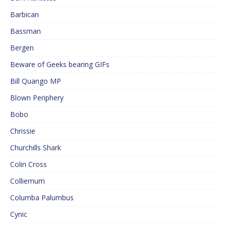
Barbican
Bassman
Bergen
Beware of Geeks bearing GIFs
Bill Quango MP
Blown Periphery
Bobo
Chrissie
Churchills Shark
Colin Cross
Colliemum
Columba Palumbus
Cynic