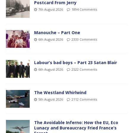
Postcard From Jerry
7th August 2026
1894 Comments
Manouche – Part One
6th August 2026
2333 Comments
Labour’s bad boys – Part 23 Satan Blair
6th August 2026
2522 Comments
The Westland Whirlwind
5th August 2026
2112 Comments
The Avoidable Inferno: How the EU, Eco
Lunacy and Bureaucracy Fried France’s