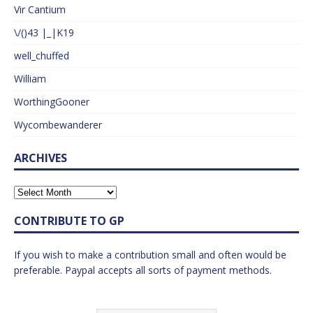
Vir Cantium
\/()43 |_|K19
well_chuffed
William
WorthingGooner
Wycombewanderer
ARCHIVES
CONTRIBUTE TO GP
If you wish to make a contribution small and often would be
preferable. Paypal accepts all sorts of payment methods.