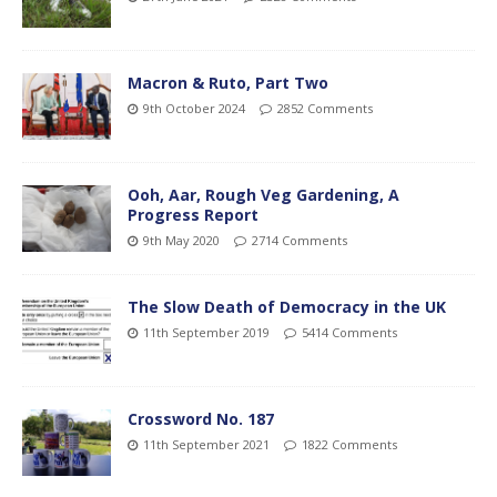
Macron & Ruto, Part Two
9th October 2024
2852 Comments
Ooh, Aar, Rough Veg Gardening, A
Progress Report
9th May 2020
2714 Comments
The Slow Death of Democracy in the UK
11th September 2019
5414 Comments
Crossword No. 187
11th September 2021
1822 Comments