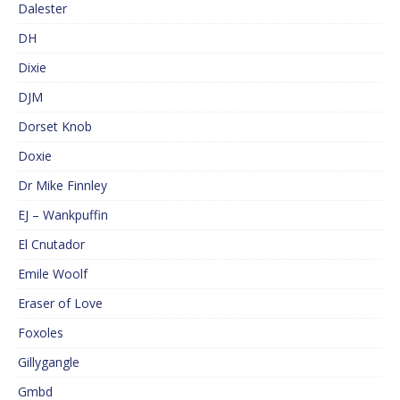
Dalester
DH
Dixie
DJM
Dorset Knob
Doxie
Dr Mike Finnley
EJ – Wankpuffin
El Cnutador
Emile Woolf
Eraser of Love
Foxoles
Gillygangle
Gmbd