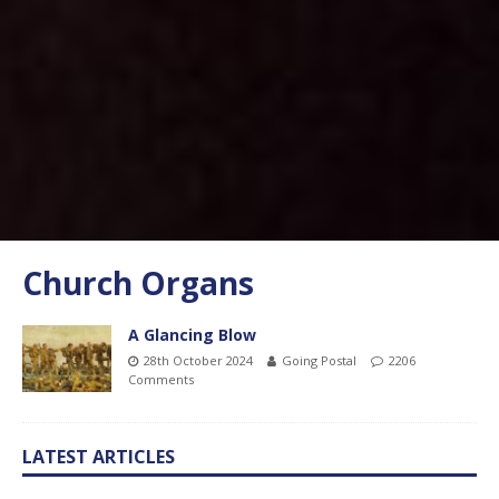
Church Organs
A Glancing Blow
28th October 2024
Going Postal
2206
Comments
LATEST ARTICLES