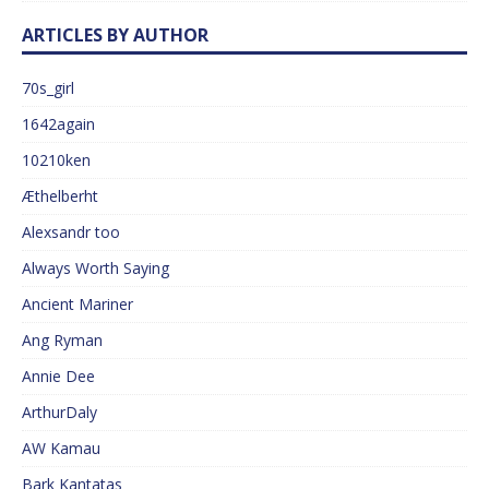
ARTICLES BY AUTHOR
70s_girl
1642again
10210ken
Æthelberht
Alexsandr too
Always Worth Saying
Ancient Mariner
Ang Ryman
Annie Dee
ArthurDaly
AW Kamau
Bark Kantatas