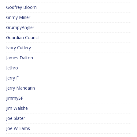
Godfrey Bloom
Grimy Miner
GrumpyAngler
Guardian Council
Ivory Cutlery
James Dalton
Jethro
Jerry F
Jerry Mandarin
JimmySP
Jim Walshe
Joe Slater
Joe Williams