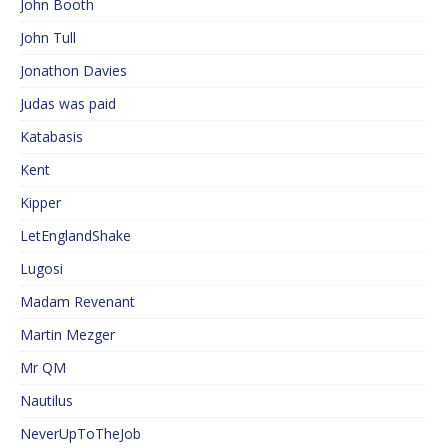
John Booth
John Tull
Jonathon Davies
Judas was paid
Katabasis
Kent
Kipper
LetEnglandShake
Lugosi
Madam Revenant
Martin Mezger
Mr QM
Nautilus
NeverUpToTheJob