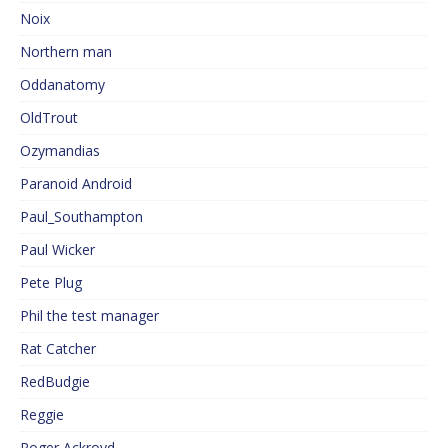
Noix
Northern man
Oddanatomy
OldTrout
Ozymandias
Paranoid Android
Paul_Southampton
Paul Wicker
Pete Plug
Phil the test manager
Rat Catcher
RedBudgie
Reggie
Roger Ackroyd