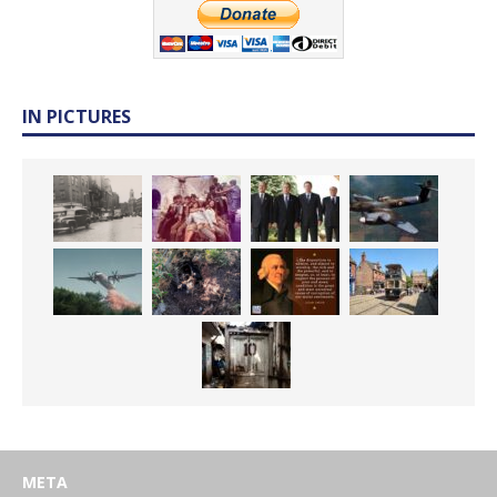
IN PICTURES
META