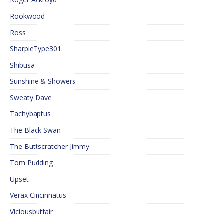
Rookwood
Ross
SharpieType301
Shibusa
Sunshine & Showers
Sweaty Dave
Tachybaptus
The Black Swan
The Buttscratcher Jimmy
Tom Pudding
Upset
Verax Cincinnatus
Viciousbutfair