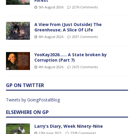
Forest
5th August 2026
2276 Comments
A View From (Just Outside) The
Greenhouse; A Slice Of Life
4th August 2026
2031 Comments
YooKay2026…… A State broken by
Corruption (Part 7)
4th August 2026
2673 Comments
GP ON TWITTER
Tweets by GoingPostalBlog
ELSEWHERE ON GP
Larry’s Diary, Week Ninety-Nine
27th June 2021
2328 Comments