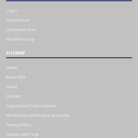
Log in
Entries feed
Comments feed
WordPress.org
SITEMAP
Home
Bash 2026
About
Contact
Support and Subscriptions
Moderation philosophy and policy
Privacy Policy
Disqus Help Page