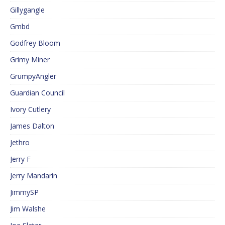
Gillygangle
Gmbd
Godfrey Bloom
Grimy Miner
GrumpyAngler
Guardian Council
Ivory Cutlery
James Dalton
Jethro
Jerry F
Jerry Mandarin
JimmySP
Jim Walshe