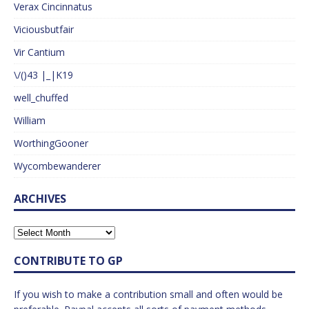
Verax Cincinnatus
Viciousbutfair
Vir Cantium
\/()43 |_|K19
well_chuffed
William
WorthingGooner
Wycombewanderer
ARCHIVES
CONTRIBUTE TO GP
If you wish to make a contribution small and often would be