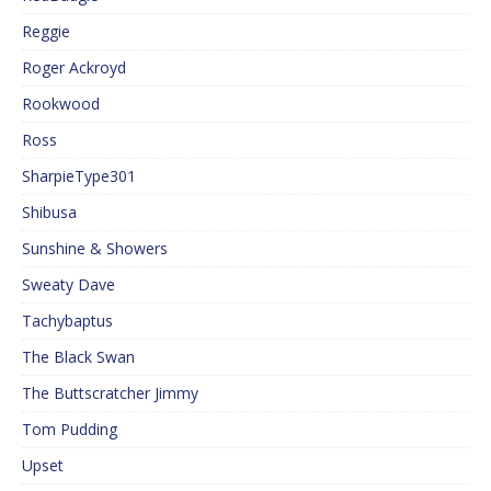
Reggie
Roger Ackroyd
Rookwood
Ross
SharpieType301
Shibusa
Sunshine & Showers
Sweaty Dave
Tachybaptus
The Black Swan
The Buttscratcher Jimmy
Tom Pudding
Upset