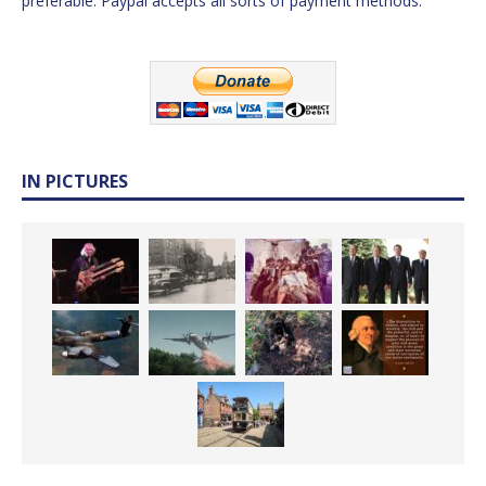
preferable. Paypal accepts all sorts of payment methods.
IN PICTURES