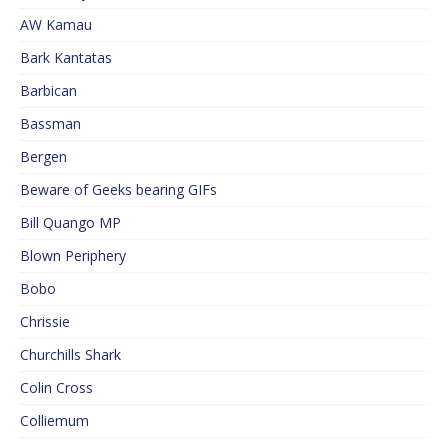
AW Kamau
Bark Kantatas
Barbican
Bassman
Bergen
Beware of Geeks bearing GIFs
Bill Quango MP
Blown Periphery
Bobo
Chrissie
Churchills Shark
Colin Cross
Colliemum