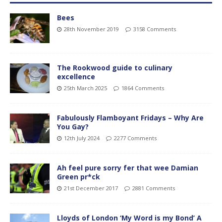
Bees
28th November 2019
3158 Comments
The Rookwood guide to culinary
excellence
25th March 2025
1864 Comments
Fabulously Flamboyant Fridays – Why Are
You Gay?
12th July 2024
2277 Comments
Ah feel pure sorry fer that wee Damian
Green pr*ck
21st December 2017
2881 Comments
Lloyds of London ‘My Word is my Bond’ A