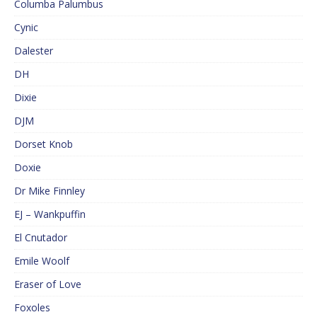
Columba Palumbus
Cynic
Dalester
DH
Dixie
DJM
Dorset Knob
Doxie
Dr Mike Finnley
EJ – Wankpuffin
El Cnutador
Emile Woolf
Eraser of Love
Foxoles