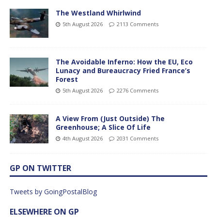
The Westland Whirlwind
5th August 2026
2113 Comments
The Avoidable Inferno: How the EU, Eco
Lunacy and Bureaucracy Fried France’s
Forest
5th August 2026
2276 Comments
A View From (Just Outside) The
Greenhouse; A Slice Of Life
4th August 2026
2031 Comments
GP ON TWITTER
Tweets by GoingPostalBlog
ELSEWHERE ON GP