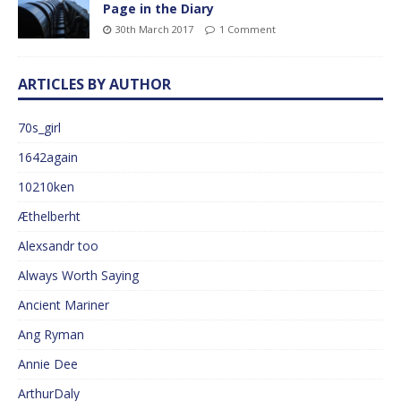
Page in the Diary
30th March 2017
1 Comment
ARTICLES BY AUTHOR
70s_girl
1642again
10210ken
Æthelberht
Alexsandr too
Always Worth Saying
Ancient Mariner
Ang Ryman
Annie Dee
ArthurDaly