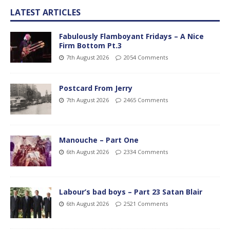
LATEST ARTICLES
Fabulously Flamboyant Fridays – A Nice
Firm Bottom Pt.3
7th August 2026
2054 Comments
Postcard From Jerry
7th August 2026
2465 Comments
Manouche – Part One
6th August 2026
2334 Comments
Labour’s bad boys – Part 23 Satan Blair
6th August 2026
2521 Comments