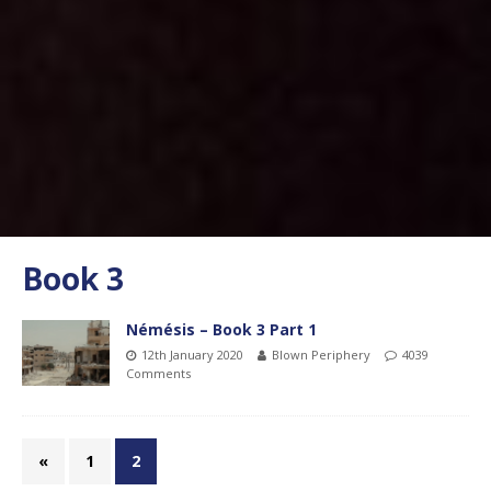
Book 3
Némésis – Book 3 Part 1
12th January 2020
Blown Periphery
4039
Comments
«
1
2