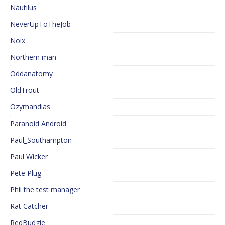
Nautilus
NeverUpToTheJob
Noix
Northern man
Oddanatomy
OldTrout
Ozymandias
Paranoid Android
Paul_Southampton
Paul Wicker
Pete Plug
Phil the test manager
Rat Catcher
RedBudgie