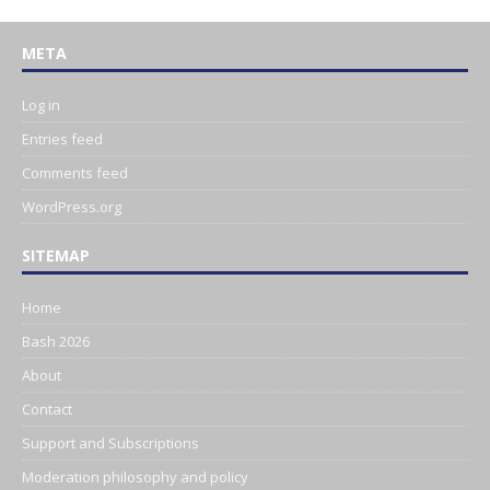
META
Log in
Entries feed
Comments feed
WordPress.org
SITEMAP
Home
Bash 2026
About
Contact
Support and Subscriptions
Moderation philosophy and policy