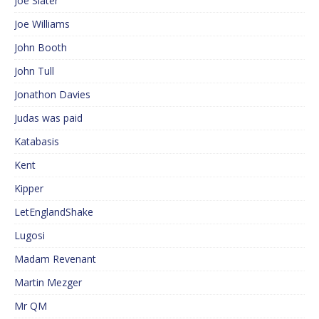
Joe Slater
Joe Williams
John Booth
John Tull
Jonathon Davies
Judas was paid
Katabasis
Kent
Kipper
LetEnglandShake
Lugosi
Madam Revenant
Martin Mezger
Mr QM